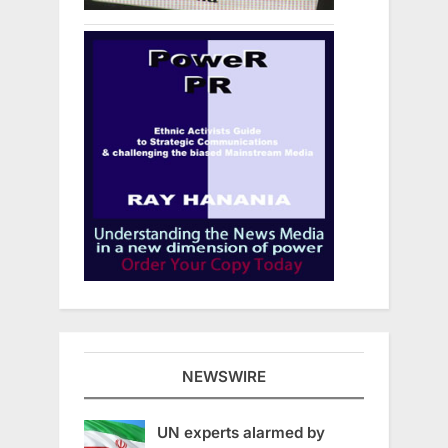
NEWSWIRE
UN experts alarmed by