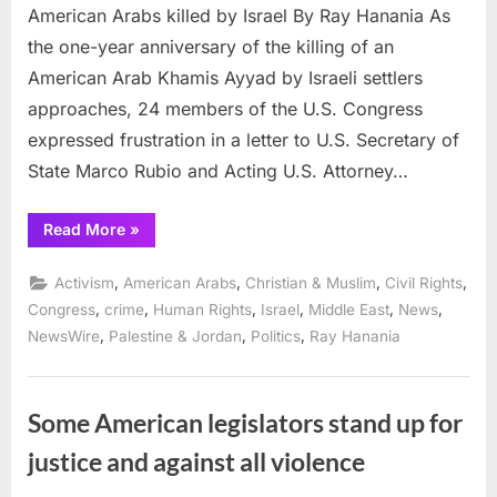
American Arabs killed by Israel By Ray Hanania As
the one-year anniversary of the killing of an
American Arab Khamis Ayyad by Israeli settlers
approaches, 24 members of the U.S. Congress
expressed frustration in a letter to U.S. Secretary of
State Marco Rubio and Acting U.S. Attorney…
“24
Read More
»
members
of
Congress
,
,
,
,
Activism
American Arabs
Christian & Muslim
Civil Rights
demand
US
,
,
,
,
,
,
Congress
crime
Human Rights
Israel
Middle East
News
probes
,
,
,
NewsWire
Palestine & Jordan
Politics
Ray Hanania
of
American
Arabs
killed
by
Israel”
Some American legislators stand up for
justice and against all violence