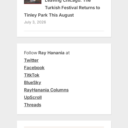
Leaving Chicago: The
Turkish Festival Returns to
Tinley Park This August
July 3, 2026
Follow
Ray Hanania
at
Twitter
Facebook
TitkTok
BlueSky
RayHanania Columns
UpScroll
Threads