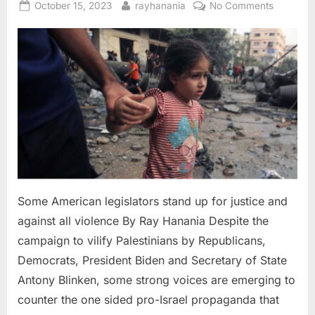
Posted
By
on
October 15, 2023
rayhanania
No Comments
on
Some
America
legislator
stand
up
for
justice
and
against
all
violence
Some American legislators stand up for justice and
against all violence By Ray Hanania Despite the
campaign to vilify Palestinians by Republicans,
Democrats, President Biden and Secretary of State
Antony Blinken, some strong voices are emerging to
counter the one sided pro-Israel propaganda that