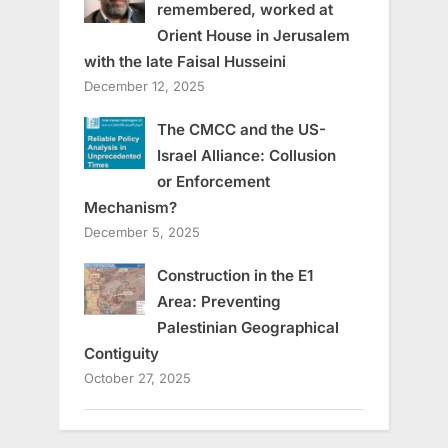
remembered, worked at
Orient House in Jerusalem
with the late Faisal Husseini
December 12, 2025
The CMCC and the US-
Israel Alliance: Collusion
or Enforcement
Mechanism?
December 5, 2025
Construction in the E1
Area: Preventing
Palestinian Geographical
Contiguity
October 27, 2025