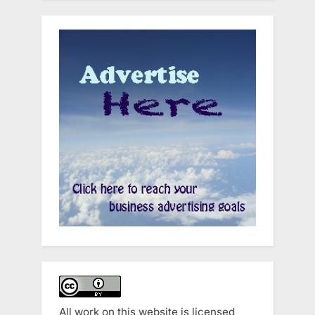
All work on this website is licensed