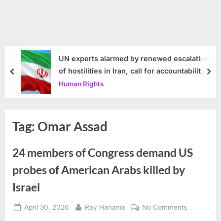
UN experts alarmed by renewed escalation
of hostilities in Iran, call for accountability
prev
nex
Human Rights
Tag:
Omar Assad
24 members of Congress demand US
probes of American Arabs killed by
Israel
Posted
By
on
April 30, 2026
Ray Hanania
No Comments
on
24