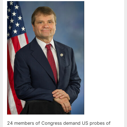
members
of
Congress
demand
US
probes
of
American
Arabs
killed
by
Israel
24 members of Congress demand US probes of