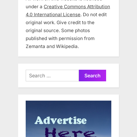
under a
Creative Commons Attribution
4.0 International License
. Do not edit
original work. Give credit to the
original source. Some photos
published with permission from
Zemanta and Wikipedia.
Search
for: