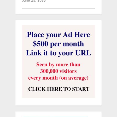
June 25, 2026