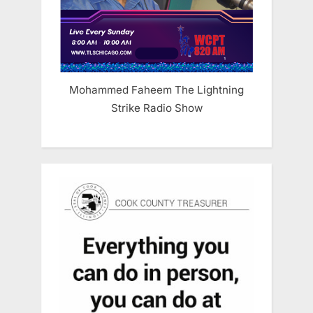
Mohammed Faheem The Lightning
Strike Radio Show