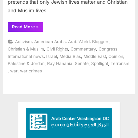
pretends that only Jewish lives matter and Christian
and Muslim lives…
“Some
Read More
»
American
legislators
stand
,
,
,
,
Activism
American Arabs
Arab World
Bloggers
up
for
,
,
,
,
Christian & Muslim
Civil Rights
Commentary
Congress
justice
,
,
,
,
,
International news
Israel
Media Bias
Middle East
Opinion
and
against
,
,
,
,
Palestine & Jordan
Ray Hanania
Senate
Spotlight
Terrorism
all
violence”
,
,
war
war crimes