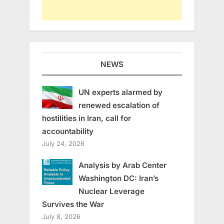
NEWS
UN experts alarmed by
renewed escalation of
hostilities in Iran, call for
accountability
July 24, 2026
Analysis by Arab Center
Washington DC: Iran’s
Nuclear Leverage
Survives the War
July 8, 2026