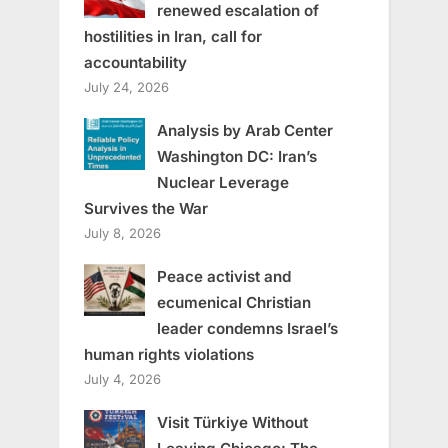
renewed escalation of
hostilities in Iran, call for
accountability
July 24, 2026
Analysis by Arab Center
Washington DC: Iran’s
Nuclear Leverage
Survives the War
July 8, 2026
Peace activist and
ecumenical Christian
leader condemns Israel’s
human rights violations
July 4, 2026
Visit Türkiye Without