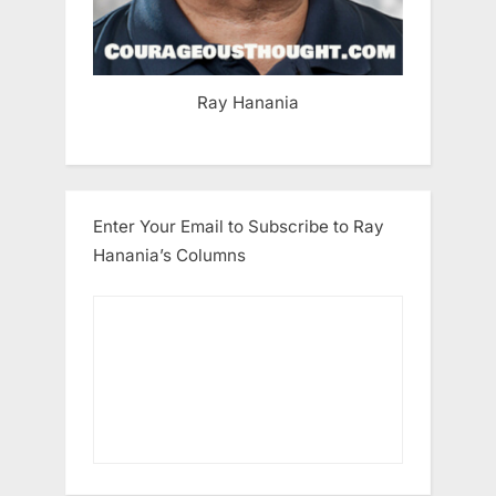
Ray Hanania
Enter Your Email to Subscribe to Ray
Hanania’s Columns