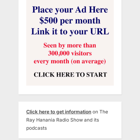
Click here to get information
on The
Ray Hanania Radio Show and its
podcasts