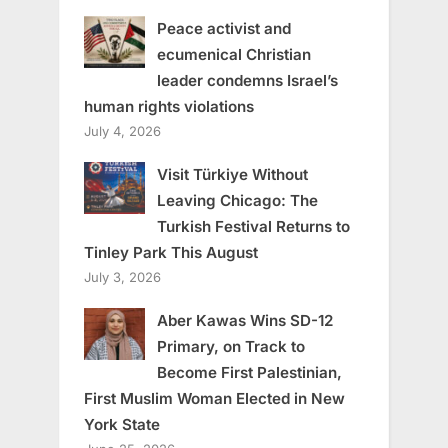
Peace activist and
ecumenical Christian
leader condemns Israel’s
human rights violations
July 4, 2026
Visit Türkiye Without
Leaving Chicago: The
Turkish Festival Returns to
Tinley Park This August
July 3, 2026
Aber Kawas Wins SD-12
Primary, on Track to
Become First Palestinian,
First Muslim Woman Elected in New
York State