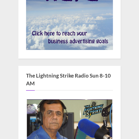
The Lightning Strike Radio Sun 8-10
AM