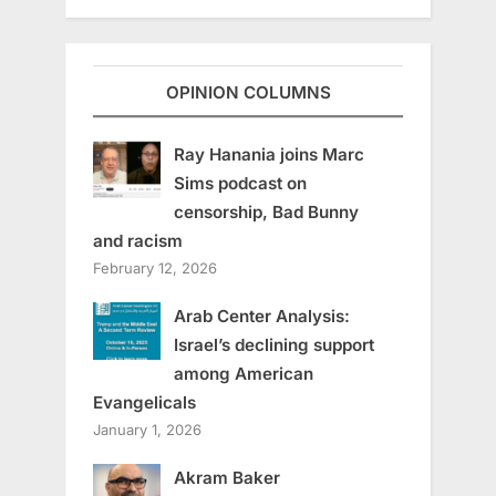
OPINION COLUMNS
Ray Hanania joins Marc
Sims podcast on
censorship, Bad Bunny
and racism
February 12, 2026
Arab Center Analysis:
Israel’s declining support
among American
Evangelicals
January 1, 2026
Akram Baker