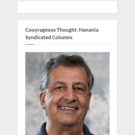
Couyrageous Thought: Hanania
Syndicated Columns