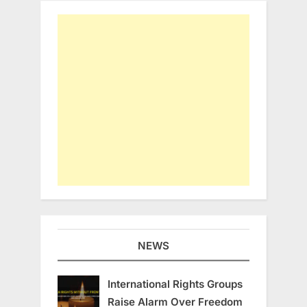
NEWS
International Rights Groups
Raise Alarm Over Freedom