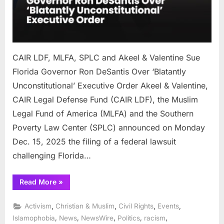
Ron
DeSa
Over
‘Blat
Uncon
CAIR LDF, MLFA, SPLC and Akeel & Valentine Sue
Exec
Orde
Florida Governor Ron DeSantis Over ‘Blatantly
Unconstitutional’ Executive Order Akeel & Valentine,
CAIR Legal Defense Fund (CAIR LDF), the Muslim
Legal Fund of America (MLFA) and the Southern
Poverty Law Center (SPLC) announced on Monday
Dec. 15, 2025 the filing of a federal lawsuit
challenging Florida…
“CAIR
Read More
»
LDF,
MLFA,
SPLC
,
,
,
,
Activism
Christian & Muslim
Civil Rights
Events
and
Akeel
,
,
,
,
,
Islamophobia
News
NewsWire
Politics
racism
&