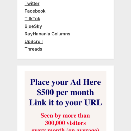
Twitter
Facebook
TitkTok
BlueSky
RayHanania Columns
UpScroll
Threads