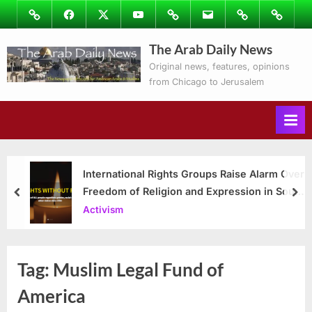
Skip
Image
Facebook
Twitter
Youtube
Podcasts
Email
Subscribe
Contact
to
to
Ray’s
The Arab Daily News
content
Columns
Original news, features, opinions
from Chicago to Jerusalem
International Rights Groups Raise Alarm Over
Freedom of Religion and Expression in South
prev
nex
Korea
Activism
Tag:
Muslim Legal Fund of
America