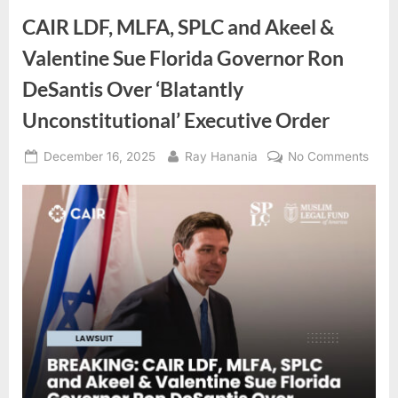
CAIR LDF, MLFA, SPLC and Akeel &
Valentine Sue Florida Governor Ron
DeSantis Over ‘Blatantly
Unconstitutional’ Executive Order
Posted
By
on
December 16, 2025
Ray Hanania
No Comments
on
CAIR
LDF,
MLFA
SPL
and
Akee
&
Valen
Sue
Flori
Gove