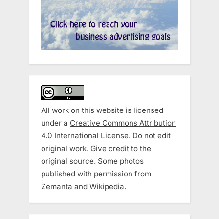
All work on this website is licensed
under a
Creative Commons Attribution
4.0 International License
. Do not edit
original work. Give credit to the
original source. Some photos
published with permission from
Zemanta and Wikipedia.