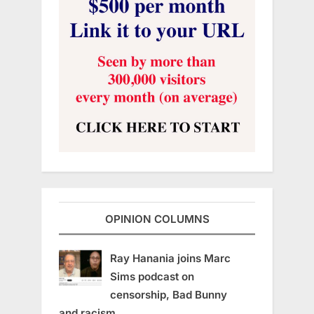
OPINION COLUMNS
Ray Hanania joins Marc
Sims podcast on
censorship, Bad Bunny
and racism