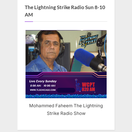
The Lightning Strike Radio Sun 8-10
AM
Mohammed Faheem The Lightning
Strike Radio Show