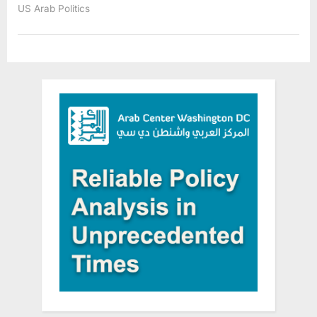
US Arab Politics
Valentine
Sue
Florida
Governor
Ron
DeSantis
Over
‘Blatantly
Unconstitutional’
Executive
Order”