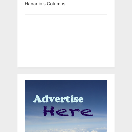
Hanania’s Columns