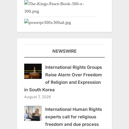
NEWSWIRE
International Rights Groups
Raise Alarm Over Freedom
of Religion and Expression
in South Korea
August 7, 2026
International Human Rights
experts call for religious
freedom and due process