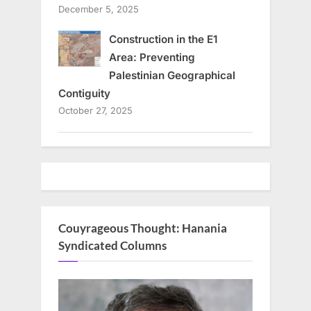
December 5, 2025
Construction in the E1
Area: Preventing
Palestinian Geographical
Contiguity
October 27, 2025
Couyrageous Thought: Hanania
Syndicated Columns