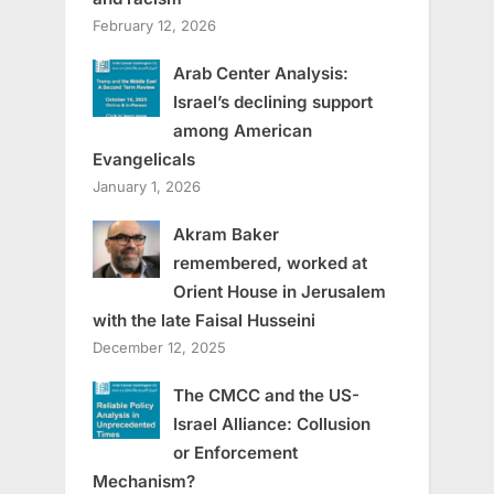
February 12, 2026
Arab Center Analysis:
Israel’s declining support
among American
Evangelicals
January 1, 2026
Akram Baker
remembered, worked at
Orient House in Jerusalem
with the late Faisal Husseini
December 12, 2025
The CMCC and the US-
Israel Alliance: Collusion
or Enforcement
Mechanism?