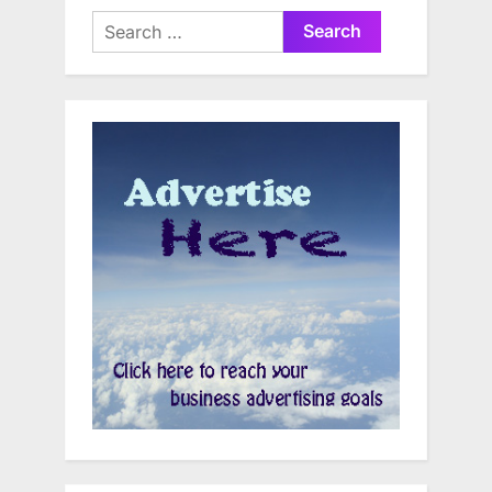
Search
for: