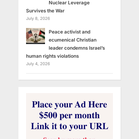
Nuclear Leverage
Survives the War
July 8, 2026
Peace activist and
ecumenical Christian
leader condemns Israel’s
human rights violations
July 4, 2026