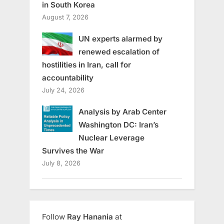
in South Korea
August 7, 2026
UN experts alarmed by
renewed escalation of
hostilities in Iran, call for
accountability
July 24, 2026
Analysis by Arab Center
Washington DC: Iran’s
Nuclear Leverage
Survives the War
July 8, 2026
Follow
Ray Hanania
at