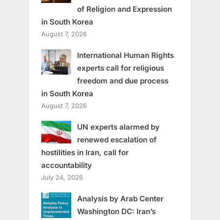
of Religion and Expression
in South Korea
August 7, 2026
International Human Rights
experts call for religious
freedom and due process
in South Korea
August 7, 2026
UN experts alarmed by
renewed escalation of
hostilities in Iran, call for
accountability
July 24, 2026
Analysis by Arab Center
Washington DC: Iran’s