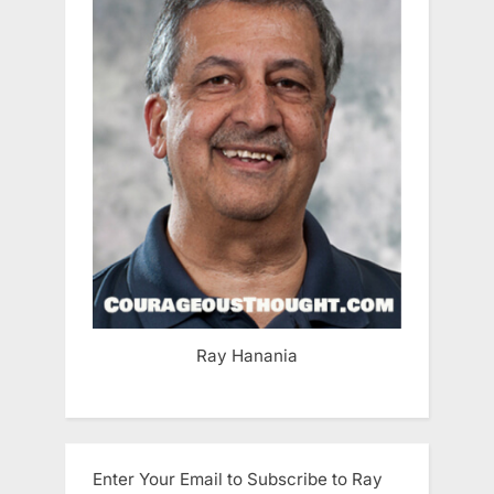
Ray Hanania
Enter Your Email to Subscribe to Ray