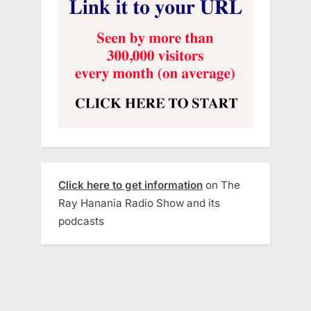
Click here to get information
on The
Ray Hanania Radio Show and its
podcasts