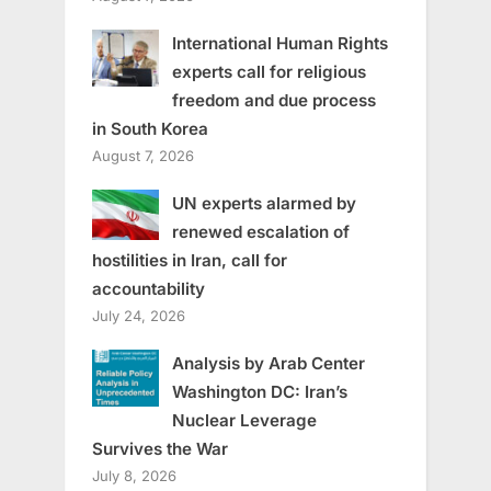
International Human Rights
experts call for religious
freedom and due process
in South Korea
August 7, 2026
UN experts alarmed by
renewed escalation of
hostilities in Iran, call for
accountability
July 24, 2026
Analysis by Arab Center
Washington DC: Iran’s
Nuclear Leverage
Survives the War
July 8, 2026