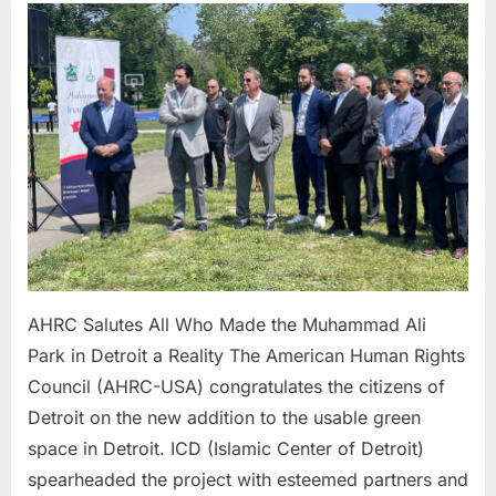
Salutes
All
Who
Made
the Muh
Ali
Park
in
Detroit
a
Reality
AHRC Salutes All Who Made the Muhammad Ali
Park in Detroit a Reality The American Human Rights
Council (AHRC-USA) congratulates the citizens of
Detroit on the new addition to the usable green
space in Detroit. ICD (Islamic Center of Detroit)
spearheaded the project with esteemed partners and