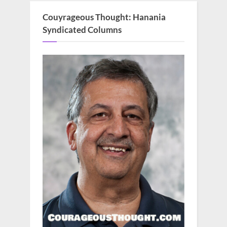
Couyrageous Thought: Hanania
Syndicated Columns