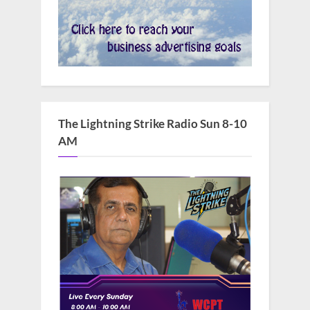
The Lightning Strike Radio Sun 8-10
AM