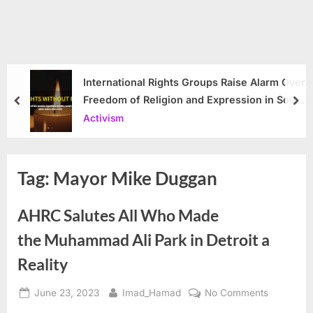
International Rights Groups Raise Alarm Over
Freedom of Religion and Expression in South
prev
nex
Korea
Activism
Tag:
Mayor Mike Duggan
AHRC Salutes All Who Made
the Muhammad Ali Park in Detroit a
Reality
Posted
By
on
June 23, 2023
Imad_Hamad
No Comments
on
AHRC