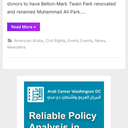
donors to have Belton-Mark Twain Park renovated
and renamed Muhammad Ali Park….
“AHRC
Read More
»
Salutes
All
Who
,
,
,
,
,
American Arabs
Civil Rights
Event
Events
News
Made
the Muhammad
NewsWire
Ali
Park
in
Detroit
a
Reality ”