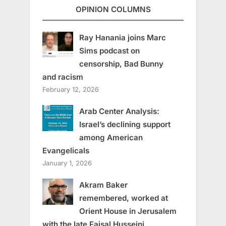
OPINION COLUMNS
Ray Hanania joins Marc
Sims podcast on
censorship, Bad Bunny
and racism
February 12, 2026
Arab Center Analysis:
Israel’s declining support
among American
Evangelicals
January 1, 2026
Akram Baker
remembered, worked at
Orient House in Jerusalem
with the late Faisal Husseini