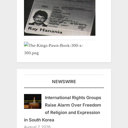
NEWSWIRE
International Rights Groups
Raise Alarm Over Freedom
of Religion and Expression
in South Korea
August 7, 2026