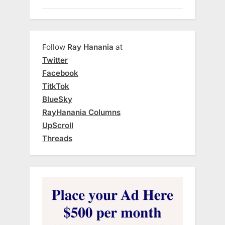
Follow
Ray Hanania
at
Twitter
Facebook
TitkTok
BlueSky
RayHanania Columns
UpScroll
Threads