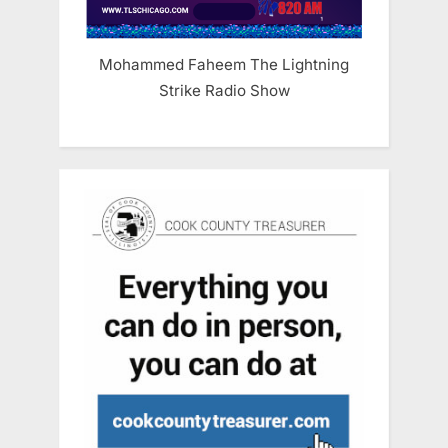
Mohammed Faheem The Lightning
Strike Radio Show