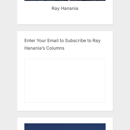
Ray Hanania
Enter Your Email to Subscribe to Ray
Hanania’s Columns