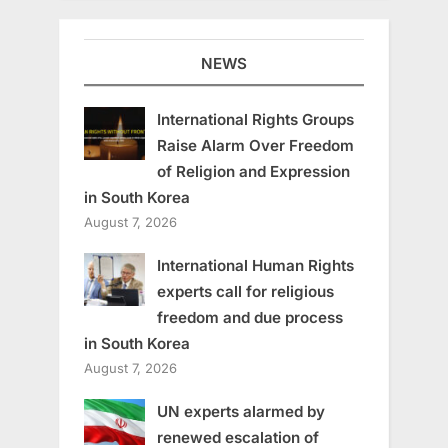
NEWS
International Rights Groups
Raise Alarm Over Freedom
of Religion and Expression
in South Korea
August 7, 2026
International Human Rights
experts call for religious
freedom and due process
in South Korea
August 7, 2026
UN experts alarmed by
renewed escalation of