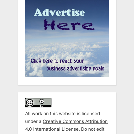
All work on this website is licensed
under a
Creative Commons Attribution
4.0 International License
. Do not edit