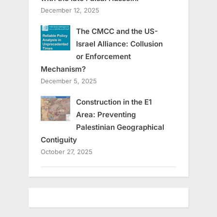
December 12, 2025
The CMCC and the US-
Israel Alliance: Collusion
or Enforcement
Mechanism?
December 5, 2025
Construction in the E1
Area: Preventing
Palestinian Geographical
Contiguity
October 27, 2025