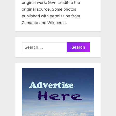
original work. Give credit to the
original source. Some photos
published with permission from
Zemanta and Wikipedia.
Search
for: