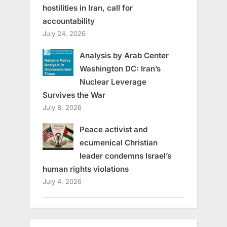
hostilities in Iran, call for
accountability
July 24, 2026
Analysis by Arab Center
Washington DC: Iran’s
Nuclear Leverage
Survives the War
July 8, 2026
Peace activist and
ecumenical Christian
leader condemns Israel’s
human rights violations
July 4, 2026