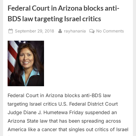
Federal Court in Arizona blocks anti-
BDS law targeting Israel critics
Posted
By
on
September 29, 2018
rayhanania
No Comments
on
Federa
Court
in
Arizo
blocks
anti-
BDS
law
target
Federal Court in Arizona blocks anti-BDS law
Israel
targeting Israel critics U.S. Federal District Court
critics
Judge Diane J. Humetewa Friday suspended an
Arizona State law that has been spreading across
America like a cancer that singles out critics of Israel