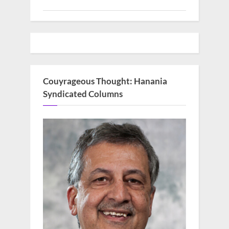
Couyrageous Thought: Hanania
Syndicated Columns