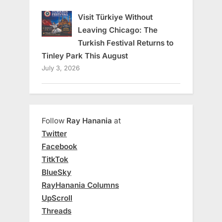
Visit Türkiye Without
Leaving Chicago: The
Turkish Festival Returns to
Tinley Park This August
July 3, 2026
Follow
Ray Hanania
at
Twitter
Facebook
TitkTok
BlueSky
RayHanania Columns
UpScroll
Threads