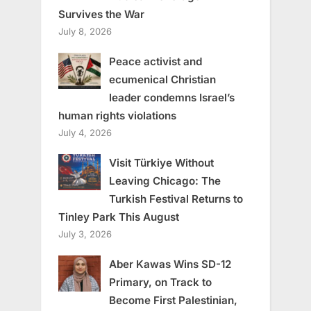
Survives the War
July 8, 2026
Peace activist and
ecumenical Christian
leader condemns Israel’s
human rights violations
July 4, 2026
Visit Türkiye Without
Leaving Chicago: The
Turkish Festival Returns to
Tinley Park This August
July 3, 2026
Aber Kawas Wins SD-12
Primary, on Track to
Become First Palestinian,