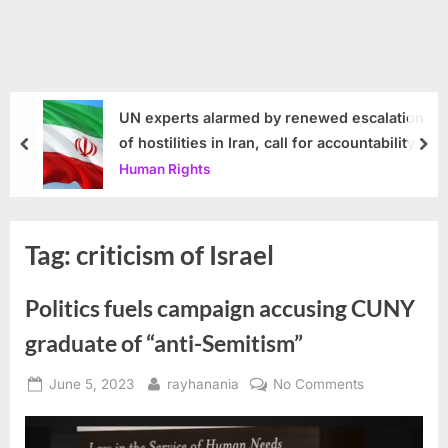
UN experts alarmed by renewed escalation
of hostilities in Iran, call for accountability
prev
nex
Human Rights
Tag:
criticism of Israel
Politics fuels campaign accusing CUNY
graduate of “anti-Semitism”
Posted
By
on
June 5, 2023
rayhanania
No Comments
on
Politics
fuels