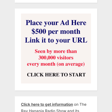
Click here to get information
on The
Ray Hanania Radio Show and its