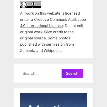
All work on this website is licensed
under a
Creative Commons Attribution
4.0 International License
. Do not edit
original work. Give credit to the
original source. Some photos
published with permission from
Zemanta and Wikipedia.
Search
for: