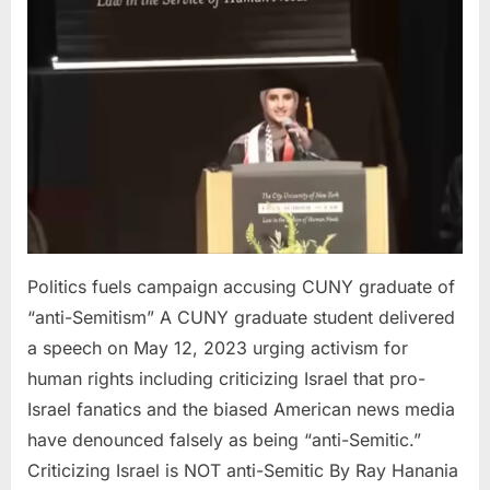
campaign
accusing
CUNY
graduate
of
“anti-
Semitism”
Politics fuels campaign accusing CUNY graduate of
“anti-Semitism” A CUNY graduate student delivered
a speech on May 12, 2023 urging activism for
human rights including criticizing Israel that pro-
Israel fanatics and the biased American news media
have denounced falsely as being “anti-Semitic.”
Criticizing Israel is NOT anti-Semitic By Ray Hanania