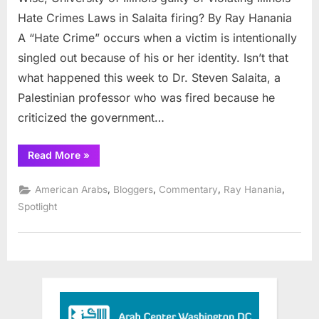
of
Hate Crimes Laws in Salaita firing? By Ray Hanania
Illinois
A “Hate Crime” occurs when a victim is intentionally
guilty
singled out because of his or her identity. Isn’t that
of
what happened this week to Dr. Steven Salaita, a
violating
Illinois
Palestinian professor who was fired because he
Hate
criticized the government…
Crimes
Laws
“Wise,
Read More
»
in
University
of
Salaita
Illinois
,
,
,
,
American Arabs
Bloggers
Commentary
Ray Hanania
firing?
guilty
of
Spotlight
violating
Illinois
Hate
Crimes
Laws
in
Salaita
firing?”