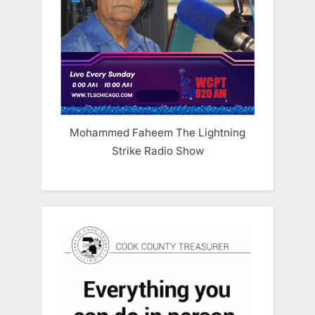
Mohammed Faheem The Lightning
Strike Radio Show