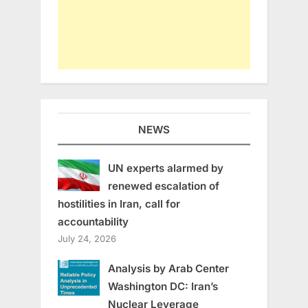
NEWS
UN experts alarmed by
renewed escalation of
hostilities in Iran, call for
accountability
July 24, 2026
Analysis by Arab Center
Washington DC: Iran’s
Nuclear Leverage