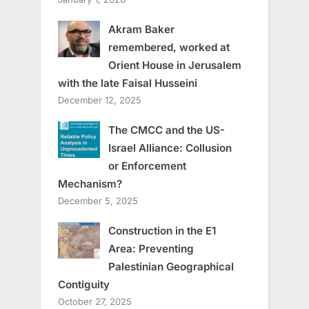
Akram Baker
remembered, worked at
Orient House in Jerusalem
with the late Faisal Husseini
December 12, 2025
The CMCC and the US-
Israel Alliance: Collusion
or Enforcement
Mechanism?
December 5, 2025
Construction in the E1
Area: Preventing
Palestinian Geographical
Contiguity
October 27, 2025