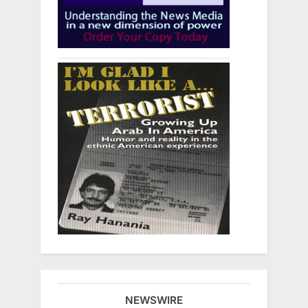
NEWSWIRE