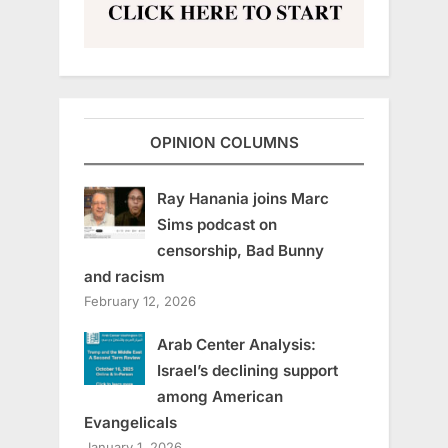
OPINION COLUMNS
Ray Hanania joins Marc
Sims podcast on
censorship, Bad Bunny
and racism
February 12, 2026
Arab Center Analysis:
Israel’s declining support
among American
Evangelicals
January 1, 2026