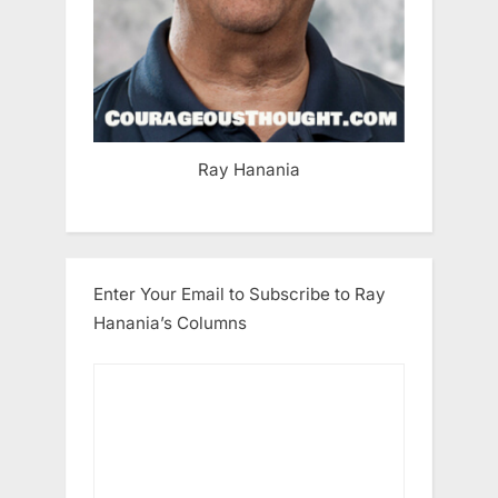
Ray Hanania
Enter Your Email to Subscribe to Ray
Hanania’s Columns