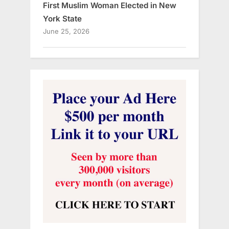
First Muslim Woman Elected in New
York State
June 25, 2026