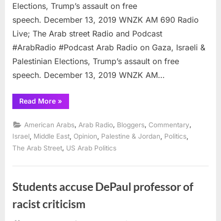
Elections, Trump’s assault on free
speech. December 13, 2019 WNZK AM 690 Radio
Live; The Arab street Radio and Podcast
#ArabRadio #Podcast Arab Radio on Gaza, Israeli &
Palestinian Elections, Trump’s assault on free
speech. December 13, 2019 WNZK AM…
“Podcast:
Read More
»
Arab
Radio
on
,
,
,
,
American Arabs
Arab Radio
Bloggers
Commentary
Netanyahu,
elections,
,
,
,
,
,
Israel
Middle East
Opinion
Palestine & Jordan
Politics
Tlaib
,
The Arab Street
US Arab Politics
and
Gaza”
Students accuse DePaul professor of
racist criticism