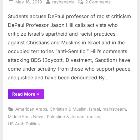
Posted
By
on
May 16, 2019
rayhanania
2 Comments
on
Students
Students accuse DePaul professor of racist criticism
accuse
DePaul
DePaul Professor Jason Hill calls activists who
professor
criticize Israel’s apartheid and racist practices
of
against Christians and Muslims in Israel and in the
racist
occupied territories “anti-Semitic.” Hill’s comments
criticism
attacking BDS (Boycott, Divestment, Sanction) have
come under scrutiny from those who support peace
and justice and have been denounced By…
“Students
Read More
»
accuse
DePaul
professor
,
,
,
,
American Arabs
Christian & Muslim
Israel
mainstream
of
racist
,
,
,
,
Middle East
News
Palestine & Jordan
racism
criticism”
US Arab Politics