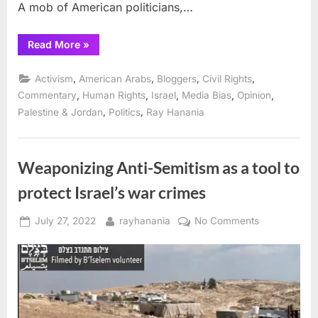
A mob of American politicians,…
“Politics
Read More
»
fuels
campaign
accusing
,
,
,
,
Activism
American Arabs
Bloggers
Civil Rights
CUNY
graduate
,
,
,
,
,
Commentary
Human Rights
Israel
Media Bias
Opinion
of
,
,
Palestine & Jordan
Politics
Ray Hanania
“anti-
Semitism””
Weaponizing Anti-Semitism as a tool to
protect Israel’s war crimes
Posted
By
on
July 27, 2022
rayhanania
No Comments
on
Weaponizing
Anti-
Semitism
as
a