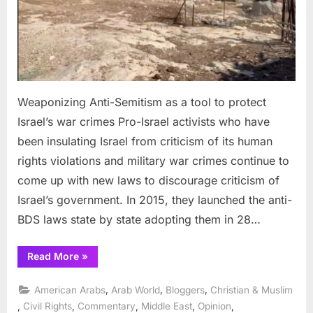
tool
to
protect
Israel’s
war
crimes
Weaponizing Anti-Semitism as a tool to protect
Israel’s war crimes Pro-Israel activists who have
been insulating Israel from criticism of its human
rights violations and military war crimes continue to
come up with new laws to discourage criticism of
Israel’s government. In 2015, they launched the anti-
BDS laws state by state adopting them in 28…
“Weaponizing
Read More
»
Anti-
Semitism
as
,
,
,
American Arabs
Arab World
Bloggers
Christian & Muslim
a
tool
,
,
,
,
,
Civil Rights
Commentary
Middle East
Opinion