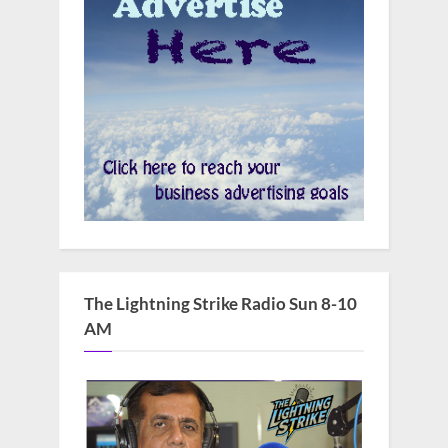
The Lightning Strike Radio Sun 8-10
AM