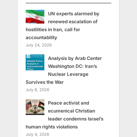
UN experts alarmed by
renewed escalation of
hostilities in Iran, call for
accountability
July 24, 2026
Analysis by Arab Center
Washington DC: Iran’s
Nuclear Leverage
Survives the War
July 8, 2026
Peace activist and
ecumenical Christian
leader condemns Israel’s
human rights violations
July 4, 2026