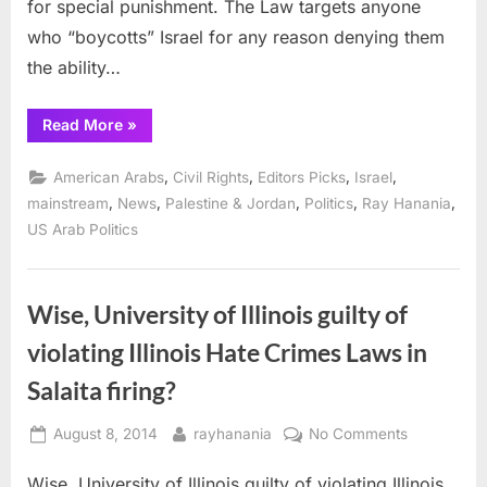
for special punishment. The Law targets anyone
who “boycotts” Israel for any reason denying them
the ability…
“Federal
Read More
»
Court
in
Arizona
,
,
,
,
American Arabs
Civil Rights
Editors Picks
Israel
blocks
anti-
,
,
,
,
,
mainstream
News
Palestine & Jordan
Politics
Ray Hanania
BDS
US Arab Politics
law
targeting
Israel
critics”
Wise, University of Illinois guilty of
violating Illinois Hate Crimes Laws in
Salaita firing?
Posted
By
on
August 8, 2014
rayhanania
No Comments
on
Wise,
Wise, University of Illinois guilty of violating Illinois
University