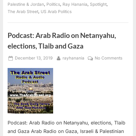
to
,
,
,
,
Palestine & Jordan
Politics
Ray Hanania
Spotlight
protect
Israel’s
,
The Arab Street
US Arab Politics
war
crimes”
Podcast: Arab Radio on Netanyahu,
elections, Tlaib and Gaza
Posted
By
on
December 13, 2019
rayhanania
No Comments
on
Podcas
Arab
Radio
on
Netany
electio
Tlaib
and
Gaza
Podcast: Arab Radio on Netanyahu, elections, Tlaib
and Gaza Arab Radio on Gaza, Israeli & Palestinian