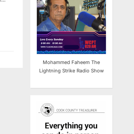
ng
Mohammed Faheem The
Lightning Strike Radio Show