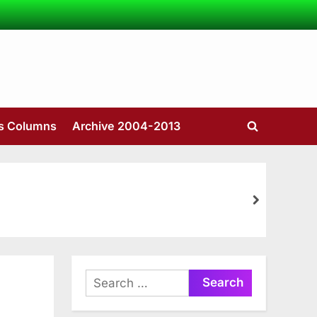
’s Columns
Archive 2004-2013
Toggle
search
form
next
Search
for: