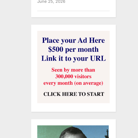
June 25, 2026