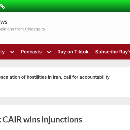
ibe
Contact
ews
ns
 opinions from Chicago to
Toggle
Toggle
ty
Podcasts
Ray on Tiktok
Subscribe Ray
sub-
sub-
menu
menu
ation of hostilities in Iran, call for accountability
Toggle
:
CAIR wins injunctions
sub-
menu