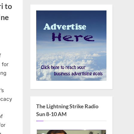
i to
ine
f
 for
ing
’s
vocacy
The Lightning Strike Radio
Sun 8-10 AM
of
for
he…