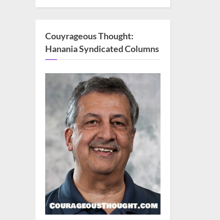
Couyrageous Thought:
Hanania Syndicated Columns