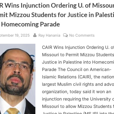
 Wins Injunction Ordering U. of Missour
it Mizzou Students for Justice in Palest
o Homecoming Parade
sted
By
on
ptember 19, 2025
Ray Hanania
No Comments
CAIR
CAIR Wins Injunction Ordering U. o
Wins
Injunction
Missouri to Permit Mizzou Students
Ordering
Justice in Palestine into Homecom
U.
Parade The Council on American-
of
Islamic Relations (CAIR), the nation
Missouri
largest Muslim civil rights and ad
to
organization, today said it won an
Permit
Mizzou
injunction requiring the University 
Students
Missouri to allow Mizzou Students 
for
Justice in Palestine (MSJP) into t