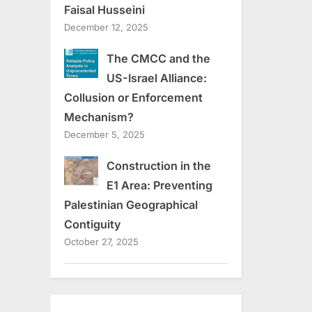
Faisal Husseini
December 12, 2025
The CMCC and the
US-Israel Alliance:
Collusion or Enforcement
Mechanism?
December 5, 2025
Construction in the
E1 Area: Preventing
Palestinian Geographical
Contiguity
October 27, 2025