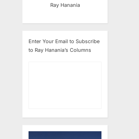
Ray Hanania
Enter Your Email to Subscribe
to Ray Hanania’s Columns