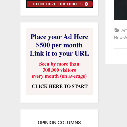
Am
NewsW
OPINION COLUMNS