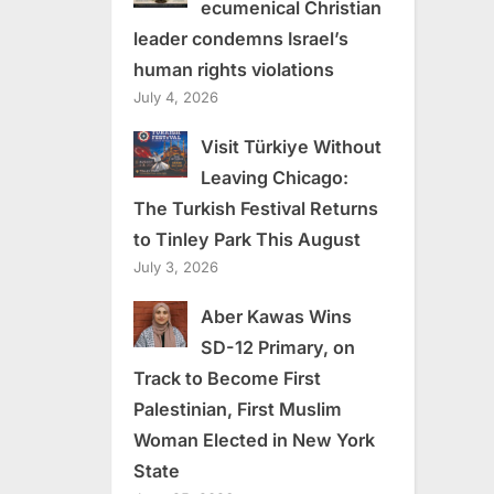
ecumenical Christian
leader condemns Israel’s
human rights violations
July 4, 2026
Visit Türkiye Without
Leaving Chicago:
The Turkish Festival Returns
to Tinley Park This August
July 3, 2026
Aber Kawas Wins
SD-12 Primary, on
Track to Become First
Palestinian, First Muslim
Woman Elected in New York
State