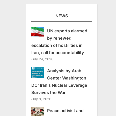
NEWS
UN experts alarmed
by renewed
escalation of hostilities in
Iran, call for accountability
July 24, 2026
Analysis by Arab
Center Washington
DC: Iran’s Nuclear Leverage
Survives the War
July 8, 2026
Peace activist and