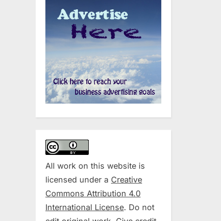
All work on this website is
licensed under a
Creative
Commons Attribution 4.0
International License
. Do not
edit original work. Give credit