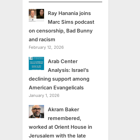
Ray Hanania joins
Marc Sims podcast
on censorship, Bad Bunny
and racism
February 12, 2026
Arab Center
Analysis: Israel’s
declining support among
American Evangelicals
January 1, 2026
Akram Baker
remembered,
worked at Orient House in
Jerusalem with the late