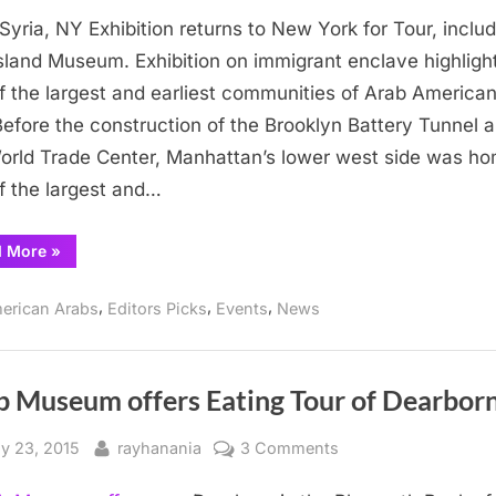
Little
e Syria, NY Exhibition returns to New York for Tour, inclu
Syria
focus
 Island Museum. Exhibition on immigrant enclave highligh
of
f the largest and earliest communities of Arab American
traveling
Before the construction of the Brooklyn Battery Tunnel 
Arab
orld Trade Center, Manhattan’s lower west side was ho
Museum
f the largest and…
exhibit
“Little
d More
»
Syria
focus
of
,
,
,
erican Arabs
Editors Picks
Events
News
traveling
Arab
Museum
exhibit”
b Museum offers Eating Tour of Dearbor
sted
By
on
ly 23, 2015
rayhanania
3 Comments
Arab