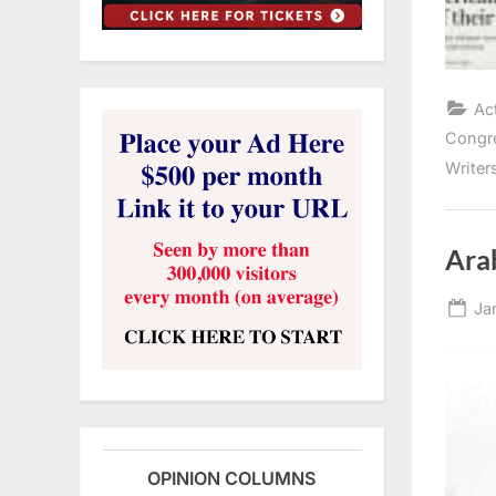
Ac
Congr
Writer
Ara
Po
Ja
on
OPINION COLUMNS