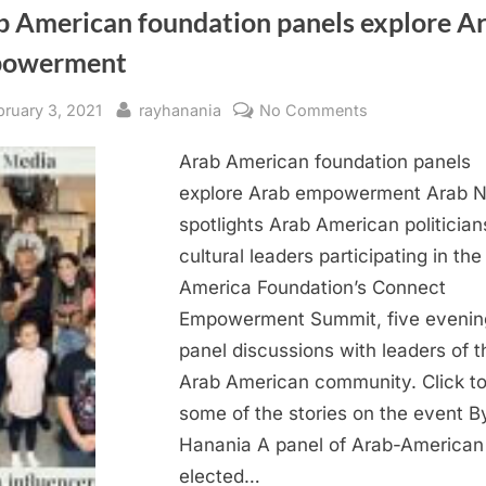
b American foundation panels explore A
owerment
sted
By
on
bruary 3, 2021
rayhanania
No Comments
Arab
Arab American foundation panels
American
foundation
explore Arab empowerment Arab 
panels
spotlights Arab American politicia
explore
cultural leaders participating in th
Arab
America Foundation’s Connect
empowerment
Empowerment Summit, five evenin
panel discussions with leaders of t
Arab American community. Click to
some of the stories on the event B
Hanania A panel of Arab-American
elected…