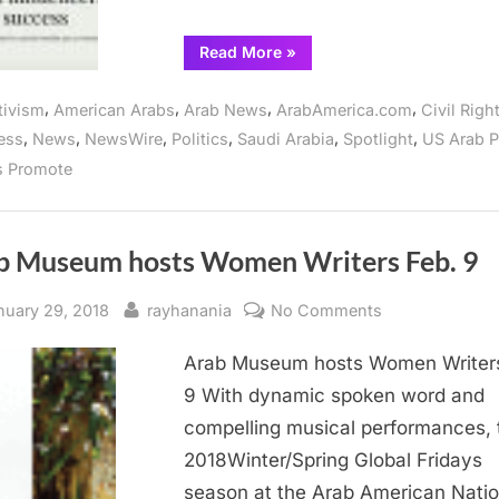
“Arab
Read More
»
American
foundation
panels
,
,
,
,
tivism
American Arabs
Arab News
ArabAmerica.com
Civil Righ
explore
Arab
,
,
,
,
,
,
ess
News
NewsWire
Politics
Saudi Arabia
Spotlight
US Arab P
empowerment”
s Promote
b Museum hosts Women Writers Feb. 9
sted
By
on
nuary 29, 2018
rayhanania
No Comments
Arab
Arab Museum hosts Women Writers
Museum
hosts
9 With dynamic spoken word and
Women
compelling musical performances, 
Writers
2018Winter/Spring Global Fridays
Feb.
season at the Arab American Natio