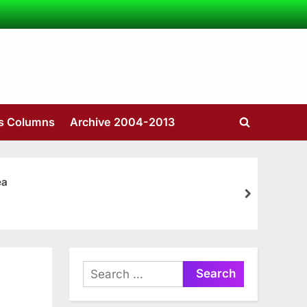
’s Columns
Archive 2004-2013
Toggle
search
form
ea
next
Search
for: