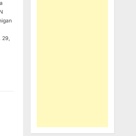
ra
N
higan
 29,