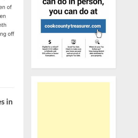
en of
men
nth
ng off
s in