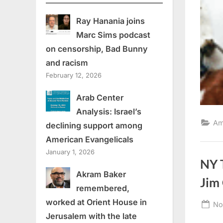
Ray Hanania joins
Marc Sims podcast
on censorship, Bad Bunny
and racism
February 12, 2026
Arab Center
Analysis: Israel’s
Am
declining support among
American Evangelicals
January 1, 2026
NY 
Akram Baker
Jim
remembered,
worked at Orient House in
Po
No
Jerusalem with the late
on