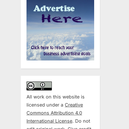
All work on this website is
licensed under a
Creative
Commons Attribution 4.0
International License
. Do not
edit original work. Give credit