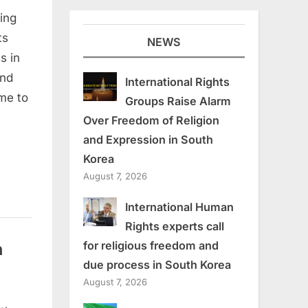
ding
ts
NEWS
s in
and
International Rights
me to
Groups Raise Alarm
Over Freedom of Religion
and Expression in South
Korea
August 7, 2026
International Human
Rights experts call
n
for religious freedom and
due process in South Korea
August 7, 2026