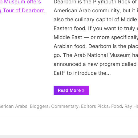
Dearborn is the Plymouth Rock of
Museum
offers
American Arab community, but it 
Eating
also the culinary capitol of Middle
Tour
Eastern food. If you want to truly
of
Middle East — or more specificall
Dearborn
Arabian food, Dearborn is the plac
go. The Arab National Museum h
announced a new program called 
Eat!” to introduce the…
“Arab
Read More
»
Museum
offers
Eating
,
,
,
,
,
erican Arabs
Bloggers
Commentary
Editors Picks
Food
Ray H
Tour
of
Dearborn”