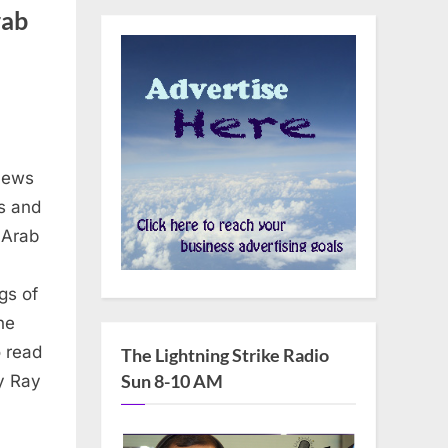
rab
News
ns and
e Arab
gs of
he
 read
The Lightning Strike Radio
Sun 8-10 AM
y Ray