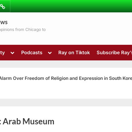
ibe
Contact
ews
ns
 opinions from Chicago to
Toggle
Toggle
ty
Podcasts
Ray on Tiktok
Subscribe Ray
sub-
sub-
menu
menu
 Alarm Over Freedom of Religion and Expression in South Kor
Toggle
:
Arab Museum
sub-
menu