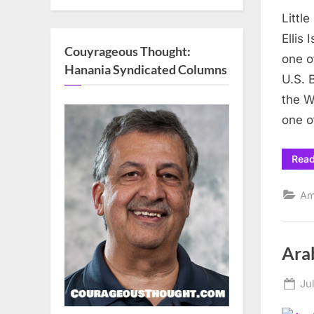
on
Littl
Ellis
Couyrageous Thought:
one o
Hanania Syndicated Columns
U.S. 
the W
one o
Rea
Am
Ara
Po
Ju
on