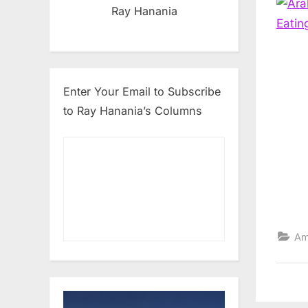
Ray Hanania
Enter Your Email to Subscribe
to Ray Hanania’s Columns
Am