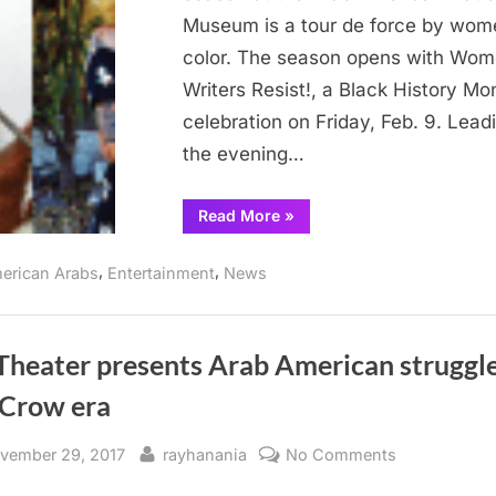
9
Museum is a tour de force by wom
color. The season opens with Wo
Writers Resist!, a Black History Mo
celebration on Friday, Feb. 9. Leadi
the evening…
“Arab
Read More
»
Museum
hosts
Women
,
,
erican Arabs
Entertainment
News
Writers
Feb.
9”
Theater presents Arab American struggle
 Crow era
sted
By
on
vember 29, 2017
rayhanania
No Comments
NY