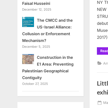
NY Th
Faisal Husseini
NEW 
December 12, 2025
STRU
The CMCC and the
debut
US-Israel Alliance:
Museu
Collusion or Enforcement
2017)
Mechanism?
December 5, 2025
Rea
Construction in the
Am
E1 Area: Preventing
Palestinian Geographical
Contiguity
Litt
October 27, 2025
exhi
Po
Ma