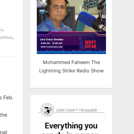
,
ts
,
olitics
Mohammed Faheem The
Lightning Strike Radio Show
 Feb.
the
nal