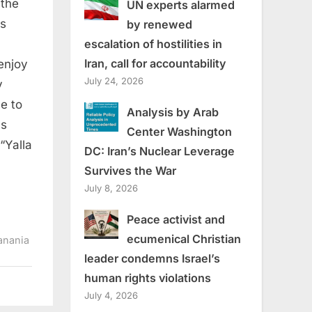
 the
UN experts alarmed
is
by renewed
escalation of hostilities in
Iran, call for accountability
 enjoy
July 24, 2026
y
e to
Analysis by Arab
as
Center Washington
“Yalla
DC: Iran’s Nuclear Leverage
Survives the War
July 8, 2026
Peace activist and
ecumenical Christian
anania
leader condemns Israel’s
human rights violations
July 4, 2026