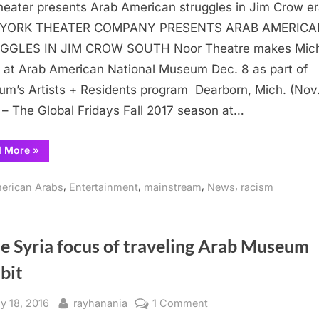
eater presents Arab American struggles in Jim Crow e
Theater
presents
YORK THEATER COMPANY PRESENTS ARAB AMERICA
Arab
GGLES IN JIM CROW SOUTH Noor Theatre makes Mic
American
 at Arab American National Museum Dec. 8 as part of
struggles
m’s Artists + Residents program Dearborn, Mich. (Nov.
in
 – The Global Fridays Fall 2017 season at…
Jim
Crow
“NY
d More
»
era
Theater
presents
Arab
,
,
,
,
erican Arabs
Entertainment
mainstream
News
racism
American
struggles
in
Jim
Crow
era”
le Syria focus of traveling Arab Museum
bit
sted
By
on
y 18, 2016
rayhanania
1 Comment