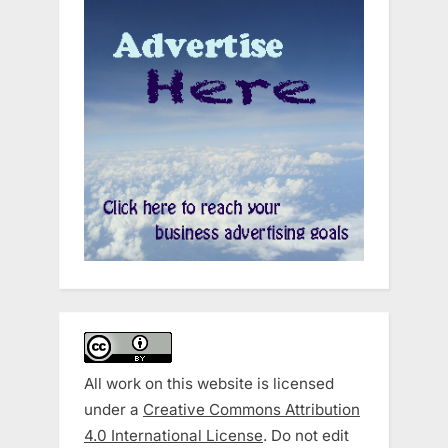
All work on this website is licensed
under a
Creative Commons Attribution
4.0 International License
. Do not edit