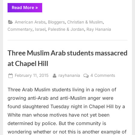
“Illinois
Read More
»
Governor
Rauner
can
,
,
,
American Arabs
Bloggers
Christian & Muslim
do
the
,
,
,
Commentary
Israel
Palestine & Jordan
Ray Hanania
right
thing”
Three Muslim Arab students massacred
at Chapel Hill
Posted
By
on
February 11, 2015
rayhanania
4 Comments
on
Three
Three Arab Muslim students living in a region of
Muslim
Arab
growing anti-Arab and anti-Muslim anger were
students
found slaughtered Tuesday night in Chapel Hill by a
massacre
White man whose motives have not yet been
at
determined by police. But the community is
Chapel
Hill
wondering whether or not this is another example of