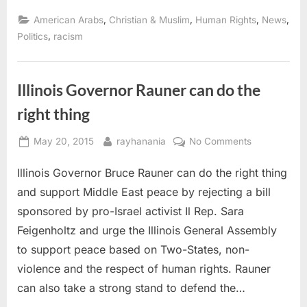
Muslims
condemn
,
,
,
,
American Arabs
Christian & Muslim
Human Rights
News
racist
anti-
,
Politics
racism
Arab
anti-
Muslim
comments
of
Illinois Governor Rauner can do the
State
Sen.
right thing
Sara
Feigenholtz”
Posted
By
on
May 20, 2015
rayhanania
No Comments
on
Illinois
Illinois Governor Bruce Rauner can do the right thing
Governor
Rauner
and support Middle East peace by rejecting a bill
can
sponsored by pro-Israel activist Il Rep. Sara
do
Feigenholtz and urge the Illinois General Assembly
the
to support peace based on Two-States, non-
right
thing
violence and the respect of human rights. Rauner
can also take a strong stand to defend the…