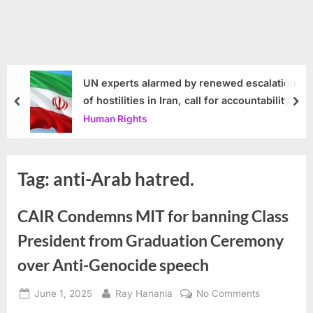
UN experts alarmed by renewed escalation
of hostilities in Iran, call for accountability
prev
nex
Human Rights
Tag:
anti-Arab hatred.
CAIR Condemns MIT for banning Class
President from Graduation Ceremony
over Anti-Genocide speech
Posted
By
on
June 1, 2025
Ray Hanania
No Comments
on
CAIR