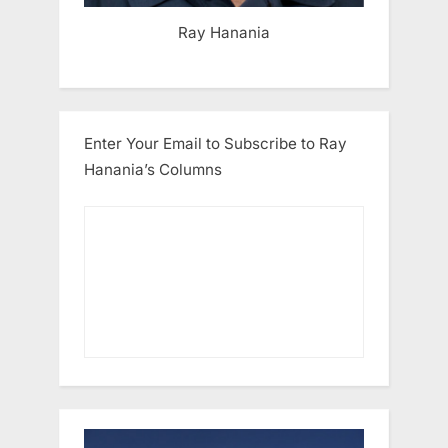
Ray Hanania
Enter Your Email to Subscribe to Ray
Hanania’s Columns