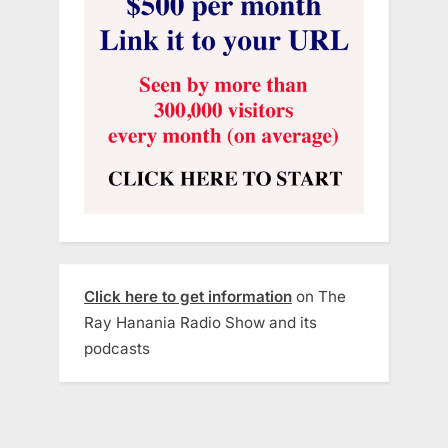
Click here to get information
on The
Ray Hanania Radio Show and its
podcasts