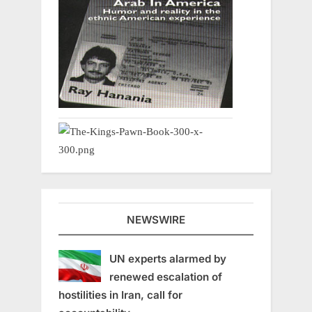
NEWSWIRE
UN experts alarmed by
renewed escalation of
hostilities in Iran, call for