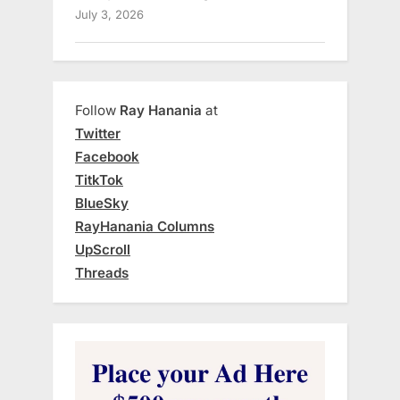
July 3, 2026
Follow
Ray Hanania
at
Twitter
Facebook
TitkTok
BlueSky
RayHanania Columns
UpScroll
Threads