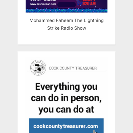
Mohammed Faheem The Lightning
Strike Radio Show