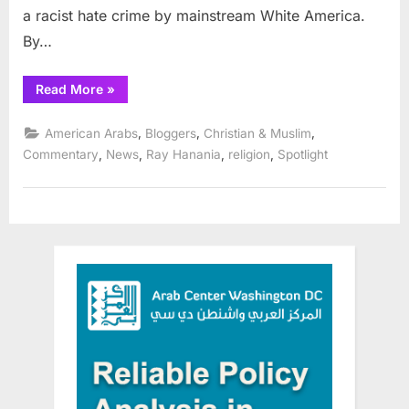
a racist hate crime by mainstream White America.
By…
“Three
Read More
»
Muslim
Arab
students
,
,
,
American Arabs
Bloggers
Christian & Muslim
massacred
at
,
,
,
,
Commentary
News
Ray Hanania
religion
Spotlight
Chapel
Hill”