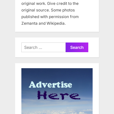
original work. Give credit to the
original source. Some photos
published with permission from
Zemanta and Wikipedia.
Search
for: