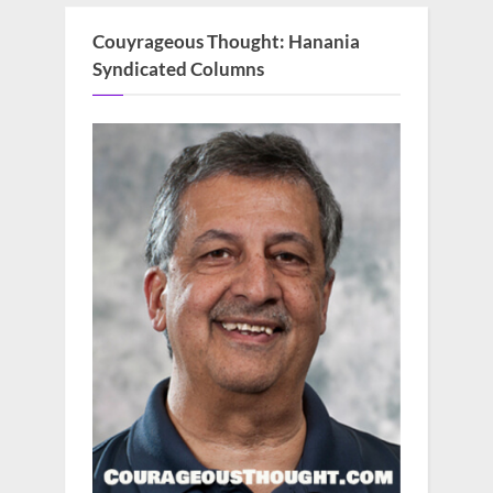
Couyrageous Thought: Hanania
Syndicated Columns