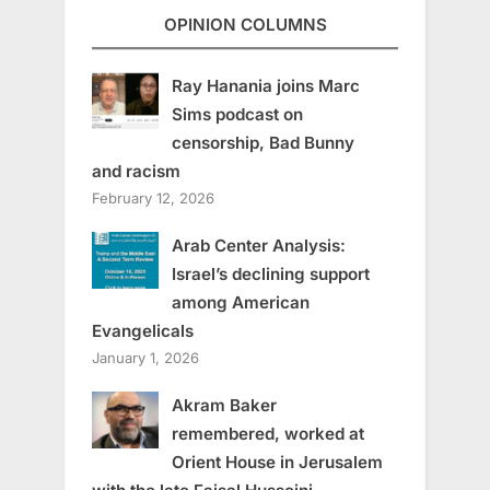
OPINION COLUMNS
Ray Hanania joins Marc
Sims podcast on
censorship, Bad Bunny
and racism
February 12, 2026
Arab Center Analysis:
Israel’s declining support
among American
Evangelicals
January 1, 2026
Akram Baker
remembered, worked at
Orient House in Jerusalem