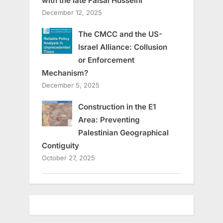
with the late Faisal Husseini
December 12, 2025
The CMCC and the US-
Israel Alliance: Collusion
or Enforcement
Mechanism?
December 5, 2025
Construction in the E1
Area: Preventing
Palestinian Geographical
Contiguity
October 27, 2025