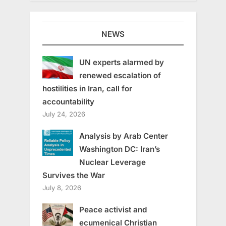
NEWS
UN experts alarmed by
renewed escalation of
hostilities in Iran, call for
accountability
July 24, 2026
Analysis by Arab Center
Washington DC: Iran’s
Nuclear Leverage
Survives the War
July 8, 2026
Peace activist and
ecumenical Christian