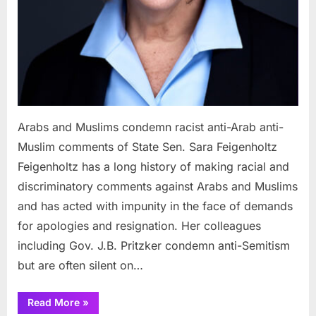
Sen.
Sara
Feigen
Arabs and Muslims condemn racist anti-Arab anti-
Muslim comments of State Sen. Sara Feigenholtz
Feigenholtz has a long history of making racial and
discriminatory comments against Arabs and Muslims
and has acted with impunity in the face of demands
for apologies and resignation. Her colleagues
including Gov. J.B. Pritzker condemn anti-Semitism
but are often silent on…
“Arabs
Read More
»
and