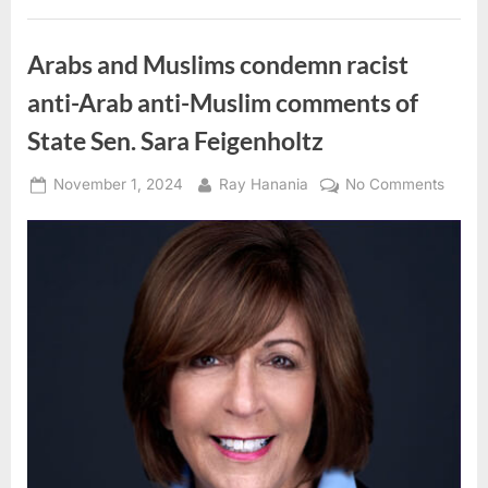
Dr.
Lara
Sheehi”
Arabs and Muslims condemn racist
anti-Arab anti-Muslim comments of
State Sen. Sara Feigenholtz
Posted
By
on
November 1, 2024
Ray Hanania
No Comments
on
Arabs
and
Musli
cond
racist
anti-
Arab
anti-
Musli
comm
of
State