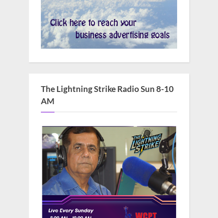
The Lightning Strike Radio Sun 8-10
AM