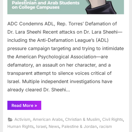
Lara
Sheehi
ADC Condemns ADL, Rep. Torres’ Defamation of
Dr. Lara Sheehi Recent attacks on Dr. Lara Sheehi—
including the Anti-Defamation League’s (ADL)
pressure campaign targeting and trying to intimidate
the American Psychological Association—are
defamatory, an assault on her character, and a
transparent attempt to silence voices critical of
Israel. Multiple independent investigations have
already cleared Dr. Sheehi…
“ADC
Read More
»
Condemns
ADL,
Rep.
,
,
,
,
Activism
American Arabs
Christian & Muslim
Civil Rights
Torres’
Defamation
,
,
,
,
Human Rights
Israel
News
Palestine & Jordan
racism
of