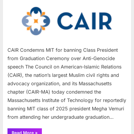
Condemns
MIT
for
banning
Class
President
from
CAIR Condemns MIT for banning Class President
Graduation
from Graduation Ceremony over Anti-Genocide
Ceremony
speech The Council on American-Islamic Relations
over
Anti-
(CAIR), the nation’s largest Muslim civil rights and
Genocide
advocacy organization, and its Massachusetts
speech
chapter (CAIR-MA) today condemned the
Massachusetts Institute of Technology for reportedly
banning MIT class of 2025 president Megha Vemuri
from attending her undergraduate graduation…
“CAIR
Read More
»