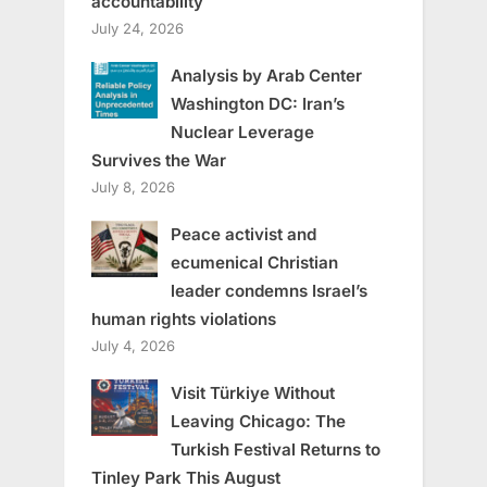
accountability
July 24, 2026
Analysis by Arab Center
Washington DC: Iran’s
Nuclear Leverage
Survives the War
July 8, 2026
Peace activist and
ecumenical Christian
leader condemns Israel’s
human rights violations
July 4, 2026
Visit Türkiye Without
Leaving Chicago: The
Turkish Festival Returns to
Tinley Park This August