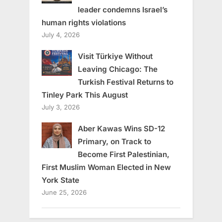
leader condemns Israel’s
human rights violations
July 4, 2026
Visit Türkiye Without
Leaving Chicago: The
Turkish Festival Returns to
Tinley Park This August
July 3, 2026
Aber Kawas Wins SD-12
Primary, on Track to
Become First Palestinian,
First Muslim Woman Elected in New
York State
June 25, 2026