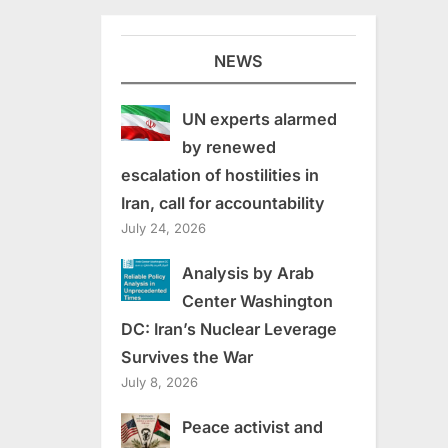
NEWS
UN experts alarmed
by renewed
escalation of hostilities in
Iran, call for accountability
July 24, 2026
Analysis by Arab
Center Washington
DC: Iran’s Nuclear Leverage
Survives the War
July 8, 2026
Peace activist and