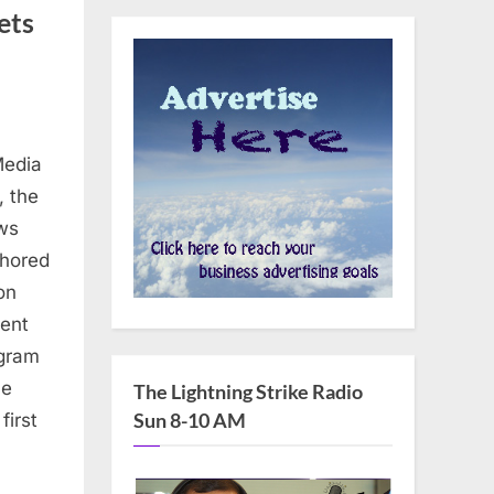
ets
Media
, the
ews
thored
on
cent
ogram
he
The Lightning Strike Radio
Sun 8-10 AM
first