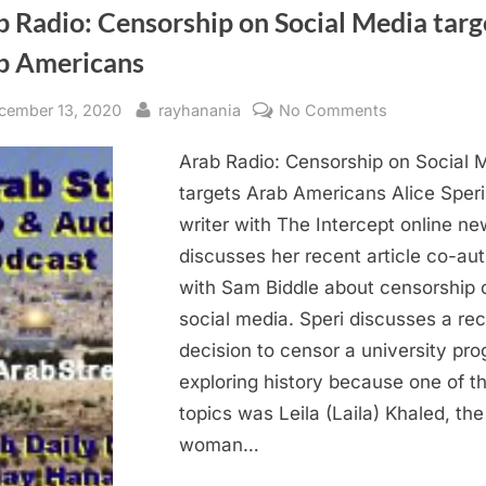
 Radio: Censorship on Social Media targ
b Americans
sted
By
on
cember 13, 2020
rayhanania
No Comments
Arab
Arab Radio: Censorship on Social 
Radio:
Censorship
targets Arab Americans Alice Speri
on
writer with The Intercept online n
Social
discusses her recent article co-au
Media
with Sam Biddle about censorship 
targets
social media. Speri discusses a re
Arab
decision to censor a university pr
Americans
exploring history because one of t
topics was Leila (Laila) Khaled, the 
woman…