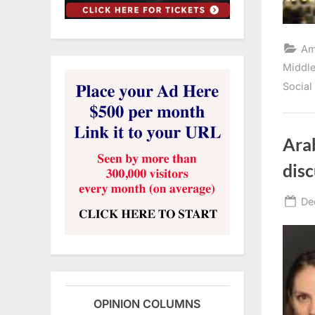
Am
Middle
Social
Arab
disc
Po
De
on
OPINION COLUMNS