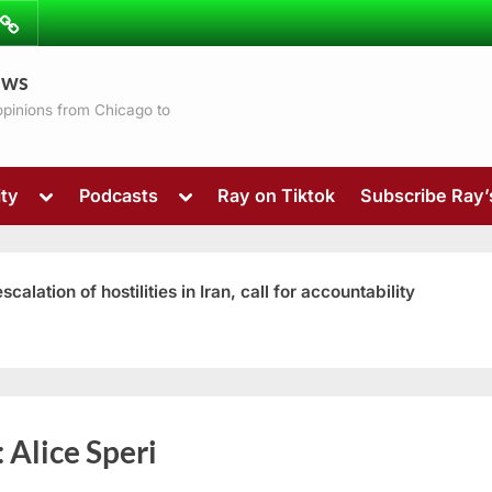
ibe
Contact
ews
ns
 opinions from Chicago to
Toggle
Toggle
ty
Podcasts
Ray on Tiktok
Subscribe Ray
sub-
sub-
menu
menu
ation of hostilities in Iran, call for accountability
Toggle
:
Alice Speri
sub-
menu