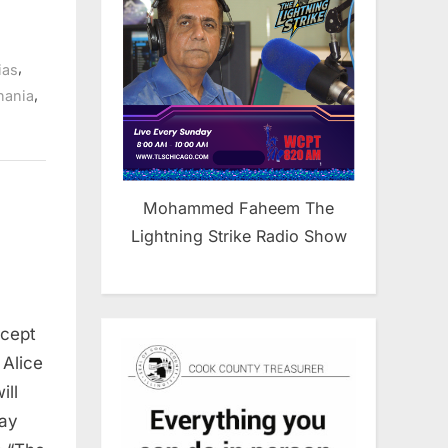
,
ias
,
nania
Mohammed Faheem The
Lightning Strike Radio Show
rcept
 Alice
ill
day