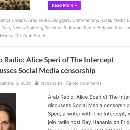
“Arab
Read More
»
Radio:
Censorship
on
,
,
,
,
,
erican Arabs
Arab Radio
Bloggers
Commentary
Israel
Media B
Social
Media
,
,
,
,
,
 East
News
Opinion
Palestine & Jordan
Radio Podcast
Ray Ha
targets
Arab
,
 Media
The Arab Street
Americans”
 Radio: Alice Speri of The Intercept
usses Social Media censorship
sted
By
on
cember 8, 2020
rayhanania
No Comments
Arab
Arab Radio: Alice Speri of The Inte
Radio:
Alice
discusses Social Media censorship
Speri
Speri, a writer with The Intercept, w
of
join radio host Ray Hanania on Fri
The