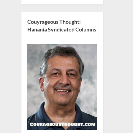
Couyrageous Thought:
Hanania Syndicated Columns