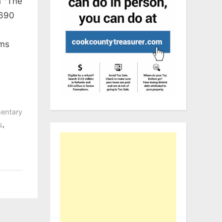
n “The
690
rms
entary
,
s