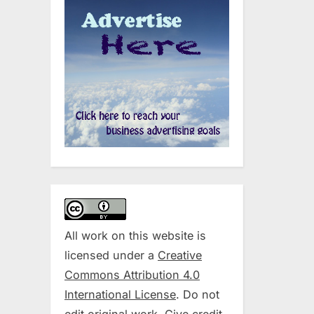
All work on this website is
licensed under a
Creative
Commons Attribution 4.0
International License
. Do not
edit original work. Give credit