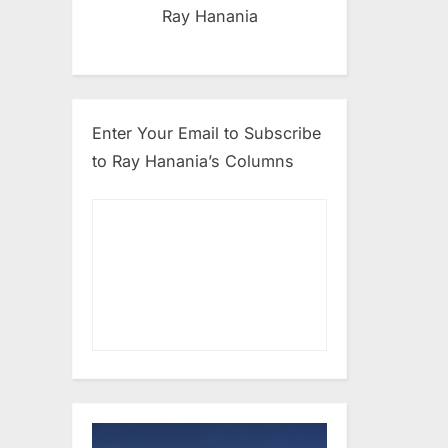
Ray Hanania
Enter Your Email to Subscribe
to Ray Hanania’s Columns