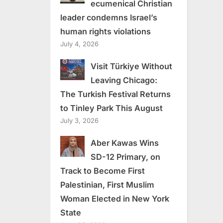
ecumenical Christian
leader condemns Israel’s
human rights violations
July 4, 2026
Visit Türkiye Without
Leaving Chicago:
The Turkish Festival Returns
to Tinley Park This August
July 3, 2026
Aber Kawas Wins
SD-12 Primary, on
Track to Become First
Palestinian, First Muslim
Woman Elected in New York
State