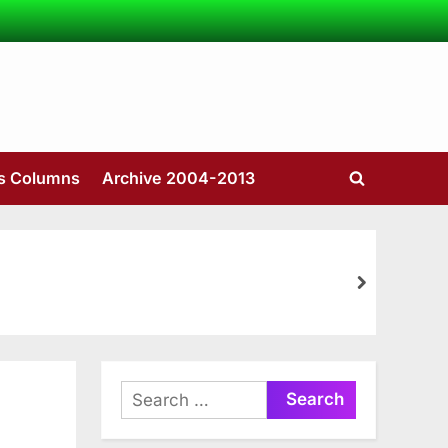
’s Columns
Archive 2004-2013
Toggle
search
form
next
Search
for: