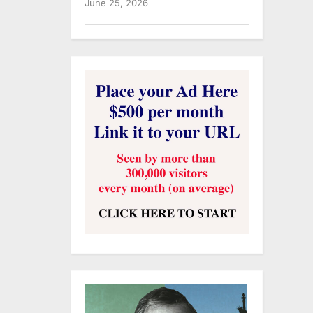
June 25, 2026