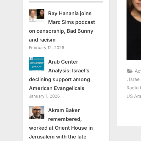
Ray Hanania joins
Marc Sims podcast
on censorship, Bad Bunny
and racism
February 12, 2026
Arab Center
Analysis: Israel’s
Ac
,
declining support among
Israel
Radio 
American Evangelicals
US Ara
January 1, 2026
Akram Baker
remembered,
worked at Orient House in
Jerusalem with the late