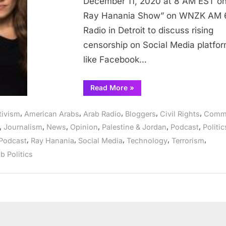
December 11, 2020 at 8 AM EST o
Intercept
Ray Hanania Show” on WNZK AM 
discusses
Radio in Detroit to discuss rising
Social
Media
censorship on Social Media platfo
censorship
like Facebook…
“Arab
Read More
»
Radio:
Alice
Speri
,
,
,
,
,
tivism
American Arabs
Arab Radio
Bloggers
Civil Rights
Comm
of
The
,
,
,
,
,
,
Journalism
News
Opinion
Palestine & Jordan
Podcast
Politic
Intercept
discusses
,
,
,
,
,
Podcast
Ray Hanania
Social Media
Technology
Terrorism
Social
Media
b Politics
censorship”