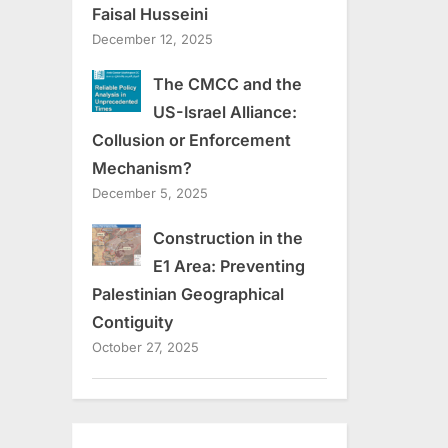
Faisal Husseini
December 12, 2025
The CMCC and the
US-Israel Alliance:
Collusion or Enforcement
Mechanism?
December 5, 2025
Construction in the
E1 Area: Preventing
Palestinian Geographical
Contiguity
October 27, 2025