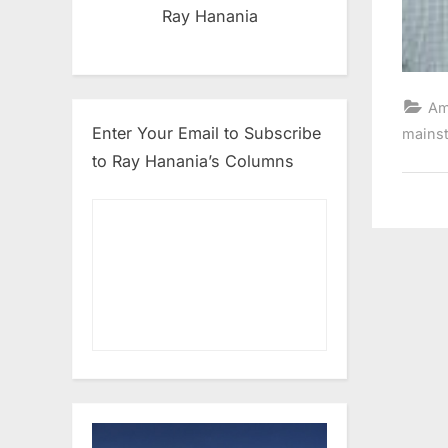
Ray Hanania
Am
Enter Your Email to Subscribe
mains
to Ray Hanania’s Columns