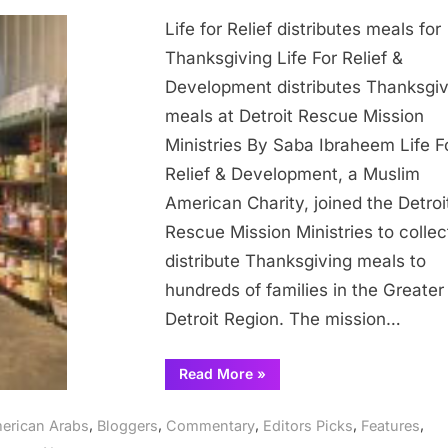
Life
Life for Relief distributes meals for
for
Relief
Thanksgiving Life For Relief &
distribut
Development distributes Thanksgiv
meals
meals at Detroit Rescue Mission
for
Ministries By Saba Ibraheem Life F
Thanksgi
Relief & Development, a Muslim
American Charity, joined the Detroi
Rescue Mission Ministries to collec
distribute Thanksgiving meals to
hundreds of families in the Greater
Detroit Region. The mission…
“Life
Read More
»
for
Relief
distributes
,
,
,
,
,
erican Arabs
Bloggers
Commentary
Editors Picks
Features
meals
for