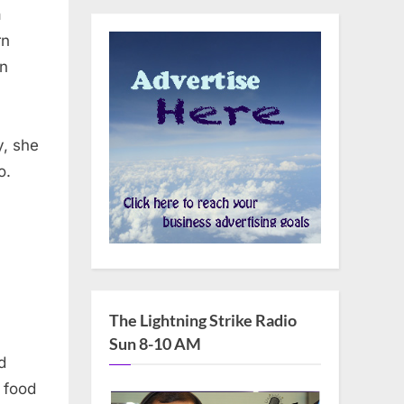
a
rn
gn
y, she
o.
The Lightning Strike Radio
ng
Sun 8-10 AM
d
 food