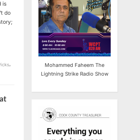
 is
’t do
story;
,
Mohammed Faheem The
Picks
Lightning Strike Radio Show
at