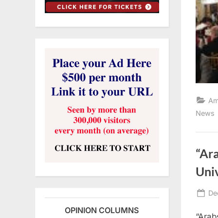
Am
News
“Ara
Uni
Po
De
on
OPINION COLUMNS
“Arab