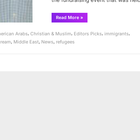
the fundraising event that was he
“Rahma
Read More
»
Relief
Foundation
raising
,
,
,
,
erican Arabs
Christian & Muslim
Editors Picks
immigrants
money
for
,
,
,
tream
Middle East
News
refugees
Yemen
in
Tawheed
Center”