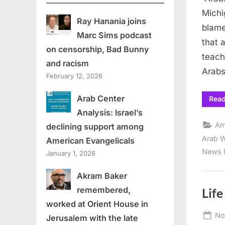
Michi
Ray Hanania joins
blame
Marc Sims podcast
that 
on censorship, Bad Bunny
teach
and racism
Arab
February 12, 2026
Arab Center
Rea
Analysis: Israel’s
Am
declining support among
Arab W
American Evangelicals
News 
January 1, 2026
Akram Baker
remembered,
Life
worked at Orient House in
Po
No
Jerusalem with the late