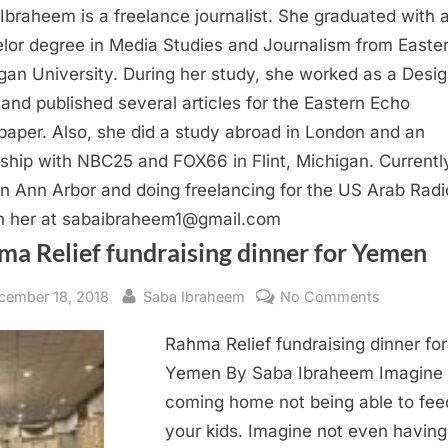
Ibraheem is a freelance journalist. She graduated with 
lor degree in Media Studies and Journalism from Easte
gan University. During her study, she worked as a Desi
 and published several articles for the Eastern Echo
aper. Also, she did a study abroad in London and an
nship with NBC25 and FOX66 in Flint, Michigan. Currentl
 in Ann Arbor and doing freelancing for the US Arab Radi
 her at
sabaibraheem1@gmail.com
ma Relief fundraising dinner for Yemen
sted
By
on
cember 18, 2018
Saba Ibraheem
No Comments
Rahma
Rahma Relief fundraising dinner for
Relief
fundraisi
Yemen By Saba Ibraheem Imagine
dinner
coming home not being able to fee
for
your kids. Imagine not even having
Yemen