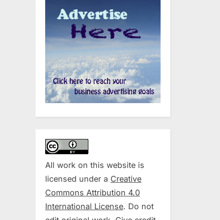
All work on this website is
licensed under a
Creative
Commons Attribution 4.0
International License
. Do not
edit original work. Give credit