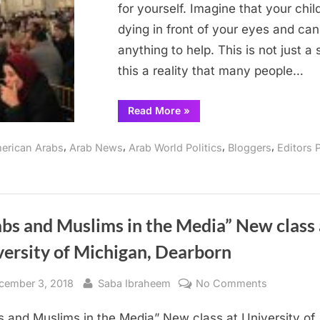
for yourself. Imagine that your child
dying in front of your eyes and can
anything to help. This is not just a 
this a reality that many people…
“Rahma
Read More
»
Relief
fundraising
dinner
,
,
,
,
erican Arabs
Arab News
Arab World Politics
Bloggers
Editors 
for
Yemen”
bs and Muslims in the Media” New class 
versity of Michigan, Dearborn
sted
By
on
cember 3, 2018
Saba Ibraheem
No Comments
“Arabs
s and Muslims in the Media” New class at University of
and