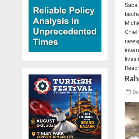
Saba 
bache
Michi
Chief
newsp
inter
lives
Reach
Rah
Po
De
on