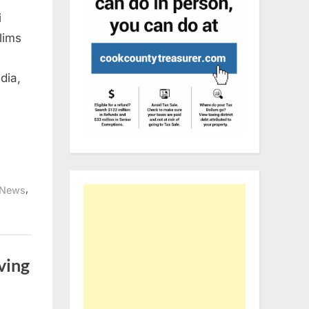
i
lims
dia,
,
News
iving