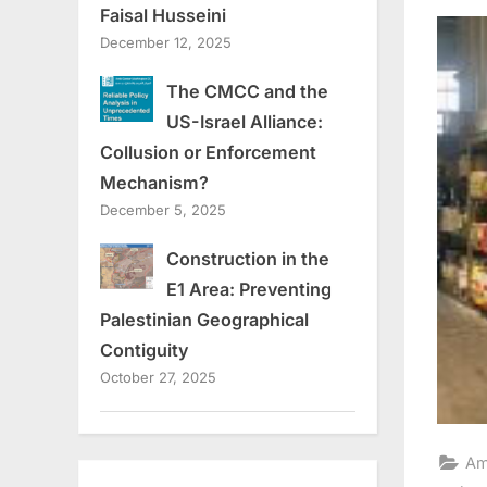
on
Faisal Husseini
December 12, 2025
The CMCC and the
US-Israel Alliance:
Collusion or Enforcement
Mechanism?
December 5, 2025
Construction in the
E1 Area: Preventing
Palestinian Geographical
Contiguity
October 27, 2025
Am