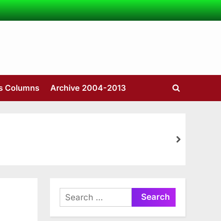
’s Columns
Archive 2004-2013
Toggle
search
form
next
Search
for: