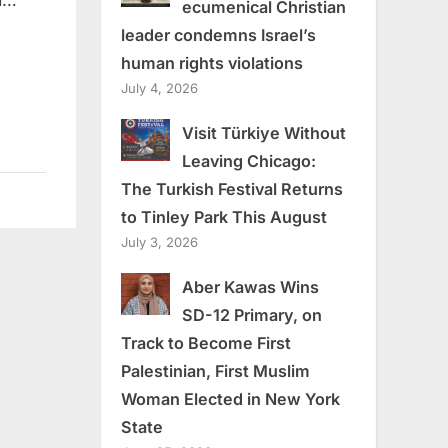
ld…
ecumenical Christian
leader condemns Israel’s
human rights violations
July 4, 2026
Visit Türkiye Without
Leaving Chicago:
The Turkish Festival Returns
to Tinley Park This August
July 3, 2026
Aber Kawas Wins
SD-12 Primary, on
Track to Become First
Palestinian, First Muslim
Woman Elected in New York
State