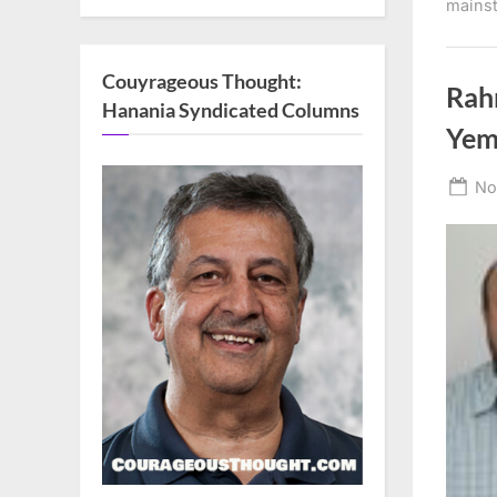
mains
Couyrageous Thought:
Rah
Hanania Syndicated Columns
Yem
Po
No
on