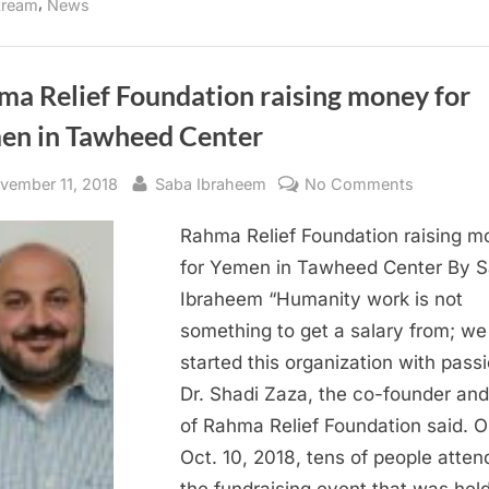
,
tream
News
Thanksgiving”
ma Relief Foundation raising money for
en in Tawheed Center
sted
By
on
vember 11, 2018
Saba Ibraheem
No Comments
Rahma
Rahma Relief Foundation raising 
Relief
Foundati
for Yemen in Tawheed Center By 
raising
Ibraheem “Humanity work is not
money
something to get a salary from; we
for
started this organization with passi
Yemen
Dr. Shadi Zaza, the co-founder an
in
of Rahma Relief Foundation said. 
Tawheed
Center
Oct. 10, 2018, tens of people atte