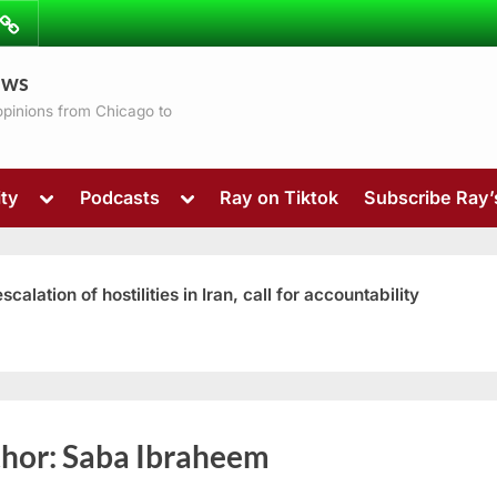
ibe
Contact
ews
ns
 opinions from Chicago to
Toggle
Toggle
ty
Podcasts
Ray on Tiktok
Subscribe Ray
sub-
sub-
menu
menu
ation of hostilities in Iran, call for accountability
Toggle
hor:
Saba Ibraheem
sub-
menu