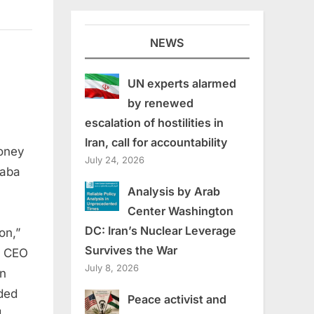
NEWS
UN experts alarmed
by renewed
escalation of hostilities in
Iran, call for accountability
money
July 24, 2026
on
Saba
Analysis by Arab
Center Washington
DC: Iran’s Nuclear Leverage
on,”
Survives the War
d CEO
July 8, 2026
On
nded
Peace activist and