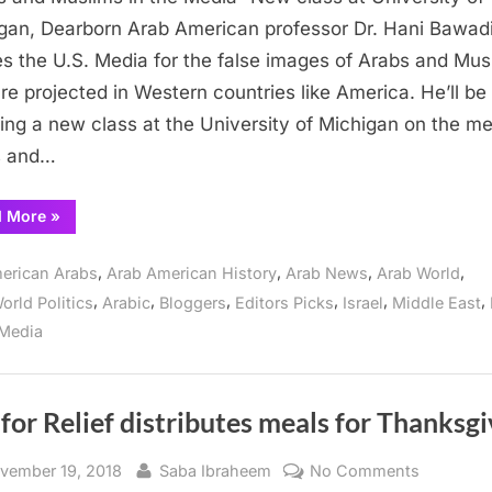
Muslims
gan, Dearborn Arab American professor Dr. Hani Bawad
in
s the U.S. Media for the false images of Arabs and Mus
the
are projected in Western countries like America. He’ll be
Media”
ing a new class at the University of Michigan on the me
New
s and…
class
at
““Arabs
d More
»
University
and
of
Muslims
in
,
,
,
,
Michigan,
erican Arabs
Arab American History
Arab News
Arab World
the
Media”
Dearborn
,
,
,
,
,
,
orld Politics
Arabic
Bloggers
Editors Picks
Israel
Middle East
New
class
Media
at
University
of
Michigan,
Dearborn”
 for Relief distributes meals for Thanksg
sted
By
on
vember 19, 2018
Saba Ibraheem
No Comments