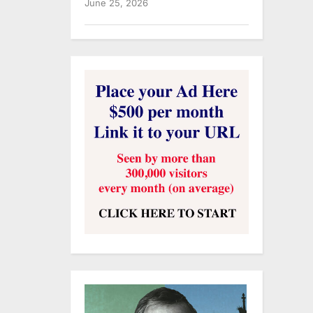
June 25, 2026