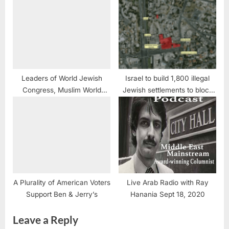
Saliba
Leaders of World Jewish
Israel to build 1,800 illegal
Congress, Muslim World
Jewish settlements to block
League convey concerns to
peace
UN
A Plurality of American Voters
Live Arab Radio with Ray
Support Ben & Jerry’s
Hanania Sept 18, 2020
Leave a Reply