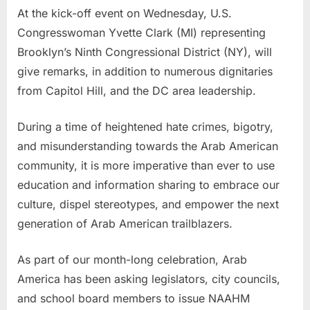
At the kick-off event on Wednesday, U.S.
Congresswoman Yvette Clark (MI) representing
Brooklyn’s Ninth Congressional District (NY), will
give remarks, in addition to numerous dignitaries
from Capitol Hill, and the DC area leadership.
During a time of heightened hate crimes, bigotry,
and misunderstanding towards the Arab American
community, it is more imperative than ever to use
education and information sharing to embrace our
culture, dispel stereotypes, and empower the next
generation of Arab American trailblazers.
As part of our month-long celebration, Arab
America has been asking legislators, city councils,
and school board members to issue NAAHM