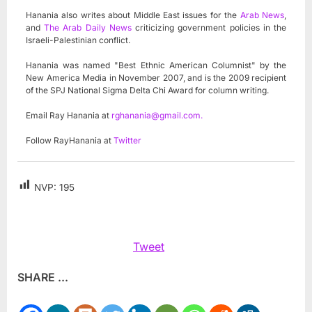
Hanania also writes about Middle East issues for the
Arab News
,
and
The Arab Daily News
criticizing government policies in the
Israeli-Palestinian conflict.
Hanania was named "Best Ethnic American Columnist" by the
New America Media in November 2007, and is the 2009 recipient
of the SPJ National Sigma Delta Chi Award for column writing.
Email Ray Hanania at
rghanania@gmail.com
.
Follow RayHanania at
Twitter
NVP:
195
Tweet
SHARE ...