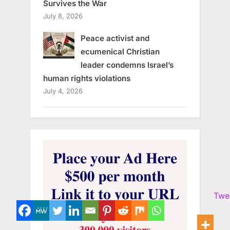
Survives the War
July 8, 2026
Peace activist and
ecumenical Christian
leader condemns Israel’s
human rights violations
July 4, 2026
Twe