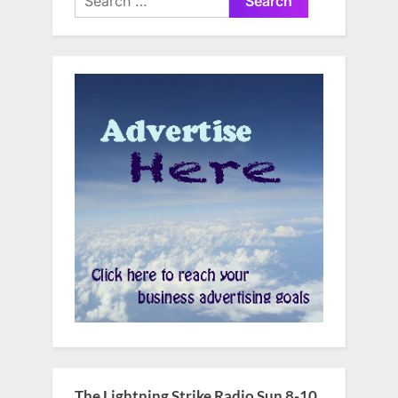
for:
The Lightning Strike Radio Sun 8-10