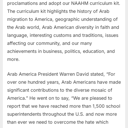
proclamations and adopt our NAAHM curriculum kit.
The curriculum kit highlights the history of Arab
migration to America, geographic understanding of
the Arab world, Arab American diversity in faith and
language, interesting customs and traditions, issues
affecting our community, and our many
achievements in business, politics, education, and
more.
Arab America President Warren David stated, “For
over one hundred years, Arab Americans have made
significant contributions to the diverse mosaic of
America.” He went on to say, “We are pleased to
report that we have reached more than 1,500 school
superintendents throughout the U.S. and now more
than ever we need to overcome the hate which