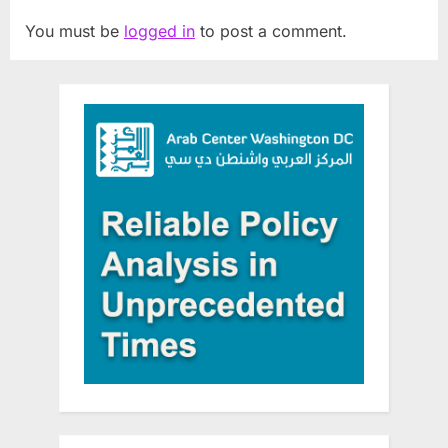
You must be
logged in
to post a comment.