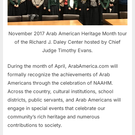
November 2017 Arab American Heritage Month tour
of the Richard J. Daley Center hosted by Chief
Judge Timothy Evans.
During the month of April, ArabAmerica.com will
formally recognize the achievements of Arab
Americans through the celebration of NAAHM.
Across the country, cultural institutions, school
districts, public servants, and Arab Americans will
engage in special events that celebrate our
community’s rich heritage and numerous
contributions to society.