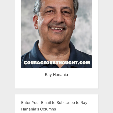
Ray Hanania
Enter Your Email to Subscribe to Ray
Hanania’s Columns