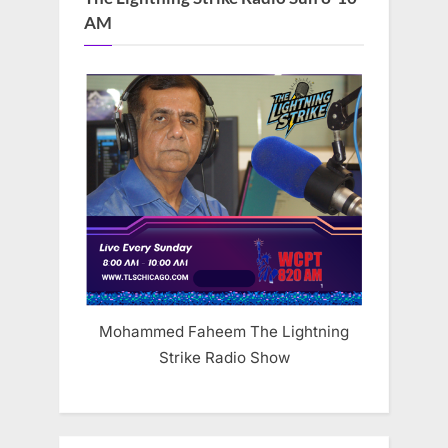
AM
Mohammed Faheem The Lightning
Strike Radio Show