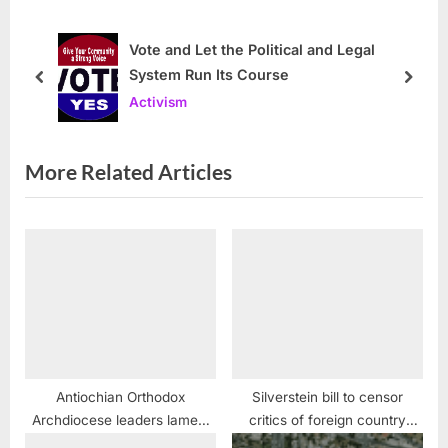
s
o
P
s
Vote and Let the Political and Legal
System Run Its Course
o
t
prev
next
Activism
s
:
t
:
More Related Articles
Antiochian Orthodox
Silverstein bill to censor
Archdiocese leaders lament
critics of foreign country
death of Metropolitan Philip
stymied in Illinois Senate