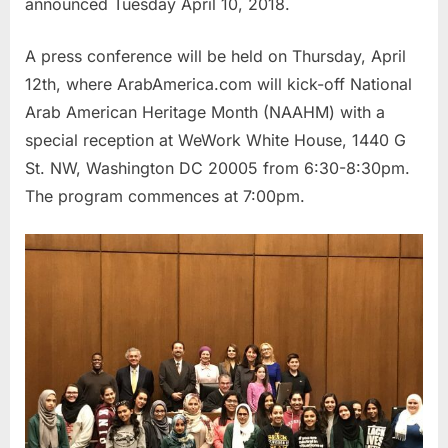
announced Tuesday April 10, 2018.
A press conference will be held on Thursday, April
12th, where ArabAmerica.com will kick-off National
Arab American Heritage Month (NAAHM) with a
special reception at WeWork White House, 1440 G
St. NW, Washington DC 20005 from 6:30-8:30pm.
The program commences at 7:00pm.