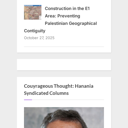
Construction in the E1
Area: Preventing
Palestinian Geographical
Contiguity
October 27, 2025
Couyrageous Thought: Hanania
Syndicated Columns