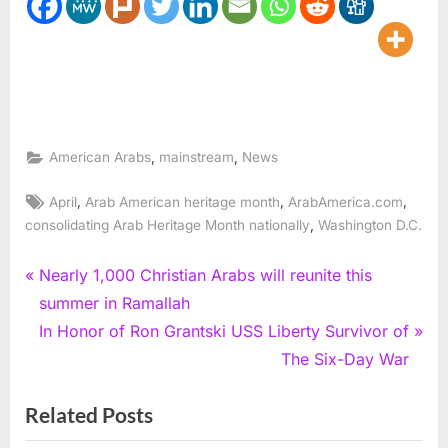
,
,
American Arabs
mainstream
News
Tags:
,
,
,
April
Arab American heritage month
ArabAmerica.com
,
consolidating Arab Heritage Month nationally
Washington D.C.
Post
P
Nearly 1,000 Christian Arabs will reunite this
r
summer in Ramallah
navigation
e
N
In Honor of Ron Grantski USS Liberty Survivor of
v
e
The Six-Day War
i
x
Related Posts
o
t
u
P