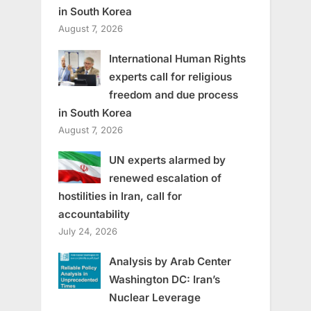
in South Korea
August 7, 2026
International Human Rights
experts call for religious
freedom and due process
in South Korea
August 7, 2026
UN experts alarmed by
renewed escalation of
hostilities in Iran, call for
accountability
July 24, 2026
Analysis by Arab Center
Washington DC: Iran’s
Nuclear Leverage