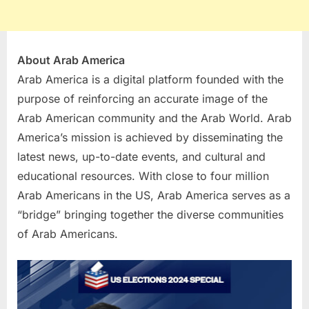
About Arab America
Arab America is a digital platform​ founded with the
purpose of reinforcing an accurate image of the
Arab American community and the Arab World. Arab
America’s mission is achieved by disseminating the
latest news, up-to-date events, and cultural and
educational resources. With close to four million
Arab Americans in the US, Arab America serves as a
“bridge” bringing together the ​diverse communities
of Arab Americans.