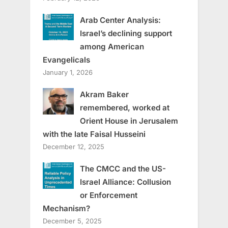
Arab Center Analysis:
Israel’s declining support
among American
Evangelicals
January 1, 2026
Akram Baker
remembered, worked at
Orient House in Jerusalem
with the late Faisal Husseini
December 12, 2025
The CMCC and the US-
Israel Alliance: Collusion
or Enforcement
Mechanism?
December 5, 2025