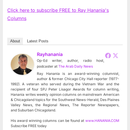
Click here to subscribe FREE to Ray Hanania's
Columns
About
Latest Posts
Rayhanania
Op-Ed writer, author, radio host,
podcaster
at
The Arab Daily News
Ray Hanania is an award-winning columnist,
author & former Chicago City Hall reporter (1977-
1992). A veteran who served during the Vietnam War and the
recipient of four SPJ Peter Lisagor Awards for column writing,
Hanania writes weekly opinion columns on mainstream American
& Chicagoland topics for the Southwest News-Herald, Des Plaines
Valley News, the Regional News, The Reporter Newspapers,
and Suburban Chicagoland.
His award winning columns can be found at
www.HANANIA.COM
Subscribe FREE today