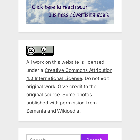
All work on this website is licensed
under a
Creative Commons Attribution
4.0 International License
. Do not edit
original work. Give credit to the
original source. Some photos
published with permission from
Zemanta and Wikipedia.
Search