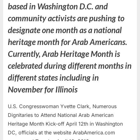
based in Washington D.C. and
community activists are pushing to
designate one month as a national
heritage month for Arab Americans.
Currently, Arab Heritage Month is
celebrated during different months in
different states including in
November for Illinois
U.S. Congresswoman Yvette Clark, Numerous
Dignitaries to Attend National Arab American
Heritage Month Kick-off April 12th in Washington
DC, officials at the website ArabAmerica.com