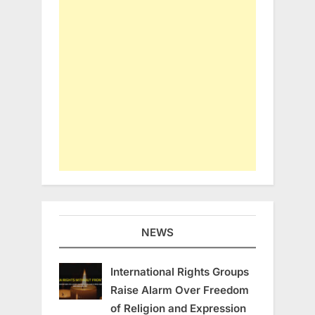
NEWS
International Rights Groups
Raise Alarm Over Freedom
of Religion and Expression