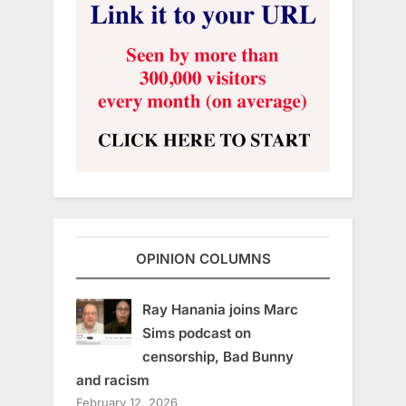
OPINION COLUMNS
Ray Hanania joins Marc
Sims podcast on
censorship, Bad Bunny
and racism
February 12, 2026