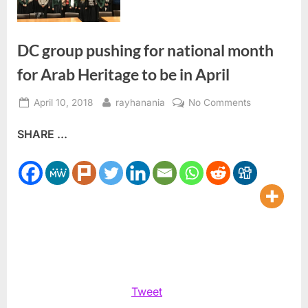
DC group pushing for national month
for Arab Heritage to be in April
Posted
By
on
April 10, 2018
rayhanania
No Comments
on
DC
SHARE ...
group
pushing
for
national
month
for
Arab
Heritage
to
be
Tweet
in
April