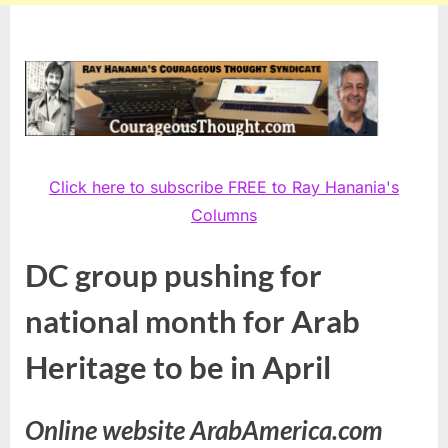
Click here to subscribe FREE to Ray Hanania's
Columns
DC group pushing for
national month for Arab
Heritage to be in April
Online website ArabAmerica.com