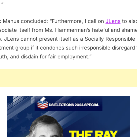
 ”
c Manus concluded: “Furthermore, I call on
JLens
to als
sociate itself from Ms. Hammerman’s hateful and shame
. JLens cannot present itself as a Socially Responsible
tment group if it condones such irresponsible disregard 
ruth, and disdain for fair employment.”