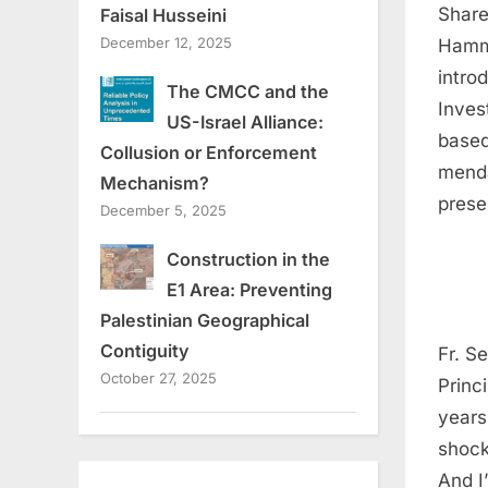
Share
Faisal Husseini
December 12, 2025
Hamme
intro
The CMCC and the
Inves
US-Israel Alliance:
based
Collusion or Enforcement
menda
Mechanism?
prese
December 5, 2025
Construction in the
E1 Area: Preventing
Palestinian Geographical
Contiguity
Fr. S
October 27, 2025
Princ
years
shock
And I