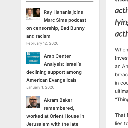
act
Ray Hanania joins
lyi
Marc Sims podcast
on censorship, Bad Bunny
acti
and racism
February 12, 2026
When 
Arab Center
Invest
Analysis: Israel’s
an An
declining support among
breac
American Evangelicals
in cou
January 1, 2026
ultim
“Thin
Akram Baker
remembered,
That 
worked at Orient House in
lies 
Jerusalem with the late