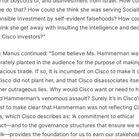
d for boycotts of, and disinvestment from Israel. How co
e do that? How could she think she was serving Social
nsible Investment by self-evident falsehoods? How co
hink she get away with insulting the intelligence and d
e Cisco investors?”
c Manus continued: “Some believe Ms. Hammerman wa
erately planted in the audience for the purpose of makin
cious tirade. If so, it is incumbent on Cisco to make it 
Cisco did not plant her, and that Cisco disassociates itse
her outrageous lies. Why would Cisco want or need to h
d Hammerman’s venomous assault? Surely it’s in Cisco’
est to make clear that Hammerman was not reflecting Ci
s, which Cisco describes as: ‘A commitment to ethical
ct—and to the governance structures that ensure we 
alk—provides the foundation for us to earn our stakehold