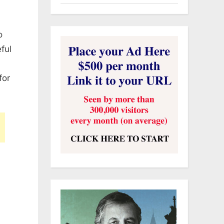
o
ful
for