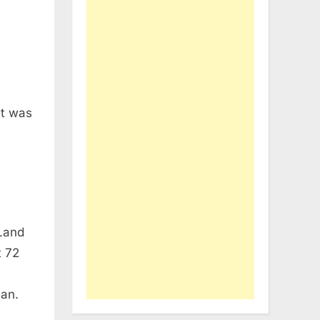
at was
 Land
t 72
an.