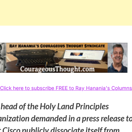
Click here to subscribe FREE to Ray Hanania's Columns
 head of the Holy Land Principles
anization demanded in a press release t
 Cisco publicly dissociate itself from