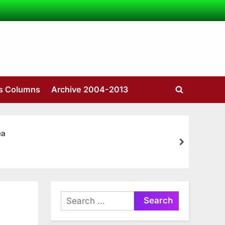
’s Columns
Archive 2004-2013
Toggle
search
form
ea
next
Search
for: