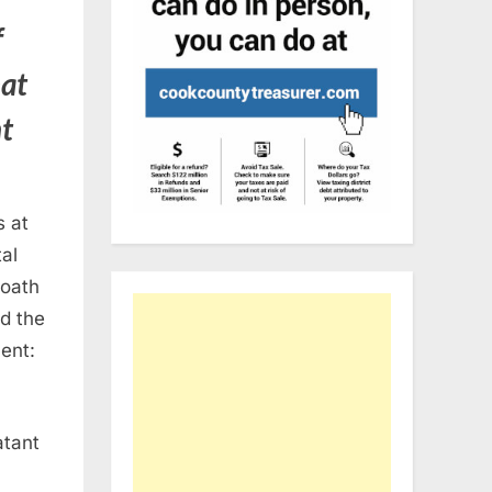
f
hat
nt
s at
al
 oath
nd the
ent:
atant