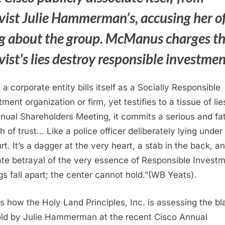
ivist Julie Hammerman’s, accusing her o
ng about the group. McManus charges t
vist’s lies destroy responsible investme
a corporate entity bills itself as a Socially Responsible
ment organization or firm, yet testifies to a tissue of lie
nual Shareholders Meeting, it commits a serious and fat
h of trust… Like a police officer deliberately lying under
rt. It’s a dagger at the very heart, a stab in the back, a
ate betrayal of the very essence of Responsible Investm
gs fall apart; the center cannot hold.”(WB Yeats).
is how the Holy Land Principles, Inc. is assessing the bl
told by Julie Hammerman at the recent Cisco Annual