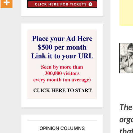
The
org
OPINION COLUMNS
that