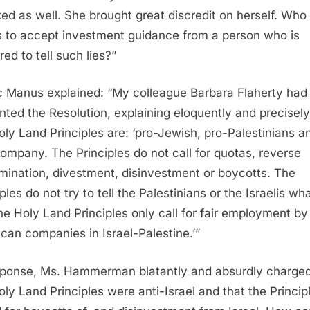
ed as well. She brought great discredit on herself. Who
 to accept investment guidance from a person who is
ed to tell such lies?”
c Manus explained: “My colleague Barbara Flaherty had 
nted the Resolution, explaining eloquently and precisely
oly Land Principles are: ‘pro-Jewish, pro-Palestinians a
ompany. The Principles do not call for quotas, reverse
imination, divestment, disinvestment or boycotts. The
ples do not try to tell the Palestinians or the Israelis wh
he Holy Land Principles only call for fair employment by
can companies in Israel-Palestine.’”
sponse, Ms. Hammerman blatantly and absurdly charged
oly Land Principles were anti-Israel and that the Princip