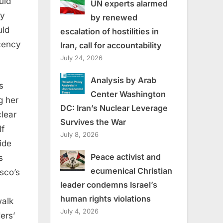
uld
UN experts alarmed
ly
by renewed
uld
escalation of hostilities in
ecency
Iran, call for accountability
July 24, 2026
Analysis by Arab
s
Center Washington
g her
DC: Iran’s Nuclear Leverage
clear
Survives the War
lf
July 8, 2026
ide
Peace activist and
s
ecumenical Christian
sco’s
leader condemns Israel’s
human rights violations
walk
July 4, 2026
ers’