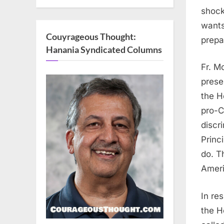
shock
wants
Couyrageous Thought:
prepar
Hanania Syndicated Columns
Fr. M
prese
the H
pro-C
discr
Princi
do. T
Ameri
In re
the H