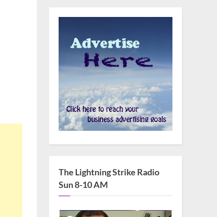
The Lightning Strike Radio
Sun 8-10 AM