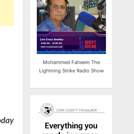
Mohammed Faheem The
Lightning Strike Radio Show
oday