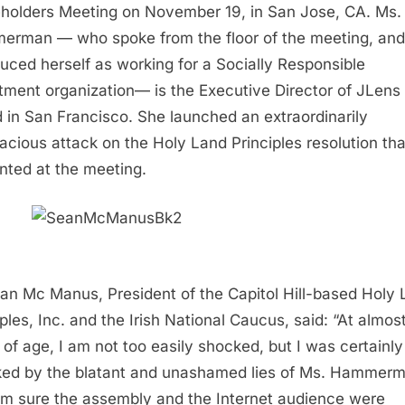
holders Meeting on November 19, in San Jose, CA. Ms.
rman — who spoke from the floor of the meeting, and
duced herself as working for a Socially Responsible
tment organization— is the Executive Director of JLens
 in San Francisco. She launched an extraordinarily
cious attack on the Holy Land Principles resolution th
nted at the meeting.
ean Mc Manus, President of the Capitol Hill-based Holy
iples, Inc. and the Irish National Caucus, said: “At almos
 of age, I am not too easily shocked, but I was certainly
ed by the blatant and unashamed lies of Ms. Hammerm
’m sure the assembly and the Internet audience were