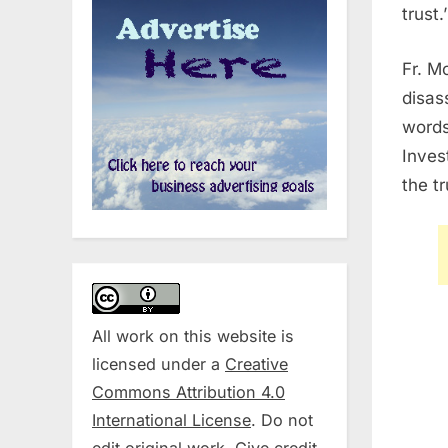
trust.’
Fr. M
disas
words
Inves
the t
All work on this website is
licensed under a
Creative
Commons Attribution 4.0
International License
. Do not
edit original work. Give credit