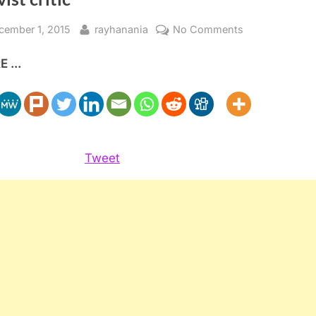
sted
By
on
cember 1, 2015
rayhanania
No Comments
Holy
 ...
Land
Principles
defends
itself
against
activist
Tweet
critic