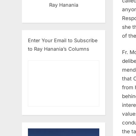
calle
Ray Hanania
anyon
Respo
she t
of th
Enter Your Email to Subscribe
to Ray Hanania’s Columns
Fr. M
delib
menda
that 
from 
behin
inter
value
condu
the t