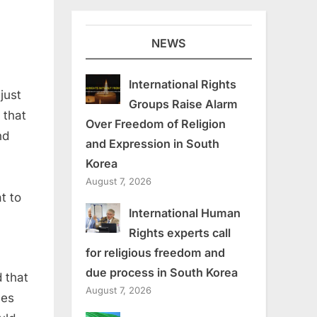
NEWS
International Rights
just
Groups Raise Alarm
 that
Over Freedom of Religion
nd
and Expression in South
Korea
August 7, 2026
at to
International Human
Rights experts call
for religious freedom and
due process in South Korea
 that
August 7, 2026
les