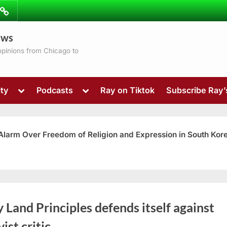
ibe
Contact
ews
ns
 opinions from Chicago to
Toggle
Toggle
ty
Podcasts
Ray on Tiktok
Subscribe Ray
sub-
sub-
menu
menu
 Alarm Over Freedom of Religion and Expression in South Kor
Toggle
 Land Principles defends itself against
sub-
menu
vist critic