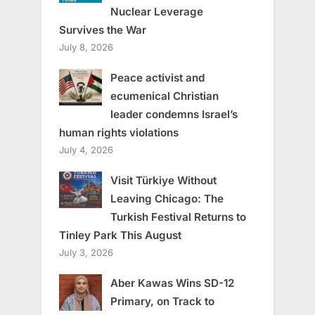
Nuclear Leverage
Survives the War
July 8, 2026
Peace activist and
ecumenical Christian
leader condemns Israel’s
human rights violations
July 4, 2026
Visit Türkiye Without
Leaving Chicago: The
Turkish Festival Returns to
Tinley Park This August
July 3, 2026
Aber Kawas Wins SD-12
Primary, on Track to