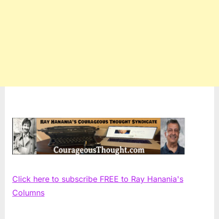
Click here to subscribe FREE to Ray Hanania's
Columns