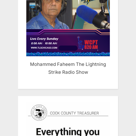
Mohammed Faheem The Lightning
Strike Radio Show