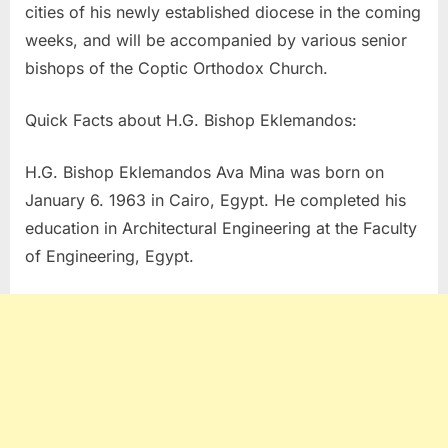
cities of his newly established diocese in the coming
weeks, and will be accompanied by various senior
bishops of the Coptic Orthodox Church.
Quick Facts about H.G. Bishop Eklemandos:
H.G. Bishop Eklemandos Ava Mina was born on
January 6. 1963 in Cairo, Egypt. He completed his
education in Architectural Engineering at the Faculty
of Engineering, Egypt.