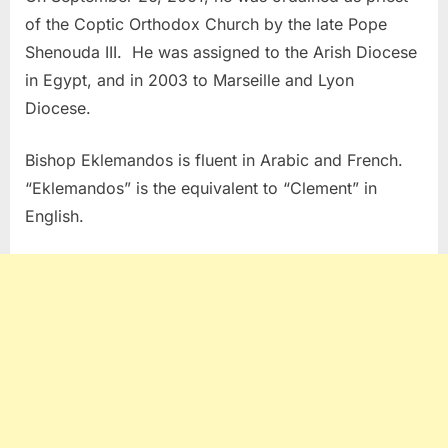
of the Coptic Orthodox Church by the late Pope
Shenouda III. He was assigned to the Arish Diocese
in Egypt, and in 2003 to Marseille and Lyon
Diocese.
Bishop Eklemandos is fluent in Arabic and French.
“Eklemandos” is the equivalent to “Clement” in
English.