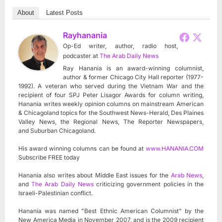
About
Latest Posts
Rayhanania
Op-Ed writer, author, radio host,
podcaster
at
The Arab Daily News
Ray Hanania is an award-winning columnist,
author & former Chicago City Hall reporter (1977-
1992). A veteran who served during the Vietnam War and the
recipient of four SPJ Peter Lisagor Awards for column writing,
Hanania writes weekly opinion columns on mainstream American
& Chicagoland topics for the Southwest News-Herald, Des Plaines
Valley News, the Regional News, The Reporter Newspapers,
and Suburban Chicagoland.
His award winning columns can be found at
www.HANANIA.COM
Subscribe FREE today
Hanania also writes about Middle East issues for the
Arab News
,
and
The Arab Daily News
criticizing government policies in the
Israeli-Palestinian conflict.
Hanania was named "Best Ethnic American Columnist" by the
New America Media in November 2007, and is the 2009 recipient