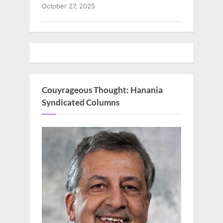
October 27, 2025
Couyrageous Thought: Hanania
Syndicated Columns