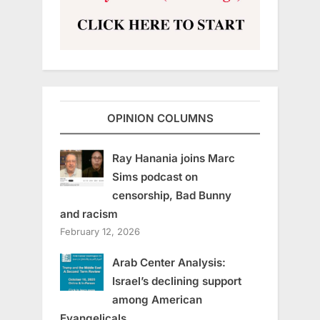
OPINION COLUMNS
Ray Hanania joins Marc
Sims podcast on
censorship, Bad Bunny
and racism
February 12, 2026
Arab Center Analysis:
Israel’s declining support
among American
Evangelicals