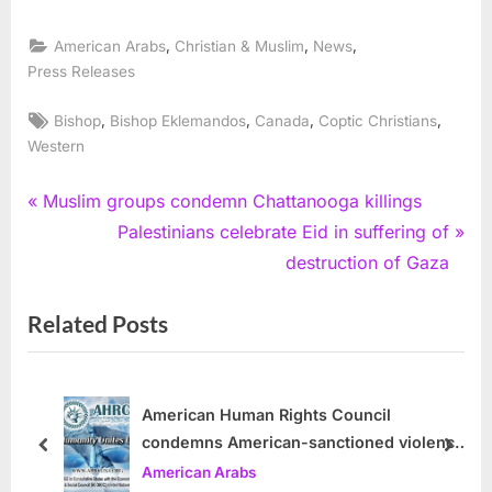
,
,
,
American Arabs
Christian & Muslim
News
Press Releases
Tags:
,
,
,
,
Bishop
Bishop Eklemandos
Canada
Coptic Christians
Western
Post
P
Muslim groups condemn Chattanooga killings
r
N
Palestinians celebrate Eid in suffering of
navigation
e
e
destruction of Gaza
v
x
Related Posts
i
t
o
P
u
o
s
s
American Human Rights Council
condemns American-sanctioned violence
P
t
prev
next
by Israel in Gaza Strip
American Arabs
o
: