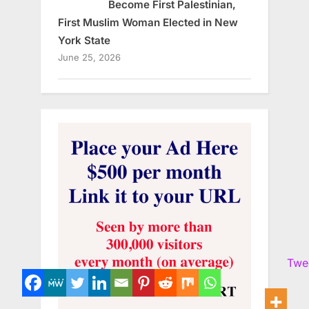
Become First Palestinian,
First Muslim Woman Elected in New
York State
June 25, 2026
Twe