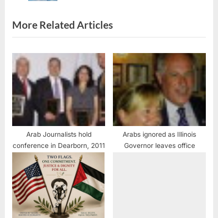
s
t
More Related Articles
:
Arab Journalists hold
Arabs ignored as Illinois
conference in Dearborn, 2011
Governor leaves office