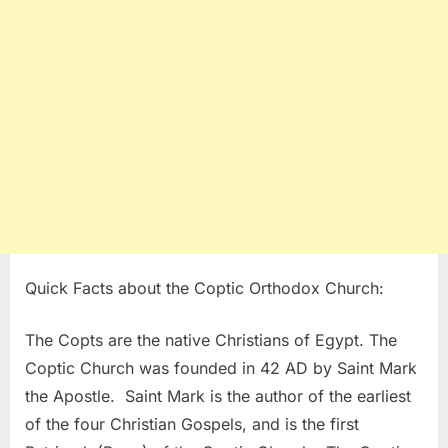
Quick Facts about the Coptic Orthodox Church:
The Copts are the native Christians of Egypt. The
Coptic Church was founded in 42 AD by Saint Mark
the Apostle. Saint Mark is the author of the earliest
of the four Christian Gospels, and is the first