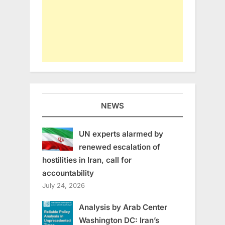
NEWS
UN experts alarmed by
renewed escalation of
hostilities in Iran, call for
accountability
July 24, 2026
Analysis by Arab Center
Washington DC: Iran’s