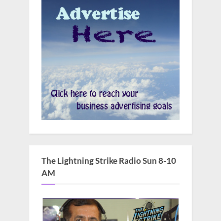
The Lightning Strike Radio Sun 8-10
AM