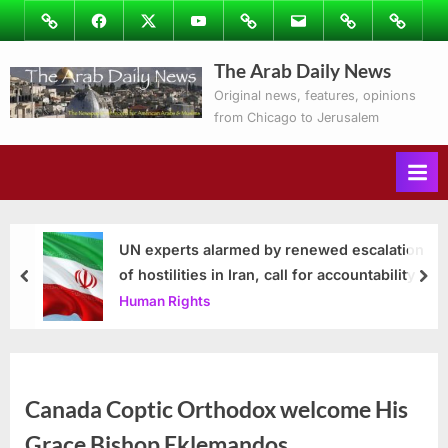
Skip
Image
Facebook
Twitter
Youtube
Podcasts
Email
Subscribe
Contact
to
to
Ray’s
The Arab Daily News
content
Columns
Original news, features, opinions
from Chicago to Jerusalem
UN experts alarmed by renewed escalation
of hostilities in Iran, call for accountability
prev
nex
Human Rights
Canada Coptic Orthodox welcome His
Grace Bishop Eklemandos