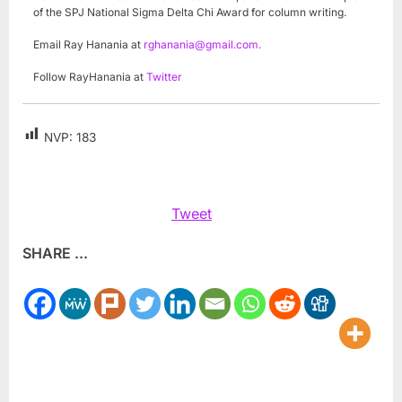
of the SPJ National Sigma Delta Chi Award for column writing.
Email Ray Hanania at
rghanania@gmail.com
.
Follow RayHanania at
Twitter
NVP:
183
Tweet
SHARE ...