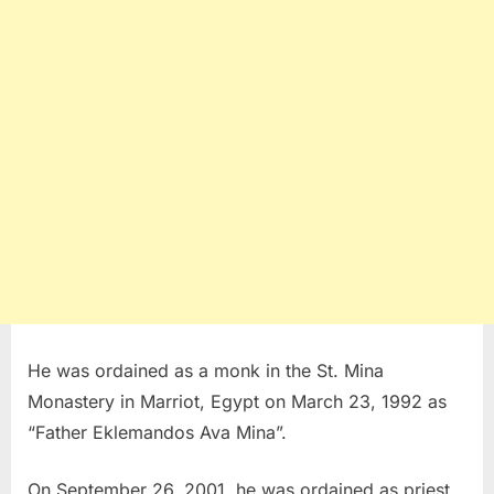
He was ordained as a monk in the St. Mina
Monastery in Marriot, Egypt on March 23, 1992 as
“Father Eklemandos Ava Mina”.
On September 26, 2001, he was ordained as priest