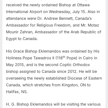
received the newly ordained Bishop at Ottawa
International Airport on Wednesday, July 15. Also in
attendance were Dr. Andrew Bennett, Canada’s
Ambassador for Religious Freedom, and Mr. Motaz
Mounir Zahran, Ambassador of the Arab Republic of
Egypt to Canada.
His Grace Bishop Eklemandos was ordained by His
th
Holiness Pope Tawadros II (118
Pope) in Cairo in
May 2015, and is the second Coptic Orthodox
bishop assigned to Canada since 2012. He will be
overseeing the newly established Diocese of Eastern
Canada, which stretches from Kingston, ON to
Halifax, NS.
H. G. Bishop Eklemandos will be visiting the various