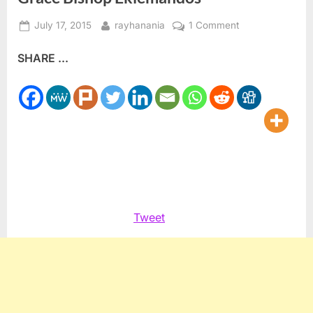
Posted
By
on
July 17, 2015
rayhanania
1 Comment
on
Canada
SHARE ...
Coptic
Orthodox
welcome
His
Grace
Bishop
Eklemandos
Tweet