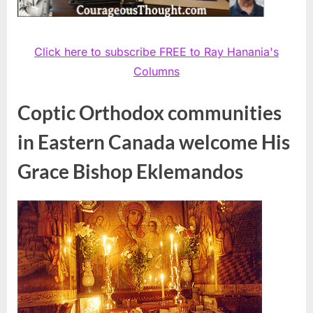
Click here to subscribe FREE to Ray Hanania's
Columns
Coptic Orthodox communities
in Eastern Canada welcome His
Grace Bishop Eklemandos