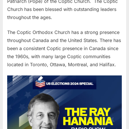
Patriarch (Pope) of the Coptic Church. The Coptic
Church has been blessed with outstanding leaders
throughout the ages.
The Coptic Orthodox Church has a strong presence
throughout Canada and the United States. There has
been a consistent Coptic presence in Canada since
the 1960s, with many large Coptic communities
located in Toronto, Ottawa, Montreal, and Halifax.