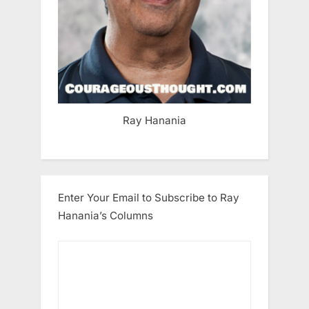
Ray Hanania
Enter Your Email to Subscribe to Ray
Hanania’s Columns