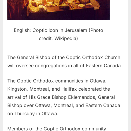
English: Coptic Icon in Jerusalem (Photo
credit: Wikipedia)
The General Bishop of the Coptic Orthodox Church
will oversee congregations in all of Eastern Canada.
The Coptic Orthodox communities in Ottawa,
Kingston, Montreal, and Halifax celebrated the
arrival of His Grace Bishop Eklemandos, General
Bishop over Ottawa, Montreal, and Eastern Canada
on Thursday in Ottawa.
Members of the Coptic Orthodox community