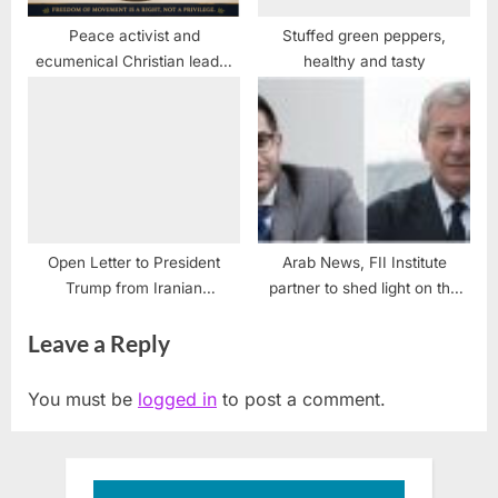
Peace activist and
Stuffed green peppers,
ecumenical Christian leader
healthy and tasty
condemns Israel’s human
rights violations
Open Letter to President
Arab News, FII Institute
Trump from Iranian
partner to shed light on the
Americans
future of regional media
Leave a Reply
industry
You must be
logged in
to post a comment.