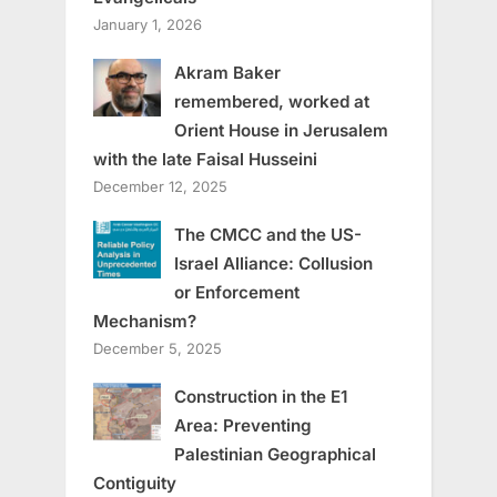
January 1, 2026
Akram Baker
remembered, worked at
Orient House in Jerusalem
with the late Faisal Husseini
December 12, 2025
The CMCC and the US-
Israel Alliance: Collusion
or Enforcement
Mechanism?
December 5, 2025
Construction in the E1
Area: Preventing
Palestinian Geographical
Contiguity