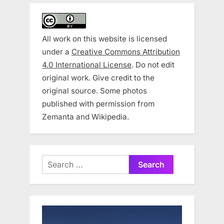
All work on this website is licensed
under a
Creative Commons Attribution
4.0 International License
. Do not edit
original work. Give credit to the
original source. Some photos
published with permission from
Zemanta and Wikipedia.
Search
for: