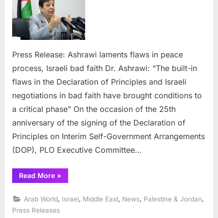
flaws
in
peace
proces
Israeli
Press Release: Ashrawi laments flaws in peace
bad
process, Israeli bad faith Dr. Ashrawi: “The built-in
faith
flaws in the Declaration of Principles and Israeli
negotiations in bad faith have brought conditions to
a critical phase” On the occasion of the 25th
anniversary of the signing of the Declaration of
Principles on Interim Self-Government Arrangements
(DOP), PLO Executive Committee…
“Ashrawi
Read More
»
laments
flaws
in
,
,
,
,
,
Arab World
Israel
Middle East
News
Palestine & Jordan
peace
process,
Press Releases
Israeli