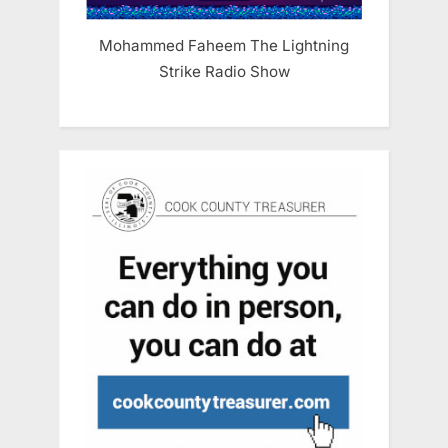
Mohammed Faheem The Lightning
Strike Radio Show