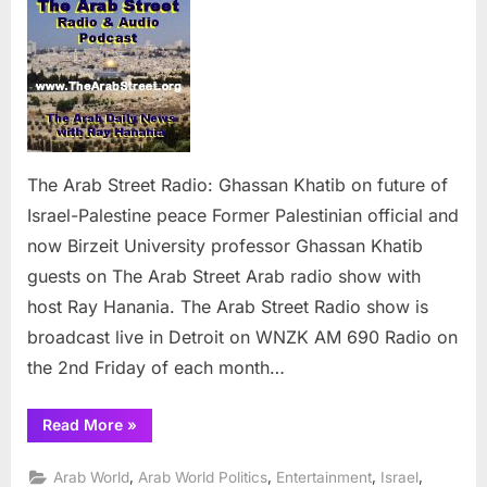
Arab
Street
Radio:
Ghassan
Khatib
on
future
of
The Arab Street Radio: Ghassan Khatib on future of
Israel-
Israel-Palestine peace Former Palestinian official and
Palestine
now Birzeit University professor Ghassan Khatib
peace
guests on The Arab Street Arab radio show with
host Ray Hanania. The Arab Street Radio show is
broadcast live in Detroit on WNZK AM 690 Radio on
the 2nd Friday of each month…
“The
Read More
»
Arab
Street
Radio:
,
,
,
,
Arab World
Arab World Politics
Entertainment
Israel
Ghassan