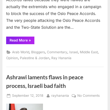
actually the extremists who engaged in a campaign
to block the success of the Oslo Peace Accords.
The very people attacking the Oslo Peace Accords
and the Two-State Solution are the…
“Oslo
Read More
»
and
the
peace
,
,
,
,
,
Arab World
Bloggers
Commentary
Israel
Middle East
process
were
,
,
Opinion
Palestine & Jordan
Ray Hanania
never
really
the
problem”
Ashrawi laments flaws in peace
process, Israeli bad faith
Posted
By
on
September 12, 2018
rayhanania
No Comments
on
Ashra
lament