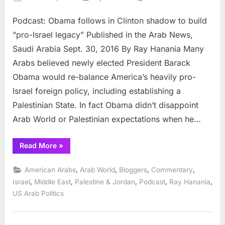
on
Podcast:
Podcast: Obama follows in Clinton shadow to build
Obama
follows
“pro-Israel legacy” Published in the Arab News,
Clinton
Saudi Arabia Sept. 30, 2016 By Ray Hanania Many
in
Arabs believed newly elected President Barack
Middle
Obama would re-balance America’s heavily pro-
East
peace
Israel foreign policy, including establishing a
failure
Palestinian State. In fact Obama didn’t disappoint
Arab World or Palestinian expectations when he…
“Podcast:
Read More
»
Obama
follows
Clinton
,
,
,
,
American Arabs
Arab World
Bloggers
Commentary
in
Middle
,
,
,
,
,
Israel
Middle East
Palestine & Jordan
Podcast
Ray Hanania
East
US Arab Politics
peace
failure”