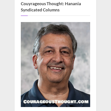
Couyrageous Thought: Hanania
Syndicated Columns