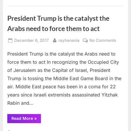
bad
faith”
President Trump is the catalyst the
Arabs need to force them to act
Posted
By
on
December 6, 2017
rayhanania
No Comments
on
Preside
President Trump is the catalyst the Arabs need to
Trump
is
force them to act In recognizing the Occupied City
the
of Jerusalem as the Capital of Israel, President
catalyst
Trump is tossing the Middle East Game Board in the
the
air. Middle East peace has been in a coma for 22
Arabs
need
years since Israeli extremists assassinated Yitzhak
to
Rabin and…
force
them
“President
Read More
»
to
Trump
is
act
the