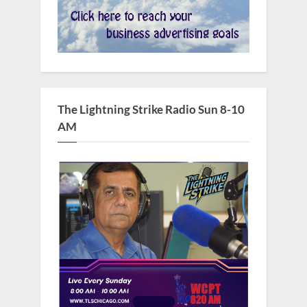
The Lightning Strike Radio Sun 8-10
AM