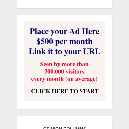
OPINION COLUMNS