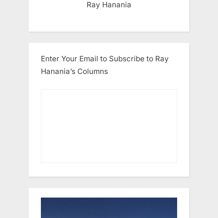
Ray Hanania
Enter Your Email to Subscribe to Ray
Hanania’s Columns