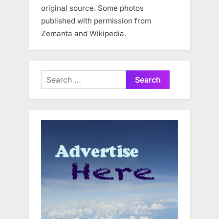
original source. Some photos
published with permission from
Zemanta and Wikipedia.
Search
for: