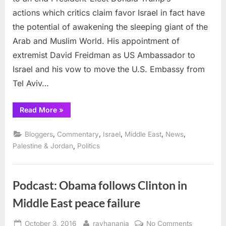
talk”
actions which critics claim favor Israel in fact have
on
the potential of awakening the sleeping giant of the
Palest
Arab and Muslim World. His appointment of
comin
to
extremist David Freidman as US Ambassador to
an
Israel and his vow to move the U.S. Embassy from
end
Tel Aviv…
“America’s
Read More
»
empty
“happy
talk”
,
,
,
,
,
Bloggers
Commentary
Israel
Middle East
News
on
Palestine
,
Palestine & Jordan
Politics
coming
to
an
end”
Podcast: Obama follows Clinton in
Middle East peace failure
Posted
By
on
October 3, 2016
rayhanania
No Comments