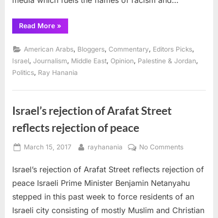
media which fuels the flames of racism and…
“Trump
Read More
»
throws
media,
Israel
,
,
,
,
American Arabs
Bloggers
Commentary
Editors Picks
into
badly
,
,
,
,
,
Israel
Journalism
Middle East
Opinion
Palestine & Jordan
needed
,
Politics
Ray Hanania
disarray”
Israel’s rejection of Arafat Street
reflects rejection of peace
Posted
By
on
March 15, 2017
rayhanania
No Comments
on
Israel’s
Israel’s rejection of Arafat Street reflects rejection of
rejection
of
peace Israeli Prime Minister Benjamin Netanyahu
Arafat
stepped in this past week to force residents of an
Street
Israeli city consisting of mostly Muslim and Christian
reflects