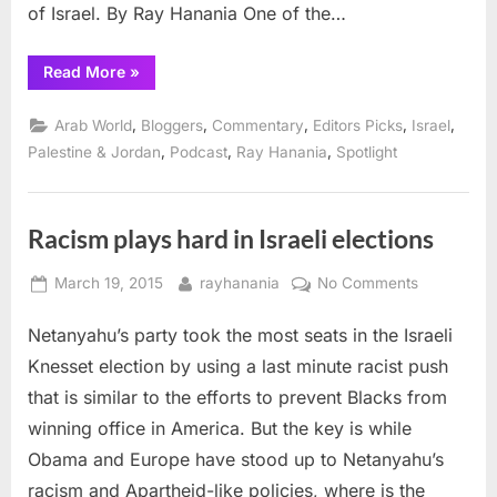
of Israel. By Ray Hanania One of the…
“Talking
Read More
»
with
Israeli
journalists
,
,
,
,
,
Arab World
Bloggers
Commentary
Editors Picks
Israel
about
Palestine-
,
,
,
Palestine & Jordan
Podcast
Ray Hanania
Spotlight
Israel”
Racism plays hard in Israeli elections
Posted
By
on
March 19, 2015
rayhanania
No Comments
on
Racism
Netanyahu’s party took the most seats in the Israeli
plays
hard
Knesset election by using a last minute racist push
in
that is similar to the efforts to prevent Blacks from
Israeli
winning office in America. But the key is while
elections
Obama and Europe have stood up to Netanyahu’s
racism and Apartheid-like policies, where is the