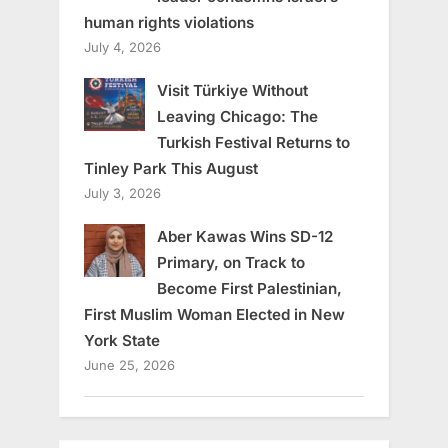
human rights violations
July 4, 2026
Visit Türkiye Without
Leaving Chicago: The
Turkish Festival Returns to
Tinley Park This August
July 3, 2026
Aber Kawas Wins SD-12
Primary, on Track to
Become First Palestinian,
First Muslim Woman Elected in New
York State
June 25, 2026