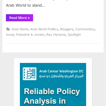
Arab World to stand…
“Racism
Read More
»
plays
hard
in
,
,
,
,
Arab World
Arab World Politics
Bloggers
Commentary
Israeli
elections”
,
,
,
Israel
Palestine & Jordan
Ray Hanania
Spotlight