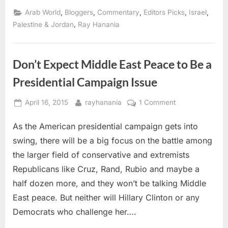
and
real
,
,
,
,
,
Arab World
Bloggers
Commentary
Editors Picks
Israel
terrorists
in
,
Palestine & Jordan
Ray Hanania
the
Middle
East”
Don’t Expect Middle East Peace to Be a
Presidential Campaign Issue
Posted
By
on
April 16, 2015
rayhanania
1 Comment
on
Don’t
As the American presidential campaign gets into
Expect
Middle
swing, there will be a big focus on the battle among
East
the larger field of conservative and extremists
Peace
Republicans like Cruz, Rand, Rubio and maybe a
to
half dozen more, and they won’t be talking Middle
Be
a
East peace. But neither will Hillary Clinton or any
Presidential
Democrats who challenge her….
Campaign