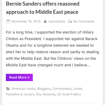
Bernie Sanders offers reasoned
approach to Middle East peace
Posted
By
on
November 19, 2015
rayhanania
No Comments
on
Bernie
For a long time, I supported the election of Hillary
Sander
offers
Clinton as President. I supported her against Barack
reason
Obama and for a longtime believed we needed to
approa
elect her to help restore reason and sanity to dealing
to
with the Middle East. But the Clintons’ views on the
Middle
East
Middle East have changed much and I believe…
peace
“Bernie
Read More
»
Sanders
offers
reasoned
,
,
,
,
American Arabs
Bloggers
Commentary
Israel
approach
to
,
,
Palestine & Jordan
Ray Hanania
US Arab Politics
Middle
East
peace”