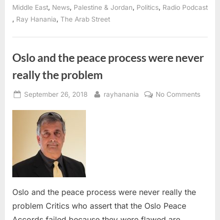
Khatib
,
,
,
,
Middle East
News
Palestine & Jordan
Politics
Radio Podcast
on
,
,
Ray Hanania
The Arab Street
future
of
Israel-
Palestine
peace”
Oslo and the peace process were never
really the problem
Posted
By
on
September 26, 2018
rayhanania
No Comments
on
Oslo
and
the
peace
proce
were
never
really
Oslo and the peace process were never really the
the
problem Critics who assert that the Oslo Peace
probl
Accords failed because they were flawed are