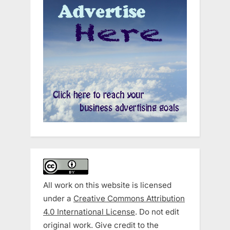
All work on this website is licensed
under a
Creative Commons Attribution
4.0 International License
. Do not edit
original work. Give credit to the