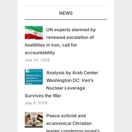
NEWS
UN experts alarmed by
renewed escalation of
hostilities in Iran, call for
accountability
July 24, 2026
Analysis by Arab Center
Washington DC: Iran’s
Nuclear Leverage
Survives the War
July 8, 2026
Peace activist and
ecumenical Christian
leader condemns Israel’s