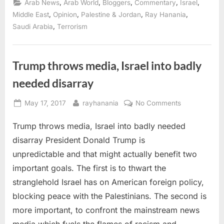
,
,
,
,
,
Arab News
Arab World
Bloggers
Commentary
Israel
catalyst
the
,
,
,
,
Middle East
Opinion
Palestine & Jordan
Ray Hanania
Arabs
,
Saudi Arabia
Terrorism
need
to
force
them
to
act”
Trump throws media, Israel into badly
needed disarray
Posted
By
on
May 17, 2017
rayhanania
No Comments
on
Trump
Trump throws media, Israel into badly needed
throws
media,
disarray President Donald Trump is
Israel
unpredictable and that might actually benefit two
into
important goals. The first is to thwart the
badly
stranglehold Israel has on American foreign policy,
needed
disarray
blocking peace with the Palestinians. The second is
more important, to confront the mainstream news