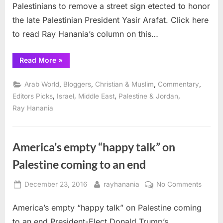
Palestinians to remove a street sign etected to honor
rejection
of
the late Palestinian President Yasir Arafat. Click here
peace
to read Ray Hanania’s column on this…
“Israel’s
Read More
»
rejection
of
Arafat
,
,
,
,
Arab World
Bloggers
Christian & Muslim
Commentary
Street
reflects
,
,
,
,
Editors Picks
Israel
Middle East
Palestine & Jordan
rejection
Ray Hanania
of
peace”
America’s empty “happy talk” on
Palestine coming to an end
Posted
By
on
December 23, 2016
rayhanania
No Comments
on
Americ
America’s empty “happy talk” on Palestine coming
empty
“happ
to an end President-Elect Donald Trump’s