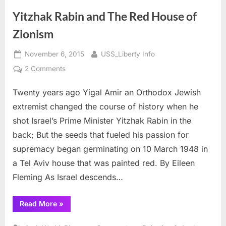
Yitzhak Rabin and The Red House of
Zionism
Posted
By
November 6, 2015
USS_Liberty Info
on
on
2 Comments
Yitzhak
Twenty years ago Yigal Amir an Orthodox Jewish
Rabin
and
extremist changed the course of history when he
The
shot Israel’s Prime Minister Yitzhak Rabin in the
Red
back; But the seeds that fueled his passion for
House
supremacy began germinating on 10 March 1948 in
of
Zionism
a Tel Aviv house that was painted red. By Eileen
Fleming As Israel descends…
“Yitzhak
Read More
»
Rabin
and
The