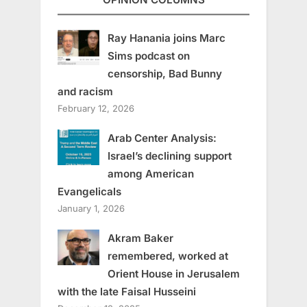
Ray Hanania joins Marc
Sims podcast on
censorship, Bad Bunny
and racism
February 12, 2026
Arab Center Analysis:
Israel’s declining support
among American
Evangelicals
January 1, 2026
Akram Baker
remembered, worked at
Orient House in Jerusalem
with the late Faisal Husseini