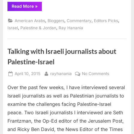
Issue
“Don’t
Read More
»
Expect
Middle
East
,
,
,
,
American Arabs
Bloggers
Commentary
Editors Picks
Peace
to
,
,
Israel
Palestine & Jordan
Ray Hanania
Be
a
Presidential
Campaign
Issue”
Talking with Israeli journalists about
Palestine-Israel
Posted
By
on
April 10, 2015
rayhanania
No Comments
on
Talking
Over the past few weeks, I have interviewed several
with
Israeli
Israeli journalists as well as Palestinian journalists to
journalists
examine the challenges facing Palestine-Israel
about
peace. Two Israeli journalists I interviewed are Seth
Palestine-
Frantzman, the Op-Ed editor of the Jerusalem Post,
Israel
and Ricky Ben David, the News Editor of the Times