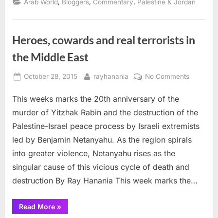
,
,
,
Arab World
Bloggers
Commentary
Palestine & Jordan
Red
House
of
Zionism”
Heroes, cowards and real terrorists in
the Middle East
Posted
By
on
October 28, 2015
rayhanania
No Comments
on
Heroes,
This weeks marks the 20th anniversary of the
cowards
and
murder of Yitzhak Rabin and the destruction of the
real
Palestine-Israel peace process by Israeli extremists
terrorists
led by Benjamin Netanyahu. As the region spirals
in
into greater violence, Netanyahu rises as the
the
Middle
singular cause of this vicious cycle of death and
East
destruction By Ray Hanania This week marks the…
“Heroes,
Read More
»
cowards