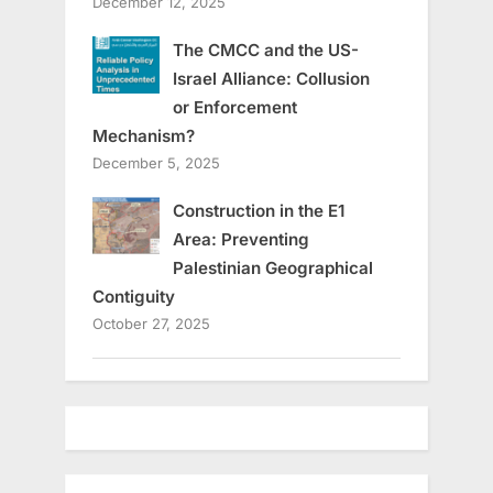
December 12, 2025
The CMCC and the US-
Israel Alliance: Collusion
or Enforcement
Mechanism?
December 5, 2025
Construction in the E1
Area: Preventing
Palestinian Geographical
Contiguity
October 27, 2025