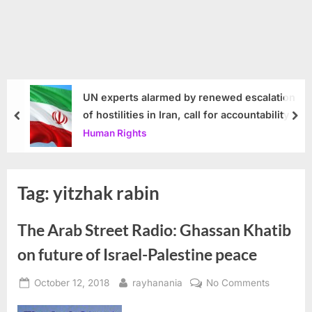
UN experts alarmed by renewed escalation
of hostilities in Iran, call for accountability
prev
nex
Human Rights
Tag:
yitzhak rabin
The Arab Street Radio: Ghassan Khatib
on future of Israel-Palestine peace
Posted
By
on
October 12, 2018
rayhanania
No Comments
on
The