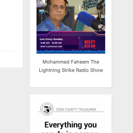
Mohammed Faheem The
Lightning Strike Radio Show