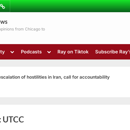
ibe
Contact
ews
ns
 opinions from Chicago to
Toggle
Toggle
ty
Podcasts
Ray on Tiktok
Subscribe Ray
sub-
sub-
menu
menu
ation of hostilities in Iran, call for accountability
Toggle
:
UTCC
sub-
menu