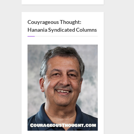
Couyrageous Thought:
Hanania Syndicated Columns