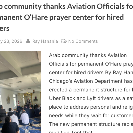
 community thanks Aviation Officials fo
manent O’Hare prayer center for hired
ers
sted
By
on
y 23, 2026
Ray Hanania
No Comments
Arab
Arab community thanks Aviation
community
thanks
Officials for permanent O’Hare pra
Aviation
center for hired drivers By Ray Ha
Officials
Chicago’s Aviation Department has
for
erected a permanent structure for 
permanent
Uber Black and Lyft drivers as a sa
O’Hare
place to address personal and relig
prayer
center
needs while they wait for customer
for
The new permanent structure repl
hired
modified Tent that…