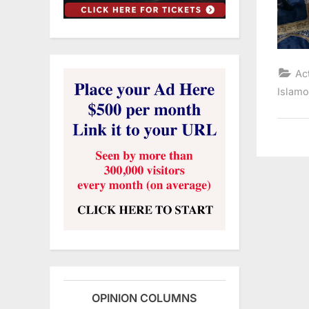
Ac
Islam
OPINION COLUMNS