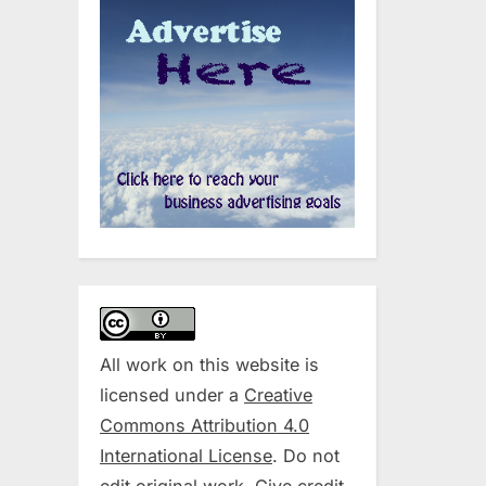
All work on this website is
licensed under a
Creative
Commons Attribution 4.0
International License
. Do not
edit original work. Give credit