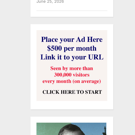
June 25, 2026