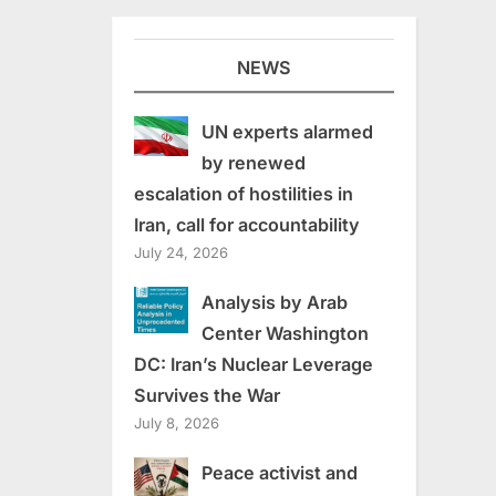
NEWS
UN experts alarmed
by renewed
escalation of hostilities in
Iran, call for accountability
July 24, 2026
Analysis by Arab
Center Washington
DC: Iran’s Nuclear Leverage
Survives the War
July 8, 2026
Peace activist and