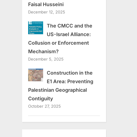
Faisal Husseini
December 12, 2025
The CMCC and the
US-Israel Alliance:
Collusion or Enforcement
Mechanism?
December 5, 2025
Construction in the
E1 Area: Preventing
Palestinian Geographical
Contiguity
October 27, 2025