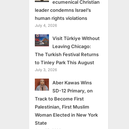
ecumenical Christian
leader condemns Israel’s
human rights violations
July 4, 2026
Visit Türkiye Without
Leaving Chicago:
The Turkish Festival Returns
to Tinley Park This August
July 3, 2026
Aber Kawas Wins
SD-12 Primary, on
Track to Become First
Palestinian, First Muslim
Woman Elected in New York
State