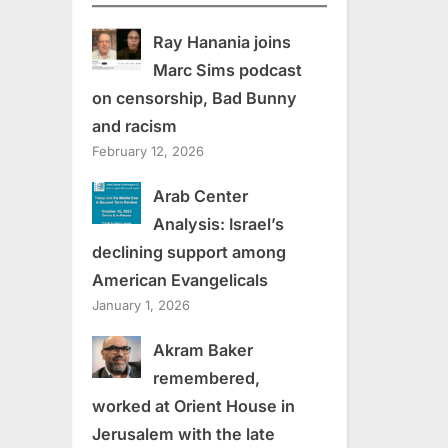
Ray Hanania joins
Marc Sims podcast
on censorship, Bad Bunny
and racism
February 12, 2026
Arab Center
Analysis: Israel’s
declining support among
American Evangelicals
January 1, 2026
Akram Baker
remembered,
worked at Orient House in
Jerusalem with the late