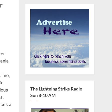
r
yer
nania
Limo,
fe
The Lightning Strike Radio
ious
Sun 8-10 AM
s.
aces a