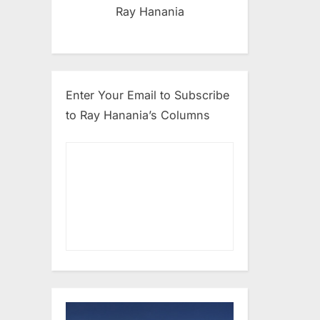
Ray Hanania
Enter Your Email to Subscribe
to Ray Hanania’s Columns