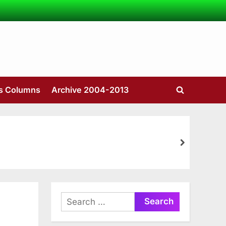
’s Columns
Archive 2004-2013
Toggle
search
form
next
Search
for: