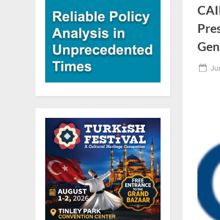
CAI
Pre
Gen
Po
Ju
on