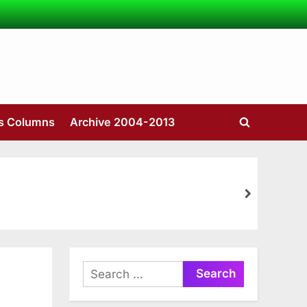
’s Columns
Archive 2004-2013
Toggle
search
form
next
Search
for: