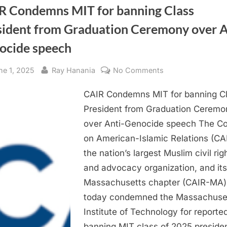
R Condemns MIT for banning Class
sident from Graduation Ceremony over A
ocide speech
sted
By
on
ne 1, 2025
Ray Hanania
No Comments
CAIR
CAIR Condemns MIT for banning C
Condemns
MIT
President from Graduation Ceremo
for
over Anti-Genocide speech The Co
banning
on American-Islamic Relations (CAI
Class
the nation’s largest Muslim civil rig
President
and advocacy organization, and its
from
Massachusetts chapter (CAIR-MA)
Graduation
Ceremony
today condemned the Massachuse
over
Institute of Technology for reporte
Anti-
banning MIT class of 2025 preside