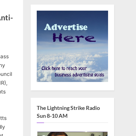
nti-
lass
ny
uncil
R),
hts
The Lightning Strike Radio
Sun 8-10 AM
tts
dly
nt