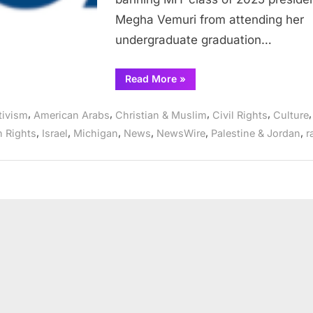
Genocide
Megha Vemuri from attending her
speech
undergraduate graduation…
“CAIR
Read More
»
Condemns
MIT
for
,
,
,
,
,
tivism
American Arabs
Christian & Muslim
Civil Rights
Culture
banning
Class
,
,
,
,
,
,
 Rights
Israel
Michigan
News
NewsWire
Palestine & Jordan
r
President
from
Graduation
Ceremony
over
Anti-
Genocide
speech”