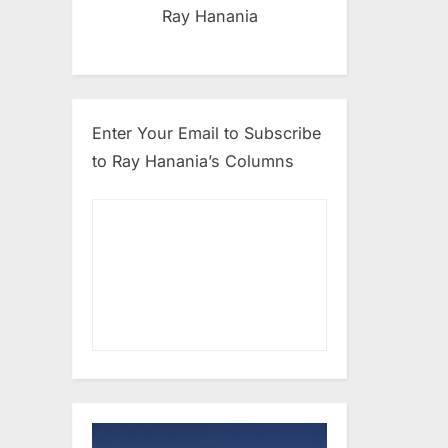
Ray Hanania
Enter Your Email to Subscribe
to Ray Hanania’s Columns