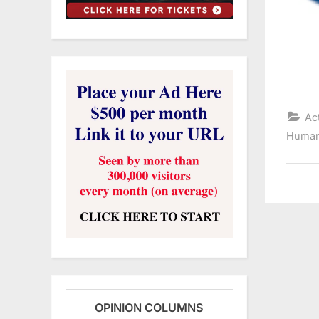
Ac
Human
OPINION COLUMNS