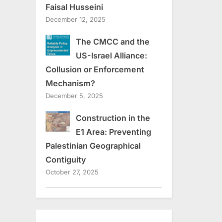
Faisal Husseini
December 12, 2025
The CMCC and the
US-Israel Alliance:
Collusion or Enforcement
Mechanism?
December 5, 2025
Construction in the
E1 Area: Preventing
Palestinian Geographical
Contiguity
October 27, 2025