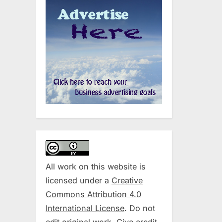
All work on this website is
licensed under a
Creative
Commons Attribution 4.0
International License
. Do not
edit original work. Give credit