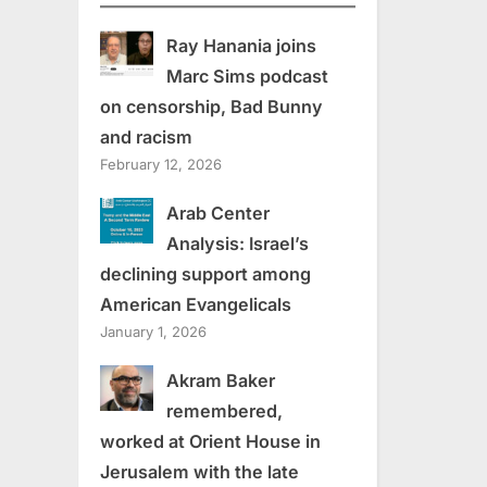
Ray Hanania joins
Marc Sims podcast
on censorship, Bad Bunny
and racism
February 12, 2026
Arab Center
Analysis: Israel’s
declining support among
American Evangelicals
January 1, 2026
Akram Baker
remembered,
worked at Orient House in
Jerusalem with the late