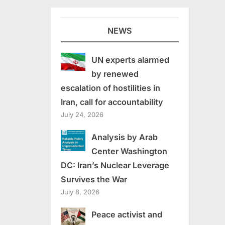
NEWS
UN experts alarmed
by renewed
escalation of hostilities in
Iran, call for accountability
July 24, 2026
Analysis by Arab
Center Washington
DC: Iran’s Nuclear Leverage
Survives the War
July 8, 2026
Peace activist and