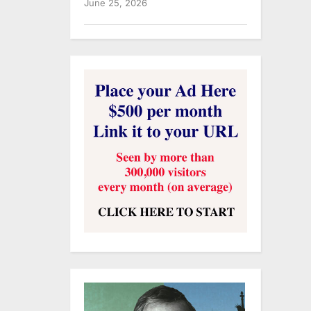
June 25, 2026