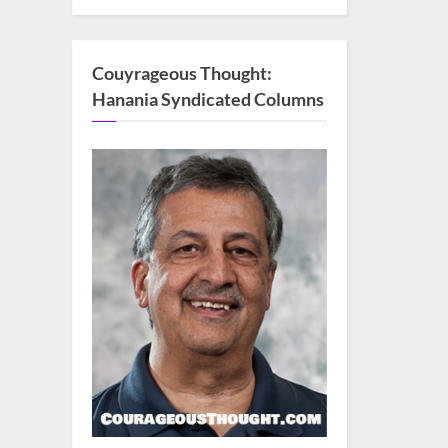
Couyrageous Thought:
Hanania Syndicated Columns