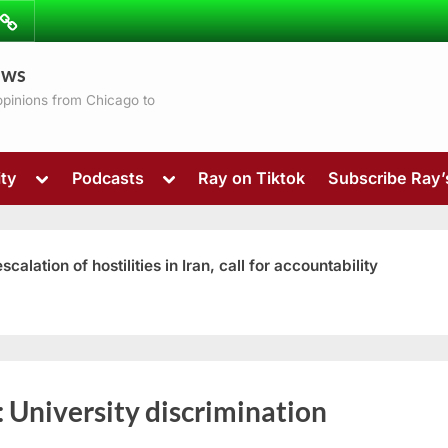
ibe
Contact
ews
ns
 opinions from Chicago to
Toggle
Toggle
ty
Podcasts
Ray on Tiktok
Subscribe Ray
sub-
sub-
menu
menu
ation of hostilities in Iran, call for accountability
Toggle
:
University discrimination
sub-
menu