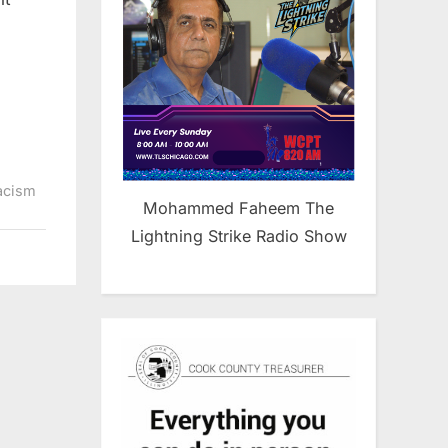
acism
Mohammed Faheem The
Lightning Strike Radio Show