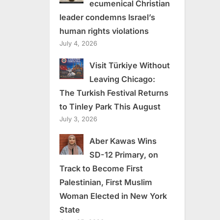
ecumenical Christian
leader condemns Israel’s
human rights violations
July 4, 2026
Visit Türkiye Without
Leaving Chicago:
The Turkish Festival Returns
to Tinley Park This August
July 3, 2026
Aber Kawas Wins
SD-12 Primary, on
Track to Become First
Palestinian, First Muslim
Woman Elected in New York
State