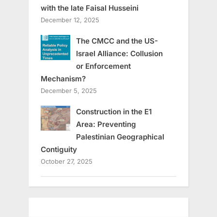
with the late Faisal Husseini
December 12, 2025
The CMCC and the US-
Israel Alliance: Collusion
or Enforcement
Mechanism?
December 5, 2025
Construction in the E1
Area: Preventing
Palestinian Geographical
Contiguity
October 27, 2025