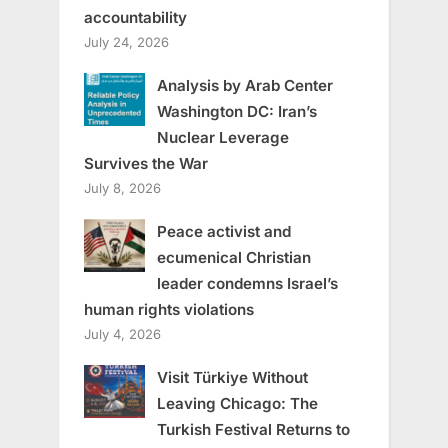
accountability
July 24, 2026
Analysis by Arab Center
Washington DC: Iran’s
Nuclear Leverage
Survives the War
July 8, 2026
Peace activist and
ecumenical Christian
leader condemns Israel’s
human rights violations
July 4, 2026
Visit Türkiye Without
Leaving Chicago: The
Turkish Festival Returns to