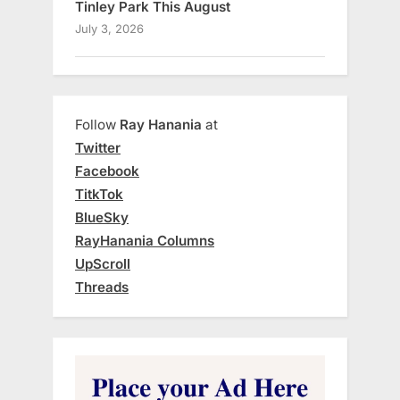
Tinley Park This August
July 3, 2026
Follow
Ray Hanania
at
Twitter
Facebook
TitkTok
BlueSky
RayHanania Columns
UpScroll
Threads