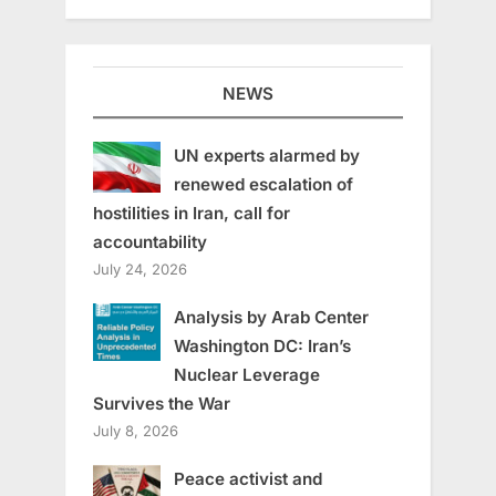
NEWS
UN experts alarmed by
renewed escalation of
hostilities in Iran, call for
accountability
July 24, 2026
Analysis by Arab Center
Washington DC: Iran’s
Nuclear Leverage
Survives the War
July 8, 2026
Peace activist and