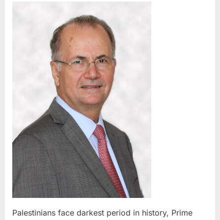
face
darkest
period
in
history,
Prime
Ministe
tells
UN
assemb
Palestinians face darkest period in history, Prime