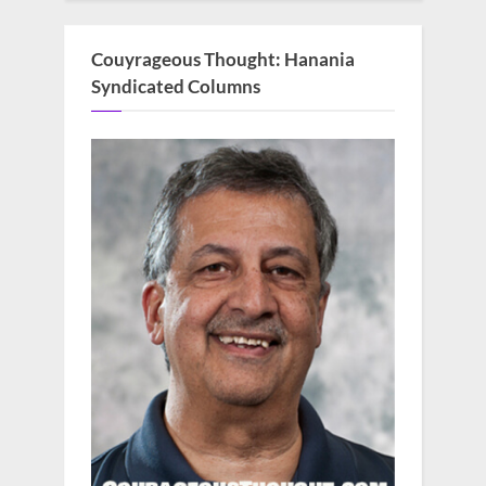
Couyrageous Thought: Hanania
Syndicated Columns