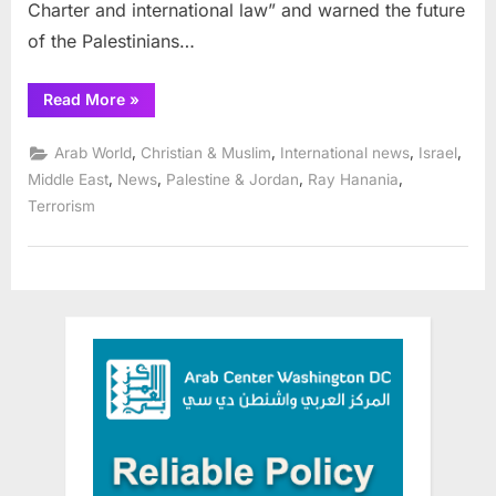
Charter and international law” and warned the future
of the Palestinians…
“UNRWA
Read More
»
faces
heightened
challenges
,
,
,
,
Arab World
Christian & Muslim
International news
Israel
in
Palestinian
,
,
,
,
Middle East
News
Palestine & Jordan
Ray Hanania
refugee
Terrorism
needs”