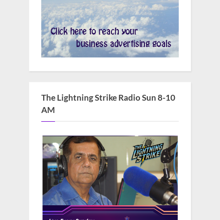
The Lightning Strike Radio Sun 8-10
AM