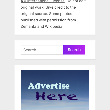
4.0 International License
. Do not edit
original work. Give credit to the
original source. Some photos
published with permission from
Zemanta and Wikipedia.
Search
for: