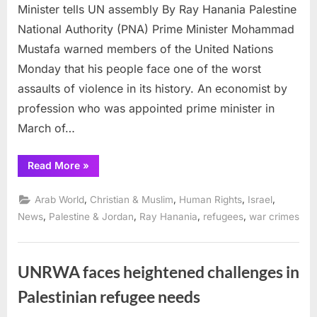
Minister tells UN assembly By Ray Hanania Palestine
National Authority (PNA) Prime Minister Mohammad
Mustafa warned members of the United Nations
Monday that his people face one of the worst
assaults of violence in its history. An economist by
profession who was appointed prime minister in
March of…
“Palestinians
Read More
»
face
darkest
period
,
,
,
,
Arab World
Christian & Muslim
Human Rights
Israel
in
history,
,
,
,
,
News
Palestine & Jordan
Ray Hanania
refugees
war crimes
Prime
Minister
tells
UN
assembly”
UNRWA faces heightened challenges in
Palestinian refugee needs