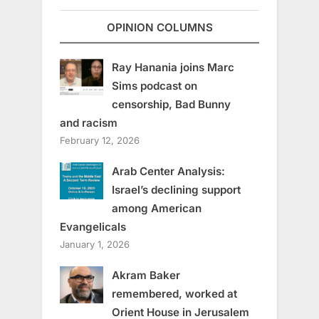
OPINION COLUMNS
Ray Hanania joins Marc
Sims podcast on
censorship, Bad Bunny
and racism
February 12, 2026
Arab Center Analysis:
Israel’s declining support
among American
Evangelicals
January 1, 2026
Akram Baker
remembered, worked at
Orient House in Jerusalem