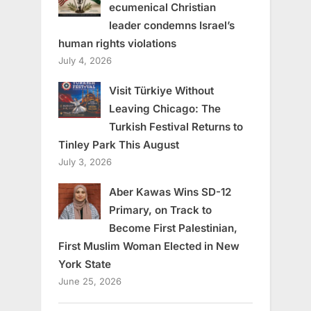
ecumenical Christian
leader condemns Israel’s
human rights violations
July 4, 2026
Visit Türkiye Without
Leaving Chicago: The
Turkish Festival Returns to
Tinley Park This August
July 3, 2026
Aber Kawas Wins SD-12
Primary, on Track to
Become First Palestinian,
First Muslim Woman Elected in New
York State
June 25, 2026