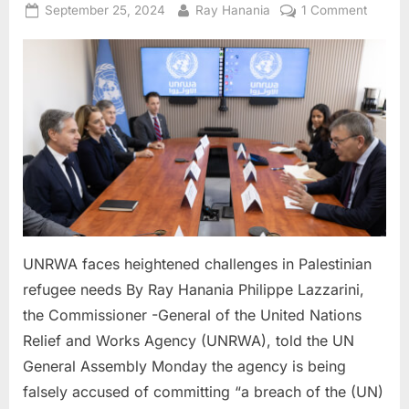
Posted
By
on
September 25, 2024
Ray Hanania
1 Comment
on
UNRW
faces
height
challe
in
Palesti
refuge
needs
UNRWA faces heightened challenges in Palestinian
refugee needs By Ray Hanania Philippe Lazzarini,
the Commissioner -General of the United Nations
Relief and Works Agency (UNRWA), told the UN
General Assembly Monday the agency is being
falsely accused of committing “a breach of the (UN)