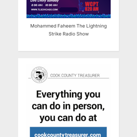
Mohammed Faheem The Lightning
Strike Radio Show