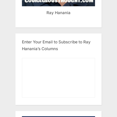
Ray Hanania
Enter Your Email to Subscribe to Ray
Hanania’s Columns