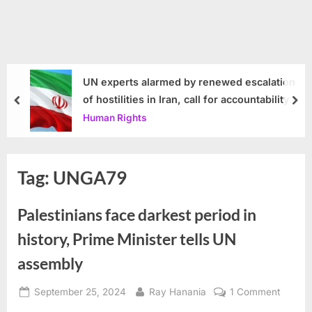
UN experts alarmed by renewed escalation
of hostilities in Iran, call for accountability
prev
nex
Human Rights
Tag:
UNGA79
Palestinians face darkest period in
history, Prime Minister tells UN
assembly
Posted
By
on
September 25, 2024
Ray Hanania
1 Comment
on
Palesti