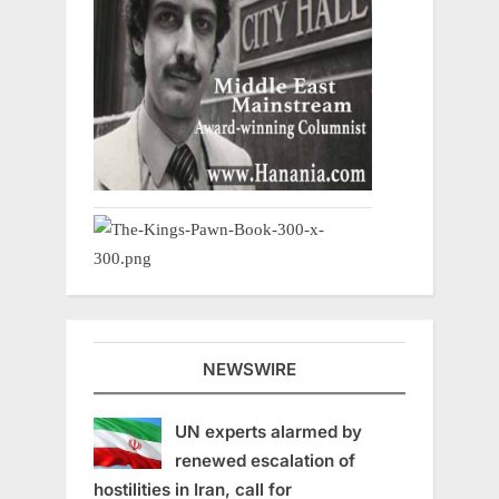
NEWSWIRE
UN experts alarmed by
renewed escalation of
hostilities in Iran, call for