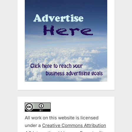
All work on this website is licensed
under a
Creative Commons Attribution