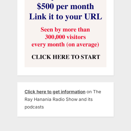
Click here to get information
on The
Ray Hanania Radio Show and its
podcasts