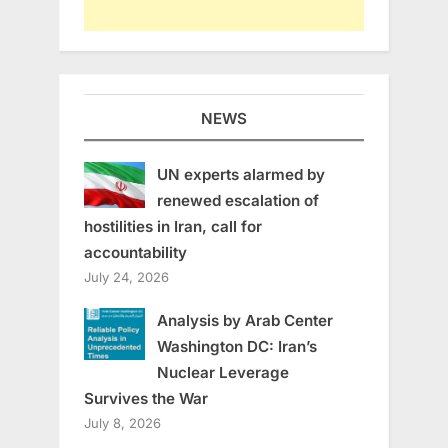
NEWS
UN experts alarmed by
renewed escalation of
hostilities in Iran, call for
accountability
July 24, 2026
Analysis by Arab Center
Washington DC: Iran’s
Nuclear Leverage
Survives the War
July 8, 2026