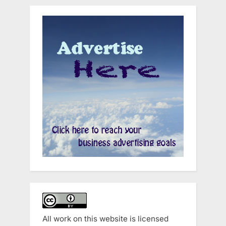
All work on this website is licensed