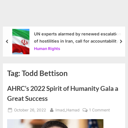
UN experts alarmed by renewed escalation
of hostilities in Iran, call for accountability
prev
nex
Human Rights
Tag:
Todd Bettison
AHRC’s 2022 Spirit of Humanity Gala a
Great Success
Posted
By
on
October 26, 2022
Imad_Hamad
1 Comment
on
AHRC’s
2022