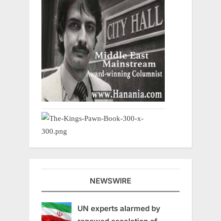
NEWSWIRE
UN experts alarmed by