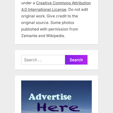
under a
Creative Commons Attribution
4.0 International License
. Do not edit
original work. Give credit to the
original source. Some photos
published with permission from
Zemanta and Wikipedia.
Search
for: