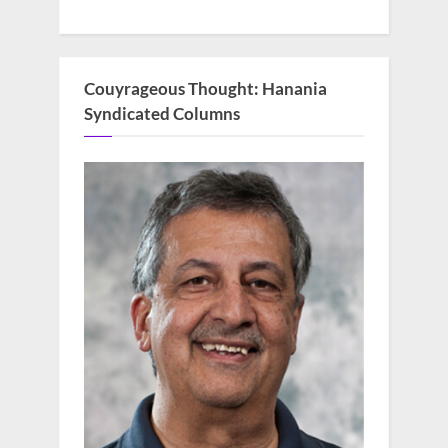
Couyrageous Thought: Hanania
Syndicated Columns