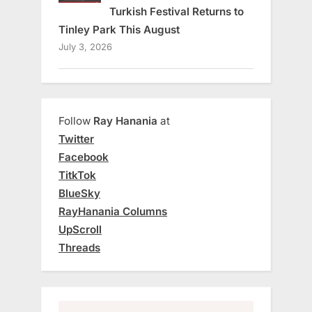
Turkish Festival Returns to
Tinley Park This August
July 3, 2026
Follow
Ray Hanania
at
Twitter
Facebook
TitkTok
BlueSky
RayHanania Columns
UpScroll
Threads