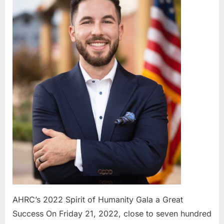
Spirit
of
Humanity
Gala
a
Great
Success
AHRC’s 2022 Spirit of Humanity Gala a Great
Success On Friday 21, 2022, close to seven hundred