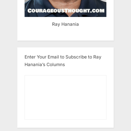
Ray Hanania
Enter Your Email to Subscribe to Ray
Hanania’s Columns