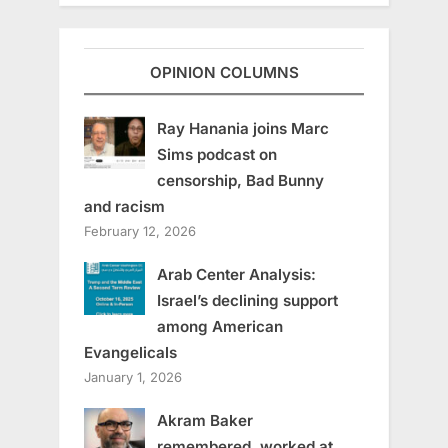
OPINION COLUMNS
Ray Hanania joins Marc
Sims podcast on
censorship, Bad Bunny
and racism
February 12, 2026
Arab Center Analysis:
Israel’s declining support
among American
Evangelicals
January 1, 2026
Akram Baker
remembered, worked at