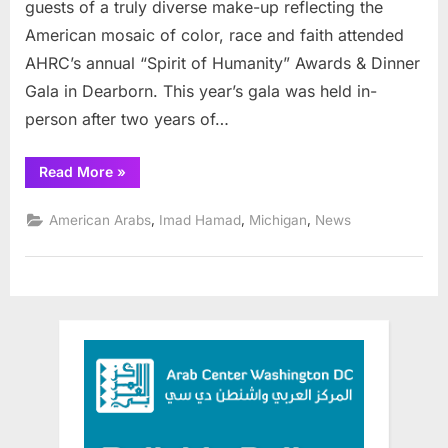
guests of a truly diverse make-up reflecting the
American mosaic of color, race and faith attended
AHRC’s annual “Spirit of Humanity” Awards & Dinner
Gala in Dearborn. This year’s gala was held in-
person after two years of…
“AHRC’s
Read More
»
2022
Spirit
of
,
,
,
American Arabs
Imad Hamad
Michigan
News
Humanity
Gala
a
Great
Success”