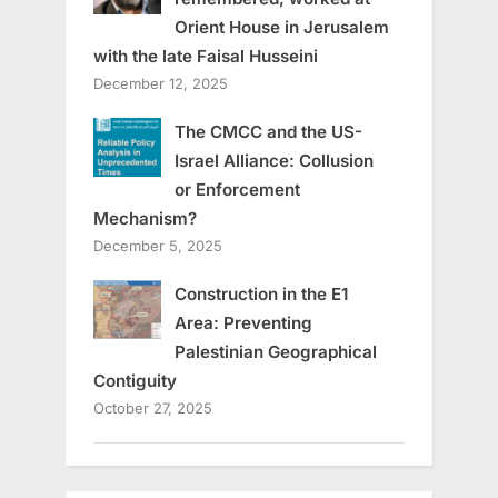
Orient House in Jerusalem
with the late Faisal Husseini
December 12, 2025
The CMCC and the US-
Israel Alliance: Collusion
or Enforcement
Mechanism?
December 5, 2025
Construction in the E1
Area: Preventing
Palestinian Geographical
Contiguity
October 27, 2025