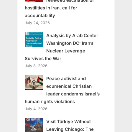
renewed escalation of
hostilities in Iran, call for
accountability
July 24, 2026
Analysis by Arab Center
Washington DC: Iran’s
Nuclear Leverage
Survives the War
July 8, 2026
Peace activist and
ecumenical Christian
leader condemns Israel’s
human rights violations
July 4, 2026
Visit Türkiye Without
Leaving Chicago: The