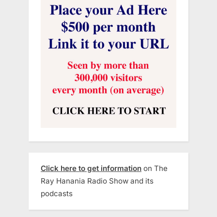
Click here to get information
on The
Ray Hanania Radio Show and its
podcasts