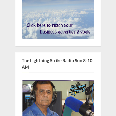
The Lightning Strike Radio Sun 8-10
AM