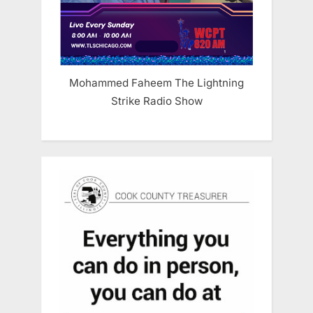
Mohammed Faheem The Lightning
Strike Radio Show