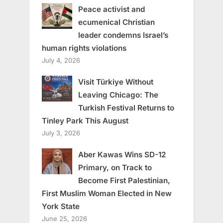
Peace activist and
ecumenical Christian
leader condemns Israel’s
human rights violations
July 4, 2026
Visit Türkiye Without
Leaving Chicago: The
Turkish Festival Returns to
Tinley Park This August
July 3, 2026
Aber Kawas Wins SD-12
Primary, on Track to
Become First Palestinian,
First Muslim Woman Elected in New
York State
June 25, 2026