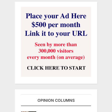
OPINION COLUMNS