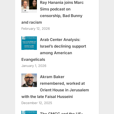
Ray Hanania joins Marc
Sims podcast on
censorship, Bad Bunny
and racism
February 12, 2026
Arab Center Analysis:
Israel’s declining support
among American
Evangelicals
January 1, 2026
Akram Baker
remembered, worked at
Orient House in Jerusalem
with the late Faisal Husseini
December 12, 2025
The CMCC and the US-