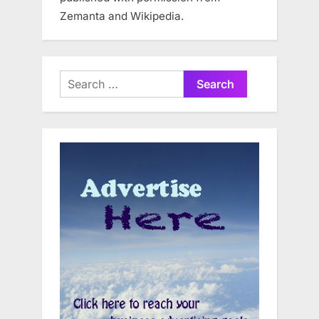
Zemanta and Wikipedia.
Search
for: