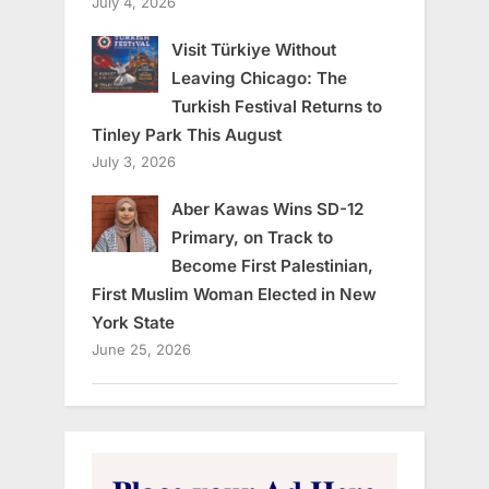
July 4, 2026
Visit Türkiye Without
Leaving Chicago: The
Turkish Festival Returns to
Tinley Park This August
July 3, 2026
Aber Kawas Wins SD-12
Primary, on Track to
Become First Palestinian,
First Muslim Woman Elected in New
York State
June 25, 2026