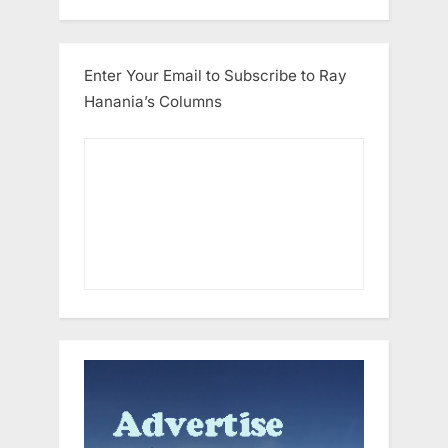
Enter Your Email to Subscribe to Ray
Hanania’s Columns