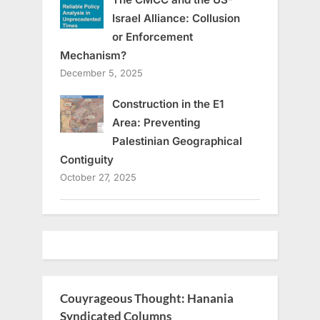
Israel Alliance: Collusion
or Enforcement
Mechanism?
December 5, 2025
Construction in the E1
Area: Preventing
Palestinian Geographical
Contiguity
October 27, 2025
Couyrageous Thought: Hanania
Syndicated Columns