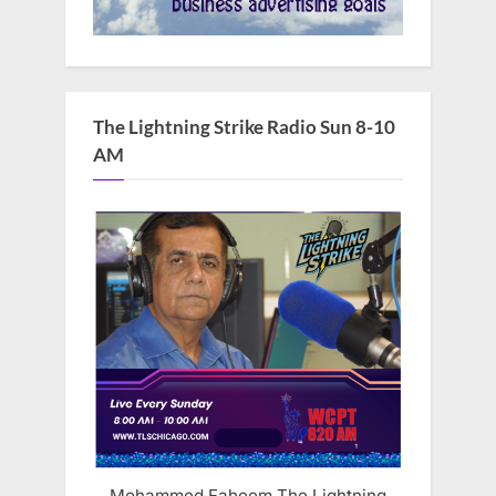
The Lightning Strike Radio Sun 8-10
AM
Mohammed Faheem The Lightning