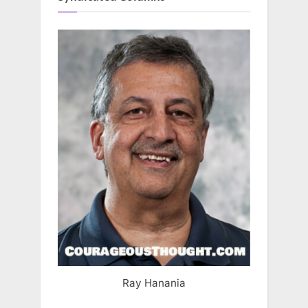
Ray Hanania