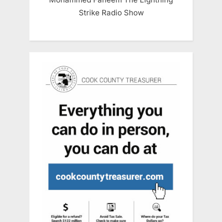
Strike Radio Show