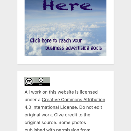
All work on this website is licensed
under a
Creative Commons Attribution
4.0 International License
. Do not edit
original work. Give credit to the
original source. Some photos
published with permission from