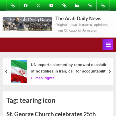
Skip
Image
Facebook
Twitter
Youtube
Podcasts
Email
Subscribe
Contact
to
to
Ray’s
The Arab Daily News
content
Columns
Original news, features, opinions
from Chicago to Jerusalem
UN experts alarmed by renewed escalation
of hostilities in Iran, call for accountability
prev
nex
Human Rights
Tag:
tearing icon
St. George Church celebrates 25th