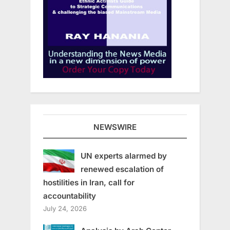
NEWSWIRE
UN experts alarmed by
renewed escalation of
hostilities in Iran, call for
accountability
July 24, 2026