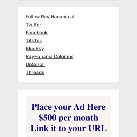
Follow
Ray Hanania
at
Twitter
Facebook
TitkTok
BlueSky
RayHanania Columns
UpScroll
Threads