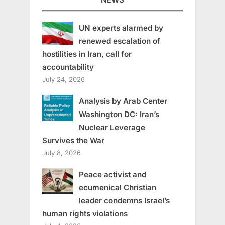
UN experts alarmed by
renewed escalation of
hostilities in Iran, call for
accountability
July 24, 2026
Analysis by Arab Center
Washington DC: Iran’s
Nuclear Leverage
Survives the War
July 8, 2026
Peace activist and
ecumenical Christian
leader condemns Israel’s
human rights violations