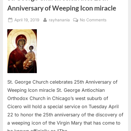
Anniversary of Weeping Icon miracle
Posted
By
on
April 19, 2019
rayhanania
No Comments
on
St.
George
Church
celebrates
25th
Anniversary
of
Weeping
Icon
St. George Church celebrates 25th Anniversary of
miracle
Weeping Icon miracle St. George Antiochian
Orthodox Church in Chicago’s west suburb of
Cicero will hold a special service on Tuesday April
22 to honor the 25th anniversary of the discovery of
a weeping icon of the Virgin Mary that has come to