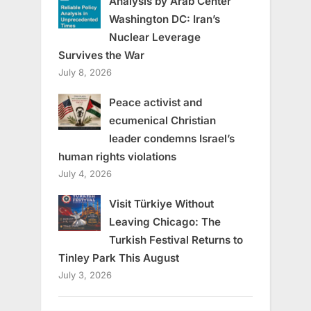
Analysis by Arab Center
Washington DC: Iran’s
Nuclear Leverage
Survives the War
July 8, 2026
Peace activist and
ecumenical Christian
leader condemns Israel’s
human rights violations
July 4, 2026
Visit Türkiye Without
Leaving Chicago: The
Turkish Festival Returns to
Tinley Park This August
July 3, 2026