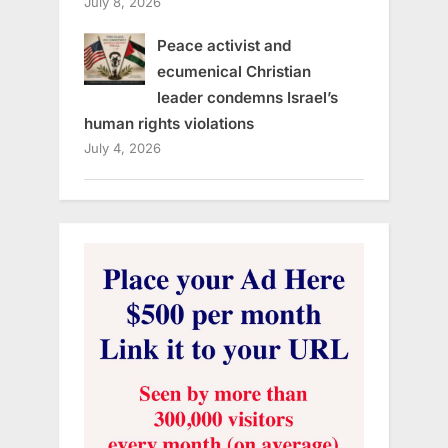
July 8, 2026
Peace activist and
ecumenical Christian
leader condemns Israel’s
human rights violations
July 4, 2026