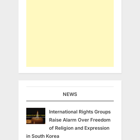
NEWS
International Rights Groups
Raise Alarm Over Freedom
of Religion and Expression
in South Korea