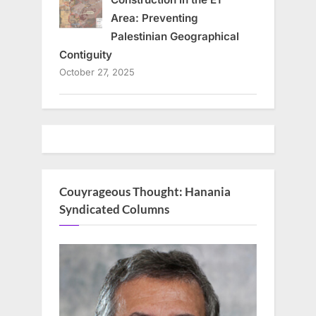
Area: Preventing
Palestinian Geographical
Contiguity
October 27, 2025
Couyrageous Thought: Hanania
Syndicated Columns