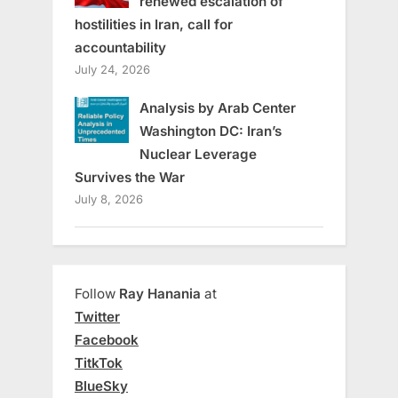
renewed escalation of
hostilities in Iran, call for
accountability
July 24, 2026
Analysis by Arab Center
Washington DC: Iran’s
Nuclear Leverage
Survives the War
July 8, 2026
Follow
Ray Hanania
at
Twitter
Facebook
TitkTok
BlueSky