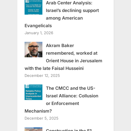
Arab Center Analysis:
Israel’s declining support
among American
Evangelicals
January 1, 2026
Akram Baker
remembered, worked at
Orient House in Jerusalem
with the late Faisal Husseini
December 12, 2025
The CMCC and the US-
Israel Alliance: Collusion
or Enforcement
Mechanism?
December 5, 2025
Construction in the E1