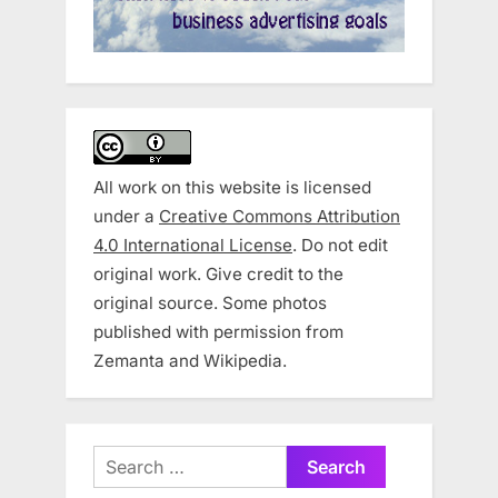
All work on this website is licensed
under a
Creative Commons Attribution
4.0 International License
. Do not edit
original work. Give credit to the
original source. Some photos
published with permission from
Zemanta and Wikipedia.
Search
for: