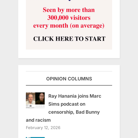
OPINION COLUMNS
Ray Hanania joins Marc
Sims podcast on
censorship, Bad Bunny
and racism
February 12, 2026