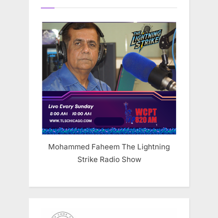
Mohammed Faheem The Lightning
Strike Radio Show