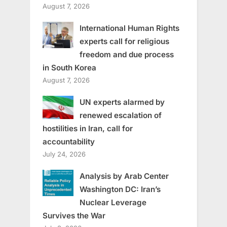
August 7, 2026
International Human Rights
experts call for religious
freedom and due process
in South Korea
August 7, 2026
UN experts alarmed by
renewed escalation of
hostilities in Iran, call for
accountability
July 24, 2026
Analysis by Arab Center
Washington DC: Iran’s
Nuclear Leverage
Survives the War