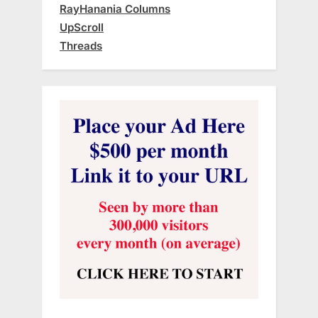
RayHanania Columns
UpScroll
Threads