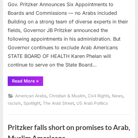
Gov. Pritzker Announces Six Appointments to
Boards and Commissions — no Arabs included
Building on a strong team of diverse experts in their
fields, Governor JB Pritzker announced the
following appointments in his administration. But
Governor continues to exclude Arab Americans
STATE BOARD OF HEALTH Karen Phelan will
continue to serve on the State Board…
“Gov.
Read More
»
Pritzker
Announces
Six
,
,
,
,
American Arabs
Christian & Muslim
Civil Rights
News
Appointments
to
,
,
,
racism
Spotlight
The Arab Street
US Arab Politics
Boards
and
Commissions
—
no
Pritzker falls short on promises to Arab,
Arabs
included”
Muslim Americans