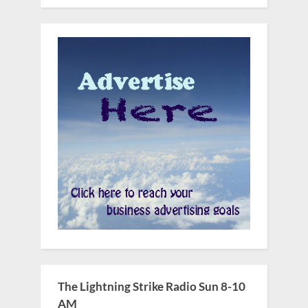
The Lightning Strike Radio Sun 8-10
AM