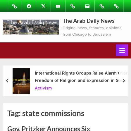
Skip
Image
Facebook
Twitter
Youtube
Podcasts
Email
Subscribe
Contact
to
to
Ray’s
The Arab Daily News
content
Columns
Original news, features, opinions
from Chicago to Jerusalem
International Rights Groups Raise Alarm Over
Freedom of Religion and Expression in South
prev
nex
Korea
Activism
Tag:
state commissions
Gov. Pritzker Announces Six