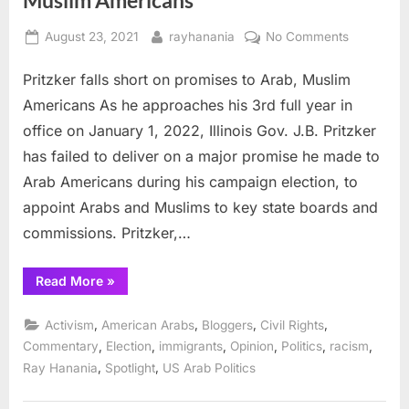
Posted
By
on
August 23, 2021
rayhanania
No Comments
on
Pritzker
Pritzker falls short on promises to Arab, Muslim
falls
short
Americans As he approaches his 3rd full year in
on
office on January 1, 2022, Illinois Gov. J.B. Pritzker
promises
has failed to deliver on a major promise he made to
to
Arab Americans during his campaign election, to
Arab,
Muslim
appoint Arabs and Muslims to key state boards and
American
commissions. Pritzker,…
“Pritzker
Read More
»
falls
short
on
,
,
,
,
Activism
American Arabs
Bloggers
Civil Rights
promises
to
,
,
,
,
,
,
Commentary
Election
immigrants
Opinion
Politics
racism
Arab,
,
,
Ray Hanania
Spotlight
US Arab Politics
Muslim
Americans”