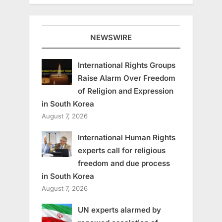
NEWSWIRE
International Rights Groups
Raise Alarm Over Freedom
of Religion and Expression
in South Korea
August 7, 2026
International Human Rights
experts call for religious
freedom and due process
in South Korea
August 7, 2026
UN experts alarmed by