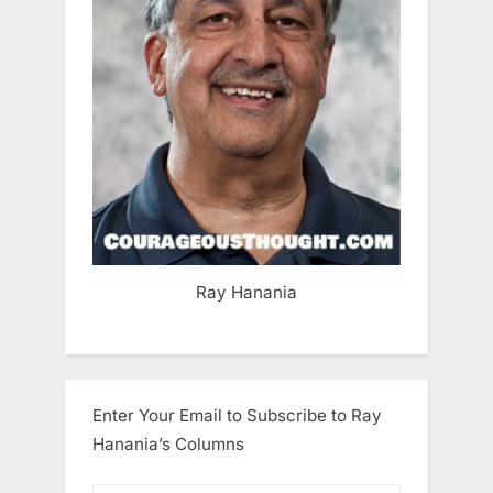
Ray Hanania
Enter Your Email to Subscribe to Ray
Hanania’s Columns