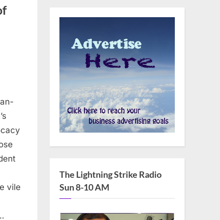
of
can-
’s
vocacy
pose
dent
The Lightning Strike Radio
Sun 8-10 AM
e vile
…