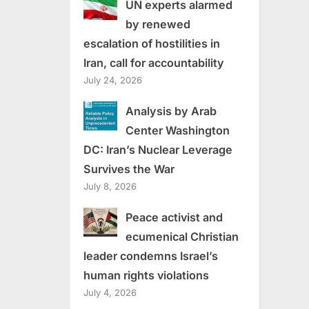
UN experts alarmed
by renewed
escalation of hostilities in
Iran, call for accountability
July 24, 2026
Analysis by Arab
Center Washington
DC: Iran’s Nuclear Leverage
Survives the War
July 8, 2026
Peace activist and
ecumenical Christian
leader condemns Israel’s
human rights violations
July 4, 2026