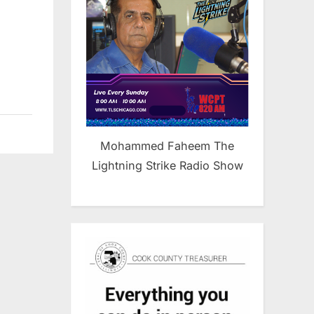
Mohammed Faheem The
Lightning Strike Radio Show