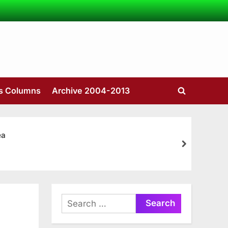
’s Columns
Archive 2004-2013
Toggle
search
form
ea
next
Search
for: