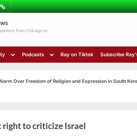
ibe
Contact
ews
ns
 opinions from Chicago to
Toggle
Toggle
ty
Podcasts
Ray on Tiktok
Subscribe Ray
sub-
sub-
menu
menu
 Alarm Over Freedom of Religion and Expression in South Kor
Toggle
:
right to criticize Israel
sub-
menu