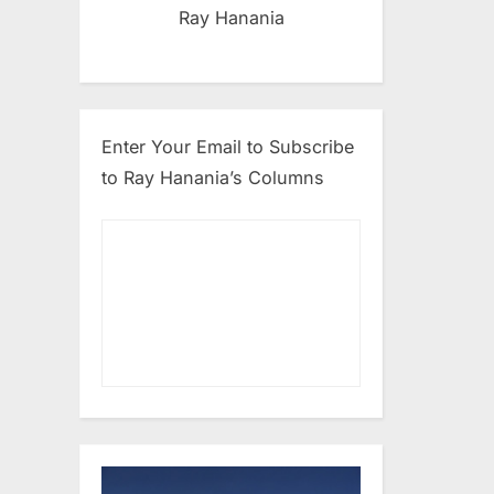
Ray Hanania
Enter Your Email to Subscribe
to Ray Hanania’s Columns