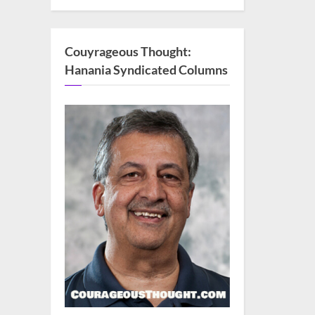
Couyrageous Thought:
Hanania Syndicated Columns