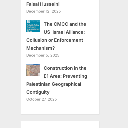
Faisal Husseini
December 12, 2025
The CMCC and the
US-Israel Alliance:
Collusion or Enforcement
Mechanism?
December 5, 2025
Construction in the
E1 Area: Preventing
Palestinian Geographical
Contiguity
October 27, 2025