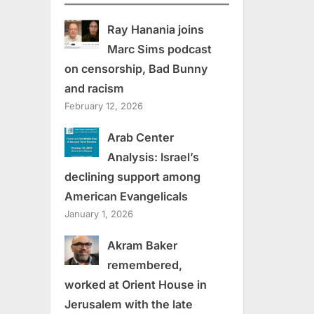
Ray Hanania joins
Marc Sims podcast
on censorship, Bad Bunny
and racism
February 12, 2026
Arab Center
Analysis: Israel’s
declining support among
American Evangelicals
January 1, 2026
Akram Baker
remembered,
worked at Orient House in
Jerusalem with the late