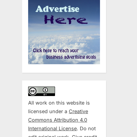
All work on this website is
licensed under a
Creative
Commons Attribution 4.0
International License
. Do not
edit original work. Give credit