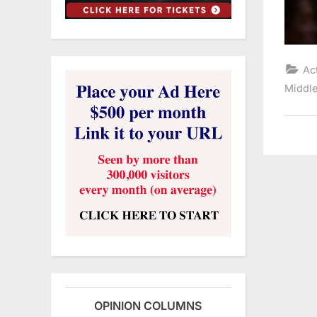
Ac
Middle
OPINION COLUMNS