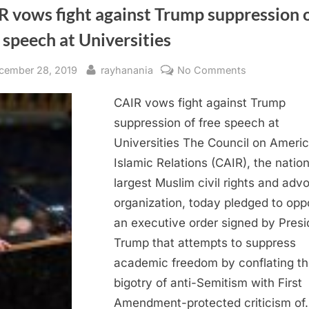
R vows fight against Trump suppression 
 speech at Universities
sted
By
on
cember 28, 2019
rayhanania
No Comments
CAIR
CAIR vows fight against Trump
vows
fight
suppression of free speech at
against
Universities The Council on Ameri
Trump
Islamic Relations (CAIR), the nation
suppression
largest Muslim civil rights and ad
of
organization, today pledged to op
free
an executive order signed by Presi
speech
at
Trump that attempts to suppress
Universities
academic freedom by conflating th
bigotry of anti-Semitism with First
Amendment-protected criticism of