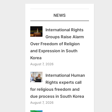
NEWS
International Rights
Groups Raise Alarm
Over Freedom of Religion
and Expression in South
Korea
August 7, 2026
International Human
Rights experts call
for religious freedom and
due process in South Korea
August 7, 2026