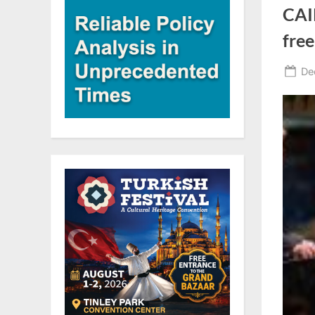
CAI
free
Po
De
on