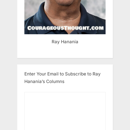
Ray Hanania
Enter Your Email to Subscribe to Ray
Hanania’s Columns