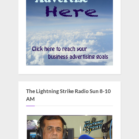
The Lightning Strike Radio Sun 8-10
AM