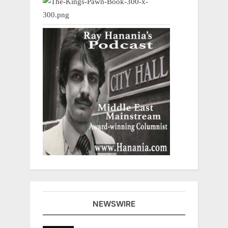
NEWSWIRE