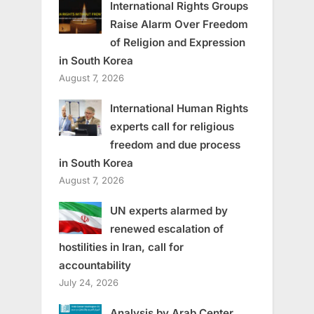
International Rights Groups
Raise Alarm Over Freedom
of Religion and Expression
in South Korea
August 7, 2026
International Human Rights
experts call for religious
freedom and due process
in South Korea
August 7, 2026
UN experts alarmed by
renewed escalation of
hostilities in Iran, call for
accountability
July 24, 2026
Analysis by Arab Center