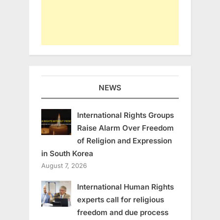
NEWS
International Rights Groups
Raise Alarm Over Freedom
of Religion and Expression
in South Korea
August 7, 2026
International Human Rights
experts call for religious
freedom and due process