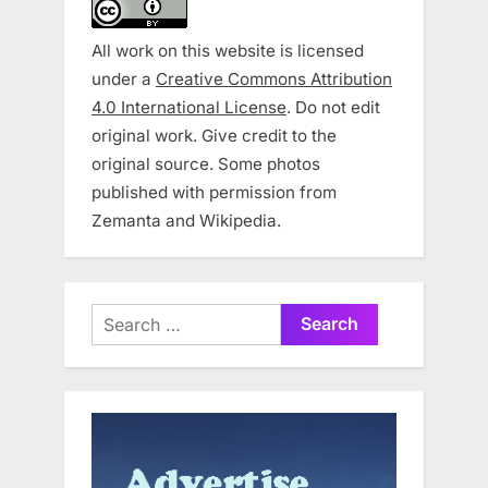
All work on this website is licensed
under a
Creative Commons Attribution
4.0 International License
. Do not edit
original work. Give credit to the
original source. Some photos
published with permission from
Zemanta and Wikipedia.
Search
for: