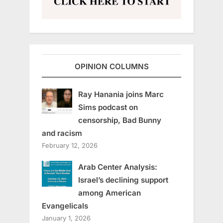
OPINION COLUMNS
Ray Hanania joins Marc
Sims podcast on
censorship, Bad Bunny
and racism
February 12, 2026
Arab Center Analysis:
Israel’s declining support
among American
Evangelicals
January 1, 2026