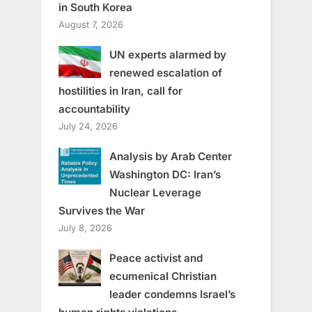
in South Korea
August 7, 2026
UN experts alarmed by
renewed escalation of
hostilities in Iran, call for
accountability
July 24, 2026
Analysis by Arab Center
Washington DC: Iran’s
Nuclear Leverage
Survives the War
July 8, 2026
Peace activist and
ecumenical Christian
leader condemns Israel’s