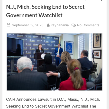
N.J., Mich. Seeking End to Secret
Government Watchlist
Posted
By
on
September 19, 2023
rayhanania
No Comments
on
CAIR
Annou
Lawsu
in
D.C.,
Mass.
N.J.,
Mich.
Seeki
End
to
Secre
Gover
CAIR Announces Lawsuit in D.C., Mass., N.J., Mich.
Watchl
Seeking End to Secret Government Watchlist The