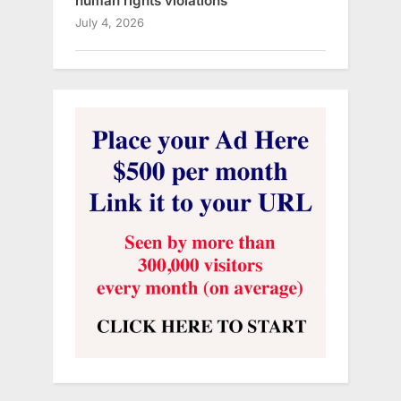
human rights violations
July 4, 2026