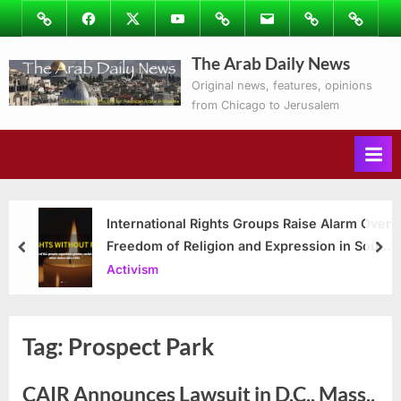
Skip
Image
Facebook
Twitter
Youtube
Podcasts
Email
Subscribe
Contact
to
to
Ray’s
The Arab Daily News
content
Columns
Original news, features, opinions
from Chicago to Jerusalem
International Rights Groups Raise Alarm Over
Freedom of Religion and Expression in South
prev
nex
Korea
Activism
Tag:
Prospect Park
CAIR Announces Lawsuit in D.C., Mass.,