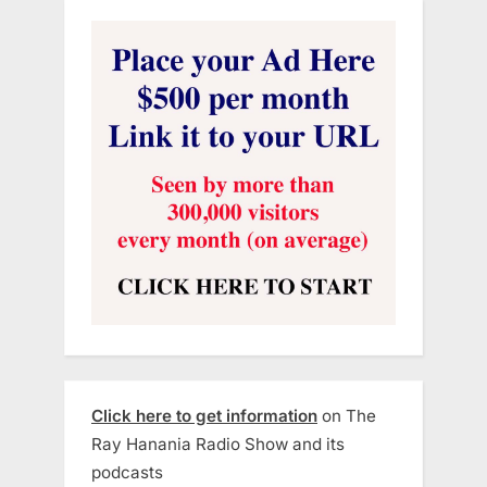
Click here to get information
on The
Ray Hanania Radio Show and its
podcasts