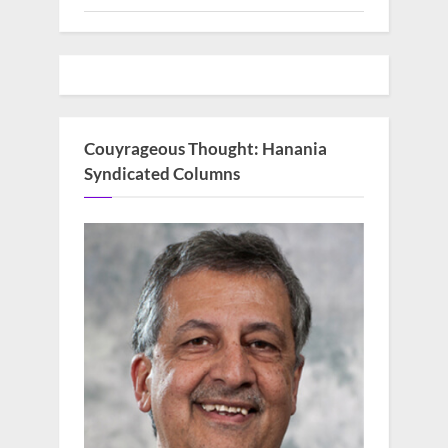
Couyrageous Thought: Hanania
Syndicated Columns