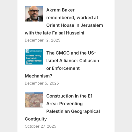
Akram Baker
remembered, worked at
Orient House in Jerusalem
with the late Faisal Husseini
December 12, 2025
The CMCC and the US-
Israel Alliance: Collusion
or Enforcement
Mechanism?
December 5, 2025
Construction in the E1
Area: Preventing
Palestinian Geographical
Contiguity
October 27, 2025