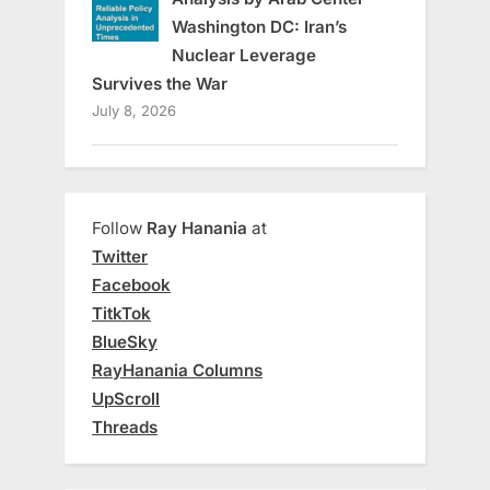
Washington DC: Iran’s
Nuclear Leverage
Survives the War
July 8, 2026
Follow
Ray Hanania
at
Twitter
Facebook
TitkTok
BlueSky
RayHanania Columns
UpScroll
Threads