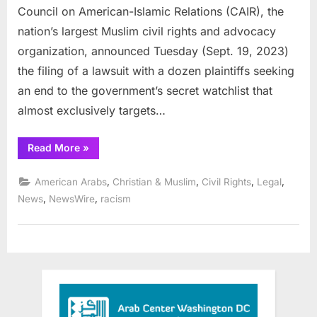
Council on American-Islamic Relations (CAIR), the
nation’s largest Muslim civil rights and advocacy
organization, announced Tuesday (Sept. 19, 2023)
the filing of a lawsuit with a dozen plaintiffs seeking
an end to the government’s secret watchlist that
almost exclusively targets…
“CAIR
Read More
»
Announces
Lawsuit
in
,
,
,
,
American Arabs
Christian & Muslim
Civil Rights
Legal
D.C.,
Mass.,
,
,
News
NewsWire
racism
N.J.,
Mich.
Seeking
End
to
Secret
Government
Watchlist”