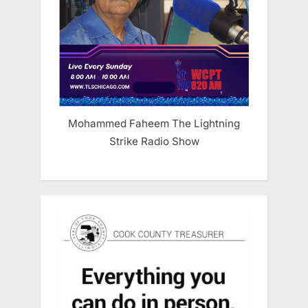
Mohammed Faheem The Lightning
Strike Radio Show