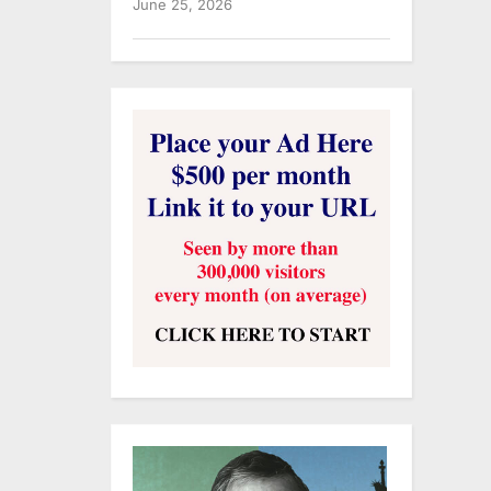
June 25, 2026