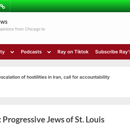
ibe
Contact
ews
ns
 opinions from Chicago to
Toggle
Toggle
ty
Podcasts
Ray on Tiktok
Subscribe Ray
sub-
sub-
menu
menu
ation of hostilities in Iran, call for accountability
Toggle
:
Progressive Jews of St. Louis
sub-
menu