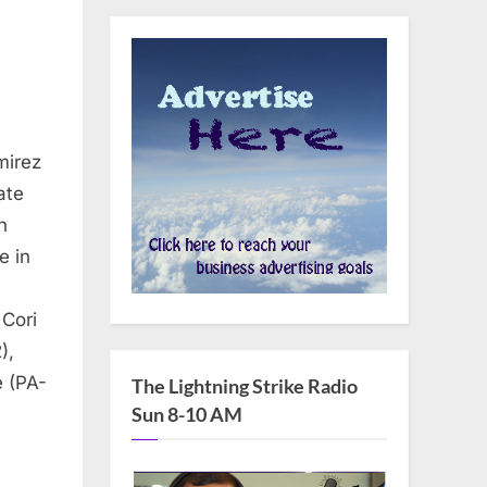
mirez
ate
n
e in
 Cori
),
 (PA-
The Lightning Strike Radio
Sun 8-10 AM