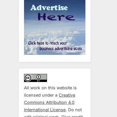
All work on this website is
licensed under a
Creative
Commons Attribution 4.0
International License
. Do not
edit original work. Give credit