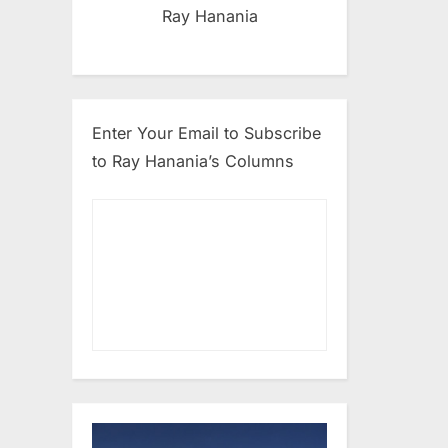
Ray Hanania
Enter Your Email to Subscribe
to Ray Hanania’s Columns