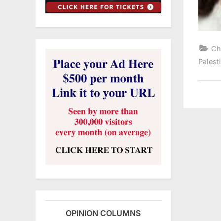
Ch
Palest
OPINION COLUMNS