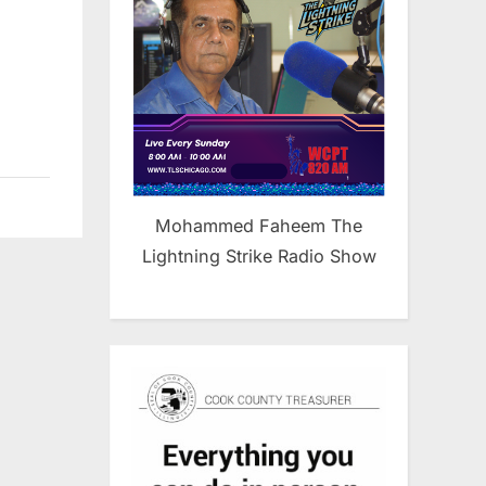
Mohammed Faheem The
Lightning Strike Radio Show