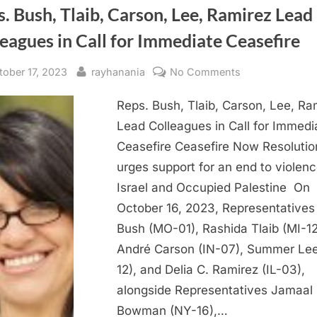
. Bush, Tlaib, Carson, Lee, Ramirez Lead
eagues in Call for Immediate Ceasefire
sted
By
on
tober 17, 2023
rayhanania
No Comments
Reps.
Reps. Bush, Tlaib, Carson, Lee, Ra
Bush,
Tlaib,
Lead Colleagues in Call for Immedi
Carson,
Ceasefire Ceasefire Now Resolutio
Lee,
urges support for an end to violenc
Ramirez
Israel and Occupied Palestine On
Lead
October 16, 2023, Representatives
Colleagues
Bush (MO-01), Rashida Tlaib (MI-12
in
Call
André Carson (IN-07), Summer Lee
for
12), and Delia C. Ramirez (IL-03),
Immediate
alongside Representatives Jamaal
Ceasefire
Bowman (NY-16),…