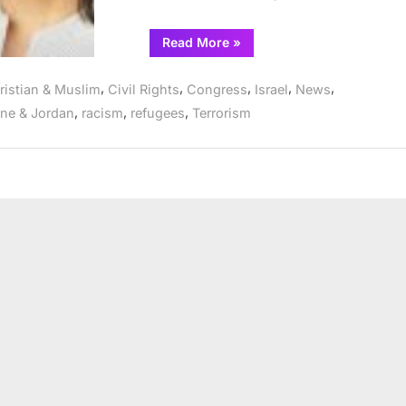
“Reps.
Read More
»
Bush,
Tlaib,
Carson,
,
,
,
,
,
ristian & Muslim
Civil Rights
Congress
Israel
News
Lee,
Ramirez
,
,
,
ine & Jordan
racism
refugees
Terrorism
Lead
Colleagues
in
Call
for
Immediate
Ceasefire”