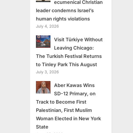
ecumenical Christian
leader condemns Israel’s
human rights violations
July 4, 2026
Visit Türkiye Without
Leaving Chicago:
The Turkish Festival Returns
to Tinley Park This August
July 3, 2026
Aber Kawas Wins
SD-12 Primary, on
Track to Become First
Palestinian, First Muslim
Woman Elected in New York
State