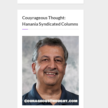
Couyrageous Thought:
Hanania Syndicated Columns