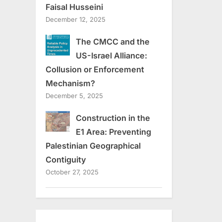
Faisal Husseini
December 12, 2025
The CMCC and the
US-Israel Alliance:
Collusion or Enforcement
Mechanism?
December 5, 2025
Construction in the
E1 Area: Preventing
Palestinian Geographical
Contiguity
October 27, 2025