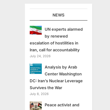
NEWS
UN experts alarmed
by renewed
escalation of hostilities in
Iran, call for accountability
July 24, 2026
Analysis by Arab
Center Washington
DC: Iran’s Nuclear Leverage
Survives the War
July 8, 2026
Peace activist and