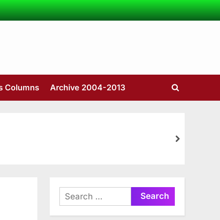
’s Columns
Archive 2004-2013
Toggle
search
form
next
Search
for: