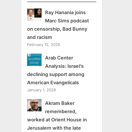
Ray Hanania joins
Marc Sims podcast
on censorship, Bad Bunny
and racism
February 12, 2026
Arab Center
Analysis: Israel’s
declining support among
American Evangelicals
January 1, 2026
Akram Baker
remembered,
worked at Orient House in
Jerusalem with the late