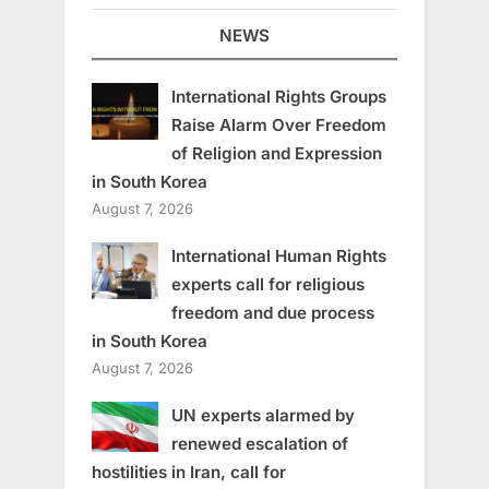
NEWS
International Rights Groups
Raise Alarm Over Freedom
of Religion and Expression
in South Korea
August 7, 2026
International Human Rights
experts call for religious
freedom and due process
in South Korea
August 7, 2026
UN experts alarmed by
renewed escalation of
hostilities in Iran, call for