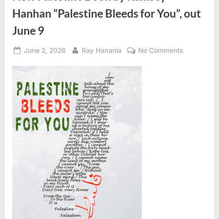
Hanhan “Palestine Bleeds for You”, out
June 9
Posted
By
on
June 2, 2026
Ray Hanania
No Comments
on
New
Palestine
Book
by
Ramsey
Hanhan
“Palestine
Bleeds
for
You”,
out
June
9