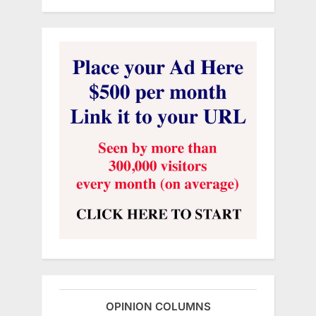
OPINION COLUMNS