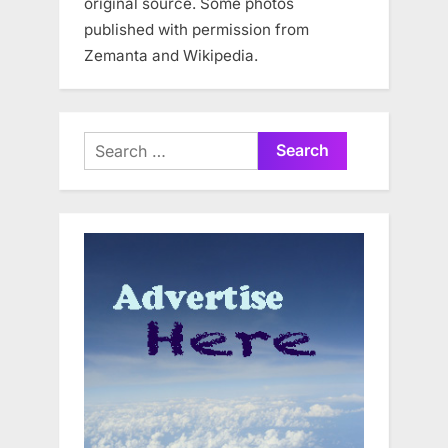
original source. Some photos
published with permission from
Zemanta and Wikipedia.
Search
for: