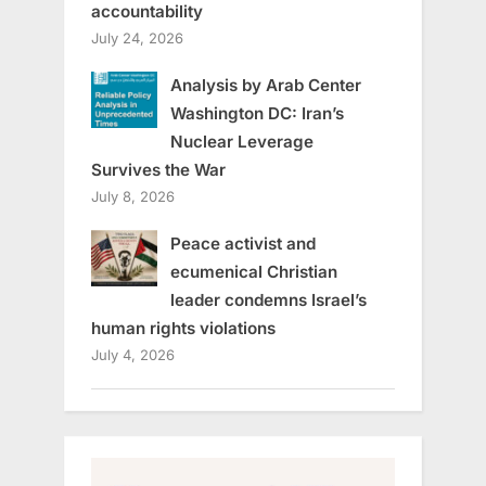
accountability
July 24, 2026
Analysis by Arab Center
Washington DC: Iran’s
Nuclear Leverage
Survives the War
July 8, 2026
Peace activist and
ecumenical Christian
leader condemns Israel’s
human rights violations
July 4, 2026