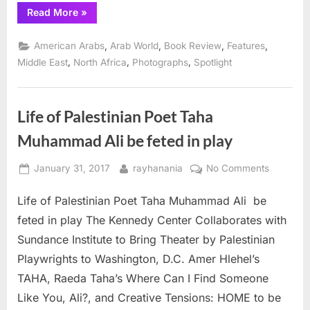
“Fifth
Read More
»
Wednesday
Journal
publishes
,
,
,
,
American Arabs
Arab World
Book Review
Features
essays
from
,
,
,
Middle East
North Africa
Photographs
Spotlight
Middle
East
writers”
Life of Palestinian Poet Taha
Muhammad Ali be feted in play
Posted
By
on
January 31, 2017
rayhanania
No Comments
on
Life
Life of Palestinian Poet Taha Muhammad Ali be
of
Palestini
feted in play The Kennedy Center Collaborates with
Poet
Sundance Institute to Bring Theater by Palestinian
Taha
Playwrights to Washington, D.C. Amer Hlehel’s
Muhamm
TAHA, Raeda Taha’s Where Can I Find Someone
Ali
be
Like You, Ali?, and Creative Tensions: HOME to be