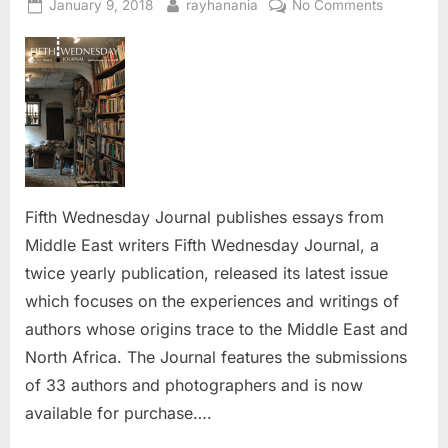
Posted
By
on
January 9, 2018
rayhanania
No Comments
on
Fifth
Wednesd
Journal
publishes
essays
from
Middle
East
writers
Fifth Wednesday Journal publishes essays from
Middle East writers Fifth Wednesday Journal, a
twice yearly publication, released its latest issue
which focuses on the experiences and writings of
authors whose origins trace to the Middle East and
North Africa. The Journal features the submissions
of 33 authors and photographers and is now
available for purchase….