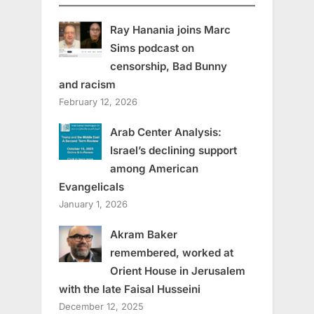
Ray Hanania joins Marc
Sims podcast on
censorship, Bad Bunny
and racism
February 12, 2026
Arab Center Analysis:
Israel’s declining support
among American
Evangelicals
January 1, 2026
Akram Baker
remembered, worked at
Orient House in Jerusalem
with the late Faisal Husseini
December 12, 2025