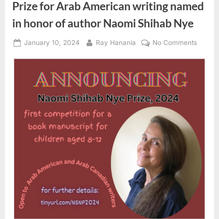
out
Prize for Arab American writing named
June
9”
in honor of author Naomi Shihab Nye
Posted
By
on
January 10, 2024
Ray Hanania
No Comments
on
Prize
for
Arab
Americ
writing
named
in
honor
of
author
Naomi
Shihab
Nye