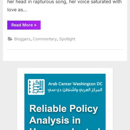
her head in rapturous song, her voice saturated with
love as…
“My
Read More
»
Palestine”
,
,
Bloggers
Commentary
Spotlight