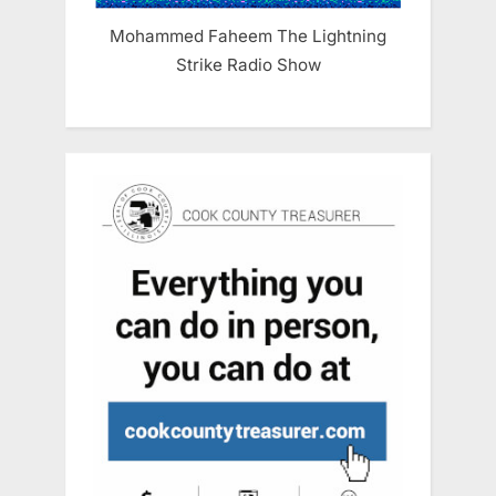
Mohammed Faheem The Lightning
Strike Radio Show