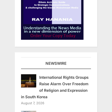
NEWSWIRE
International Rights Groups
Raise Alarm Over Freedom
of Religion and Expression
in South Korea
August 7, 2026