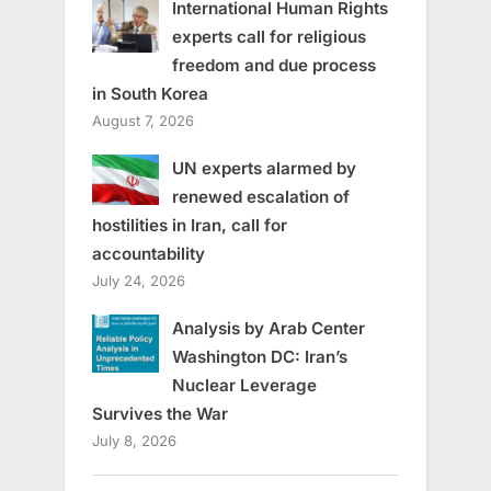
International Human Rights
experts call for religious
freedom and due process
in South Korea
August 7, 2026
UN experts alarmed by
renewed escalation of
hostilities in Iran, call for
accountability
July 24, 2026
Analysis by Arab Center
Washington DC: Iran’s
Nuclear Leverage
Survives the War
July 8, 2026