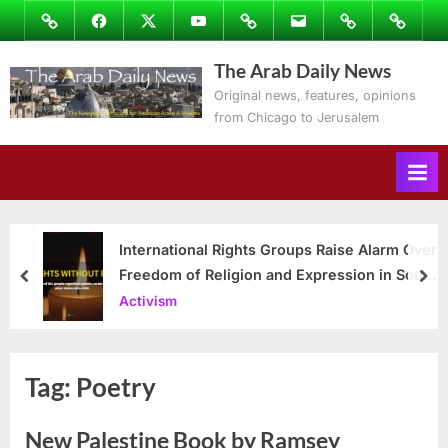
Skip
Image
Facebook
Twitter
Youtube
Podcasts
Email
Subscribe
Contact
to
to
Ray’s
The Arab Daily News
content
Columns
Original news, features, opinions
from Chicago to Jerusalem
International Rights Groups Raise Alarm Over
Freedom of Religion and Expression in South
prev
nex
Korea
Activism
Tag:
Poetry
New Palestine Book by Ramsey