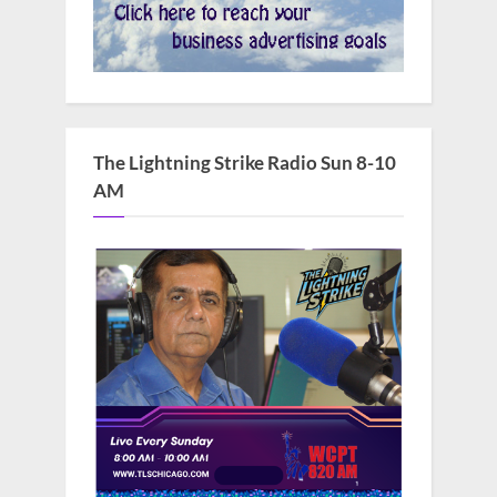
The Lightning Strike Radio Sun 8-10
AM