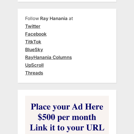
Follow
Ray Hanania
at
Twitter
Facebook
TitkTok
BlueSky
RayHanania Columns
UpScroll
Threads