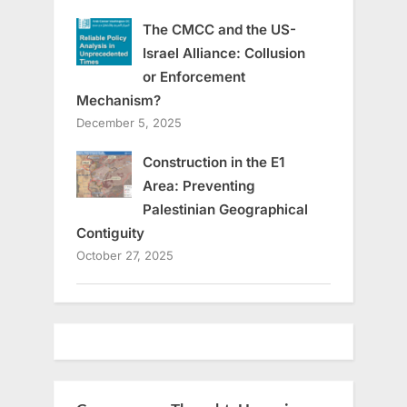
The CMCC and the US-
Israel Alliance: Collusion
or Enforcement
Mechanism?
December 5, 2025
Construction in the E1
Area: Preventing
Palestinian Geographical
Contiguity
October 27, 2025