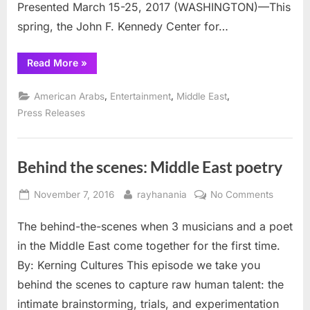
feted
Presented March 15-25, 2017 (WASHINGTON)—This
in
spring, the John F. Kennedy Center for…
play
“Life
Read More
»
of
Palestinian
Poet
,
,
,
American Arabs
Entertainment
Middle East
Taha
Muhammad
Press Releases
Ali
be
feted
in
play”
Behind the scenes: Middle East poetry
Posted
By
on
November 7, 2016
rayhanania
No Comments
on
Behind
The behind-the-scenes when 3 musicians and a poet
the
scenes:
in the Middle East come together for the first time.
Middle
By: Kerning Cultures This episode we take you
East
behind the scenes to capture raw human talent: the
poetry
intimate brainstorming, trials, and experimentation