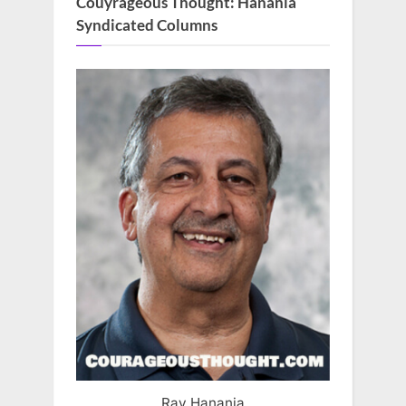
Couyrageous Thought: Hanania
Syndicated Columns
Ray Hanania