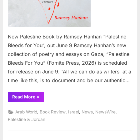
New Palestine Book by Ramsey Hanhan “Palestine
Bleeds for You“, out June 9 Ramsey Hanhan’s new
collection of poetry and essays on Gaza, “Palestine
Bleeds For You” (Fomite Press, 2026) is scheduled
for release on June 9. “All we can do as writers, at a
time like this, is to document and be our authentic…
“New
Read More
»
Palestine
Book
by
,
,
,
,
,
Arab World
Book Review
Israel
News
NewsWire
Ramsey
Hanhan
Palestine & Jordan
“Palestine
Bleeds
for
You”,