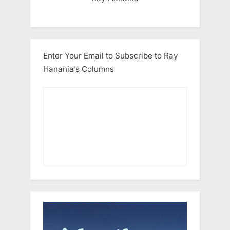
Enter Your Email to Subscribe to Ray
Hanania’s Columns