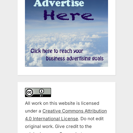
All work on this website is licensed
under a
Creative Commons Attribution
4.0 International License
. Do not edit
original work. Give credit to the