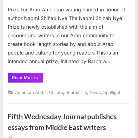
Prize for Arab American writing named in honor of
author Naomi Shihab Nye The Naomi Shihab Nye
Prize is newly established with the aim of
encouraging writers in our Arab community to
create book length stories by and about Arab
people and culture for young readers This is an
intended annual prize, initiated by Barbara…
“Prize
Read More
»
for
Arab
American
,
,
,
,
American Arabs
Culture
Journalism
News
Spotlight
writing
named
in
honor
of
Fifth Wednesday Journal publishes
author
Naomi
Shihab
essays from Middle East writers
Nye”