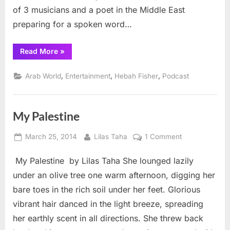
of 3 musicians and a poet in the Middle East
preparing for a spoken word…
“Behind
Read More
»
the
scenes:
Middle
,
,
,
Arab World
Entertainment
Hebah Fisher
Podcast
East
poetry”
My Palestine
Posted
By
on
March 25, 2014
Lilas Taha
1 Comment
on
My
My Palestine by Lilas Taha She lounged lazily
Palestine
under an olive tree one warm afternoon, digging her
bare toes in the rich soil under her feet. Glorious
vibrant hair danced in the light breeze, spreading
her earthly scent in all directions. She threw back