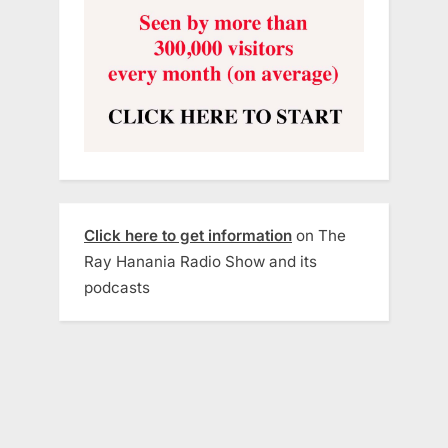
Click here to get information
on The
Ray Hanania Radio Show and its
podcasts