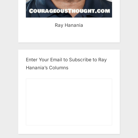
Ray Hanania
Enter Your Email to Subscribe to Ray
Hanania’s Columns