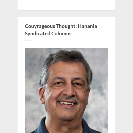
Couyrageous Thought: Hanania
Syndicated Columns