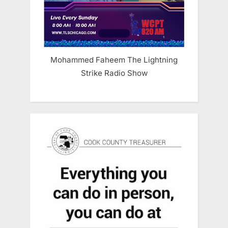
Mohammed Faheem The Lightning
Strike Radio Show