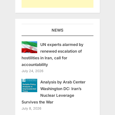
NEWS
UN experts alarmed by
renewed escalation of
hostilities in Iran, call for
accountability
July 24, 2026
Analysis by Arab Center
Washington DC: Iran’s
Nuclear Leverage
Survives the War
July 8, 2026