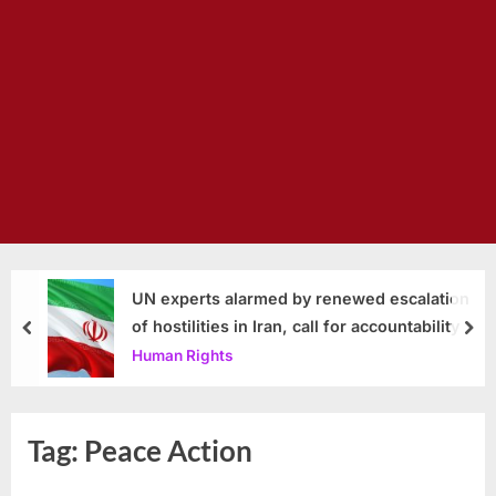
UN experts alarmed by renewed escalation
of hostilities in Iran, call for accountability
prev
nex
Human Rights
Tag:
Peace Action