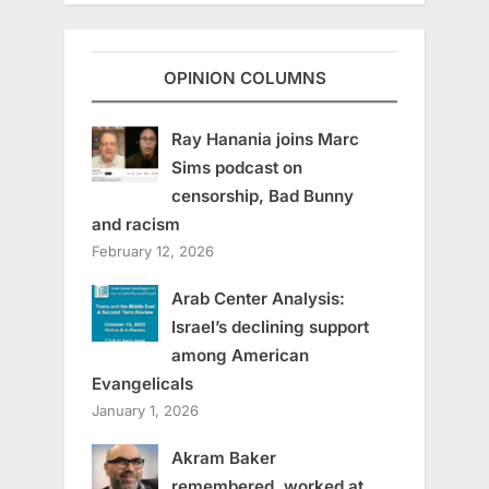
OPINION COLUMNS
Ray Hanania joins Marc
Sims podcast on
censorship, Bad Bunny
and racism
February 12, 2026
Arab Center Analysis:
Israel’s declining support
among American
Evangelicals
January 1, 2026
Akram Baker
remembered, worked at