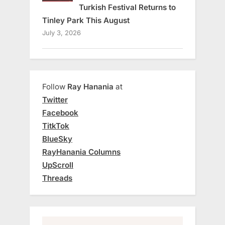
Turkish Festival Returns to
Tinley Park This August
July 3, 2026
Follow
Ray Hanania
at
Twitter
Facebook
TitkTok
BlueSky
RayHanania Columns
UpScroll
Threads