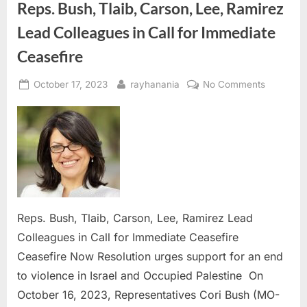
Reps. Bush, Tlaib, Carson, Lee, Ramirez
Lead Colleagues in Call for Immediate
Ceasefire
Posted
By
on
October 17, 2023
rayhanania
No Comments
on
Reps.
Bush,
Tlaib,
Carson,
Lee,
Ramirez
Lead
Colleagu
Reps. Bush, Tlaib, Carson, Lee, Ramirez Lead
in
Colleagues in Call for Immediate Ceasefire
Call
Ceasefire Now Resolution urges support for an end
for
Immediat
to violence in Israel and Occupied Palestine On
Ceasefire
October 16, 2023, Representatives Cori Bush (MO-