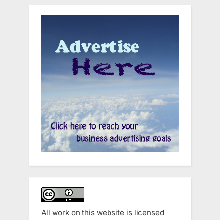
All work on this website is licensed