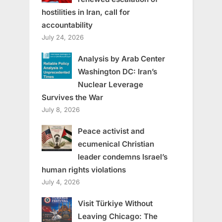
hostilities in Iran, call for
accountability
July 24, 2026
Analysis by Arab Center
Washington DC: Iran’s
Nuclear Leverage
Survives the War
July 8, 2026
Peace activist and
ecumenical Christian
leader condemns Israel’s
human rights violations
July 4, 2026
Visit Türkiye Without
Leaving Chicago: The