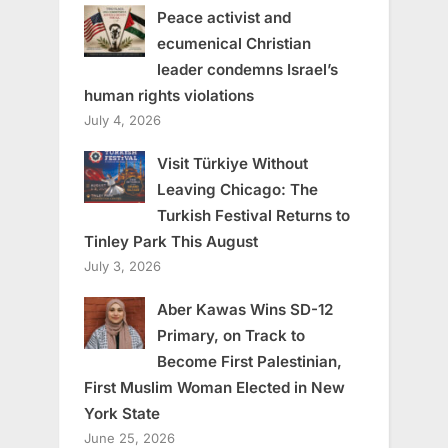
Peace activist and
ecumenical Christian
leader condemns Israel’s
human rights violations
July 4, 2026
Visit Türkiye Without
Leaving Chicago: The
Turkish Festival Returns to
Tinley Park This August
July 3, 2026
Aber Kawas Wins SD-12
Primary, on Track to
Become First Palestinian,
First Muslim Woman Elected in New
York State
June 25, 2026