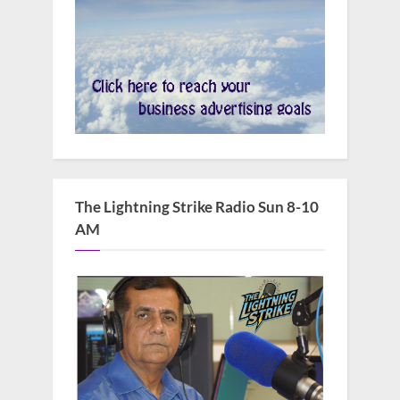
The Lightning Strike Radio Sun 8-10
AM