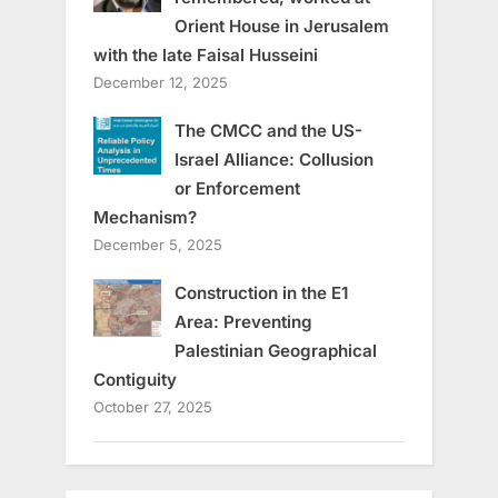
Orient House in Jerusalem
with the late Faisal Husseini
December 12, 2025
The CMCC and the US-
Israel Alliance: Collusion
or Enforcement
Mechanism?
December 5, 2025
Construction in the E1
Area: Preventing
Palestinian Geographical
Contiguity
October 27, 2025