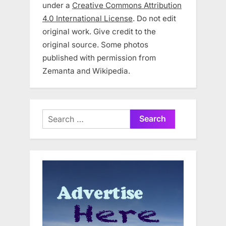
under a
Creative Commons Attribution
4.0 International License
. Do not edit
original work. Give credit to the
original source. Some photos
published with permission from
Zemanta and Wikipedia.
Search
for: