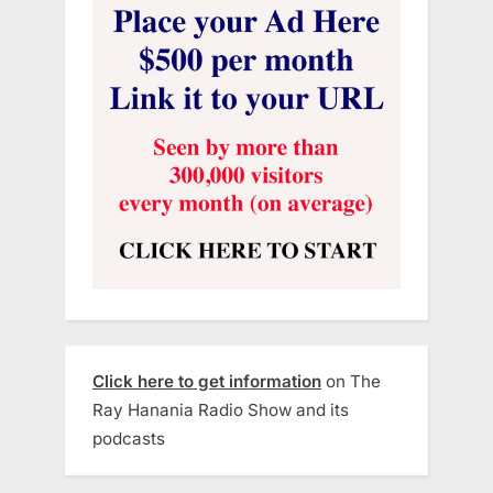
Click here to get information
on The
Ray Hanania Radio Show and its
podcasts