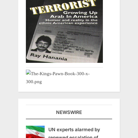
NEWSWIRE
UN experts alarmed by
renewed escalation of