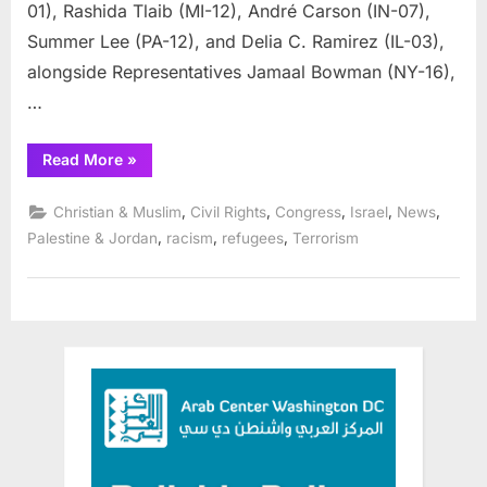
01), Rashida Tlaib (MI-12), André Carson (IN-07),
Summer Lee (PA-12), and Delia C. Ramirez (IL-03),
alongside Representatives Jamaal Bowman (NY-16),
…
“Reps.
Read More
»
Bush,
Tlaib,
Carson,
,
,
,
,
,
Christian & Muslim
Civil Rights
Congress
Israel
News
Lee,
Ramirez
,
,
,
Palestine & Jordan
racism
refugees
Terrorism
Lead
Colleagues
in
Call
for
Immediate
Ceasefire”