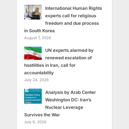
International Human Rights
experts call for religious
freedom and due process
in South Korea
August 7, 2026
UN experts alarmed by
renewed escalation of
hostilities in Iran, call for
accountability
July 24, 2026
Analysis by Arab Center
Washington DC: Iran’s
Nuclear Leverage
Survives the War
July 8, 2026