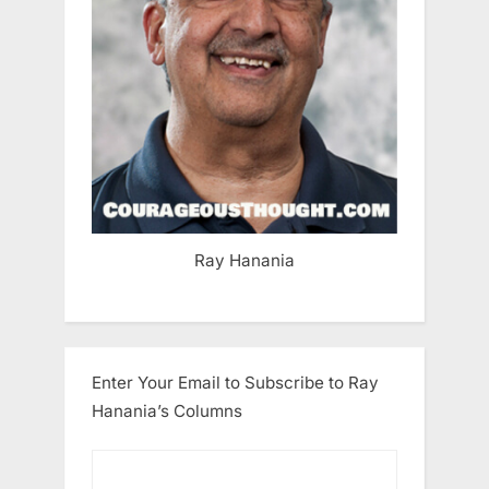
Ray Hanania
Enter Your Email to Subscribe to Ray
Hanania’s Columns