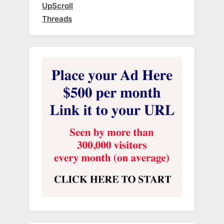
UpScroll
Threads