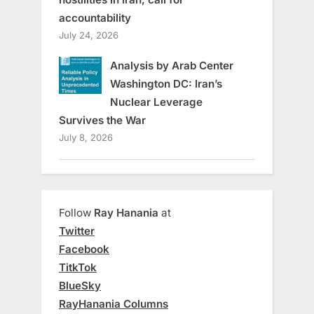
accountability
July 24, 2026
Analysis by Arab Center
Washington DC: Iran’s
Nuclear Leverage
Survives the War
July 8, 2026
Follow
Ray Hanania
at
Twitter
Facebook
TitkTok
BlueSky
RayHanania Columns