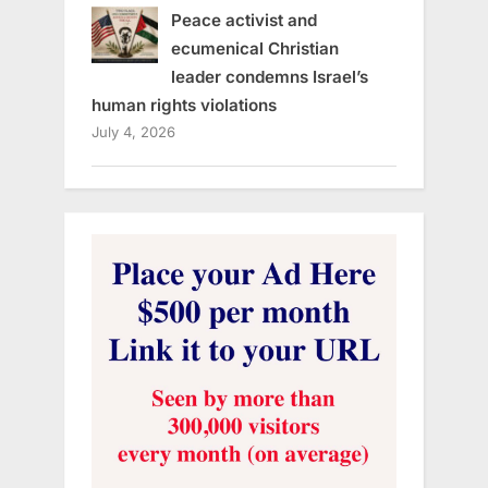
Peace activist and
ecumenical Christian
leader condemns Israel’s
human rights violations
July 4, 2026