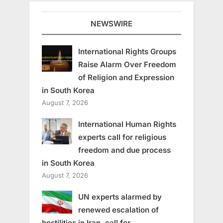
NEWSWIRE
International Rights Groups
Raise Alarm Over Freedom
of Religion and Expression
in South Korea
August 7, 2026
International Human Rights
experts call for religious
freedom and due process
in South Korea
August 7, 2026
UN experts alarmed by
renewed escalation of
hostilities in Iran, call for