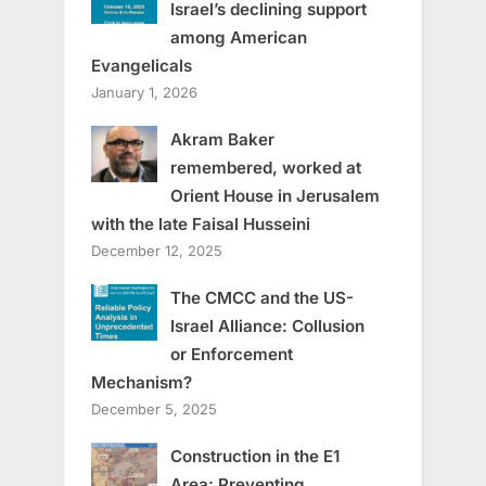
Israel’s declining support
among American
Evangelicals
January 1, 2026
Akram Baker
remembered, worked at
Orient House in Jerusalem
with the late Faisal Husseini
December 12, 2025
The CMCC and the US-
Israel Alliance: Collusion
or Enforcement
Mechanism?
December 5, 2025
Construction in the E1
Area: Preventing