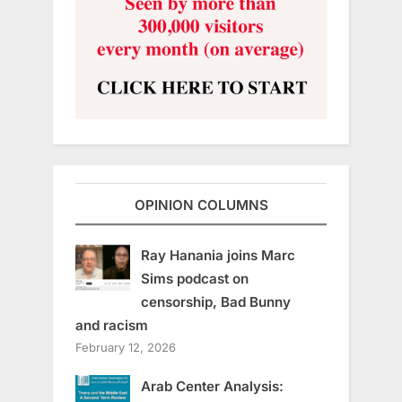
OPINION COLUMNS
Ray Hanania joins Marc
Sims podcast on
censorship, Bad Bunny
and racism
February 12, 2026
Arab Center Analysis: