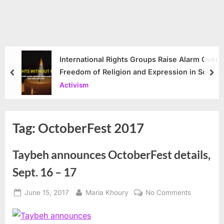
International Rights Groups Raise Alarm Over
Freedom of Religion and Expression in South
prev
nex
Korea
Activism
Tag:
OctoberFest 2017
Taybeh announces OctoberFest details,
Sept. 16 – 17
Posted
By
on
June 15, 2017
Maria Khoury
No Comments
on
Taybeh
announce