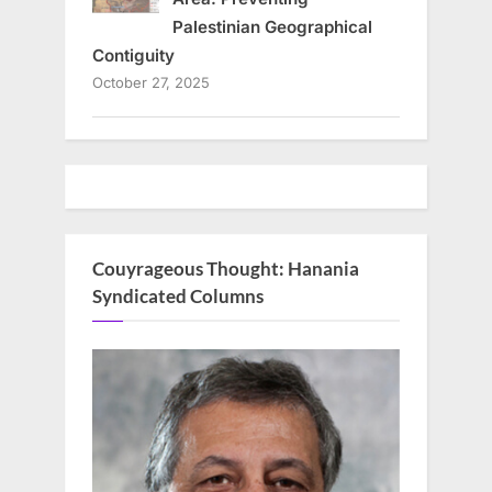
Palestinian Geographical
Contiguity
October 27, 2025
Couyrageous Thought: Hanania
Syndicated Columns