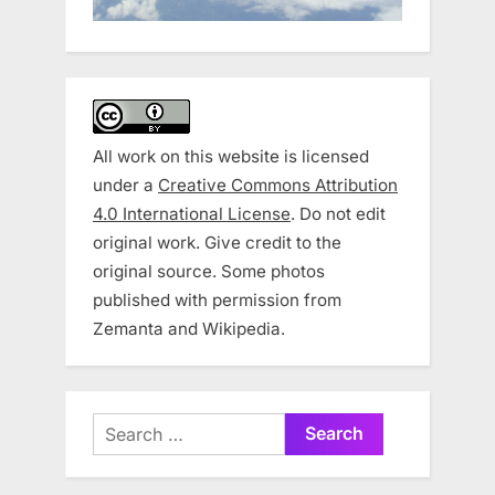
All work on this website is licensed
under a
Creative Commons Attribution
4.0 International License
. Do not edit
original work. Give credit to the
original source. Some photos
published with permission from
Zemanta and Wikipedia.
Search
for: