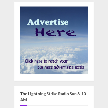
The Lightning Strike Radio Sun 8-10
AM