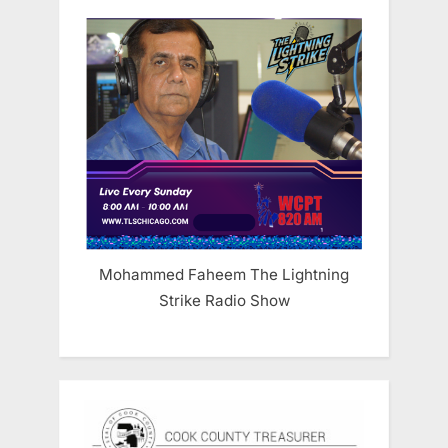
Mohammed Faheem The Lightning
Strike Radio Show