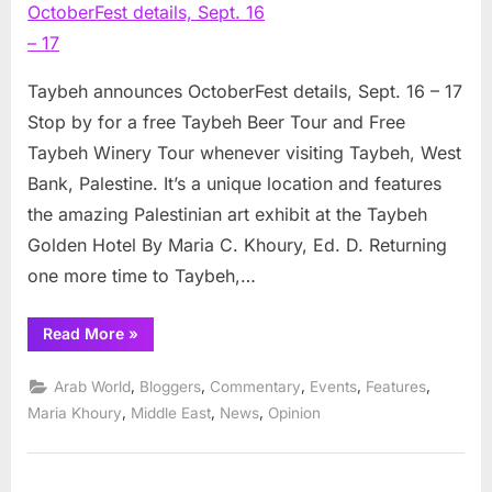
OctoberFe
details,
Sept.
16
Taybeh announces OctoberFest details, Sept. 16 – 17
–
Stop by for a free Taybeh Beer Tour and Free
17
Taybeh Winery Tour whenever visiting Taybeh, West
Bank, Palestine. It’s a unique location and features
the amazing Palestinian art exhibit at the Taybeh
Golden Hotel By Maria C. Khoury, Ed. D. Returning
one more time to Taybeh,…
“Taybeh
Read More
»
announces
OctoberFest
details,
,
,
,
,
,
Arab World
Bloggers
Commentary
Events
Features
Sept.
16
,
,
,
Maria Khoury
Middle East
News
Opinion
–
17”