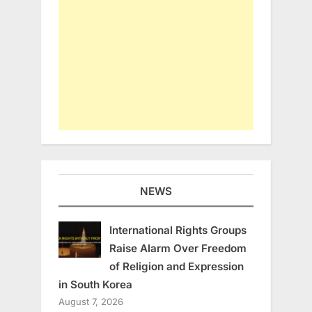
NEWS
International Rights Groups
Raise Alarm Over Freedom
of Religion and Expression
in South Korea
August 7, 2026