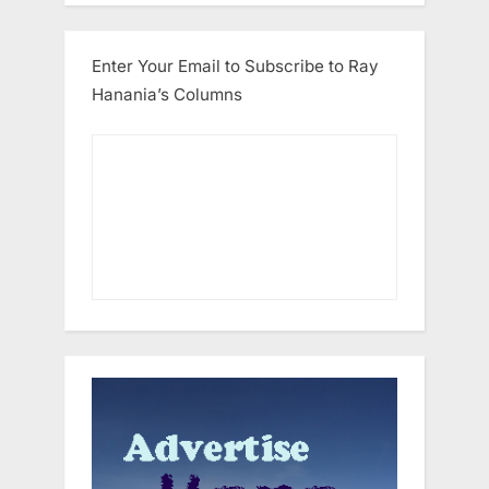
Enter Your Email to Subscribe to Ray
Hanania’s Columns