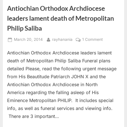
America
The
Antiochian Orthodox Archdiocese
Passes
Archdiocese
Away
After
leaders lament death of Metropolitan
48
Years
Philip Saliba
As
The
Head
Posted
By
on
Of
March 20, 2014
rayhanania
1 Comment
The
on
Antiochian
Archdiocese”
Antiochian Orthodox Archdiocese leaders lament
Orthodox
Archdiocese
death of Metropolitan Philip Saliba Funeral plans
leaders
detailed Please, read the following urgent message
lament
from His Beautitude Patriarch JOHN X and the
death
Antiochian Orthodox Archdiocese in North
of
Metropolitan
America regarding the falling asleep of His
Philip
Eminence Metropolitan PHILIP. It includes special
Saliba
info, as well as funeral services and viewing info.
There are 3 important…