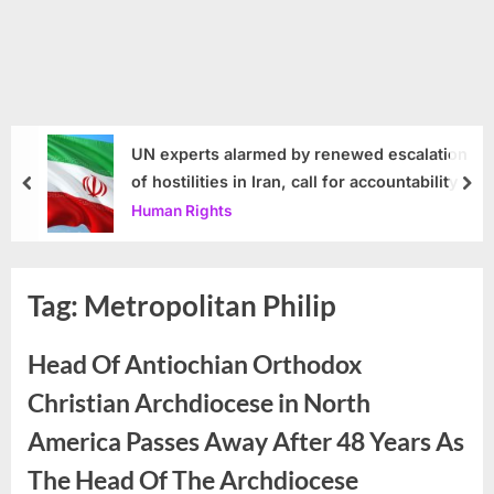
UN experts alarmed by renewed escalation
of hostilities in Iran, call for accountability
prev
nex
Human Rights
Tag:
Metropolitan Philip
Head Of Antiochian Orthodox
Christian Archdiocese in North
America Passes Away After 48 Years As
The Head Of The Archdiocese