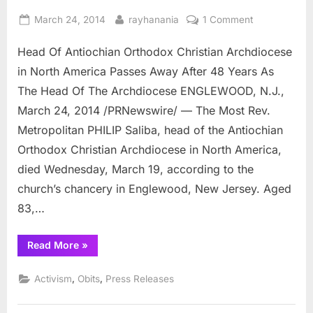
Posted
By
on
March 24, 2014
rayhanania
1 Comment
on
Head
Head Of Antiochian Orthodox Christian Archdiocese
Of
Antiochian
in North America Passes Away After 48 Years As
Orthodox
The Head Of The Archdiocese ENGLEWOOD, N.J.,
Christian
March 24, 2014 /PRNewswire/ — The Most Rev.
Archdiocese
Metropolitan PHILIP Saliba, head of the Antiochian
in
North
Orthodox Christian Archdiocese in North America,
America
died Wednesday, March 19, according to the
Passes
church’s chancery in Englewood, New Jersey. Aged
Away
83,…
After
48
Years
“Head
Read More
»
Of
As
Antiochian
Orthodox
The
,
,
Activism
Obits
Press Releases
Christian
Head
Archdiocese
in
Of
North