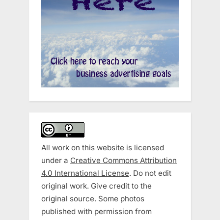
All work on this website is licensed
under a
Creative Commons Attribution
4.0 International License
. Do not edit
original work. Give credit to the
original source. Some photos
published with permission from