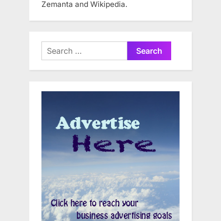
Zemanta and Wikipedia.
Search
for: