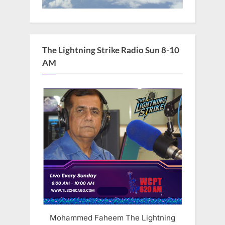
The Lightning Strike Radio Sun 8-10
AM
Mohammed Faheem The Lightning