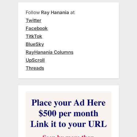
Follow
Ray Hanania
at
Twitter
Facebook
TitkTok
BlueSky
RayHanania Columns
UpScroll
Threads