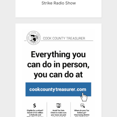
Strike Radio Show