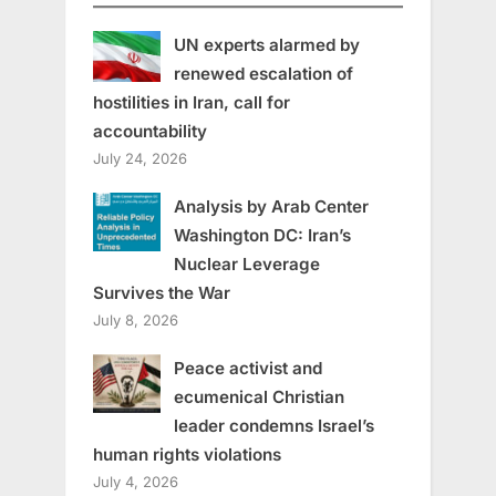
UN experts alarmed by
renewed escalation of
hostilities in Iran, call for
accountability
July 24, 2026
Analysis by Arab Center
Washington DC: Iran’s
Nuclear Leverage
Survives the War
July 8, 2026
Peace activist and
ecumenical Christian
leader condemns Israel’s
human rights violations
July 4, 2026