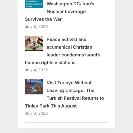
Washington DC: Iran’s
Nuclear Leverage
Survives the War
July 8, 2026
Peace activist and
ecumenical Christian
leader condemns Israel’s
human rights violations
July 4, 2026
Visit Türkiye Without
Leaving Chicago: The
Turkish Festival Returns to
Tinley Park This August
July 3, 2026