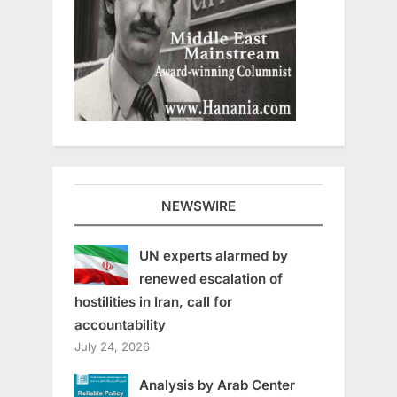
NEWSWIRE
UN experts alarmed by
renewed escalation of
hostilities in Iran, call for
accountability
July 24, 2026
Analysis by Arab Center