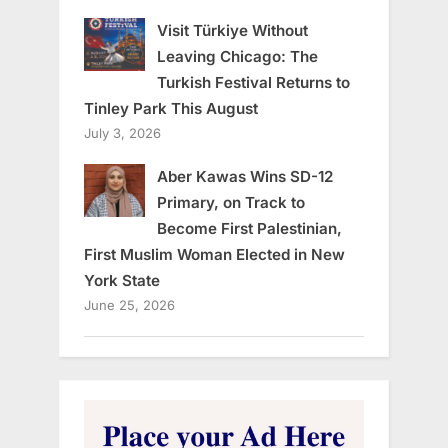
Visit Türkiye Without
Leaving Chicago: The
Turkish Festival Returns to
Tinley Park This August
July 3, 2026
Aber Kawas Wins SD-12
Primary, on Track to
Become First Palestinian,
First Muslim Woman Elected in New
York State
June 25, 2026