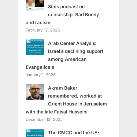
Sims podcast on
censorship, Bad Bunny
and racism
February 12, 2026
Arab Center Analysis:
Israel’s declining support
among American
Evangelicals
January 1, 2026
Akram Baker
remembered, worked at
Orient House in Jerusalem
with the late Faisal Husseini
December 12, 2025
The CMCC and the US-