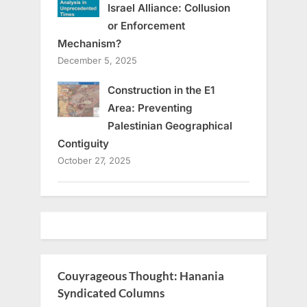
Israel Alliance: Collusion
or Enforcement
Mechanism?
December 5, 2025
Construction in the E1
Area: Preventing
Palestinian Geographical
Contiguity
October 27, 2025
Couyrageous Thought: Hanania
Syndicated Columns