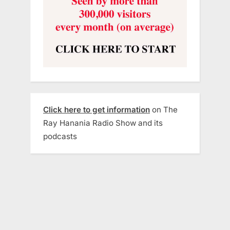
Click here to get information
on The
Ray Hanania Radio Show and its
podcasts