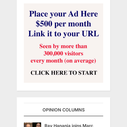
OPINION COLUMNS
Ray Hanania joins Marc