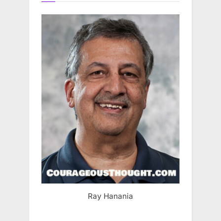
Ray Hanania