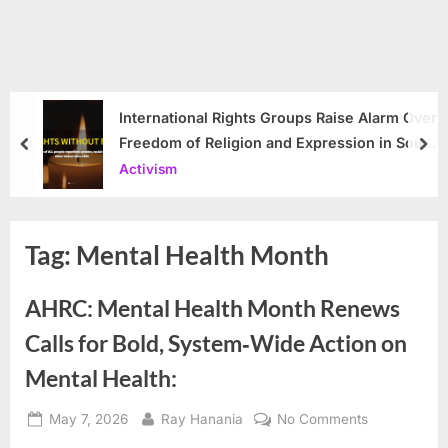
International Rights Groups Raise Alarm Over
Freedom of Religion and Expression in South
prev
nex
Korea
Activism
Tag:
Mental Health Month
AHRC: Mental Health Month Renews
Calls for Bold, System‑Wide Action on
Mental Health:
Posted
By
on
May 7, 2026
Ray Hanania
No Comments
on
AHRC: