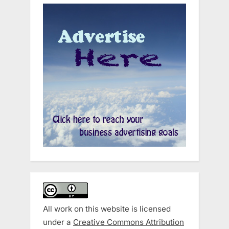
All work on this website is licensed
under a
Creative Commons Attribution