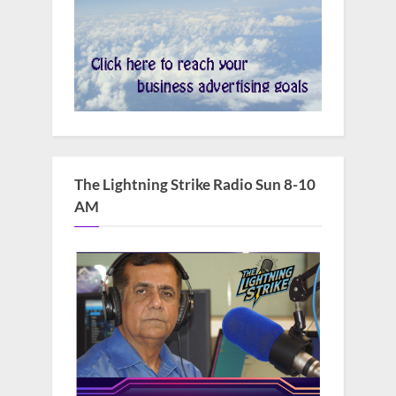
The Lightning Strike Radio Sun 8-10
AM