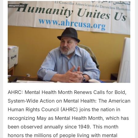
Mental
Health
Month
Renews
Calls
for
Bold,
System‑Wid
Action
on
Mental
Health:
AHRC: Mental Health Month Renews Calls for Bold,
System‑Wide Action on Mental Health: The American
Human Rights Council (AHRC) joins the nation in
recognizing May as Mental Health Month, which has
been observed annually since 1949. This month
honors the millions of people living with mental