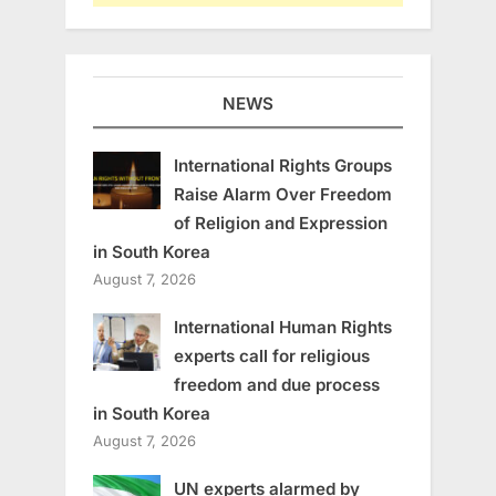
NEWS
International Rights Groups
Raise Alarm Over Freedom
of Religion and Expression
in South Korea
August 7, 2026
International Human Rights
experts call for religious
freedom and due process
in South Korea
August 7, 2026
UN experts alarmed by