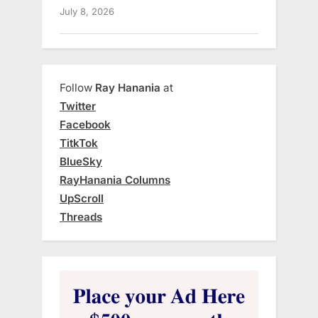
July 8, 2026
Follow
Ray Hanania
at
Twitter
Facebook
TitkTok
BlueSky
RayHanania Columns
UpScroll
Threads