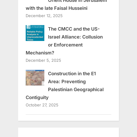
Orient House in Jerusalem
with the late Faisal Husseini
December 12, 2025
The CMCC and the US-
Israel Alliance: Collusion
or Enforcement
Mechanism?
December 5, 2025
Construction in the E1
Area: Preventing
Palestinian Geographical
Contiguity
October 27, 2025