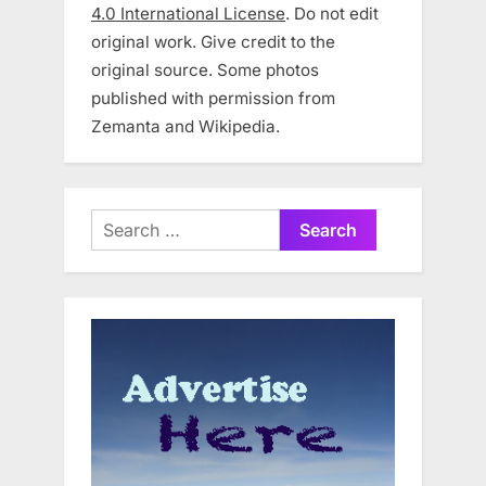
4.0 International License
. Do not edit
original work. Give credit to the
original source. Some photos
published with permission from
Zemanta and Wikipedia.
Search
for: