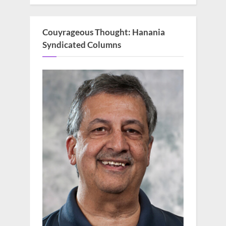
Couyrageous Thought: Hanania
Syndicated Columns