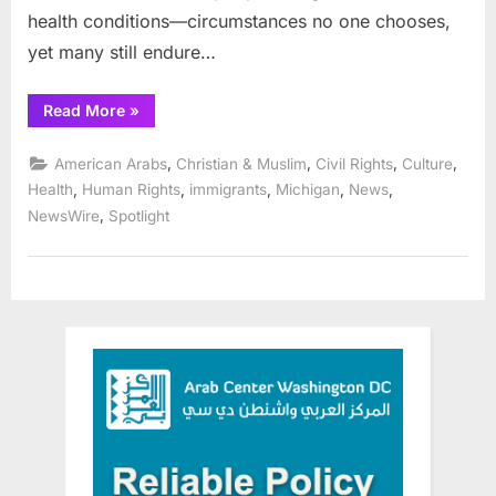
health conditions—circumstances no one chooses,
yet many still endure…
“AHRC:
Read More
»
Mental
Health
Month
,
,
,
,
American Arabs
Christian & Muslim
Civil Rights
Culture
Renews
Calls
,
,
,
,
,
Health
Human Rights
immigrants
Michigan
News
for
,
NewsWire
Spotlight
Bold,
System‑Wide
Action
on
Mental
Health:”