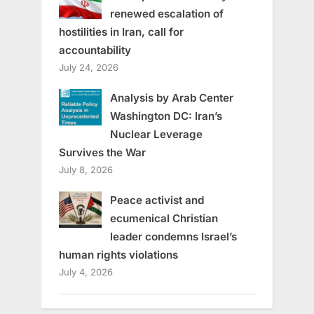
renewed escalation of
hostilities in Iran, call for
accountability
July 24, 2026
Analysis by Arab Center
Washington DC: Iran’s
Nuclear Leverage
Survives the War
July 8, 2026
Peace activist and
ecumenical Christian
leader condemns Israel’s
human rights violations
July 4, 2026