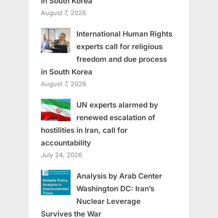
in South Korea
August 7, 2026
International Human Rights
experts call for religious
freedom and due process
in South Korea
August 7, 2026
UN experts alarmed by
renewed escalation of
hostilities in Iran, call for
accountability
July 24, 2026
Analysis by Arab Center
Washington DC: Iran’s
Nuclear Leverage
Survives the War