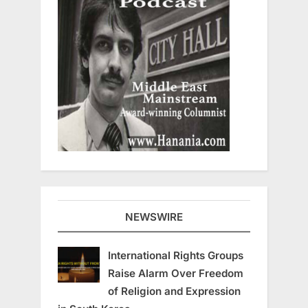
NEWSWIRE
International Rights Groups
Raise Alarm Over Freedom
of Religion and Expression