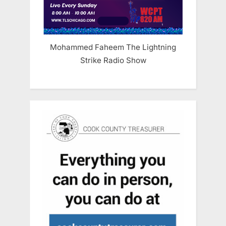
Mohammed Faheem The Lightning
Strike Radio Show