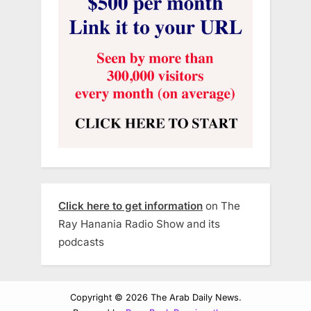
Click here to get information
on The
Ray Hanania Radio Show and its
podcasts
Copyright © 2026 The Arab Daily News.