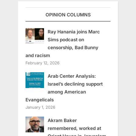
OPINION COLUMNS
Ray Hanania joins Marc
Sims podcast on
censorship, Bad Bunny
and racism
February 12, 2026
Arab Center Analysis:
Israel’s declining support
among American
Evangelicals
January 1, 2026
Akram Baker
remembered, worked at