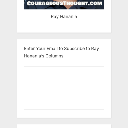
Ray Hanania
Enter Your Email to Subscribe to Ray
Hanania’s Columns