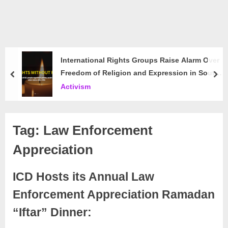
International Rights Groups Raise Alarm Over
Freedom of Religion and Expression in South
prev
nex
Korea
Activism
Tag:
Law Enforcement
Appreciation
ICD Hosts its Annual Law
Enforcement Appreciation Ramadan
“Iftar” Dinner: