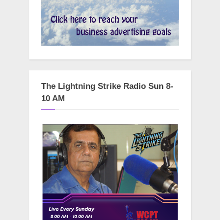
The Lightning Strike Radio Sun 8-
10 AM