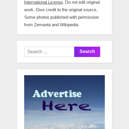
International License
. Do not edit original
work. Give credit to the original source.
Some photos published with permission
from Zemanta and Wikipedia.
Search
for: