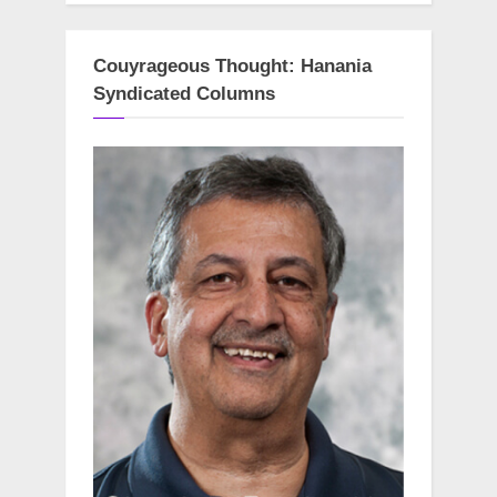
Couyrageous Thought: Hanania
Syndicated Columns