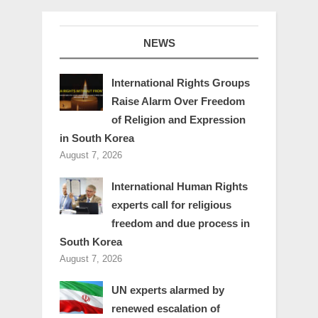
NEWS
International Rights Groups
Raise Alarm Over Freedom
of Religion and Expression
in South Korea
August 7, 2026
International Human Rights
experts call for religious
freedom and due process in
South Korea
August 7, 2026
UN experts alarmed by
renewed escalation of