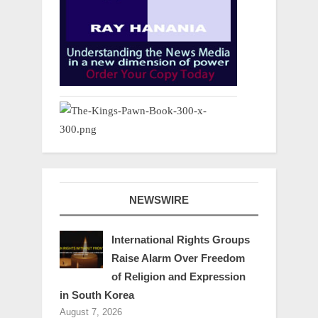
NEWSWIRE
International Rights Groups
Raise Alarm Over Freedom
of Religion and Expression
in South Korea
August 7, 2026