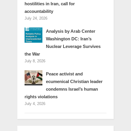
hostilities in Iran, call for
accountability
July 24, 2026
Analysis by Arab Center
Washington DC: Iran’s
Nuclear Leverage Survives
the War
July 8, 2026
Peace activist and
ecumenical Christian leader
condemns Israel’s human
rights violations
July 4, 2026