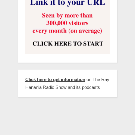
Click here to get information
on The Ray
Hanania Radio Show and its podcasts