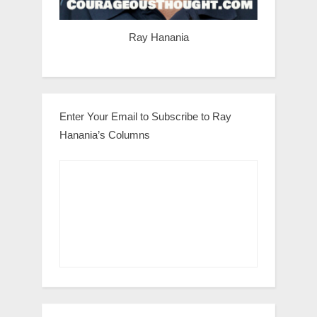
Ray Hanania
Enter Your Email to Subscribe to Ray
Hanania’s Columns