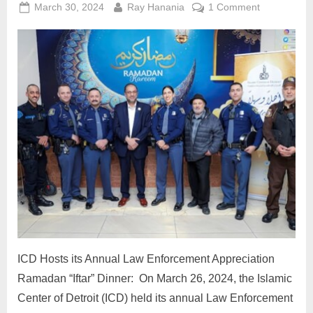
Posted
By
on
March 30, 2024
Ray Hanania
1 Comment
on
ICD
Hosts
its
Annual
Law
Enforcemen
Appreciatio
Ramadan
“Iftar”
Dinner:
ICD Hosts its Annual Law Enforcement Appreciation
Ramadan “Iftar” Dinner: On March 26, 2024, the Islamic
Center of Detroit (ICD) held its annual Law Enforcement