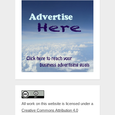
All work on this website is licensed under a
Creative Commons Attribution 4.0