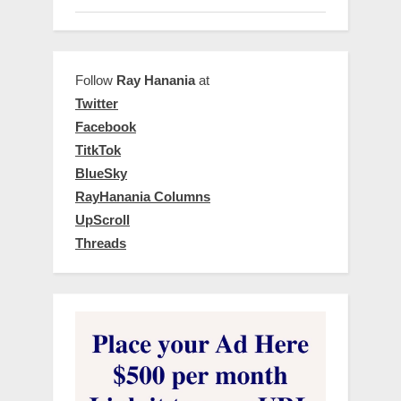
Follow
Ray Hanania
at
Twitter
Facebook
TitkTok
BlueSky
RayHanania Columns
UpScroll
Threads