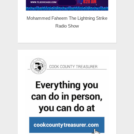
Mohammed Faheem The Lightning Strike
Radio Show