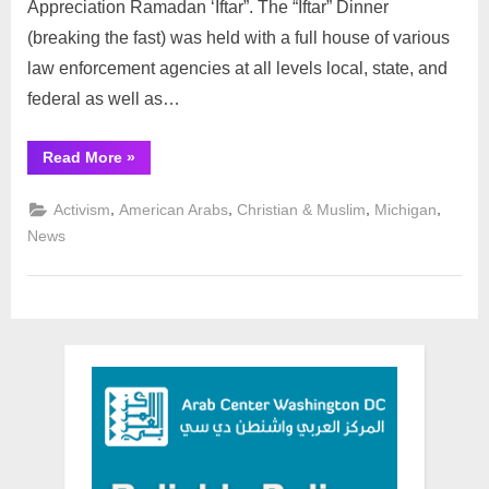
Appreciation Ramadan ‘Iftar”. The “Iftar” Dinner
(breaking the fast) was held with a full house of various
law enforcement agencies at all levels local, state, and
federal as well as…
“ICD
Read More
»
Hosts
its
Annual
,
,
,
,
Activism
American Arabs
Christian & Muslim
Michigan
Law
Enforcement
News
Appreciation
Ramadan
“Iftar”
Dinner: ”