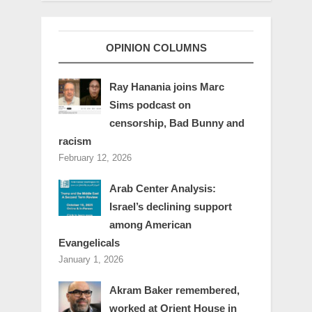
OPINION COLUMNS
Ray Hanania joins Marc
Sims podcast on
censorship, Bad Bunny and
racism
February 12, 2026
Arab Center Analysis:
Israel’s declining support
among American
Evangelicals
January 1, 2026
Akram Baker remembered,
worked at Orient House in