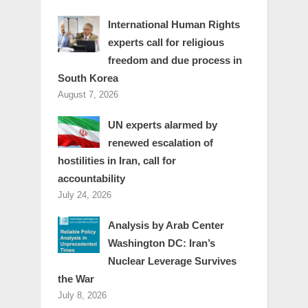
International Human Rights
experts call for religious
freedom and due process in
South Korea
August 7, 2026
UN experts alarmed by
renewed escalation of
hostilities in Iran, call for
accountability
July 24, 2026
Analysis by Arab Center
Washington DC: Iran’s
Nuclear Leverage Survives
the War
July 8, 2026