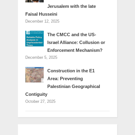
Jerusalem with the late
Faisal Husseini
December 12, 2025
The CMCC and the US-
Israel Alliance: Collusion or
Enforcement Mechanism?
December 5, 2025
Construction in the E1
Area: Preventing
Palestinian Geographical
Contiguity
October 27, 2025