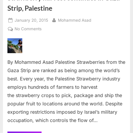
Strip, Palestine
Posted
By
January 20, 2015
Mohammed Asad
on
on
No Comments
Strawberry
harvest
continues
in
By Mohammed Asad Palestine Strawberries from the
Gaza
Strip,
Gaza Strip are ranked as being among the world’s
Palestine
best. Every year, the Palestine Strawberry industry
employs hundreds of farmers to harvest
the strawberry crops to pick, package and ship the
popular fruit to locations around the world. Despite
exporting restrictions imposed by Israel’s military
occupation, which controls the flow of…