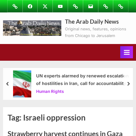
Skip
Image
Facebook
Twitter
Youtube
Podcasts
Email
Subscribe
Contact
to
to
Ray’s
The Arab Daily News
content
Columns
Original news, features, opinions
from Chicago to Jerusalem
UN experts alarmed by renewed escalation
of hostilities in Iran, call for accountability
prev
nex
Human Rights
Tag:
Israeli oppression
Strawberry harvest continues in Gaza