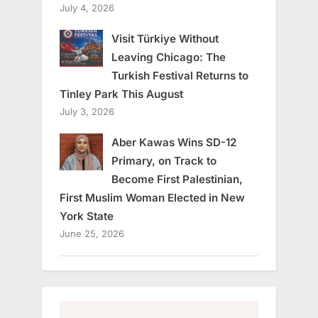
July 4, 2026
Visit Türkiye Without
Leaving Chicago: The
Turkish Festival Returns to
Tinley Park This August
July 3, 2026
Aber Kawas Wins SD-12
Primary, on Track to
Become First Palestinian,
First Muslim Woman Elected in New
York State
June 25, 2026