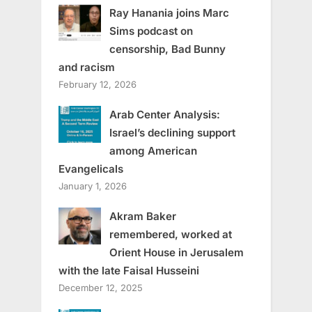
Ray Hanania joins Marc
Sims podcast on
censorship, Bad Bunny
and racism
February 12, 2026
Arab Center Analysis:
Israel’s declining support
among American
Evangelicals
January 1, 2026
Akram Baker
remembered, worked at
Orient House in Jerusalem
with the late Faisal Husseini
December 12, 2025