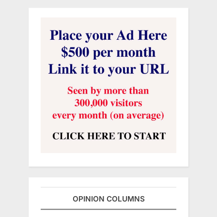
OPINION COLUMNS