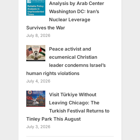
Analysis by Arab Center
Washington DC: Iran’s
Nuclear Leverage
Survives the War
July 8, 2026
Peace activist and
ecumenical Christian
leader condemns Israel’s
human rights violations
July 4, 2026
Visit Türkiye Without
Leaving Chicago: The
Turkish Festival Returns to
Tinley Park This August
July 3, 2026