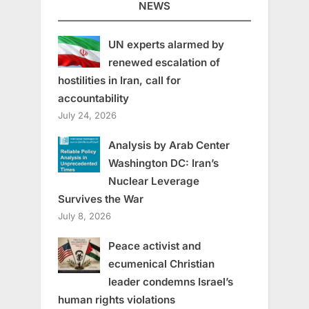
NEWS
UN experts alarmed by
renewed escalation of
hostilities in Iran, call for
accountability
July 24, 2026
Analysis by Arab Center
Washington DC: Iran’s
Nuclear Leverage
Survives the War
July 8, 2026
Peace activist and
ecumenical Christian
leader condemns Israel’s
human rights violations