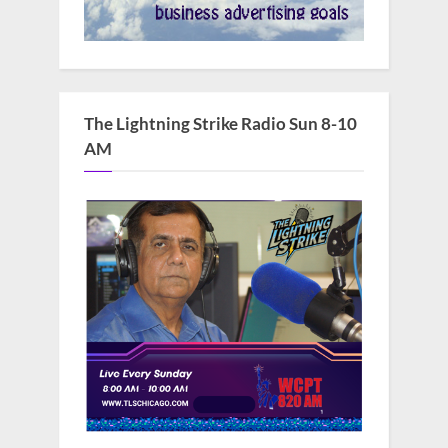
The Lightning Strike Radio Sun 8-10
AM