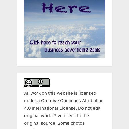
All work on this website is licensed
under a
Creative Commons Attribution
4.0 International License
. Do not edit
original work. Give credit to the
original source. Some photos