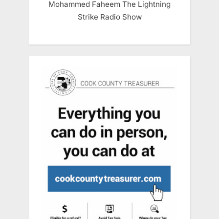
Mohammed Faheem The Lightning
Strike Radio Show