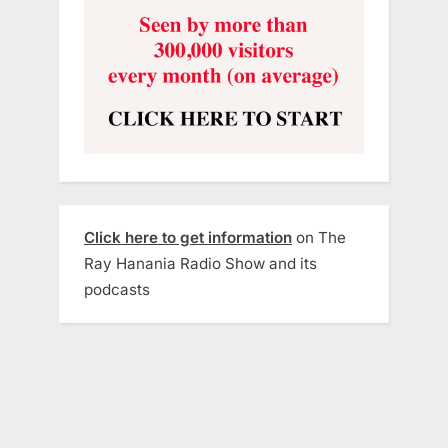
Click here to get information
on The
Ray Hanania Radio Show and its
podcasts