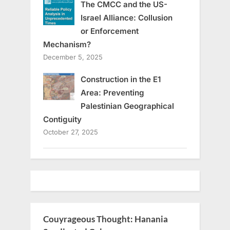
The CMCC and the US-
Israel Alliance: Collusion
or Enforcement
Mechanism?
December 5, 2025
Construction in the E1
Area: Preventing
Palestinian Geographical
Contiguity
October 27, 2025
Couyrageous Thought: Hanania