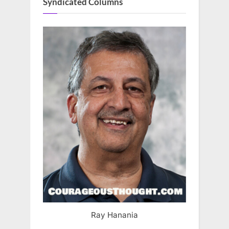
Syndicated Columns
Ray Hanania