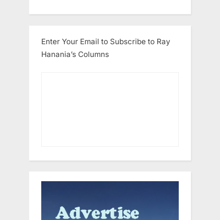
Enter Your Email to Subscribe to Ray
Hanania’s Columns