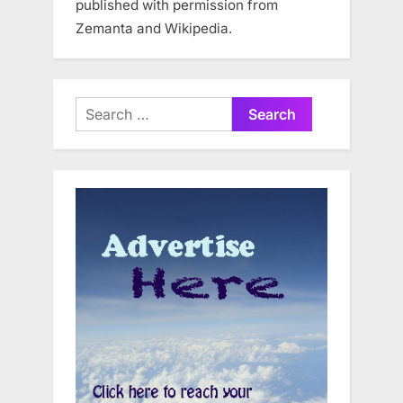
published with permission from
Zemanta and Wikipedia.
Search
for: