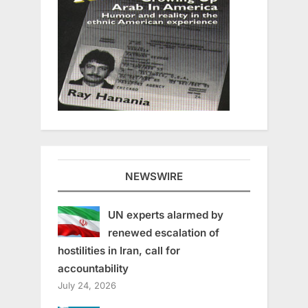
NEWSWIRE
UN experts alarmed by
renewed escalation of
hostilities in Iran, call for
accountability
July 24, 2026