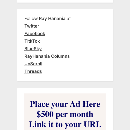
Follow
Ray Hanania
at
Twitter
Facebook
TitkTok
BlueSky
RayHanania Columns
UpScroll
Threads