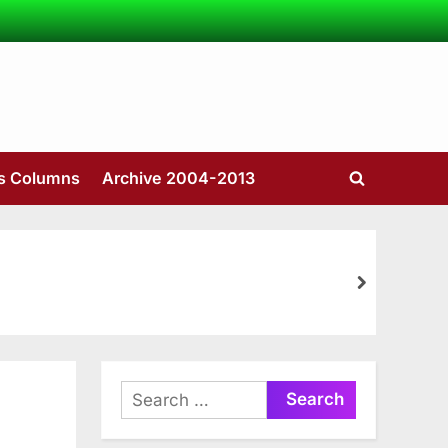
’s Columns
Archive 2004-2013
Toggle
search
form
next
Search
for: