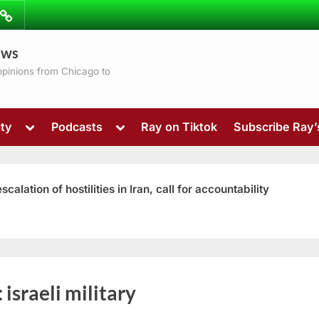
ibe
Contact
ews
ns
 opinions from Chicago to
Toggle
Toggle
ty
Podcasts
Ray on Tiktok
Subscribe Ray
sub-
sub-
menu
menu
ation of hostilities in Iran, call for accountability
Toggle
:
israeli military
sub-
menu