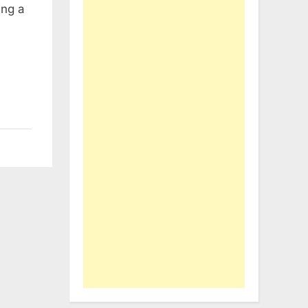
ing a