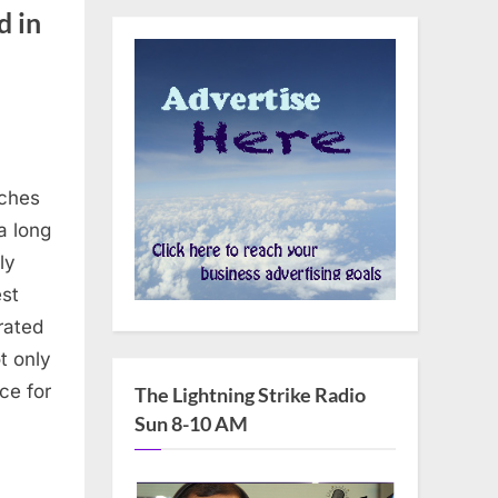
d in
rches
a long
ly
st
rated
t only
ce for
The Lightning Strike Radio
Sun 8-10 AM