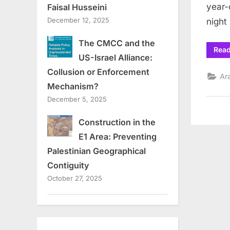
year-
Faisal Husseini
December 12, 2025
night
The CMCC and the
Rea
US-Israel Alliance:
Collusion or Enforcement
Ar
Mechanism?
December 5, 2025
Construction in the
E1 Area: Preventing
Palestinian Geographical
Contiguity
October 27, 2025