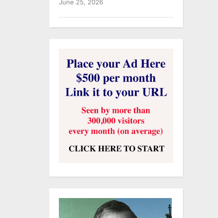
June 25, 2026