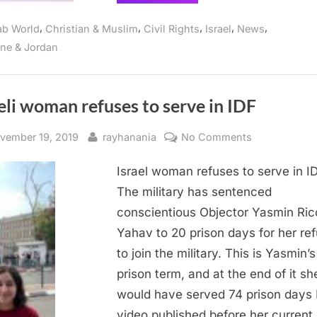
threatens
to
confiscate
,
,
,
,
,
ab World
Christian & Muslim
Civil Rights
Israel
News
Palestinian
land
ine & Jordan
in
Bethlehem”
eli woman refuses to serve in IDF
sted
By
on
vember 19, 2019
rayhanania
No Comments
Israeli
Israel woman refuses to serve in I
woman
refuses
The military has sentenced
to
conscientious Objector Yasmin Ric
serve
Yahav to 20 prison days for her ref
in
to join the military. This is Yasmin’s
IDF
prison term, and at the end of it sh
would have served 74 prison days 
video published before her current