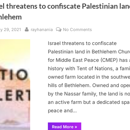
el threatens to confiscate Palestinian lan
hlehem
sted
By
on
ly 29, 2021
rayhanania
No Comments
Israel
Israel threatens to confiscate
threatens
to
Palestinian land in Bethlehem Chu
confiscate
for Middle East Peace (CMEP) has 
Palestinian
history with Tent of Nations, a fami
land
owned farm located in the southwe
in
hills of Bethlehem. Owned and ope
Bethlehem
by the Nassar family, the land is no
an active farm but a dedicated spa
peace and…
“Israel
Read More
»