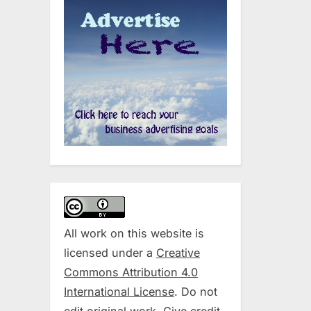
All work on this website is
licensed under a
Creative
Commons Attribution 4.0
International License
. Do not
edit original work. Give credit