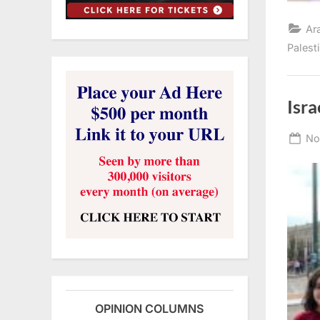
Ar
Palest
Isra
Po
No
on
OPINION COLUMNS