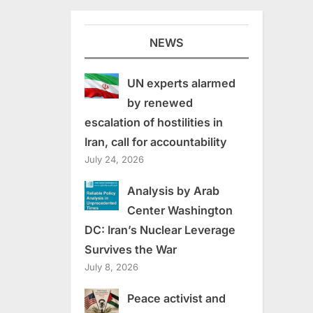
NEWS
UN experts alarmed
by renewed
escalation of hostilities in
Iran, call for accountability
July 24, 2026
Analysis by Arab
Center Washington
DC: Iran’s Nuclear Leverage
Survives the War
July 8, 2026
Peace activist and