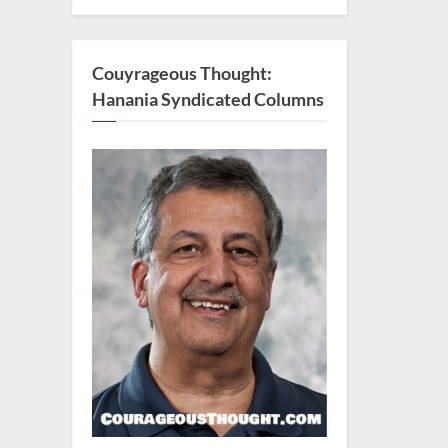
Couyrageous Thought:
Hanania Syndicated Columns