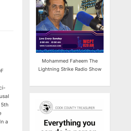
Mohammed Faheem The
Lightning Strike Radio Show
DF
ci-
usal
 5th
e
In a