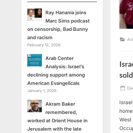
Ray Hanania joins
Marc Sims podcast
on censorship, Bad Bunny
and racism
Ar
February 12, 2026
Arab Center
Isra
Analysis: Israel’s
sold
declining support among
American Evangelicals
Po
De
January 1, 2026
on
Israe
Akram Baker
home 
remembered,
West 
worked at Orient House in
Occup
Jerusalem with the late