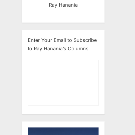
Ray Hanania
Enter Your Email to Subscribe
to Ray Hanania’s Columns