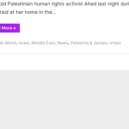
old Palestinian human rights activist Ahed last night dur
who
 raid at her home in the…
slapped
soldiers
“Israel
d More
»
entering
arrests
her
16
year
,
,
,
,
,
home
ab World
Israel
Middle East
News
Palestine & Jordan
Video
old
girl
who
slapped
soldiers
entering
her
home”