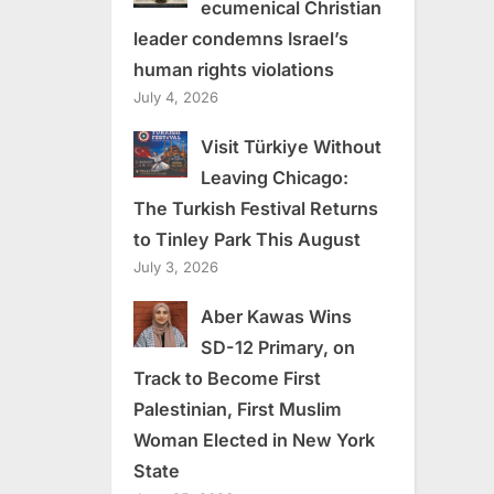
ecumenical Christian
leader condemns Israel’s
human rights violations
July 4, 2026
Visit Türkiye Without
Leaving Chicago:
The Turkish Festival Returns
to Tinley Park This August
July 3, 2026
Aber Kawas Wins
SD-12 Primary, on
Track to Become First
Palestinian, First Muslim
Woman Elected in New York
State