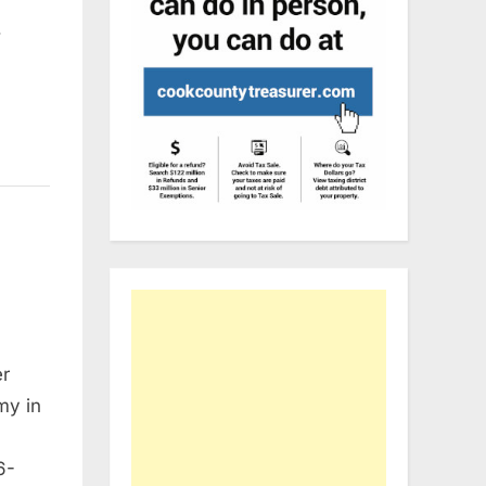
…
er
my in
6-