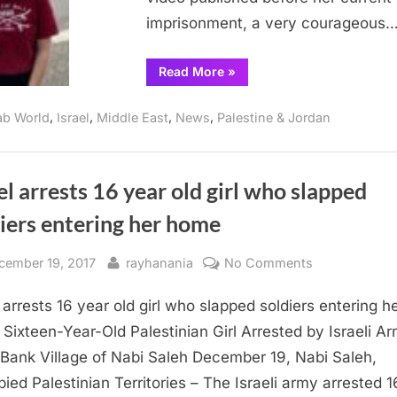
imprisonment, a very courageous
“Israeli
Read More
»
woman
refuses
to
,
,
,
,
ab World
Israel
Middle East
News
Palestine & Jordan
serve
in
IDF”
el arrests 16 year old girl who slapped
iers entering her home
sted
By
on
cember 19, 2017
rayhanania
No Comments
Israel
l arrests 16 year old girl who slapped soldiers entering h
arrests
16
Sixteen-Year-Old Palestinian Girl Arrested by Israeli Ar
year
Bank Village of Nabi Saleh December 19, Nabi Saleh,
old
ied Palestinian Territories – The Israeli army arrested 1
girl