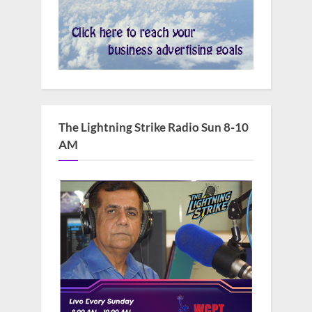
The Lightning Strike Radio Sun 8-10
AM