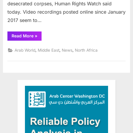
desecrated corpses, Human Rights Watch said
today. Video recordings posted online since January
2017 seem to…
“International
Read More
»
Criminal
Court
issues
,
,
,
Arab World
Middle East
News
North Africa
warrant
for
Libyan
leader”