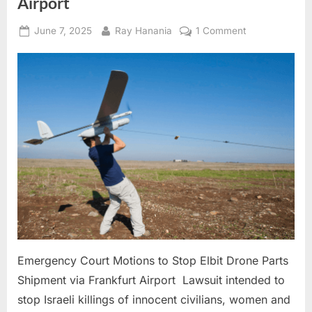
Airport
Posted
By
on
June 7, 2025
Ray Hanania
1 Comment
on
Emergency
Court
Motions
to
Stop
Elbit
Drone
Parts
Shipment
via
Frankfurt
Airport
Emergency Court Motions to Stop Elbit Drone Parts
Shipment via Frankfurt Airport Lawsuit intended to
stop Israeli killings of innocent civilians, women and