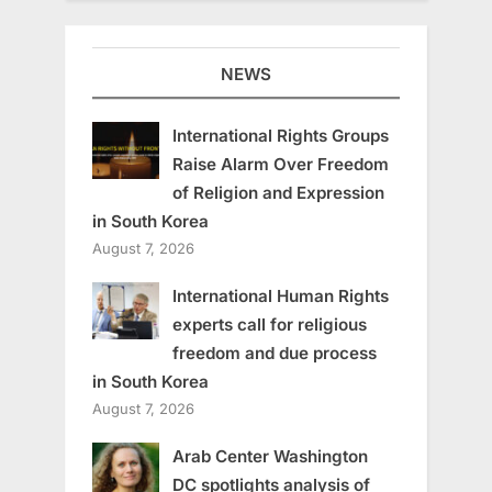
NEWS
International Rights Groups
Raise Alarm Over Freedom
of Religion and Expression
in South Korea
August 7, 2026
International Human Rights
experts call for religious
freedom and due process
in South Korea
August 7, 2026
Arab Center Washington
DC spotlights analysis of