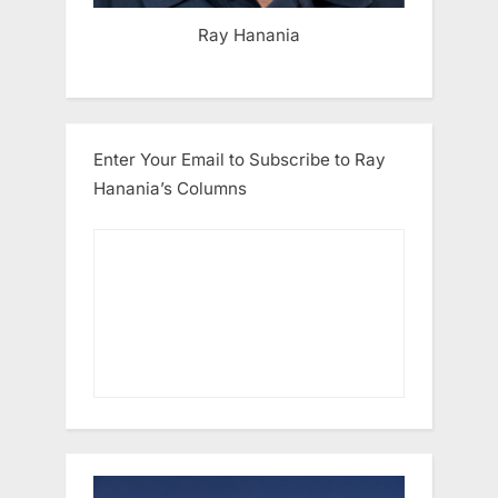
Ray Hanania
Enter Your Email to Subscribe to Ray
Hanania’s Columns