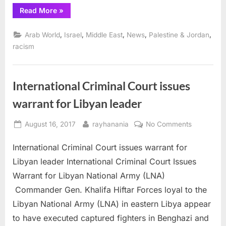
“International
Read More
»
Criminal
Court
authorizes
,
,
,
,
,
Arab World
Israel
Middle East
News
Palestine & Jordan
investigation
of
racism
Israeli
war
crimes”
International Criminal Court issues
warrant for Libyan leader
Posted
By
on
August 16, 2017
rayhanania
No Comments
on
Internation
International Criminal Court issues warrant for
Criminal
Court
Libyan leader International Criminal Court Issues
issues
Warrant for Libyan National Army (LNA)
warrant
Commander Gen. Khalifa Hiftar Forces loyal to the
for
Libyan National Army (LNA) in eastern Libya appear
Libyan
leader
to have executed captured fighters in Benghazi and