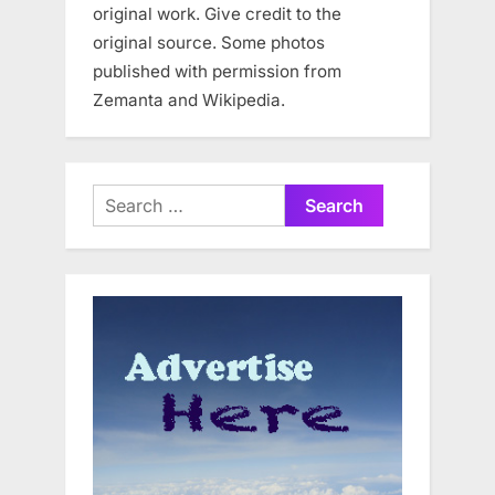
original work. Give credit to the
original source. Some photos
published with permission from
Zemanta and Wikipedia.
Search
for: