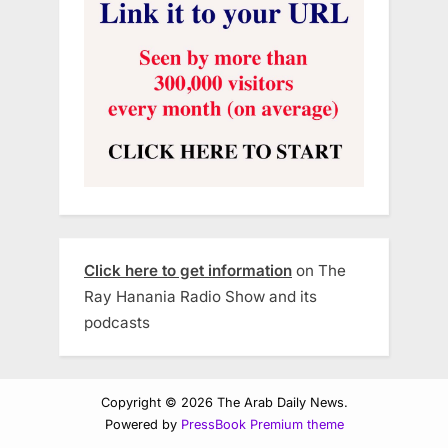
Click here to get information
on The
Ray Hanania Radio Show and its
podcasts
Copyright © 2026 The Arab Daily News.
Powered by
PressBook Premium theme