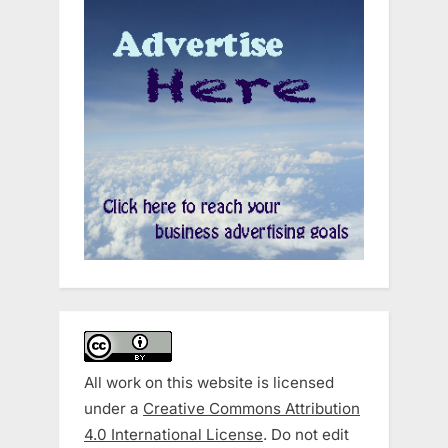
All work on this website is licensed
under a
Creative Commons Attribution
4.0 International License
. Do not edit