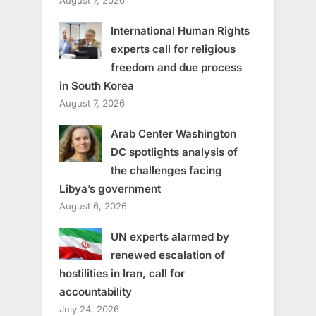
International Human Rights
experts call for religious
freedom and due process
in South Korea
August 7, 2026
Arab Center Washington
DC spotlights analysis of
the challenges facing
Libya’s government
August 6, 2026
UN experts alarmed by
renewed escalation of
hostilities in Iran, call for
accountability
July 24, 2026