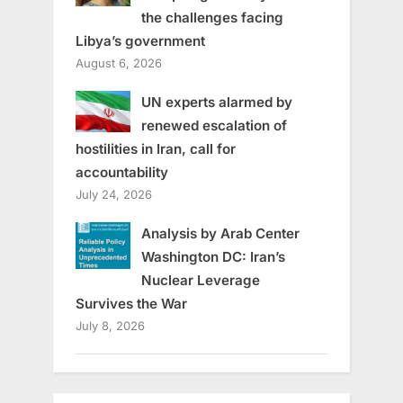
the challenges facing
Libya’s government
August 6, 2026
UN experts alarmed by
renewed escalation of
hostilities in Iran, call for
accountability
July 24, 2026
Analysis by Arab Center
Washington DC: Iran’s
Nuclear Leverage
Survives the War
July 8, 2026