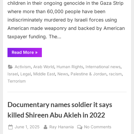
children in their ongoing genocide in the Gaza Strip
where more than 60,000 people have been
indiscriminately murdered by Israeli forces using
American made weaponry and backed by American
taxpayer funding. The…
“Emergency
Read More
»
Court
Motions
to
,
,
,
,
Activism
Arab World
Human Rights
International news
Stop
Elbit
,
,
,
,
,
,
Israel
Legal
Middle East
News
Palestine & Jordan
racism
Drone
Terrorism
Parts
Shipment
via
Frankfurt
Airport ”
Documentary names soldier it says
killed Shireen Abu Akleh in 2022
Posted
By
on
June 1, 2025
Ray Hanania
No Comments
on
Documenta