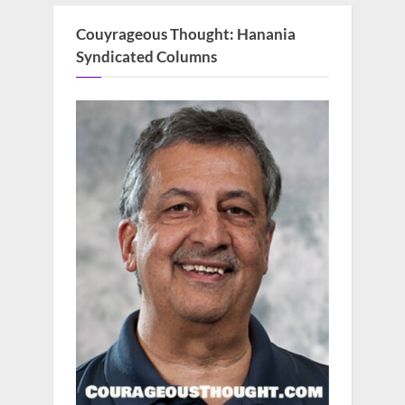
Couyrageous Thought: Hanania
Syndicated Columns