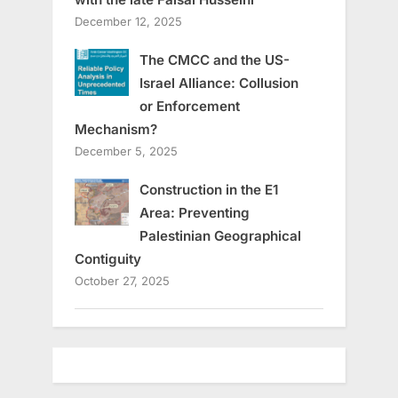
December 12, 2025
The CMCC and the US-
Israel Alliance: Collusion
or Enforcement
Mechanism?
December 5, 2025
Construction in the E1
Area: Preventing
Palestinian Geographical
Contiguity
October 27, 2025