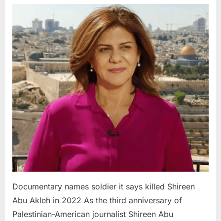
names
soldier
it
says
killed
Shireen
Abu
Akleh
in
2022
Documentary names soldier it says killed Shireen
Abu Akleh in 2022 As the third anniversary of
Palestinian-American journalist Shireen Abu