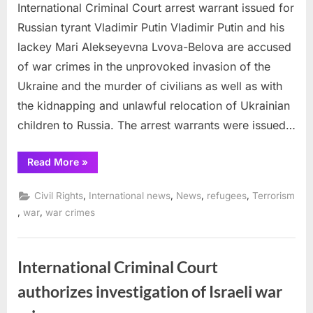
International Criminal Court arrest warrant issued for
Russian tyrant Vladimir Putin Vladimir Putin and his
lackey Mari Alekseyevna Lvova-Belova are accused
of war crimes in the unprovoked invasion of the
Ukraine and the murder of civilians as well as with
the kidnapping and unlawful relocation of Ukrainian
children to Russia. The arrest warrants were issued…
“International
Read More
»
Criminal
Court
arrest
,
,
,
,
Civil Rights
International news
News
refugees
Terrorism
warrant
issued
,
,
war
war crimes
for
Russian
tyrant
Vladimir
Putin”
International Criminal Court
authorizes investigation of Israeli war