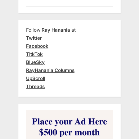
Follow
Ray Hanania
at
Twitter
Facebook
TitkTok
BlueSky
RayHanania Columns
UpScroll
Threads