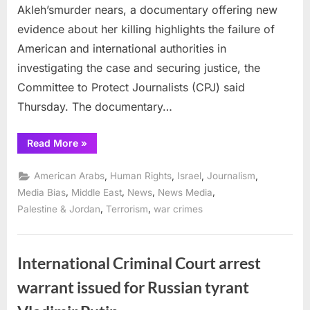
Akleh’smurder nears, a documentary offering new
evidence about her killing highlights the failure of
American and international authorities in
investigating the case and securing justice, the
Committee to Protect Journalists (CPJ) said
Thursday. The documentary…
“Documentary
Read More
»
names
soldier
it
,
,
,
,
American Arabs
Human Rights
Israel
Journalism
says
killed
,
,
,
,
Media Bias
Middle East
News
News Media
Shireen
,
,
Palestine & Jordan
Terrorism
war crimes
Abu
Akleh
in
2022”
International Criminal Court arrest
warrant issued for Russian tyrant