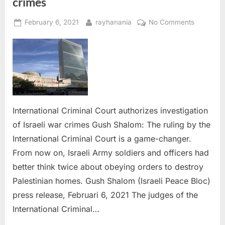
crimes
Posted
By
on
February 6, 2021
rayhanania
No Comments
on
Internatio
Criminal
Court
authorize
investigat
of
Israeli
International Criminal Court authorizes investigation
war
of Israeli war crimes Gush Shalom: The ruling by the
crimes
International Criminal Court is a game-changer.
From now on, Israeli Army soldiers and officers had
better think twice about obeying orders to destroy
Palestinian homes. Gush Shalom (Israeli Peace Bloc)
press release, Februari 6, 2021 The judges of the
International Criminal…