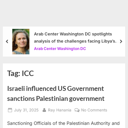
Arab Center Washington DC spotlights
analysis of the challenges facing Libya’s
prev
nex
government
Arab Center Washington DC
Tag:
ICC
Israeli influenced US Government
sanctions Palestinian government
Posted
By
on
July 31, 2025
Ray Hanania
No Comments
on
Israeli
Sanctioning Officials of the Palestinian Authority and
influenced