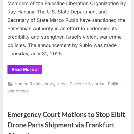
US
Members of the Palestine Liberation Organization By
Governmen
Ray Hanania The U.S. State Department and
sanctions
Secretary of State Marco Rubio have sanctioned the
Palestinian
Palestinian Authority in an effort to undermine its
governmen
credibility and strengthen Israel’s violent war crime
policies. The announcement by Rubio was made
Thursday, July 31, 2025…
“Israeli
Read More
»
influenced
US
Government
,
,
,
,
,
Human Rights
Israel
News
Palestine & Jordan
Politics
sanctions
Palestinian
war crimes
government”
Emergency Court Motions to Stop Elbit
Drone Parts Shipment via Frankfurt