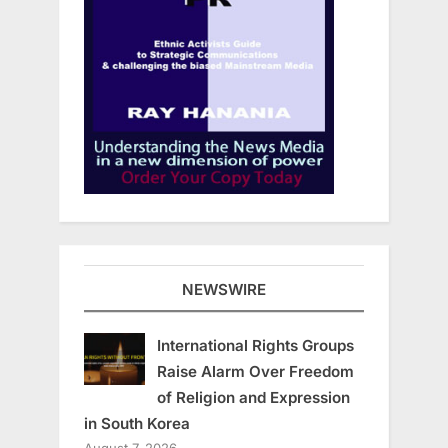
NEWSWIRE
International Rights Groups
Raise Alarm Over Freedom
of Religion and Expression
in South Korea
August 7, 2026