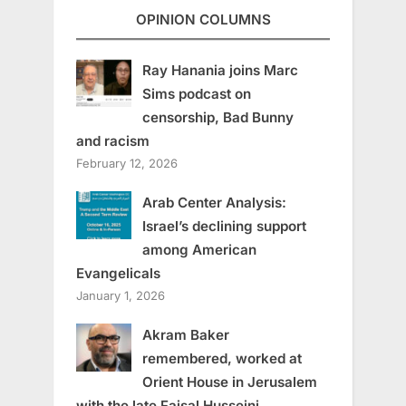
OPINION COLUMNS
Ray Hanania joins Marc
Sims podcast on
censorship, Bad Bunny
and racism
February 12, 2026
Arab Center Analysis:
Israel’s declining support
among American
Evangelicals
January 1, 2026
Akram Baker
remembered, worked at
Orient House in Jerusalem
with the late Faisal Husseini