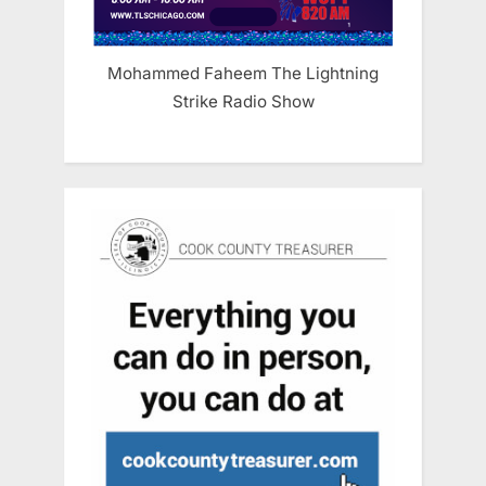
Mohammed Faheem The Lightning
Strike Radio Show