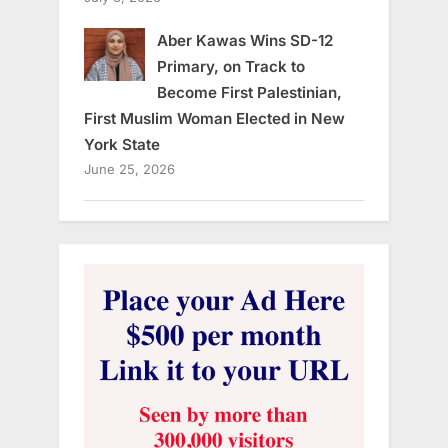
Aber Kawas Wins SD-12
Primary, on Track to
Become First Palestinian,
First Muslim Woman Elected in New
York State
June 25, 2026