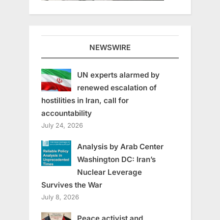
NEWSWIRE
UN experts alarmed by
renewed escalation of
hostilities in Iran, call for
accountability
July 24, 2026
Analysis by Arab Center
Washington DC: Iran’s
Nuclear Leverage
Survives the War
July 8, 2026
Peace activist and