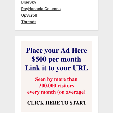
BlueSky
RayHanania Columns
UpScroll
Threads