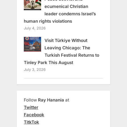
ecumenical Christian
leader condemns Israel’s
human rights violations
July 4, 2026
Visit Türkiye Without
Leaving Chicago: The
Turkish Festival Returns to
Tinley Park This August
July 3, 2026
Follow
Ray Hanania
at
Twitter
Facebook
TitkTok