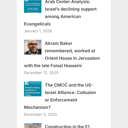
Arab Center Analysis:
Israel’s declining support
among American
Evangelicals
January 1, 2026
Akram Baker
remembered, worked at
Orient House in Jerusalem
with the late Faisal Husseini
December 12, 2025
The CMCC and the US-
Israel Alliance: Collusion
or Enforcement
Mechanism?
December 5, 2025
Construction in the E1