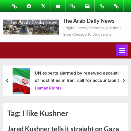
Skip
Image
Facebook
Twitter
Youtube
Podcasts
Email
Subscribe
Contact
to
to
Ray’s
The Arab Daily News
content
Columns
Original news, features, opinions
from Chicago to Jerusalem
UN experts alarmed by renewed escalation
of hostilities in Iran, call for accountability
prev
nex
Human Rights
Tag:
I like Kushner
Jared Kushner tells it straight on Gaza