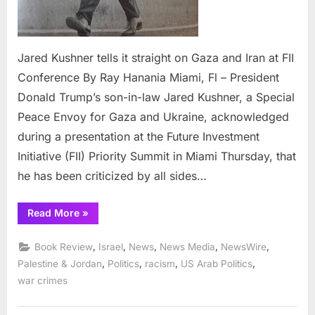
Jared Kushner tells it straight on Gaza and Iran at FII
Conference By Ray Hanania Miami, Fl – President
Donald Trump’s son-in-law Jared Kushner, a Special
Peace Envoy for Gaza and Ukraine, acknowledged
during a presentation at the Future Investment
Initiative (FII) Priority Summit in Miami Thursday, that
he has been criticized by all sides…
“Jared
Read More
»
Kushner
tells
it
,
,
,
,
,
Book Review
Israel
News
News Media
NewsWire
straight
on
,
,
,
,
Palestine & Jordan
Politics
racism
US Arab Politics
Gaza
war crimes
and
Iran
at
FII