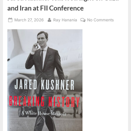
and Iran at FII Conference
Posted
By
on
March 27, 2026
Ray Hanania
No Comments
on
Jared
Kushner
tells
it
straight
on
Gaza
and
Iran
at
FII
Confere