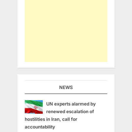
NEWS
UN experts alarmed by
renewed escalation of
hostilities in Iran, call for
accountability