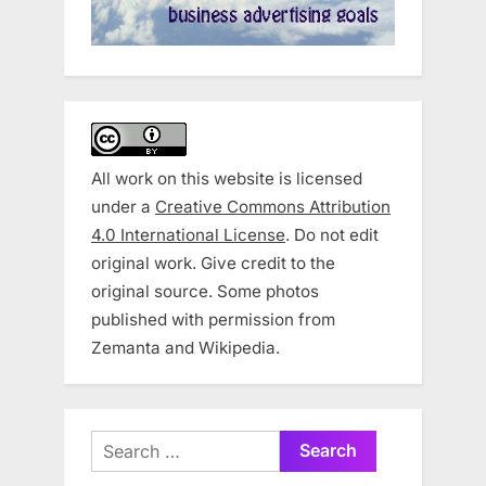
All work on this website is licensed
under a
Creative Commons Attribution
4.0 International License
. Do not edit
original work. Give credit to the
original source. Some photos
published with permission from
Zemanta and Wikipedia.
Search
for: