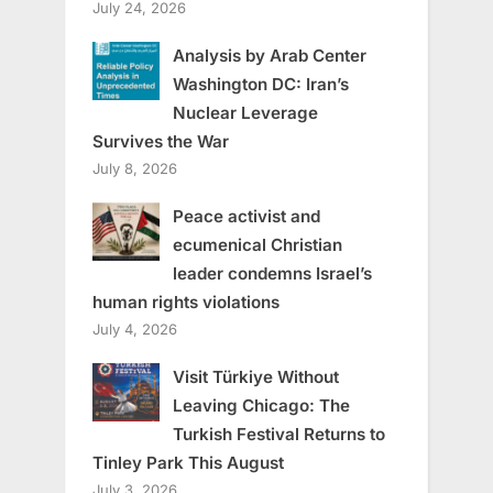
July 24, 2026
Analysis by Arab Center
Washington DC: Iran’s
Nuclear Leverage
Survives the War
July 8, 2026
Peace activist and
ecumenical Christian
leader condemns Israel’s
human rights violations
July 4, 2026
Visit Türkiye Without
Leaving Chicago: The
Turkish Festival Returns to
Tinley Park This August
July 3, 2026