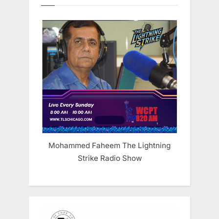
Mohammed Faheem The Lightning
Strike Radio Show