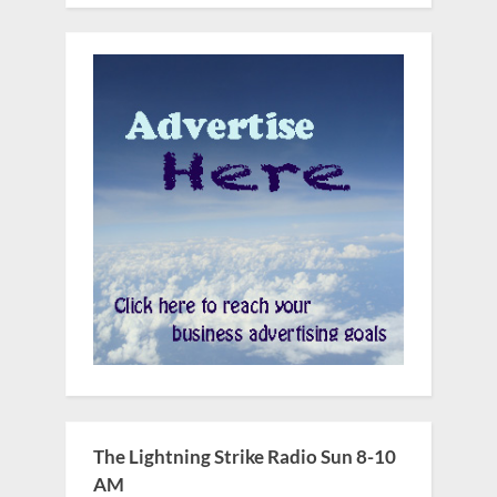
The Lightning Strike Radio Sun 8-10
AM