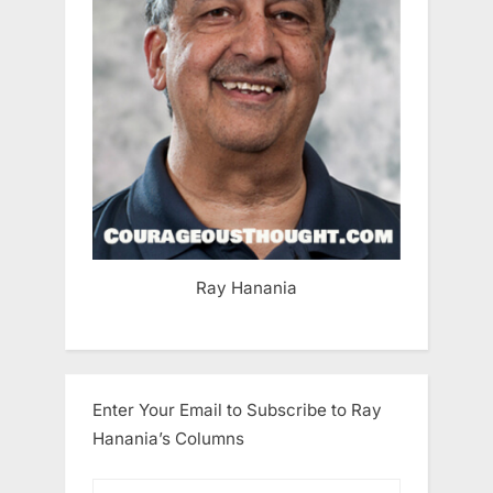
Ray Hanania
Enter Your Email to Subscribe to Ray
Hanania’s Columns