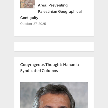
Area: Preventing
Palestinian Geographical
Contiguity
October 27, 2025
Couyrageous Thought: Hanania
Syndicated Columns