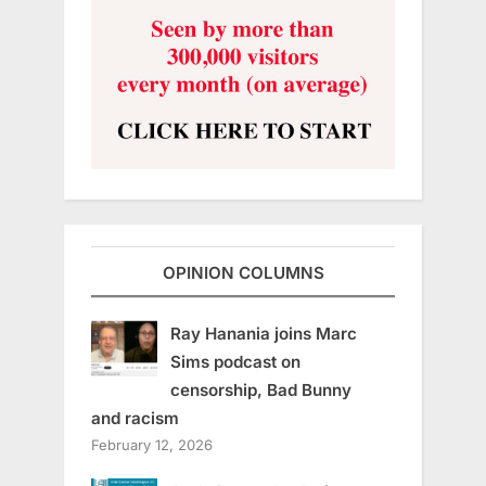
OPINION COLUMNS
Ray Hanania joins Marc
Sims podcast on
censorship, Bad Bunny
and racism
February 12, 2026