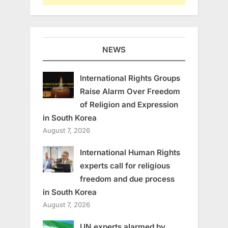
NEWS
International Rights Groups
Raise Alarm Over Freedom
of Religion and Expression
in South Korea
August 7, 2026
International Human Rights
experts call for religious
freedom and due process
in South Korea
August 7, 2026
UN experts alarmed by