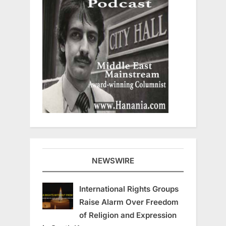
NEWSWIRE
International Rights Groups
Raise Alarm Over Freedom
of Religion and Expression