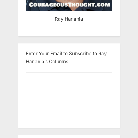
Ray Hanania
Enter Your Email to Subscribe to Ray
Hanania’s Columns