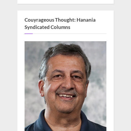
Couyrageous Thought: Hanania
Syndicated Columns