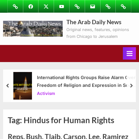
Skip
Image
Facebook
Twitter
Youtube
Podcasts
Email
Subscribe
Contact
to
to
Ray’s
The Arab Daily News
content
Columns
Original news, features, opinions
from Chicago to Jerusalem
International Rights Groups Raise Alarm Over
Freedom of Religion and Expression in South
prev
nex
Korea
Activism
Tag:
Hindus for Human Rights
Reps. Bush, Tlaib, Carson, Lee, Ramirez