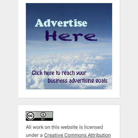
All work on this website is licensed
under a
Creative Commons Attribution