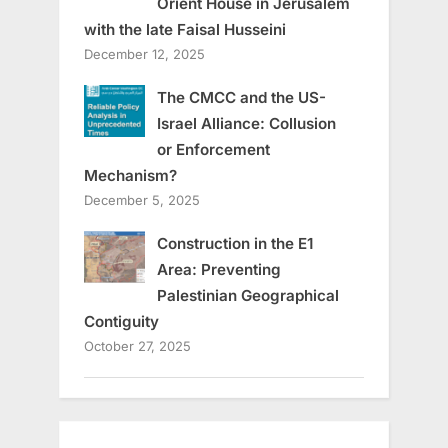
Orient House in Jerusalem
with the late Faisal Husseini
December 12, 2025
The CMCC and the US-
Israel Alliance: Collusion
or Enforcement
Mechanism?
December 5, 2025
Construction in the E1
Area: Preventing
Palestinian Geographical
Contiguity
October 27, 2025