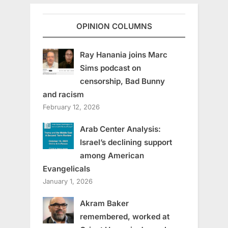
OPINION COLUMNS
Ray Hanania joins Marc
Sims podcast on
censorship, Bad Bunny
and racism
February 12, 2026
Arab Center Analysis:
Israel’s declining support
among American
Evangelicals
January 1, 2026
Akram Baker
remembered, worked at