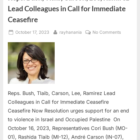
Lead Colleagues in Call for Immediate
Ceasefire
Posted
By
on
October 17, 2023
rayhanania
No Comments
on
Reps.
Bush,
Tlaib,
Carson,
Lee,
Ramirez
Lead
Colleagu
Reps. Bush, Tlaib, Carson, Lee, Ramirez Lead
in
Colleagues in Call for Immediate Ceasefire
Call
Ceasefire Now Resolution urges support for an end
for
Immediat
to violence in Israel and Occupied Palestine On
Ceasefire
October 16, 2023, Representatives Cori Bush (MO-
01), Rashida Tlaib (MI-12), André Carson (IN-07),