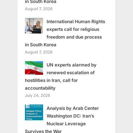
in South Korea
August 7, 2026
International Human Rights
experts call for religious
freedom and due process
in South Korea
August 7, 2026
UN experts alarmed by
renewed escalation of
hostilities in Iran, call for
accountability
July 24, 2026
Analysis by Arab Center
Washington DC: Iran’s
Nuclear Leverage
Survives the War