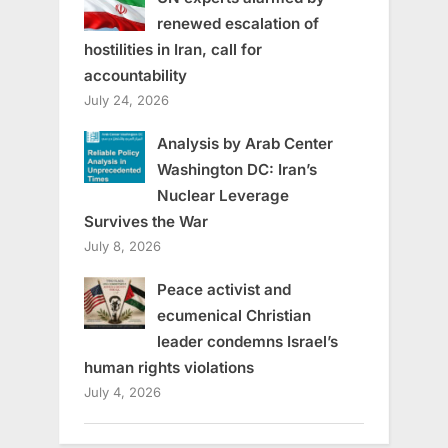
renewed escalation of
hostilities in Iran, call for
accountability
July 24, 2026
Analysis by Arab Center
Washington DC: Iran’s
Nuclear Leverage
Survives the War
July 8, 2026
Peace activist and
ecumenical Christian
leader condemns Israel’s
human rights violations
July 4, 2026