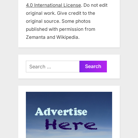
4.0 International License
. Do not edit
original work. Give credit to the
original source. Some photos
published with permission from
Zemanta and Wikipedia.
Search
for: