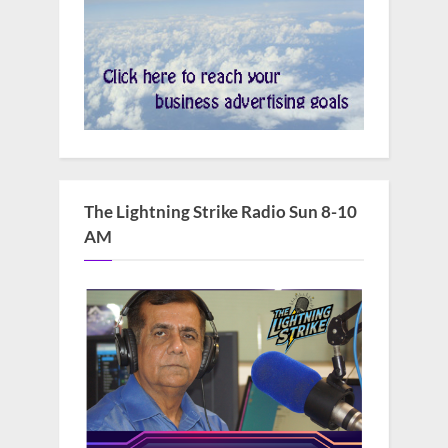
The Lightning Strike Radio Sun 8-10
AM