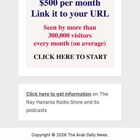
Click here to get information
on The
Ray Hanania Radio Show and its
podcasts
Copyright © 2026 The Arab Daily News.