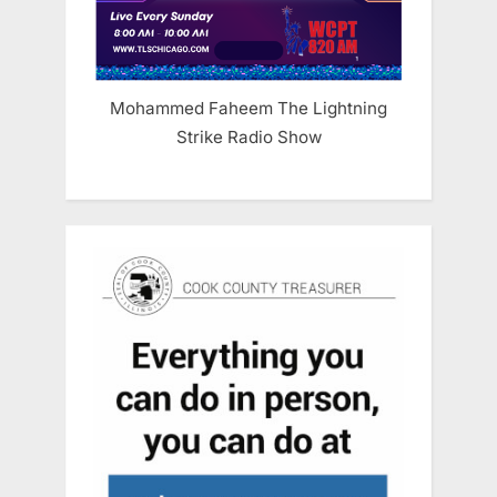
Mohammed Faheem The Lightning
Strike Radio Show