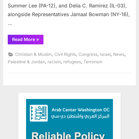
Summer Lee (PA-12), and Delia C. Ramirez (IL-03),
alongside Representatives Jamaal Bowman (NY-16),
…
“Reps.
Read More
»
Bush,
Tlaib,
Carson,
,
,
,
,
,
Christian & Muslim
Civil Rights
Congress
Israel
News
Lee,
Ramirez
,
,
,
Palestine & Jordan
racism
refugees
Terrorism
Lead
Colleagues
in
Call
for
Immediate
Ceasefire”