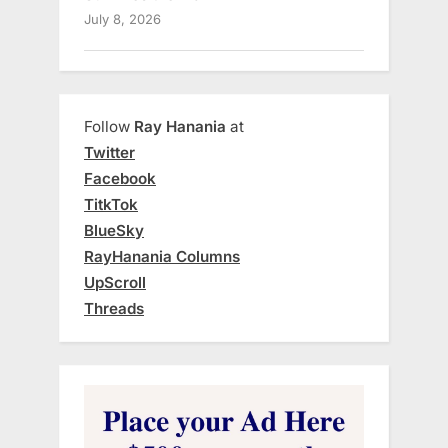
July 8, 2026
Follow
Ray Hanania
at
Twitter
Facebook
TitkTok
BlueSky
RayHanania Columns
UpScroll
Threads