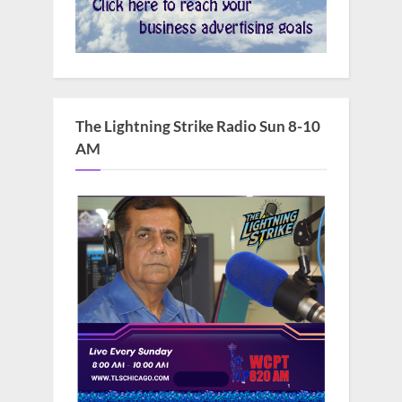
The Lightning Strike Radio Sun 8-10
AM