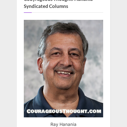
Syndicated Columns
Ray Hanania