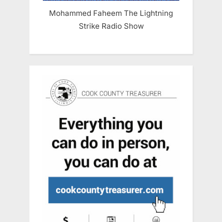
Mohammed Faheem The Lightning
Strike Radio Show