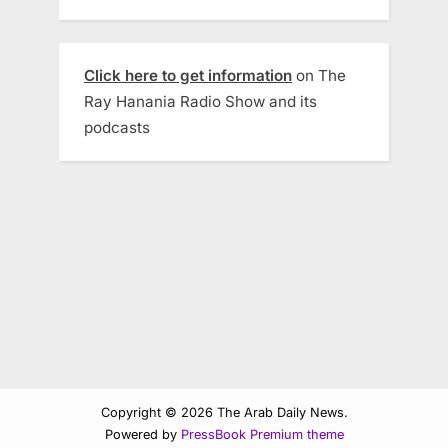
Click here to get information
on The
Ray Hanania Radio Show and its
podcasts
Copyright © 2026 The Arab Daily News.
Powered by
PressBook Premium theme