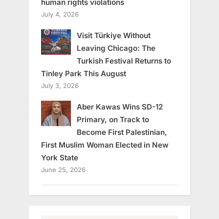
human rights violations
July 4, 2026
Visit Türkiye Without
Leaving Chicago: The
Turkish Festival Returns to
Tinley Park This August
July 3, 2026
Aber Kawas Wins SD-12
Primary, on Track to
Become First Palestinian,
First Muslim Woman Elected in New
York State
June 25, 2026