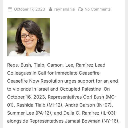
Posted
By
on
October 17, 2023
rayhanania
No Comments
on
Reps.
Bush,
Tlaib,
Carson,
Lee,
Ramirez
Lead
Colleagu
Reps. Bush, Tlaib, Carson, Lee, Ramirez Lead
in
Colleagues in Call for Immediate Ceasefire
Call
Ceasefire Now Resolution urges support for an end
for
Immediat
to violence in Israel and Occupied Palestine On
Ceasefire
October 16, 2023, Representatives Cori Bush (MO-
01), Rashida Tlaib (MI-12), André Carson (IN-07),
Summer Lee (PA-12), and Delia C. Ramirez (IL-03),
alongside Representatives Jamaal Bowman (NY-16),