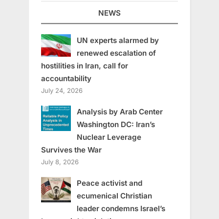
NEWS
UN experts alarmed by
renewed escalation of
hostilities in Iran, call for
accountability
July 24, 2026
Analysis by Arab Center
Washington DC: Iran’s
Nuclear Leverage
Survives the War
July 8, 2026
Peace activist and
ecumenical Christian
leader condemns Israel’s