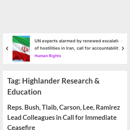
UN experts alarmed by renewed escalation
of hostilities in Iran, call for accountability
prev
nex
Human Rights
Tag:
Highlander Research &
Education
Reps. Bush, Tlaib, Carson, Lee, Ramirez
Lead Colleagues in Call for Immediate
Ceasefire