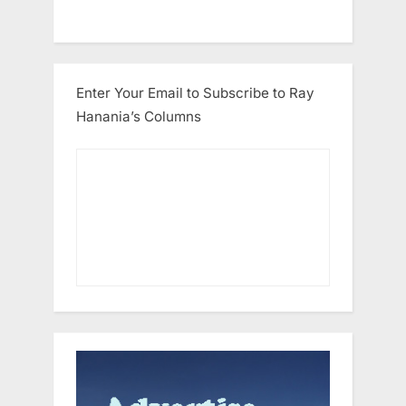
Enter Your Email to Subscribe to Ray
Hanania’s Columns