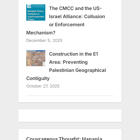
The CMCC and the US-
Israel Alliance: Collusion
or Enforcement
Mechanism?
December 5, 2025
Construction in the E1
Area: Preventing
Palestinian Geographical
Contiguity
October 27, 2025
Couyrageous Thought: Hanania