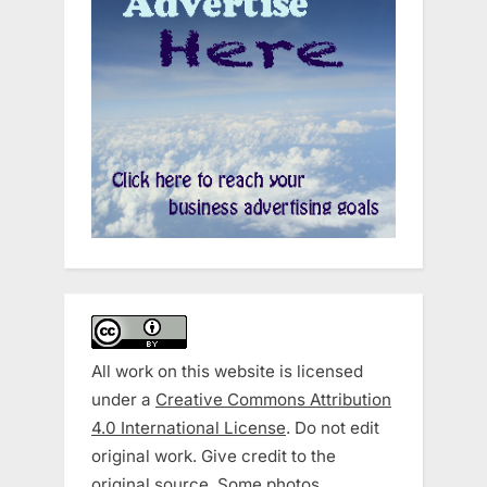
All work on this website is licensed
under a
Creative Commons Attribution
4.0 International License
. Do not edit
original work. Give credit to the
original source. Some photos