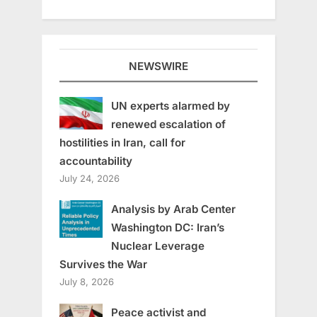
NEWSWIRE
UN experts alarmed by
renewed escalation of
hostilities in Iran, call for
accountability
July 24, 2026
Analysis by Arab Center
Washington DC: Iran’s
Nuclear Leverage
Survives the War
July 8, 2026
Peace activist and