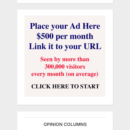
OPINION COLUMNS