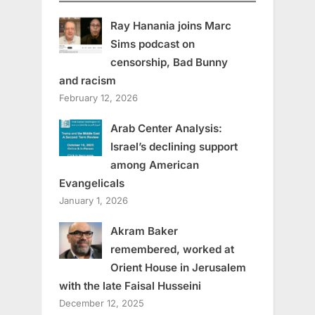
Ray Hanania joins Marc
Sims podcast on
censorship, Bad Bunny
and racism
February 12, 2026
Arab Center Analysis:
Israel’s declining support
among American
Evangelicals
January 1, 2026
Akram Baker
remembered, worked at
Orient House in Jerusalem
with the late Faisal Husseini
December 12, 2025