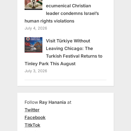
ecumenical Christian
leader condemns Israel’s
human rights violations
July 4, 2026
Visit Türkiye Without
Leaving Chicago: The
Turkish Festival Returns to
Tinley Park This August
July 3, 2026
Follow
Ray Hanania
at
Twitter
Facebook
TitkTok