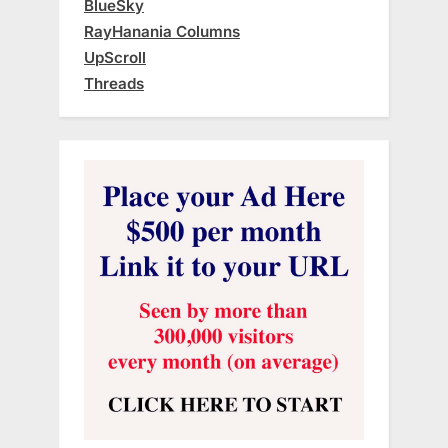
BlueSky
RayHanania Columns
UpScroll
Threads