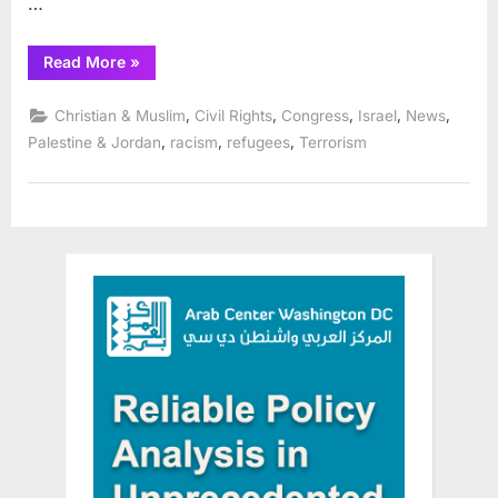
…
“Reps.
Read More
»
Bush,
Tlaib,
Carson,
,
,
,
,
,
Christian & Muslim
Civil Rights
Congress
Israel
News
Lee,
Ramirez
,
,
,
Palestine & Jordan
racism
refugees
Terrorism
Lead
Colleagues
in
Call
for
Immediate
Ceasefire”