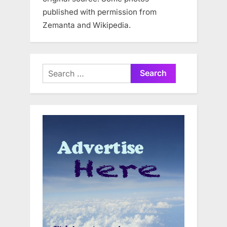
published with permission from
Zemanta and Wikipedia.
Search
for: