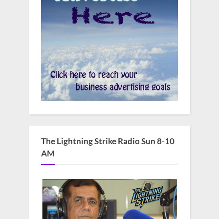
The Lightning Strike Radio Sun 8-10
AM