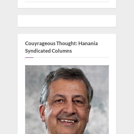
Couyrageous Thought: Hanania
Syndicated Columns