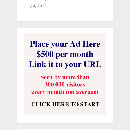
July 4, 2026