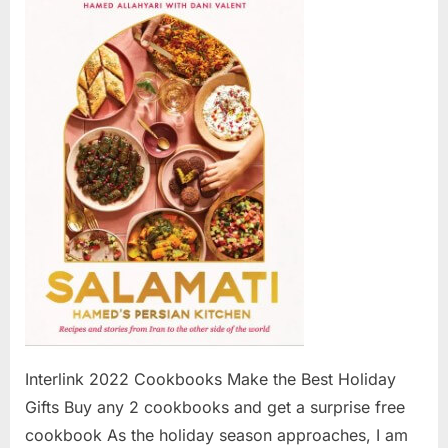
2022
Cookboo
Make
the
Best
Holiday
Gifts
Interlink 2022 Cookbooks Make the Best Holiday
Gifts Buy any 2 cookbooks and get a surprise free
cookbook As the holiday season approaches, I am