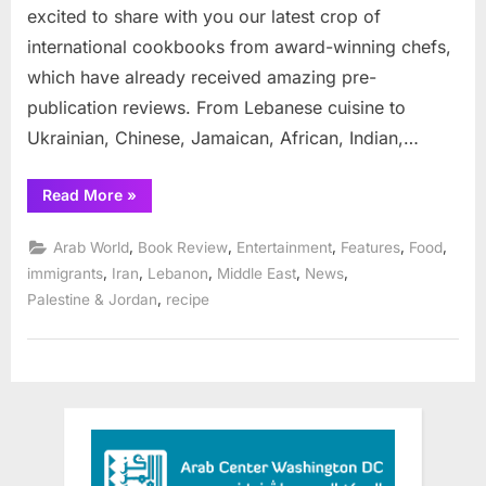
excited to share with you our latest crop of
international cookbooks from award-winning chefs,
which have already received amazing pre-
publication reviews. From Lebanese cuisine to
Ukrainian, Chinese, Jamaican, African, Indian,…
“Interlink
Read More
»
2022
Cookbooks
Make
,
,
,
,
,
Arab World
Book Review
Entertainment
Features
Food
the
Best
,
,
,
,
,
immigrants
Iran
Lebanon
Middle East
News
Holiday
,
Palestine & Jordan
recipe
Gifts”