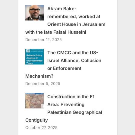
Akram Baker
remembered, worked at
Orient House in Jerusalem
with the late Faisal Husseini
December 12, 2025
The CMCC and the US-
Israel Alliance: Collusion
or Enforcement
Mechanism?
December 5, 2025
Construction in the E1
Area: Preventing
Palestinian Geographical
Contiguity
October 27, 2025