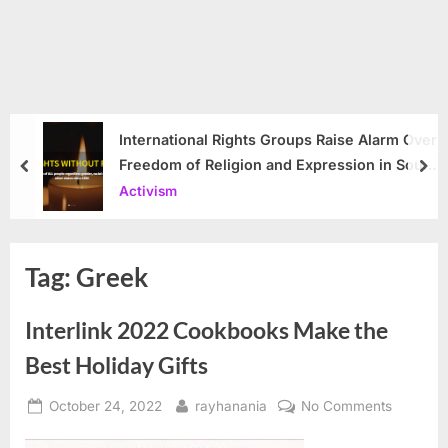
International Rights Groups Raise Alarm Over
Freedom of Religion and Expression in South
prev
nex
Korea
Activism
Tag:
Greek
Interlink 2022 Cookbooks Make the
Best Holiday Gifts
Posted
By
on
October 24, 2022
rayhanania
No Comments
on
Interlink