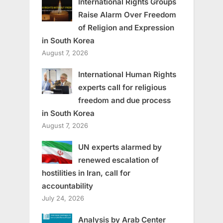
International Rights Groups
Raise Alarm Over Freedom
of Religion and Expression
in South Korea
August 7, 2026
International Human Rights
experts call for religious
freedom and due process
in South Korea
August 7, 2026
UN experts alarmed by
renewed escalation of
hostilities in Iran, call for
accountability
July 24, 2026
Analysis by Arab Center