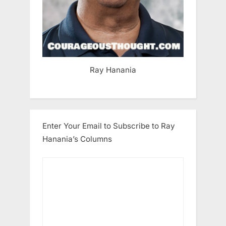
Ray Hanania
Enter Your Email to Subscribe to Ray
Hanania’s Columns