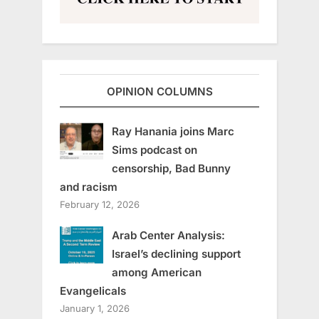
OPINION COLUMNS
Ray Hanania joins Marc
Sims podcast on
censorship, Bad Bunny
and racism
February 12, 2026
Arab Center Analysis:
Israel’s declining support
among American
Evangelicals
January 1, 2026