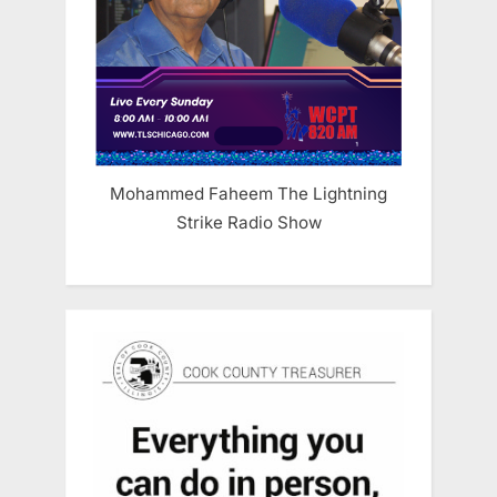
Mohammed Faheem The Lightning
Strike Radio Show