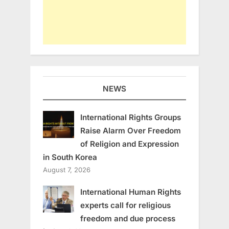
NEWS
International Rights Groups
Raise Alarm Over Freedom
of Religion and Expression
in South Korea
August 7, 2026
International Human Rights
experts call for religious
freedom and due process