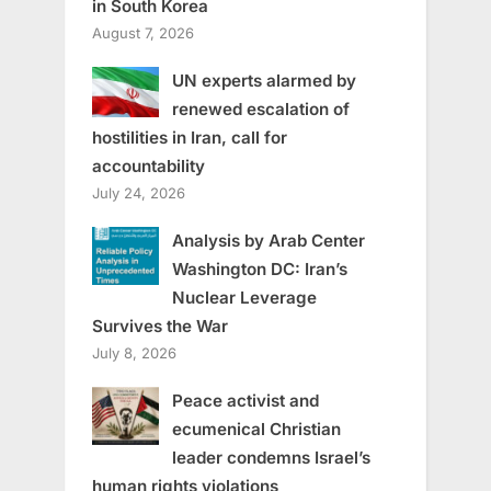
in South Korea
August 7, 2026
UN experts alarmed by
renewed escalation of
hostilities in Iran, call for
accountability
July 24, 2026
Analysis by Arab Center
Washington DC: Iran’s
Nuclear Leverage
Survives the War
July 8, 2026
Peace activist and
ecumenical Christian
leader condemns Israel’s
human rights violations