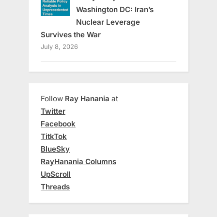
Washington DC: Iran’s
Nuclear Leverage
Survives the War
July 8, 2026
Follow
Ray Hanania
at
Twitter
Facebook
TitkTok
BlueSky
RayHanania Columns
UpScroll
Threads