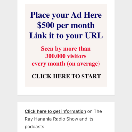
Click here to get information
on The
Ray Hanania Radio Show and its
podcasts