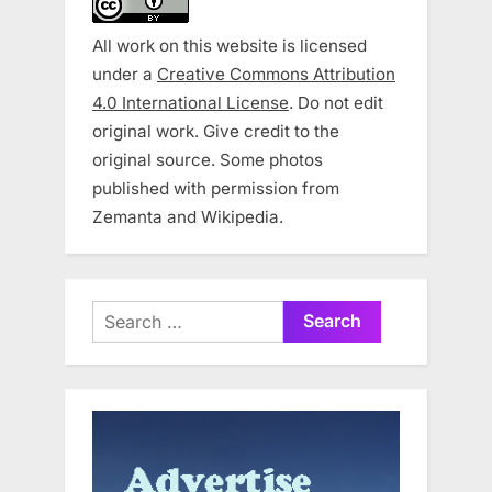
All work on this website is licensed
under a
Creative Commons Attribution
4.0 International License
. Do not edit
original work. Give credit to the
original source. Some photos
published with permission from
Zemanta and Wikipedia.
Search
for: