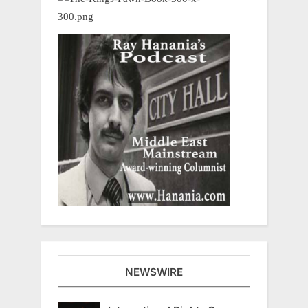
NEWSWIRE