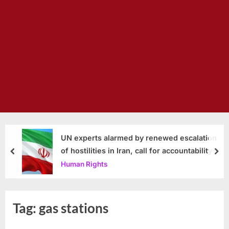
UN experts alarmed by renewed escalation
of hostilities in Iran, call for accountability
prev
nex
Human Rights
Tag:
gas stations