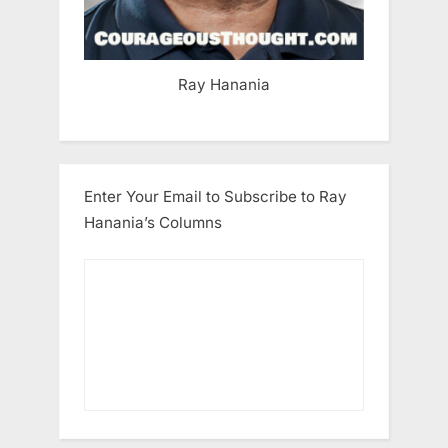
Ray Hanania
Enter Your Email to Subscribe to Ray
Hanania’s Columns