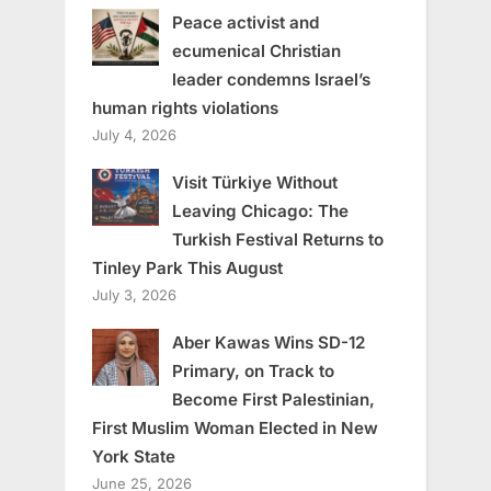
Peace activist and
ecumenical Christian
leader condemns Israel’s
human rights violations
July 4, 2026
Visit Türkiye Without
Leaving Chicago: The
Turkish Festival Returns to
Tinley Park This August
July 3, 2026
Aber Kawas Wins SD-12
Primary, on Track to
Become First Palestinian,
First Muslim Woman Elected in New
York State
June 25, 2026