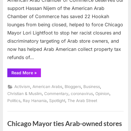
support Hassan Nijem of the American Arab
Chamber of Commerce has saved 22 Hookah
lounges from being closed, helped to force Chicago
Mayor Lori Lightfoot to stop her racist closures and
discriminatory targeting of Arab store owners, and
now has helped Arab American collect property tax
refunds of…
“American
Read More
»
Arab
Chamber
of
,
,
,
,
Activism
American Arabs
Bloggers
Business
Commerce
deserves
,
,
,
,
Christian & Muslim
Commentary
coronavirus
Opinion
our
,
,
,
Politics
Ray Hanania
Spotlight
The Arab Street
support”
Chicago Mayor ties Arab-owned stores