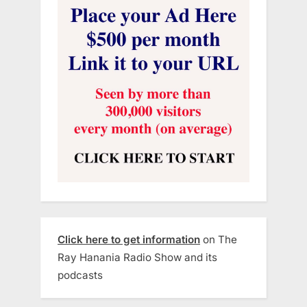
Click here to get information
on The
Ray Hanania Radio Show and its
podcasts