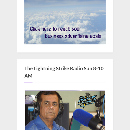
The Lightning Strike Radio Sun 8-10
AM