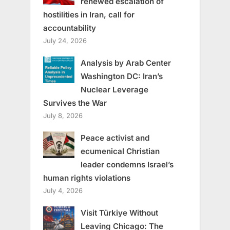
renewed escalation of
hostilities in Iran, call for
accountability
July 24, 2026
Analysis by Arab Center
Washington DC: Iran’s
Nuclear Leverage
Survives the War
July 8, 2026
Peace activist and
ecumenical Christian
leader condemns Israel’s
human rights violations
July 4, 2026
Visit Türkiye Without
Leaving Chicago: The