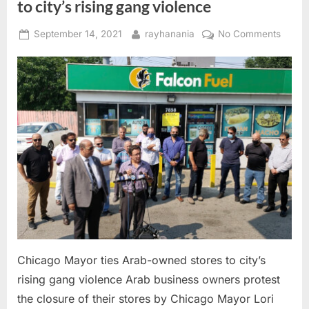
to city’s rising gang violence
Posted
By
on
September 14, 2021
rayhanania
No Comments
on
Chica
Mayor
ties
Arab-
owne
stores
to
city’s
rising
gang
violen
Chicago Mayor ties Arab-owned stores to city’s
rising gang violence Arab business owners protest
the closure of their stores by Chicago Mayor Lori