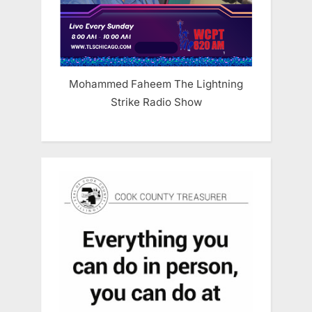
Mohammed Faheem The Lightning
Strike Radio Show