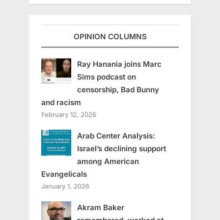
OPINION COLUMNS
Ray Hanania joins Marc
Sims podcast on
censorship, Bad Bunny
and racism
February 12, 2026
Arab Center Analysis:
Israel’s declining support
among American
Evangelicals
January 1, 2026
Akram Baker