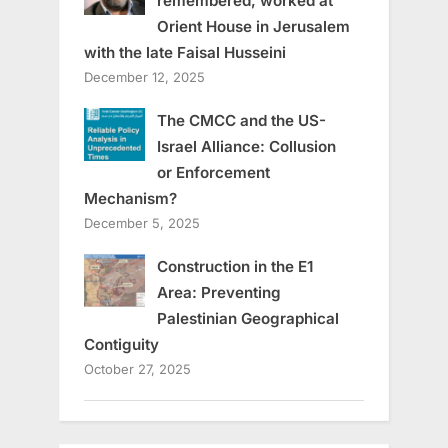
remembered, worked at
Orient House in Jerusalem
with the late Faisal Husseini
December 12, 2025
The CMCC and the US-
Israel Alliance: Collusion
or Enforcement
Mechanism?
December 5, 2025
Construction in the E1
Area: Preventing
Palestinian Geographical
Contiguity
October 27, 2025