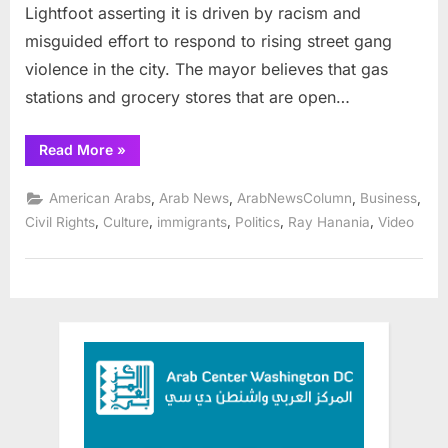
Lightfoot asserting it is driven by racism and
misguided effort to respond to rising street gang
violence in the city. The mayor believes that gas
stations and grocery stores that are open…
“Chicago
Read More
»
Mayor
ties
Arab-
,
,
,
,
American Arabs
Arab News
ArabNewsColumn
Business
owned
stores
,
,
,
,
,
Civil Rights
Culture
immigrants
Politics
Ray Hanania
Video
to
city’s
rising
gang
violence”