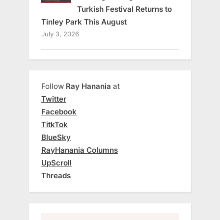
Turkish Festival Returns to
Tinley Park This August
July 3, 2026
Follow
Ray Hanania
at
Twitter
Facebook
TitkTok
BlueSky
RayHanania Columns
UpScroll
Threads