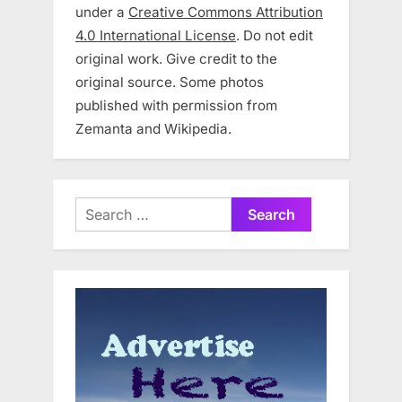
under a
Creative Commons Attribution
4.0 International License
. Do not edit
original work. Give credit to the
original source. Some photos
published with permission from
Zemanta and Wikipedia.
Search
for: