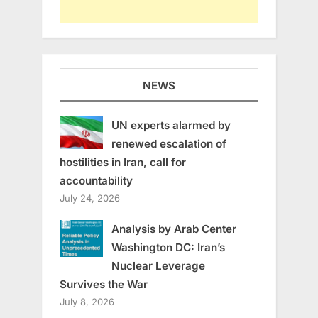
NEWS
UN experts alarmed by
renewed escalation of
hostilities in Iran, call for
accountability
July 24, 2026
Analysis by Arab Center
Washington DC: Iran’s
Nuclear Leverage
Survives the War
July 8, 2026