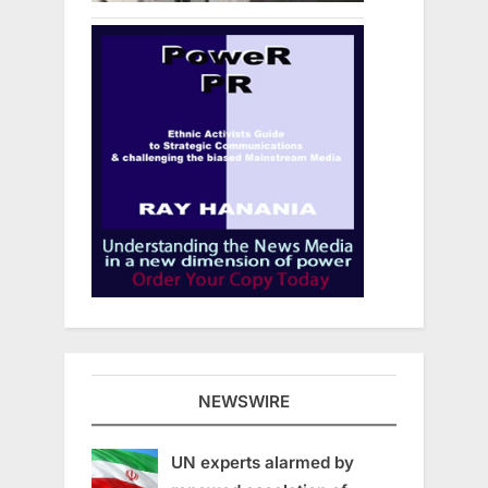
NEWSWIRE
UN experts alarmed by