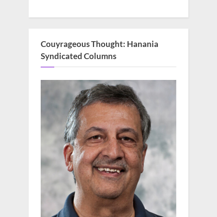
Couyrageous Thought: Hanania
Syndicated Columns