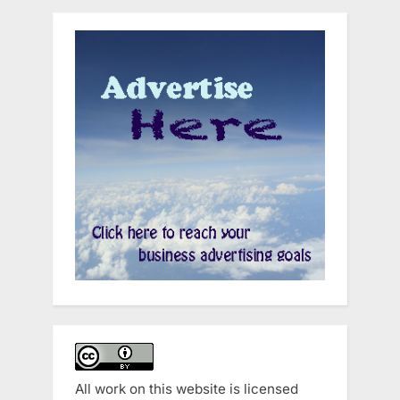
All work on this website is licensed