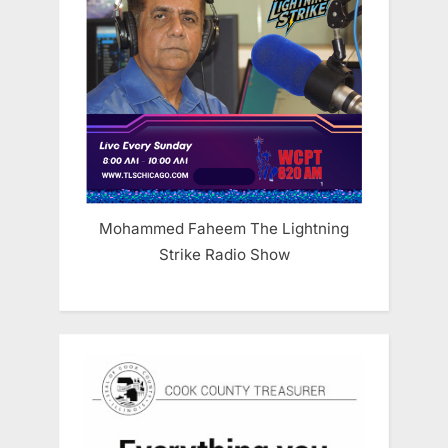
Mohammed Faheem The Lightning
Strike Radio Show