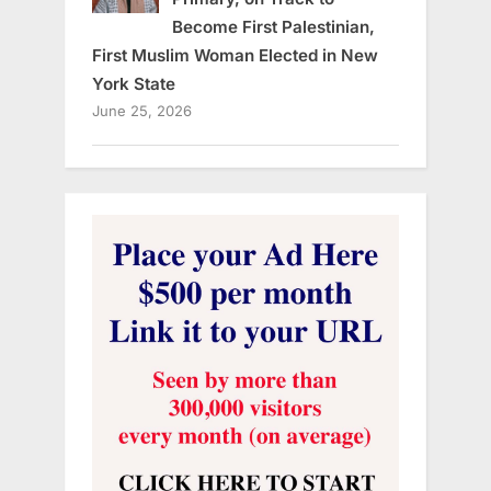
Become First Palestinian,
First Muslim Woman Elected in New
York State
June 25, 2026