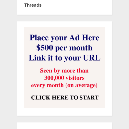
Threads