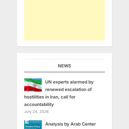
NEWS
UN experts alarmed by
renewed escalation of
hostilities in Iran, call for
accountability
July 24, 2026
Analysis by Arab Center