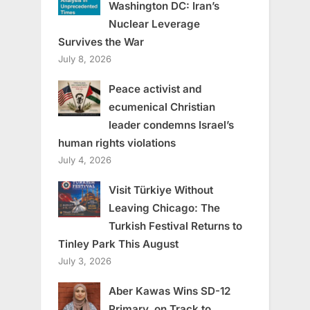
Washington DC: Iran’s
Nuclear Leverage
Survives the War
July 8, 2026
Peace activist and
ecumenical Christian
leader condemns Israel’s
human rights violations
July 4, 2026
Visit Türkiye Without
Leaving Chicago: The
Turkish Festival Returns to
Tinley Park This August
July 3, 2026
Aber Kawas Wins SD-12
Primary, on Track to