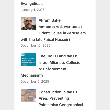
Evangelicals
January 1, 2026
Akram Baker
remembered, worked at
Orient House in Jerusalem
with the late Faisal Husseini
December 12, 2025
The CMCC and the US-
Israel Alliance: Collusion
or Enforcement
Mechanism?
December 5, 2025
Construction in the E1
Area: Preventing
Palestinian Geographical