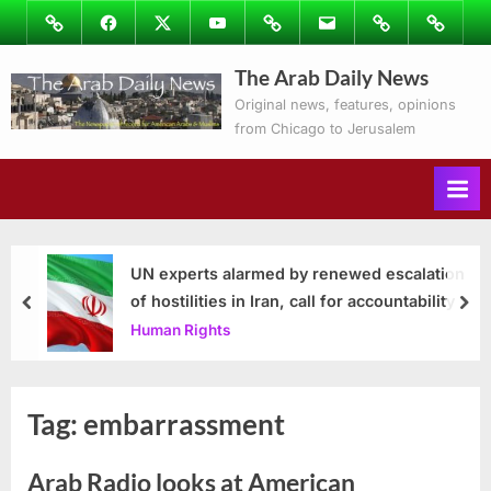
Skip
Image
Facebook
Twitter
Youtube
Podcasts
Email
Subscribe
Contact
to
to
Ray’s
The Arab Daily News
content
Columns
Original news, features, opinions
from Chicago to Jerusalem
UN experts alarmed by renewed escalation
of hostilities in Iran, call for accountability
prev
nex
Human Rights
Tag:
embarrassment
Arab Radio looks at American