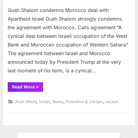
on
Gush
Gush Shalom condemns Morocco deal with
Shalo
conde
Apartheid Israel Gush Shalom strongly condemns
Moroc
the agreement with Morocco. Calls agreement “A
deal
cynical deal between Israeli occupation of the West
with
Bank and Moroccan occupation of Western Sahara”
Aparth
Israel
The agreement between Israel and Morocco
announced today by President Trump at the very
last moment of his term, is a cynical…
“Gush
Read More
»
Shalom
condemns
Morocco
,
,
,
,
Arab World
Israel
News
Palestine & Jordan
racism
deal
with
Apartheid
Israel”