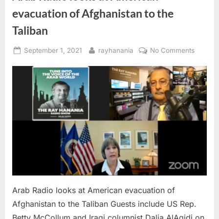
evacuation of Afghanistan to the
Taliban
Posted
By
on
September 1, 2021
rayhanania
No Comments
on
Arab
Radio
looks
at
Americ
evacuat
of
Afghani
to
the
Taliban
Arab Radio looks at American evacuation of
Afghanistan to the Taliban Guests include US Rep.
Betty McCollum and Iraqi columnist Dalia AlAqidi on