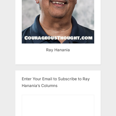
Ray Hanania
Enter Your Email to Subscribe to Ray
Hanania’s Columns