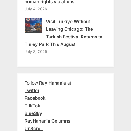
human rights violations
July 4, 2026
Visit Türkiye Without
Leaving Chicago: The
Turkish Festival Returns to
Tinley Park This August
July 3, 2026
Follow
Ray Hanania
at
Twitter
Facebook
TitkTok
BlueSky
RayHanania Columns
UpScroll