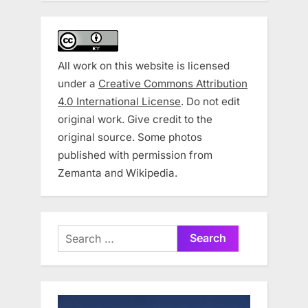
All work on this website is licensed
under a
Creative Commons Attribution
4.0 International License
. Do not edit
original work. Give credit to the
original source. Some photos
published with permission from
Zemanta and Wikipedia.
Search
for: