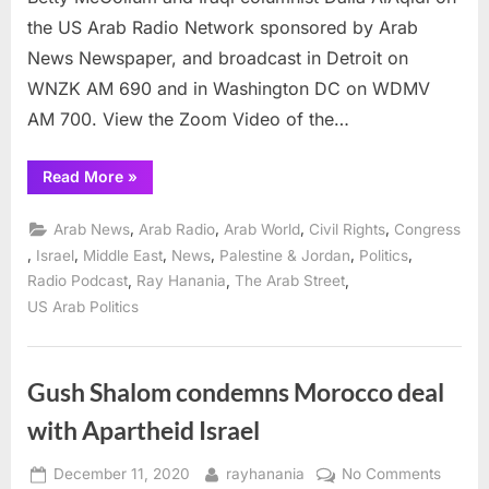
the US Arab Radio Network sponsored by Arab
News Newspaper, and broadcast in Detroit on
WNZK AM 690 and in Washington DC on WDMV
AM 700. View the Zoom Video of the…
“Arab
Read More
»
Radio
looks
at
,
,
,
,
Arab News
Arab Radio
Arab World
Civil Rights
Congress
American
evacuation
,
,
,
,
,
,
Israel
Middle East
News
Palestine & Jordan
Politics
of
,
,
,
Radio Podcast
Ray Hanania
The Arab Street
Afghanistan
to
US Arab Politics
the
Taliban”
Gush Shalom condemns Morocco deal
with Apartheid Israel
Posted
By
on
December 11, 2020
rayhanania
No Comments