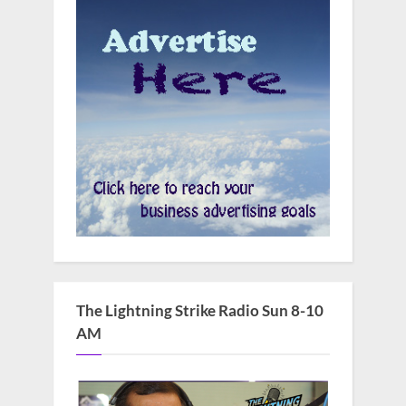
The Lightning Strike Radio Sun 8-10
AM