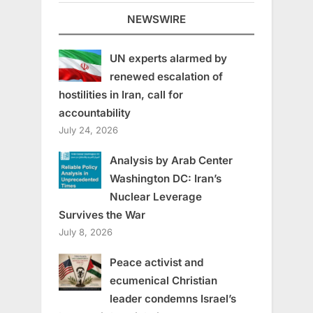
NEWSWIRE
UN experts alarmed by
renewed escalation of
hostilities in Iran, call for
accountability
July 24, 2026
Analysis by Arab Center
Washington DC: Iran’s
Nuclear Leverage
Survives the War
July 8, 2026
Peace activist and
ecumenical Christian
leader condemns Israel’s