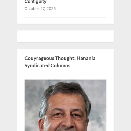
Contiguity
October 27, 2025
Couyrageous Thought: Hanania
Syndicated Columns