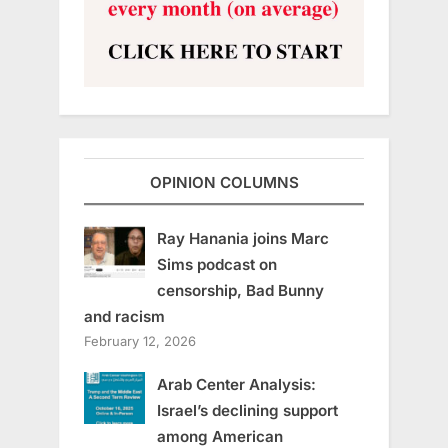
OPINION COLUMNS
Ray Hanania joins Marc
Sims podcast on
censorship, Bad Bunny
and racism
February 12, 2026
Arab Center Analysis:
Israel’s declining support
among American