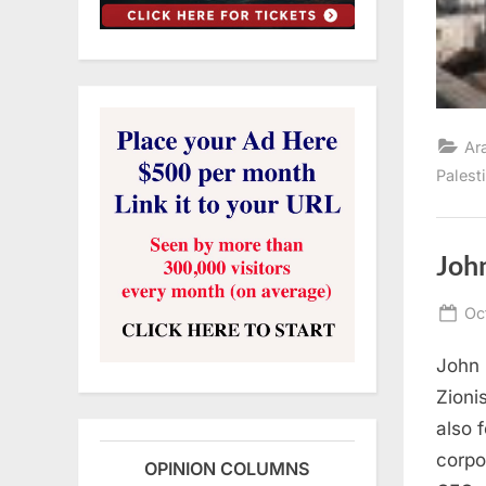
Ar
Palest
Joh
Po
Oc
on
John 
Zioni
also 
corpo
OPINION COLUMNS