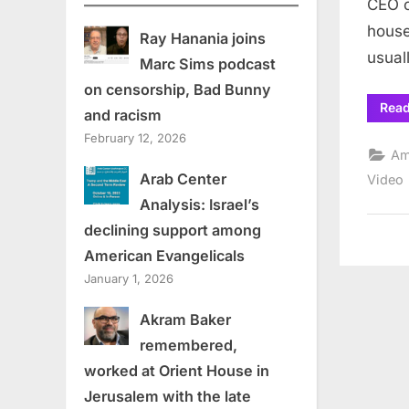
CEO o
house
Ray Hanania joins
usua
Marc Sims podcast
on censorship, Bad Bunny
Rea
and racism
February 12, 2026
Am
Arab Center
Video
Analysis: Israel’s
declining support among
American Evangelicals
January 1, 2026
Akram Baker
remembered,
worked at Orient House in
Jerusalem with the late