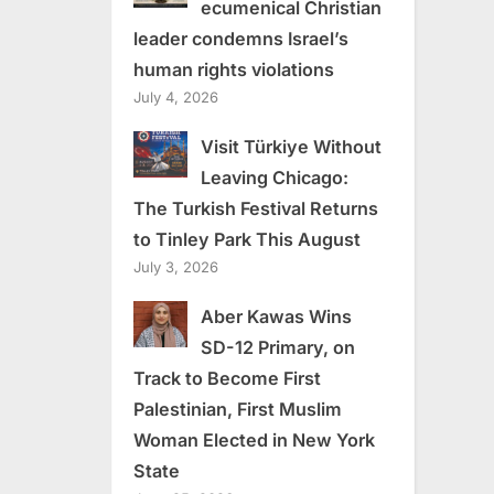
ecumenical Christian
leader condemns Israel’s
human rights violations
July 4, 2026
Visit Türkiye Without
Leaving Chicago:
The Turkish Festival Returns
to Tinley Park This August
July 3, 2026
Aber Kawas Wins
SD-12 Primary, on
Track to Become First
Palestinian, First Muslim
Woman Elected in New York
State