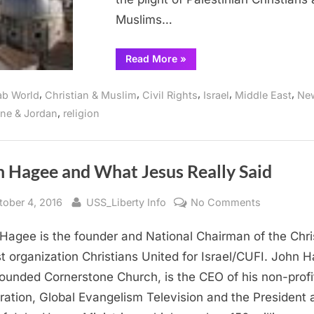
Christian
Muslims…
Zionism
“Over
Read More
»
100
US
Congregations
,
,
,
,
,
ab World
Christian & Muslim
Civil Rights
Israel
Middle East
Ne
Reflect
on
,
ine & Jordan
religion
Plight
of
Palestinian
Christians,
Rebuking
Administration’s
n Hagee and What Jesus Really Said
Christian
Zionism”
sted
By
on
tober 4, 2016
USS_Liberty Info
No Comments
John
Hagee is the founder and National Chairman of the Chri
Hagee
and
st organization Christians United for Israel/CUFI. John 
What
founded Cornerstone Church, is the CEO of his non-profi
Jesus
ration, Global Evangelism Television and the President 
Really