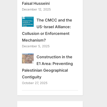
Faisal Husseini
December 12, 2025
The CMCC and the
US-Israel Alliance:
Collusion or Enforcement
Mechanism?
December 5, 2025
Construction in the
E1 Area: Preventing
Palestinian Geographical
Contiguity
October 27, 2025