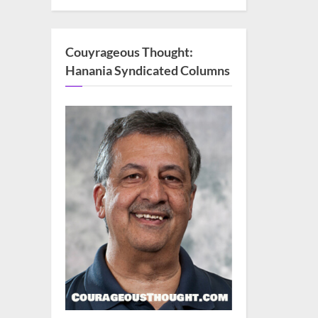
Couyrageous Thought:
Hanania Syndicated Columns