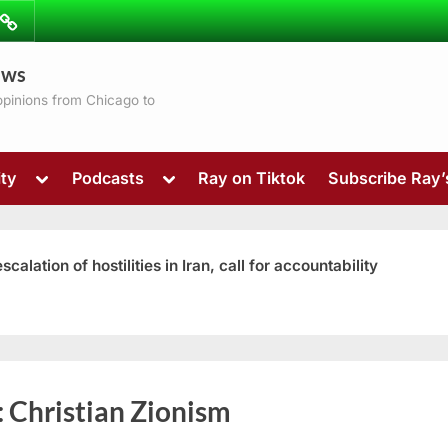
ibe
Contact
ews
ns
 opinions from Chicago to
Toggle
Toggle
ty
Podcasts
Ray on Tiktok
Subscribe Ray
sub-
sub-
menu
menu
ation of hostilities in Iran, call for accountability
Toggle
:
Christian Zionism
sub-
menu