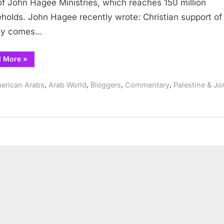
f John Hagee Ministries, which reaches 150 million
Said
holds. John Hagee recently wrote: Christian support of 
lly comes…
“John
d More
»
Hagee
and
What
,
,
,
,
erican Arabs
Arab World
Bloggers
Commentary
Palestine & Jo
Jesus
Really
Said”