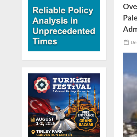
Over
Pale
Admi
Po
De
on