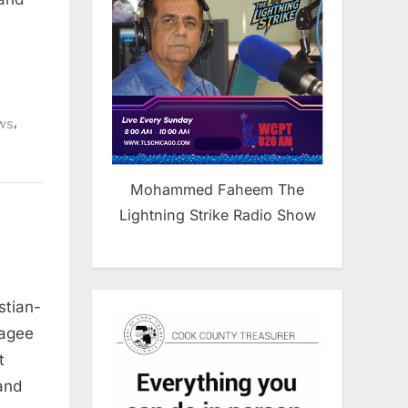
,
ws
Mohammed Faheem The
Lightning Strike Radio Show
stian-
Hagee
t
and