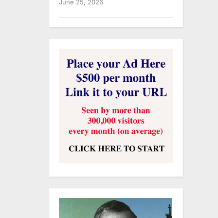
June 25, 2026