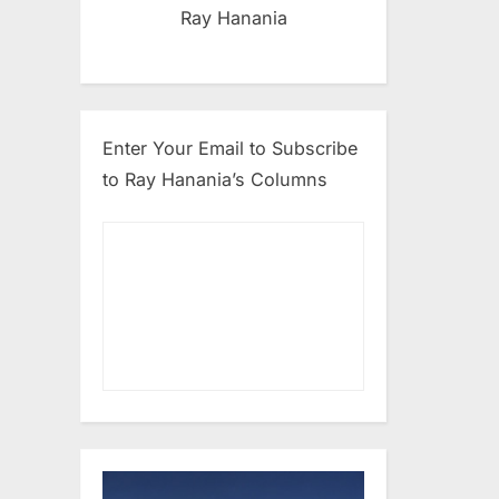
Ray Hanania
Enter Your Email to Subscribe
to Ray Hanania’s Columns