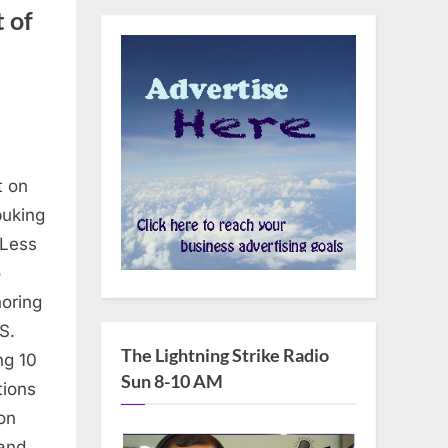
 of
t on
buking
s
 Less
o
oring
S.
The Lightning Strike Radio
ng 10
Sun 8-10 AM
tions
on
’s
 and