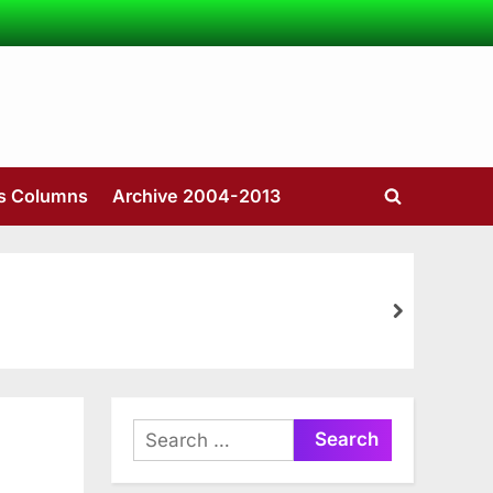
’s Columns
Archive 2004-2013
Toggle
search
form
next
Search
for: