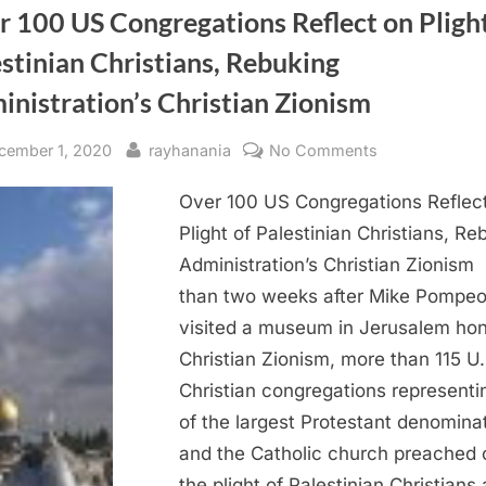
 100 US Congregations Reflect on Plight
stinian Christians, Rebuking
nistration’s Christian Zionism
sted
By
on
cember 1, 2020
rayhanania
No Comments
Over
Over 100 US Congregations Reflec
100
US
Plight of Palestinian Christians, Re
Congregation
Administration’s Christian Zionism
Reflect
than two weeks after Mike Pompe
on
visited a museum in Jerusalem hon
Plight
Christian Zionism, more than 115 U.
of
Christian congregations representi
Palestinian
Christians,
of the largest Protestant denomina
Rebuking
and the Catholic church preached 
Administration
the plight of Palestinian Christians