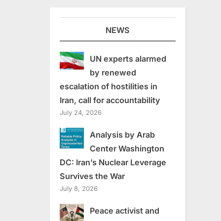
NEWS
UN experts alarmed
by renewed
escalation of hostilities in
Iran, call for accountability
July 24, 2026
Analysis by Arab
Center Washington
DC: Iran’s Nuclear Leverage
Survives the War
July 8, 2026
Peace activist and