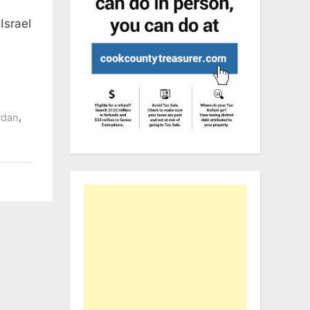
Israel
,
rdan