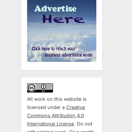
All work on this website is
licensed under a
Creative
Commons Attribution 4.0
International License
. Do not
edit original work. Give credit