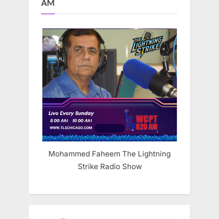
AM
Mohammed Faheem The Lightning
Strike Radio Show