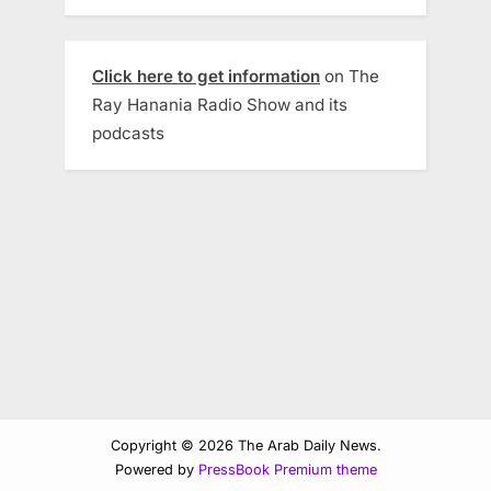
Click here to get information
on The
Ray Hanania Radio Show and its
podcasts
Copyright © 2026 The Arab Daily News.
Powered by
PressBook Premium theme