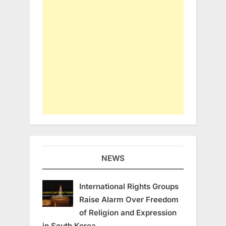
NEWS
International Rights Groups
Raise Alarm Over Freedom
of Religion and Expression
in South Korea