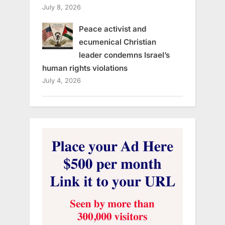
July 8, 2026
Peace activist and
ecumenical Christian
leader condemns Israel’s
human rights violations
July 4, 2026