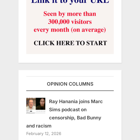
OPINION COLUMNS
Ray Hanania joins Marc
Sims podcast on
censorship, Bad Bunny
and racism
February 12, 2026