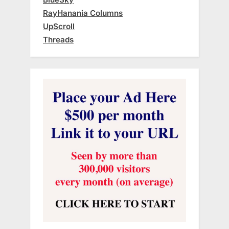
RayHanania Columns
UpScroll
Threads