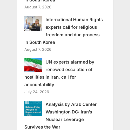
August 7, 2026
International Human Rights
experts call for religious
freedom and due process
in South Korea
August 7, 2026
UN experts alarmed by
renewed escalation of
hostilities in Iran, call for
accountability
July 24, 2026
Analysis by Arab Center
Washington DC: Iran’s
Nuclear Leverage
Survives the War