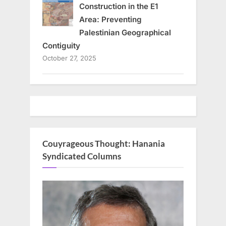
Construction in the E1
Area: Preventing
Palestinian Geographical
Contiguity
October 27, 2025
Couyrageous Thought: Hanania
Syndicated Columns