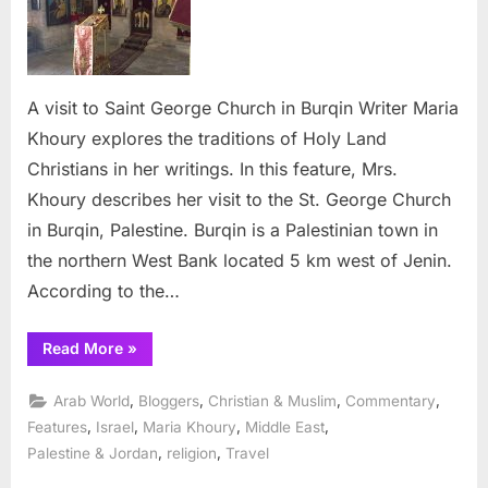
Saint
George
Church
in
A visit to Saint George Church in Burqin Writer Maria
Burqin
Khoury explores the traditions of Holy Land
Christians in her writings. In this feature, Mrs.
Khoury describes her visit to the St. George Church
in Burqin, Palestine. Burqin is a Palestinian town in
the northern West Bank located 5 km west of Jenin.
According to the…
“A
Read More
»
visit
to
Saint
,
,
,
,
Arab World
Bloggers
Christian & Muslim
Commentary
George
Church
,
,
,
,
Features
Israel
Maria Khoury
Middle East
in
,
,
Palestine & Jordan
religion
Travel
Burqin”