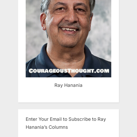
Ray Hanania
Enter Your Email to Subscribe to Ray
Hanania’s Columns