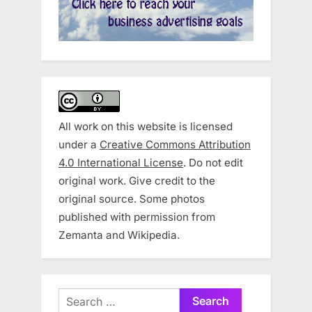
All work on this website is licensed
under a
Creative Commons Attribution
4.0 International License
. Do not edit
original work. Give credit to the
original source. Some photos
published with permission from
Zemanta and Wikipedia.
Search