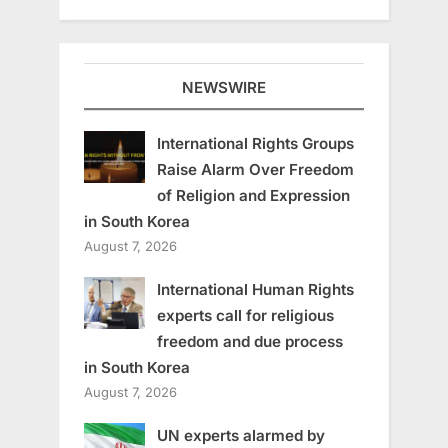
NEWSWIRE
International Rights Groups
Raise Alarm Over Freedom
of Religion and Expression
in South Korea
August 7, 2026
International Human Rights
experts call for religious
freedom and due process
in South Korea
August 7, 2026
UN experts alarmed by