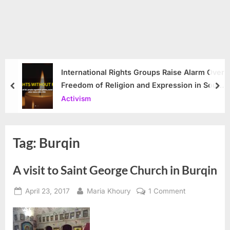
International Rights Groups Raise Alarm Over
Freedom of Religion and Expression in South
prev
nex
Korea
Activism
Tag:
Burqin
A visit to Saint George Church in Burqin
Posted
By
on
April 23, 2017
Maria Khoury
1 Comment
on
A
visit
to