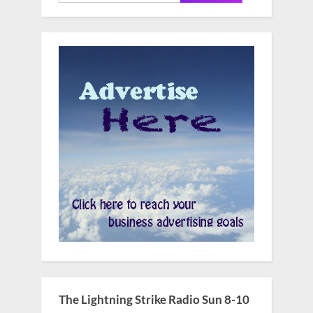
for:
The Lightning Strike Radio Sun 8-10