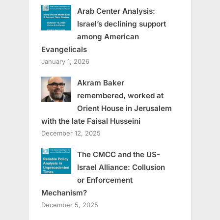
Arab Center Analysis:
Israel’s declining support
among American
Evangelicals
January 1, 2026
Akram Baker
remembered, worked at
Orient House in Jerusalem
with the late Faisal Husseini
December 12, 2025
The CMCC and the US-
Israel Alliance: Collusion
or Enforcement
Mechanism?
December 5, 2025