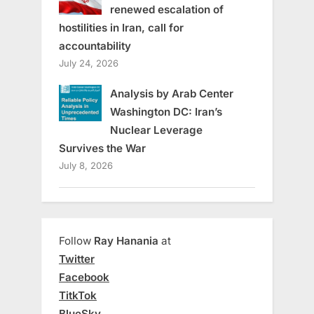
renewed escalation of
hostilities in Iran, call for
accountability
July 24, 2026
Analysis by Arab Center
Washington DC: Iran’s
Nuclear Leverage
Survives the War
July 8, 2026
Follow
Ray Hanania
at
Twitter
Facebook
TitkTok
BlueSky