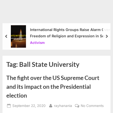
International Rights Groups Raise Alarm Over
Freedom of Religion and Expression in South
prev
nex
Korea
Activism
Tag:
Ball State University
The fight over the US Supreme Court
and its impact on the Presidential
election
Posted
By
on
September 22, 2020
rayhanania
No Comments
on
The