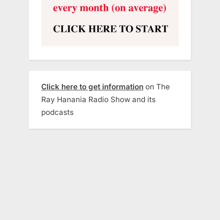
Click here to get information
on The
Ray Hanania Radio Show and its
podcasts