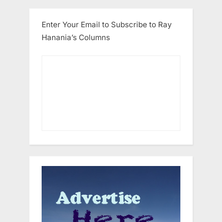
Enter Your Email to Subscribe to Ray
Hanania’s Columns