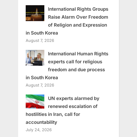
International Rights Groups
Raise Alarm Over Freedom
of Religion and Expression
in South Korea
August 7, 2026
International Human Rights
experts call for religious
freedom and due process
in South Korea
August 7, 2026
UN experts alarmed by
renewed escalation of
hostilities in Iran, call for
accountability
July 24, 2026