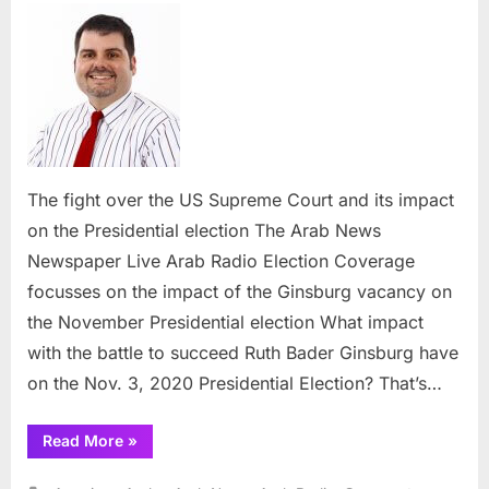
fight
over
the
US
Supr
Court
and
its
The fight over the US Supreme Court and its impact
impac
on the Presidential election The Arab News
on
Newspaper Live Arab Radio Election Coverage
the
focusses on the impact of the Ginsburg vacancy on
Presid
electi
the November Presidential election What impact
with the battle to succeed Ruth Bader Ginsburg have
on the Nov. 3, 2020 Presidential Election? That’s…
“The
Read More
»
fight
over
the