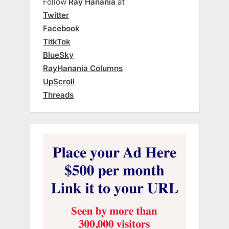
Follow
Ray Hanania
at
Twitter
Facebook
TitkTok
BlueSky
RayHanania Columns
UpScroll
Threads