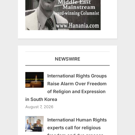
NEWSWIRE
International Rights Groups
Raise Alarm Over Freedom
of Religion and Expression
in South Korea
August 7, 2026
International Human Rights
experts call for religious