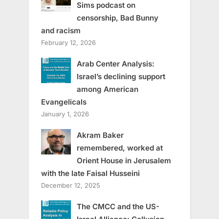
Sims podcast on
censorship, Bad Bunny
and racism
February 12, 2026
Arab Center Analysis:
Israel’s declining support
among American
Evangelicals
January 1, 2026
Akram Baker
remembered, worked at
Orient House in Jerusalem
with the late Faisal Husseini
December 12, 2025
The CMCC and the US-