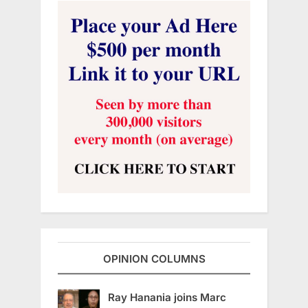
OPINION COLUMNS
Ray Hanania joins Marc