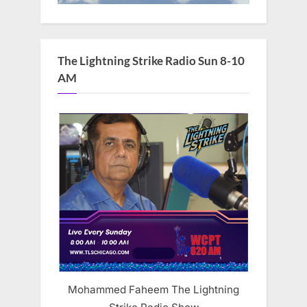
The Lightning Strike Radio Sun 8-10
AM
Mohammed Faheem The Lightning