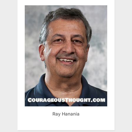
Ray Hanania