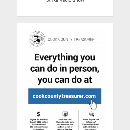
Strike Radio Show