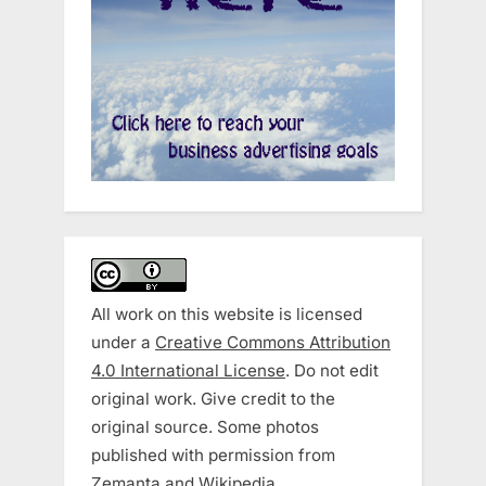
All work on this website is licensed
under a
Creative Commons Attribution
4.0 International License
. Do not edit
original work. Give credit to the
original source. Some photos
published with permission from
Zemanta and Wikipedia.