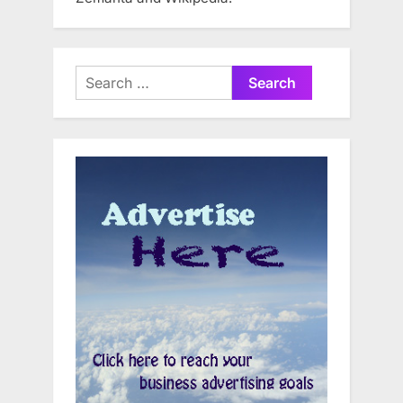
Search
for: