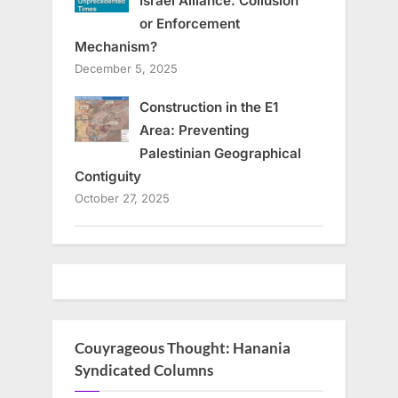
Israel Alliance: Collusion
or Enforcement
Mechanism?
December 5, 2025
Construction in the E1
Area: Preventing
Palestinian Geographical
Contiguity
October 27, 2025
Couyrageous Thought: Hanania
Syndicated Columns