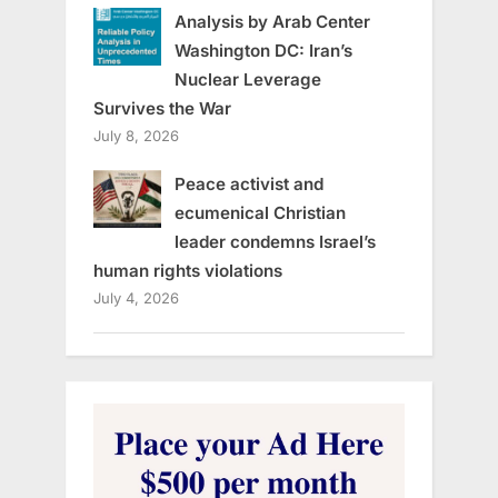
Analysis by Arab Center
Washington DC: Iran’s
Nuclear Leverage
Survives the War
July 8, 2026
Peace activist and
ecumenical Christian
leader condemns Israel’s
human rights violations
July 4, 2026