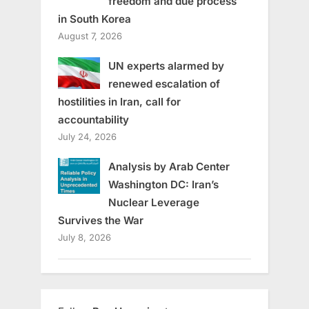
freedom and due process
in South Korea
August 7, 2026
UN experts alarmed by
renewed escalation of
hostilities in Iran, call for
accountability
July 24, 2026
Analysis by Arab Center
Washington DC: Iran’s
Nuclear Leverage
Survives the War
July 8, 2026