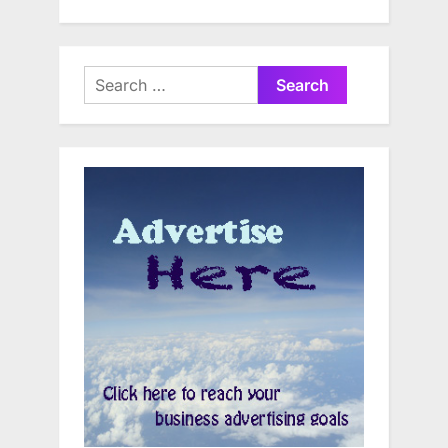
Search
for: