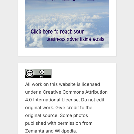
All work on this website is licensed
under a
Creative Commons Attribution
4.0 International License
. Do not edit
original work. Give credit to the
original source. Some photos
published with permission from
Zemanta and Wikipedia.