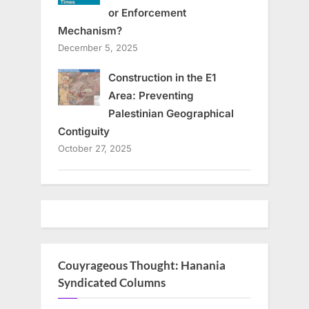
or Enforcement
Mechanism?
December 5, 2025
Construction in the E1
Area: Preventing
Palestinian Geographical
Contiguity
October 27, 2025
Couyrageous Thought: Hanania
Syndicated Columns