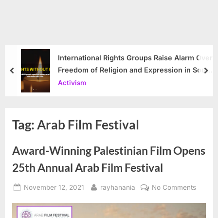
International Rights Groups Raise Alarm Over
Freedom of Religion and Expression in South
prev
nex
Korea
Activism
Tag:
Arab Film Festival
Award-Winning Palestinian Film Opens
25th Annual Arab Film Festival
Posted
By
on
November 12, 2021
rayhanania
No Comments
on
Award-
Winnin