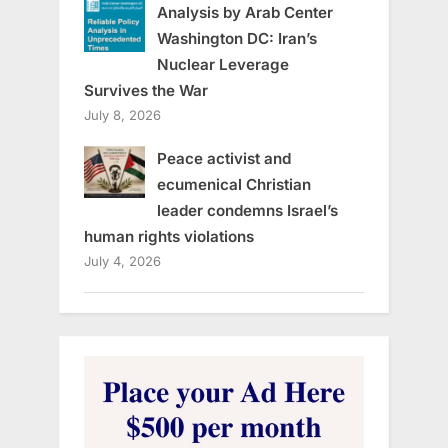
Analysis by Arab Center
Washington DC: Iran’s
Nuclear Leverage
Survives the War
July 8, 2026
Peace activist and
ecumenical Christian
leader condemns Israel’s
human rights violations
July 4, 2026