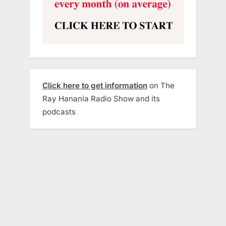
Click here to get information
on The
Ray Hanania Radio Show and its
podcasts