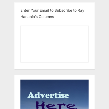
Enter Your Email to Subscribe to Ray
Hanania’s Columns