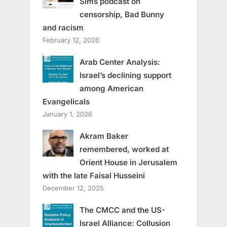
Sims podcast on
censorship, Bad Bunny
and racism
February 12, 2026
Arab Center Analysis:
Israel’s declining support
among American
Evangelicals
January 1, 2026
Akram Baker
remembered, worked at
Orient House in Jerusalem
with the late Faisal Husseini
December 12, 2025
The CMCC and the US-
Israel Alliance: Collusion