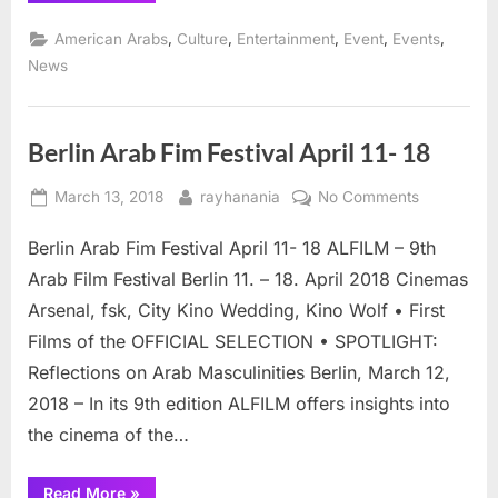
Palestinian
Film
,
,
,
,
,
American Arabs
Culture
Entertainment
Event
Events
Opens
25th
News
Annual
Arab
Film
Festival ”
Berlin Arab Fim Festival April 11- 18
Posted
By
on
March 13, 2018
rayhanania
No Comments
on
Berlin
Berlin Arab Fim Festival April 11- 18 ALFILM – 9th
Arab
Fim
Arab Film Festival Berlin 11. – 18. April 2018 Cinemas
Festival
Arsenal, fsk, City Kino Wedding, Kino Wolf • First
April
Films of the OFFICIAL SELECTION • SPOTLIGHT:
11-
Reflections on Arab Masculinities Berlin, March 12,
18
2018 – In its 9th edition ALFILM offers insights into
the cinema of the…
“Berlin
Read More
»