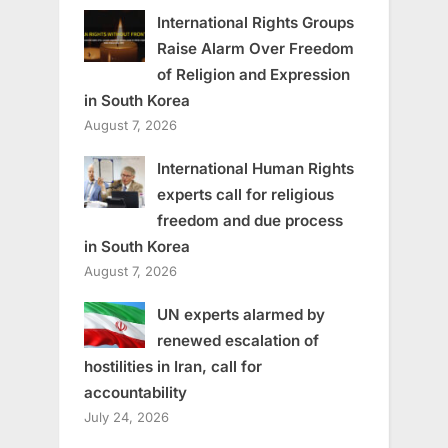
International Rights Groups
Raise Alarm Over Freedom
of Religion and Expression
in South Korea
August 7, 2026
International Human Rights
experts call for religious
freedom and due process
in South Korea
August 7, 2026
UN experts alarmed by
renewed escalation of
hostilities in Iran, call for
accountability
July 24, 2026