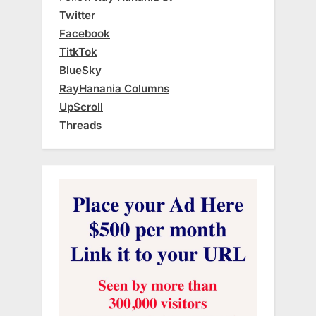
Twitter
Facebook
TitkTok
BlueSky
RayHanania Columns
UpScroll
Threads