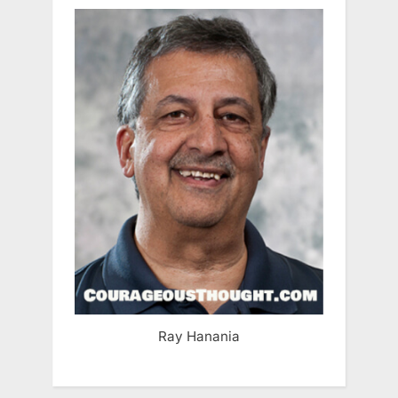
Ray Hanania