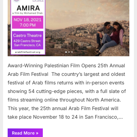
Palesti
Film
Opens
25th
Annual
Arab
Film
Festiva
Award-Winning Palestinian Film Opens 25th Annual
Arab Film Festival The country’s largest and oldest
festival of Arab films returns with in-person events
showing 54 cutting-edge pieces, with a full slate of
films streaming online throughout North America.
This year, the 25th annual Arab Film Festival will
take place November 18 to 24 in San Francisco,…
“Award-
Read More
»
Winning