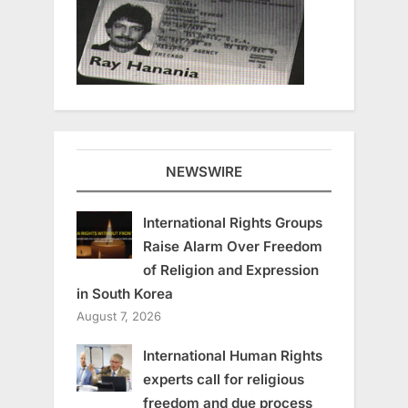
NEWSWIRE
International Rights Groups
Raise Alarm Over Freedom
of Religion and Expression
in South Korea
August 7, 2026
International Human Rights
experts call for religious
freedom and due process