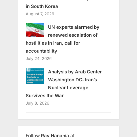
in South Korea
August 7, 2026
UN experts alarmed by
renewed escalation of
hostilities in Iran, call for
accountability
July 24, 2026
Analysis by Arab Center
Washington DC: Iran’s
Nuclear Leverage
Survives the War
July 8, 2026
Follow
Ray Hanania
at