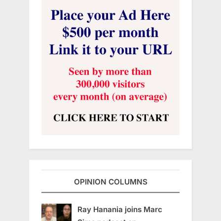
OPINION COLUMNS
Ray Hanania joins Marc