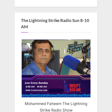
The Lightning Strike Radio Sun 8-10
AM
Mohammed Faheem The Lightning
Strike Radio Show