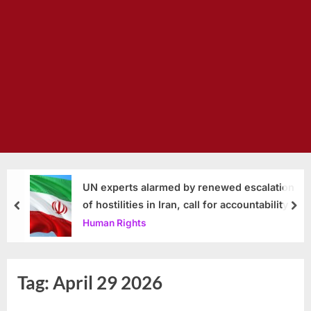
UN experts alarmed by renewed escalation
of hostilities in Iran, call for accountability
prev
nex
Human Rights
Tag:
April 29 2026