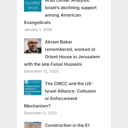
Arab Center Analysis:
Israel’s declining support
among American
Evangelicals
January 1, 2026
Akram Baker
remembered, worked at
Orient House in Jerusalem
with the late Faisal Husseini
December 12, 2025
The CMCC and the US-
Israel Alliance: Collusion
or Enforcement
Mechanism?
December 5, 2025
Construction in the E1