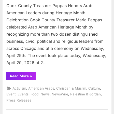
Cook County Treasurer Pappas Honors Arab
American Leaders during Heritage Month
Celebration Cook County Treasurer Maria Pappas
celebrated Arab American Heritage Month by
recognizing more than two dozen distinguished
business, civic, political and religious leaders from
across Chicagoland at a ceremony on Wednesday,
April 29th. The event took place today, Wednesday,
April 29, 2026 at 2…
“Cook
Read More
»
County
Treasurer
Pappas
,
,
,
,
Activism
American Arabs
Christian & Muslim
Culture
Honors
Arab
,
,
,
,
,
,
Event
Events
Food
News
NewsWire
Palestine & Jordan
American
Press Releases
Leaders
during
Heritage
Month