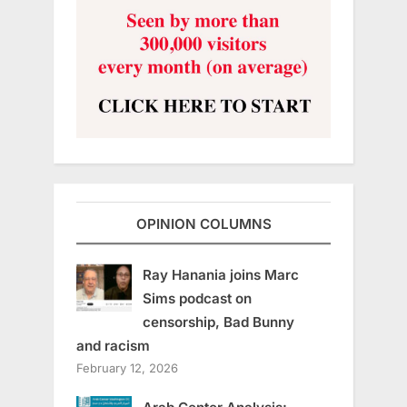
OPINION COLUMNS
Ray Hanania joins Marc
Sims podcast on
censorship, Bad Bunny
and racism
February 12, 2026