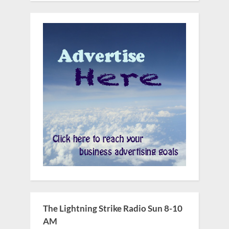
The Lightning Strike Radio Sun 8-10
AM