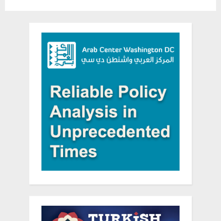
Celebration”