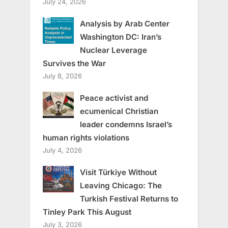
July 24, 2026
Analysis by Arab Center
Washington DC: Iran’s
Nuclear Leverage
Survives the War
July 8, 2026
Peace activist and
ecumenical Christian
leader condemns Israel’s
human rights violations
July 4, 2026
Visit Türkiye Without
Leaving Chicago: The
Turkish Festival Returns to
Tinley Park This August
July 3, 2026