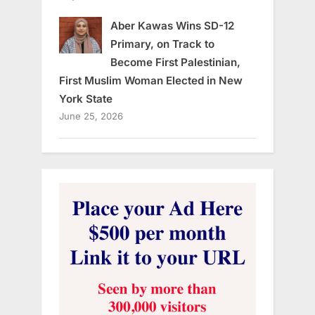
Aber Kawas Wins SD-12
Primary, on Track to
Become First Palestinian,
First Muslim Woman Elected in New
York State
June 25, 2026