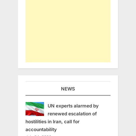
NEWS
UN experts alarmed by
renewed escalation of
hostilities in Iran, call for
accountability