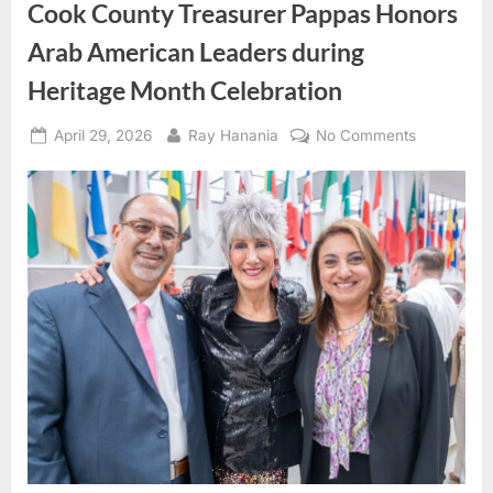
Cook County Treasurer Pappas Honors
Arab American Leaders during
Heritage Month Celebration
Posted
By
on
April 29, 2026
Ray Hanania
No Comments
on
Cook
County
Treasurer
Pappas
Honors
Arab
American
Leaders
during
Heritage
Month
Celebratio