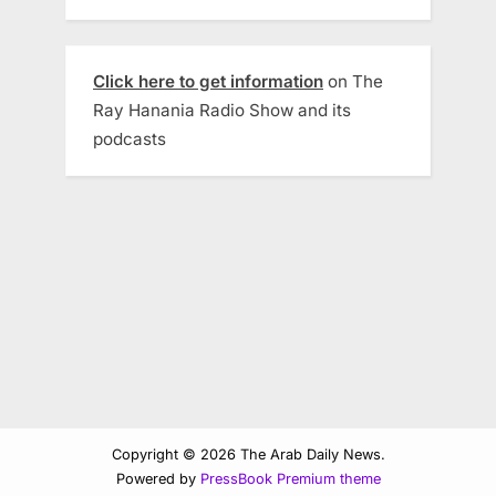
Click here to get information
on The
Ray Hanania Radio Show and its
podcasts
Copyright © 2026 The Arab Daily News.
Powered by
PressBook Premium theme