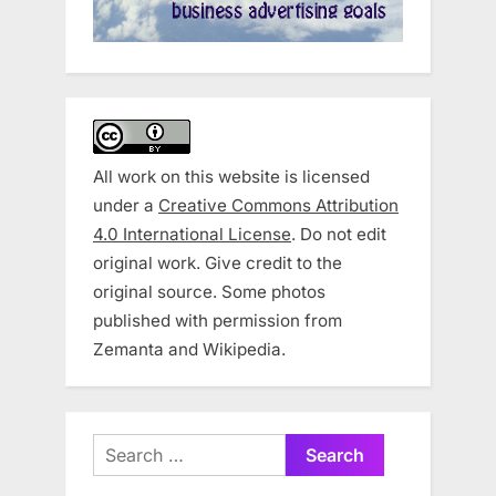
All work on this website is licensed
under a
Creative Commons Attribution
4.0 International License
. Do not edit
original work. Give credit to the
original source. Some photos
published with permission from
Zemanta and Wikipedia.
Search
for: