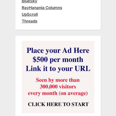
BlueSky
RayHanania Columns
UpScroll
Threads