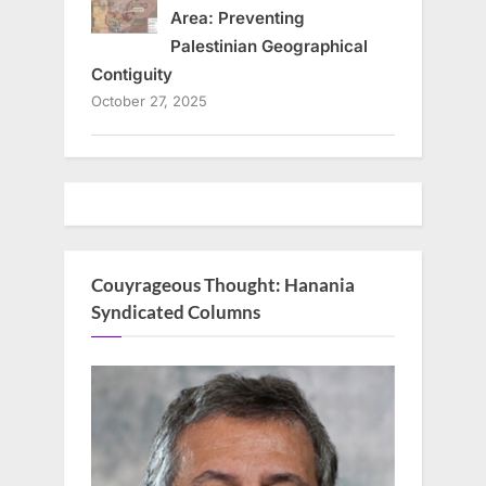
Area: Preventing
Palestinian Geographical
Contiguity
October 27, 2025
Couyrageous Thought: Hanania
Syndicated Columns