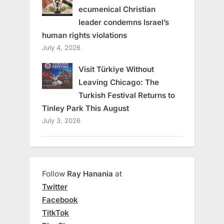
ecumenical Christian
leader condemns Israel’s
human rights violations
July 4, 2026
Visit Türkiye Without
Leaving Chicago: The
Turkish Festival Returns to
Tinley Park This August
July 3, 2026
Follow
Ray Hanania
at
Twitter
Facebook
TitkTok