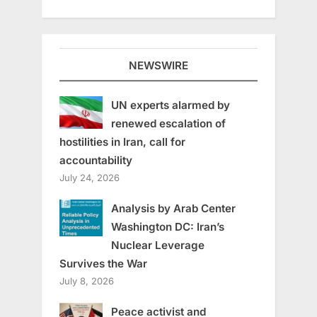
NEWSWIRE
UN experts alarmed by
renewed escalation of
hostilities in Iran, call for
accountability
July 24, 2026
Analysis by Arab Center
Washington DC: Iran’s
Nuclear Leverage
Survives the War
July 8, 2026
Peace activist and