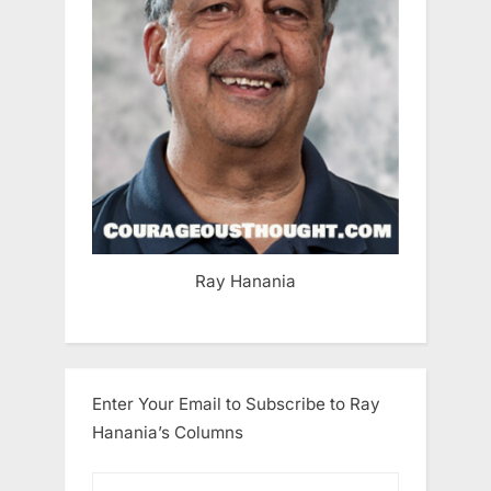
Ray Hanania
Enter Your Email to Subscribe to Ray
Hanania’s Columns