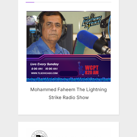
Mohammed Faheem The Lightning
Strike Radio Show