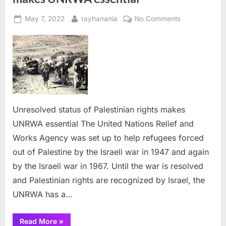
Posted
By
on
May 7, 2022
rayhanania
No Comments
on
Unresolved
status
of
Palestinian
rights
makes
UNRWA
Unresolved status of Palestinian rights makes
essential
UNRWA essential The United Nations Relief and
Works Agency was set up to help refugees forced
out of Palestine by the Israeli war in 1947 and again
by the Israeli war in 1967. Until the war is resolved
and Palestinian rights are recognized by Israel, the
UNRWA has a…
“Unresolved
Read More
»