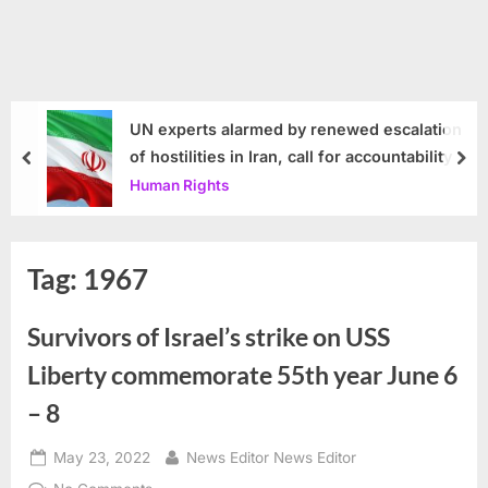
UN experts alarmed by renewed escalation
of hostilities in Iran, call for accountability
prev
nex
Human Rights
Tag:
1967
Survivors of Israel’s strike on USS
Liberty commemorate 55th year June 6
– 8
Posted
By
May 23, 2022
News Editor News Editor
on
on