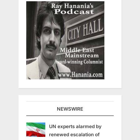
NEWSWIRE
UN experts alarmed by
renewed escalation of