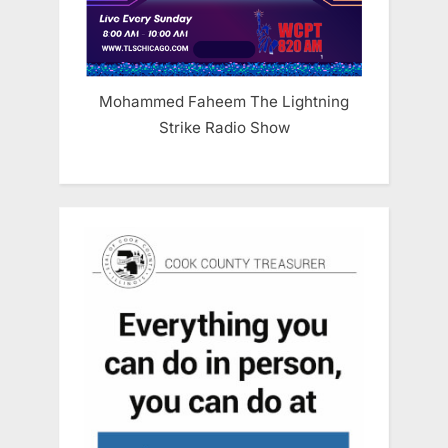
Mohammed Faheem The Lightning
Strike Radio Show