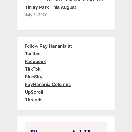
Tinley Park This August
July 3, 2026
Follow
Ray Hanania
at
Twitter
Facebook
TitkTok
BlueSky
RayHanania Columns
UpScroll
Threads