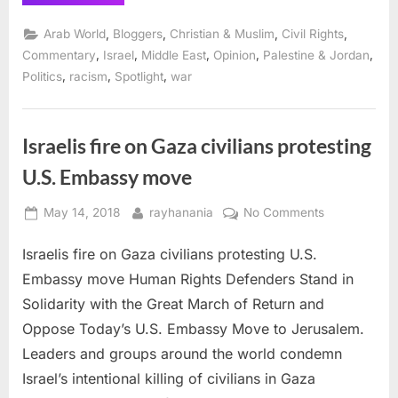
status
of
Palestinian
,
,
,
,
Arab World
Bloggers
Christian & Muslim
Civil Rights
rights
makes
,
,
,
,
,
Commentary
Israel
Middle East
Opinion
Palestine & Jordan
UNRWA
,
,
,
Politics
racism
Spotlight
war
essential”
Israelis fire on Gaza civilians protesting
U.S. Embassy move
Posted
By
on
May 14, 2018
rayhanania
No Comments
on
Israelis
Israelis fire on Gaza civilians protesting U.S.
fire
on
Embassy move Human Rights Defenders Stand in
Gaza
Solidarity with the Great March of Return and
civilians
Oppose Today’s U.S. Embassy Move to Jerusalem.
protesting
Leaders and groups around the world condemn
U.S.
Embassy
Israel’s intentional killing of civilians in Gaza
move