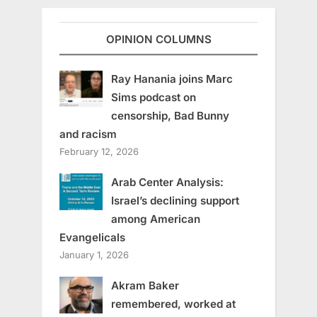
OPINION COLUMNS
Ray Hanania joins Marc
Sims podcast on
censorship, Bad Bunny
and racism
February 12, 2026
Arab Center Analysis:
Israel’s declining support
among American
Evangelicals
January 1, 2026
Akram Baker
remembered, worked at