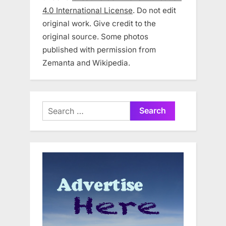
4.0 International License
. Do not edit
original work. Give credit to the
original source. Some photos
published with permission from
Zemanta and Wikipedia.
Search
for: