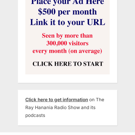
Click here to get information
on The
Ray Hanania Radio Show and its
podcasts