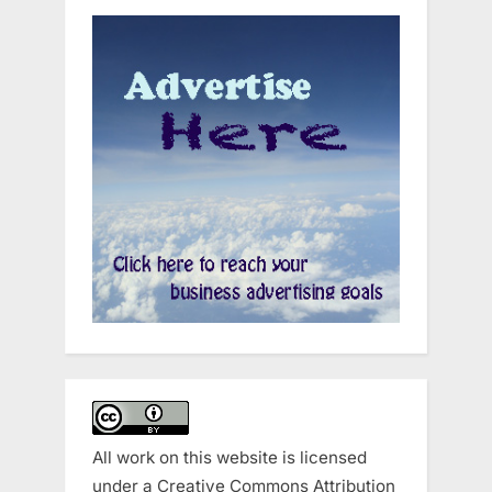
All work on this website is licensed
under a
Creative Commons Attribution