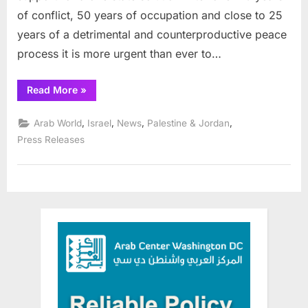
in
of conflict, 50 years of occupation and close to 25
Netherlands
years of a detrimental and counterproductive peace
process it is more urgent than ever to…
“New
Read More
»
One-
State
Foundation
,
,
,
,
Arab World
Israel
News
Palestine & Jordan
launched
in
Press Releases
Netherlands”