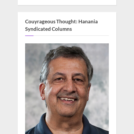
Couyrageous Thought: Hanania
Syndicated Columns