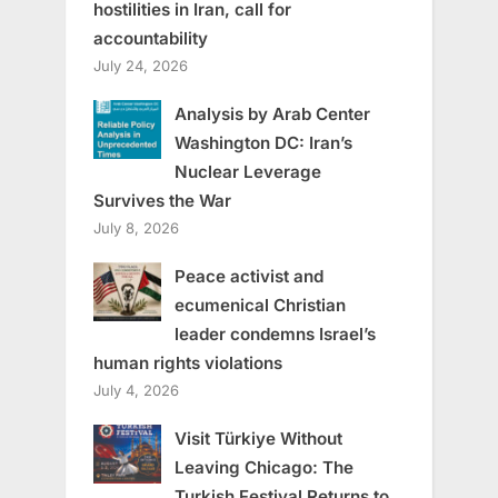
hostilities in Iran, call for
accountability
July 24, 2026
Analysis by Arab Center
Washington DC: Iran’s
Nuclear Leverage
Survives the War
July 8, 2026
Peace activist and
ecumenical Christian
leader condemns Israel’s
human rights violations
July 4, 2026
Visit Türkiye Without
Leaving Chicago: The
Turkish Festival Returns to