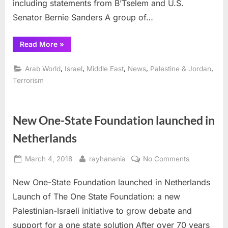
including statements from B’Tselem and U.S.
Senator Bernie Sanders A group of…
“Israelis
Read More
»
fire
on
Gaza
,
,
,
,
,
Arab World
Israel
Middle East
News
Palestine & Jordan
civilians
protesting
Terrorism
U.S.
Embassy
move”
New One-State Foundation launched in
Netherlands
Posted
By
on
March 4, 2018
rayhanania
No Comments
on
New
New One-State Foundation launched in Netherlands
One-
State
Launch of The One State Foundation: a new
Foundation
Palestinian-Israeli initiative to grow debate and
launched
support for a one state solution After over 70 years