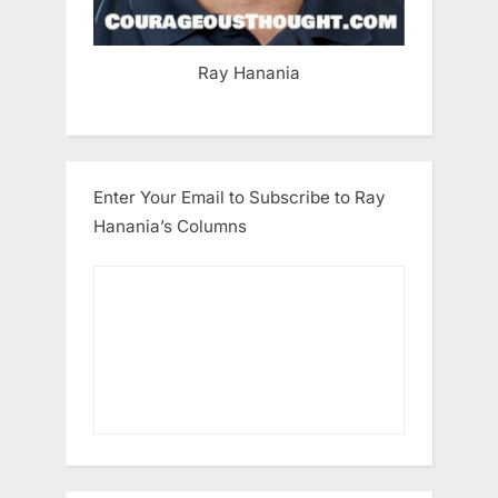
Ray Hanania
Enter Your Email to Subscribe to Ray
Hanania’s Columns