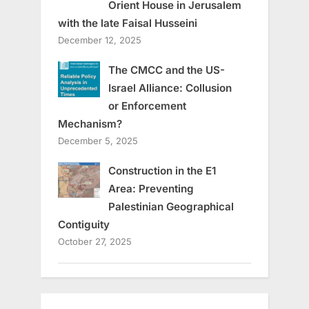
Orient House in Jerusalem
with the late Faisal Husseini
December 12, 2025
The CMCC and the US-
Israel Alliance: Collusion
or Enforcement
Mechanism?
December 5, 2025
Construction in the E1
Area: Preventing
Palestinian Geographical
Contiguity
October 27, 2025