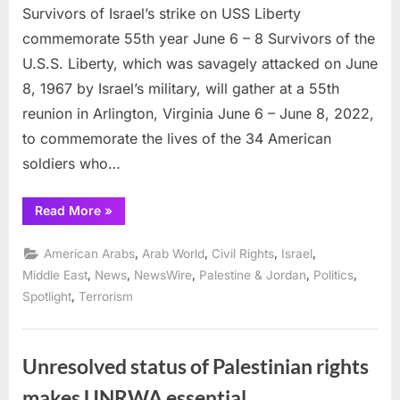
Survivors of Israel’s strike on USS Liberty
commemorate 55th year June 6 – 8 Survivors of the
U.S.S. Liberty, which was savagely attacked on June
8, 1967 by Israel’s military, will gather at a 55th
reunion in Arlington, Virginia June 6 – June 8, 2022,
to commemorate the lives of the 34 American
soldiers who…
“Survivors
Read More
»
of
Israel’s
strike
,
,
,
,
American Arabs
Arab World
Civil Rights
Israel
on
USS
,
,
,
,
,
Middle East
News
NewsWire
Palestine & Jordan
Politics
Liberty
,
Spotlight
Terrorism
commemorate
55th
year
June
6
–
Unresolved status of Palestinian rights
8”
makes UNRWA essential