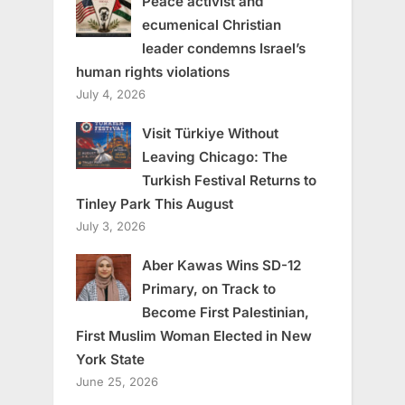
Peace activist and
ecumenical Christian
leader condemns Israel’s
human rights violations
July 4, 2026
Visit Türkiye Without
Leaving Chicago: The
Turkish Festival Returns to
Tinley Park This August
July 3, 2026
Aber Kawas Wins SD-12
Primary, on Track to
Become First Palestinian,
First Muslim Woman Elected in New
York State
June 25, 2026