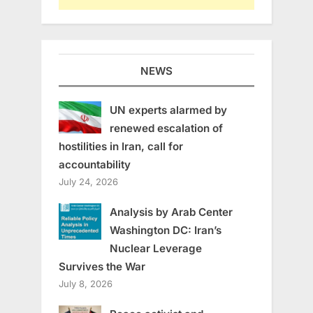
NEWS
UN experts alarmed by
renewed escalation of
hostilities in Iran, call for
accountability
July 24, 2026
Analysis by Arab Center
Washington DC: Iran’s
Nuclear Leverage
Survives the War
July 8, 2026