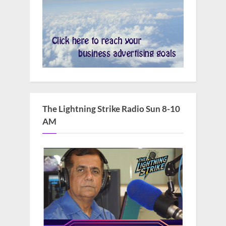
The Lightning Strike Radio Sun 8-10
AM