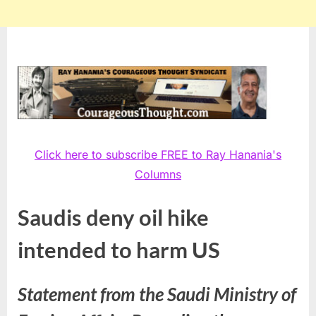
Click here to subscribe FREE to Ray Hanania's
Columns
Saudis deny oil hike
intended to harm US
Statement from the Saudi Ministry of