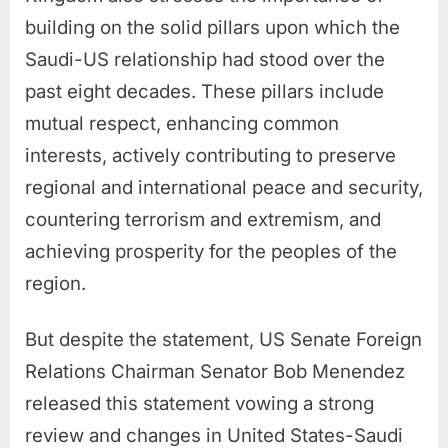
building on the solid pillars upon which the
Saudi-US relationship had stood over the
past eight decades. These pillars include
mutual respect, enhancing common
interests, actively contributing to preserve
regional and international peace and security,
countering terrorism and extremism, and
achieving prosperity for the peoples of the
region.
But despite the statement, US Senate Foreign
Relations Chairman Senator Bob Menendez
released this statement vowing a strong
review and changes in United States-Saudi