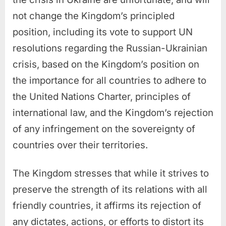
not change the Kingdom’s principled
position, including its vote to support UN
resolutions regarding the Russian-Ukrainian
crisis, based on the Kingdom’s position on
the importance for all countries to adhere to
the United Nations Charter, principles of
international law, and the Kingdom’s rejection
of any infringement on the sovereignty of
countries over their territories.
The Kingdom stresses that while it strives to
preserve the strength of its relations with all
friendly countries, it affirms its rejection of
any dictates, actions, or efforts to distort its