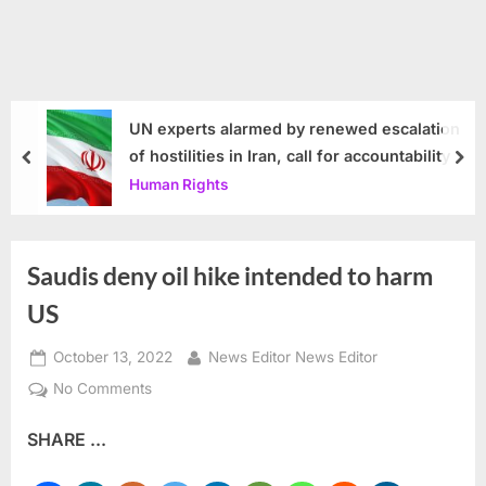
UN experts alarmed by renewed escalation
of hostilities in Iran, call for accountability
prev
nex
Human Rights
Saudis deny oil hike intended to harm
US
Posted
By
October 13, 2022
News Editor News Editor
on
on
No Comments
Saudis
SHARE ...
deny
oil