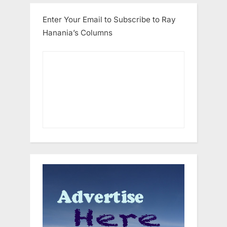
Enter Your Email to Subscribe to Ray
Hanania’s Columns