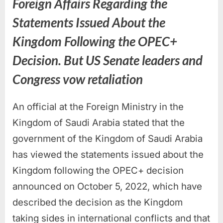
Foreign Affairs Regarding the
Statements Issued About the
Kingdom Following the OPEC+
Decision. But US Senate leaders and
Congress vow retaliation
An official at the Foreign Ministry in the
Kingdom of Saudi Arabia stated that the
government of the Kingdom of Saudi Arabia
has viewed the statements issued about the
Kingdom following the OPEC+ decision
announced on October 5, 2022, which have
described the decision as the Kingdom
taking sides in international conflicts and that