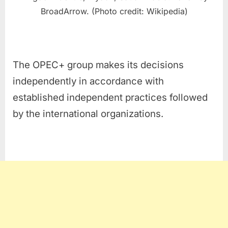
BroadArrow. (Photo credit: Wikipedia)
The OPEC+ group makes its decisions
independently in accordance with
established independent practices followed
by the international organizations.