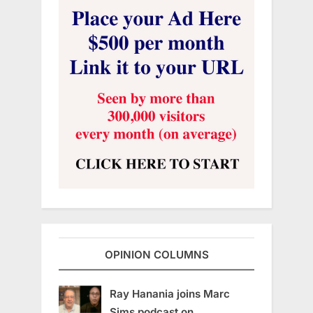
OPINION COLUMNS
Ray Hanania joins Marc
Sims podcast on