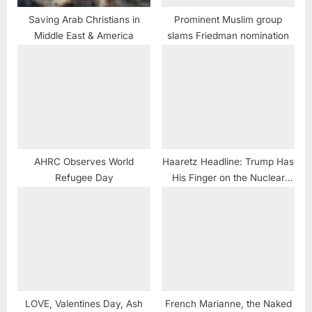
Saving Arab Christians in
Prominent Muslim group
Middle East & America
slams Friedman nomination
AHRC Observes World
Haaretz Headline: Trump Has
Refugee Day
His Finger on the Nuclear
Button, and No One Can Stop
Him
LOVE, Valentines Day, Ash
French Marianne, the Naked