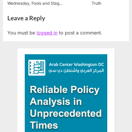
Wednesday, Fools and Stages
Truth
of the Soul
Leave a Reply
You must be
logged in
to post a comment.