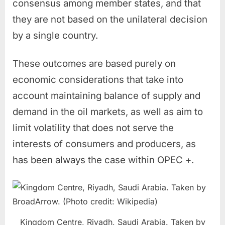
consensus among member states, and that
they are not based on the unilateral decision
by a single country.
These outcomes are based purely on
economic considerations that take into
account maintaining balance of supply and
demand in the oil markets, as well as aim to
limit volatility that does not serve the
interests of consumers and producers, as
has been always the case within OPEC +.
Kingdom Centre, Riyadh, Saudi Arabia. Taken by