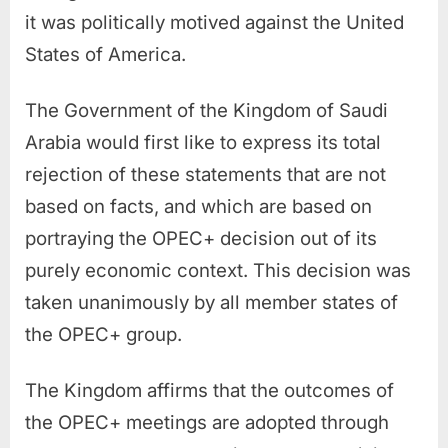
it was politically motived against the United
States of America.
The Government of the Kingdom of Saudi
Arabia would first like to express its total
rejection of these statements that are not
based on facts, and which are based on
portraying the OPEC+ decision out of its
purely economic context. This decision was
taken unanimously by all member states of
the OPEC+ group.
The Kingdom affirms that the outcomes of
the OPEC+ meetings are adopted through