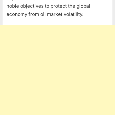
noble objectives to protect the global
economy from oil market volatility.