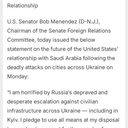
Relationship
U.S. Senator Bob Menendez (D-N.J.),
Chairman of the Senate Foreign Relations
Committee, today issued the below
statement on the future of the United States’
relationship with Saudi Arabia following the
deadly attacks on cities across Ukraine on
Monday:
“I am horrified by Russia’s depraved and
desperate escalation against civilian
infrastructure across Ukraine — including in
Kyiv. I pledge to use all means at my disposal