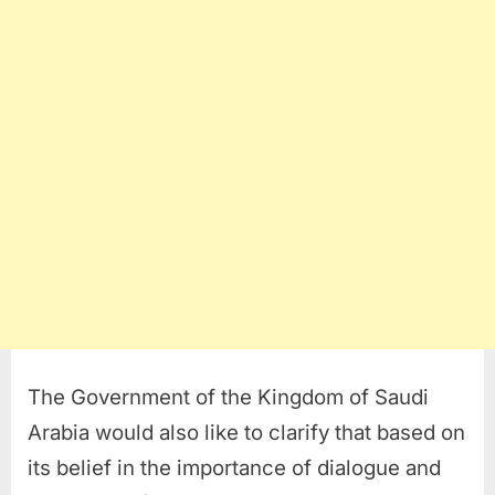
The Government of the Kingdom of Saudi
Arabia would also like to clarify that based on
its belief in the importance of dialogue and