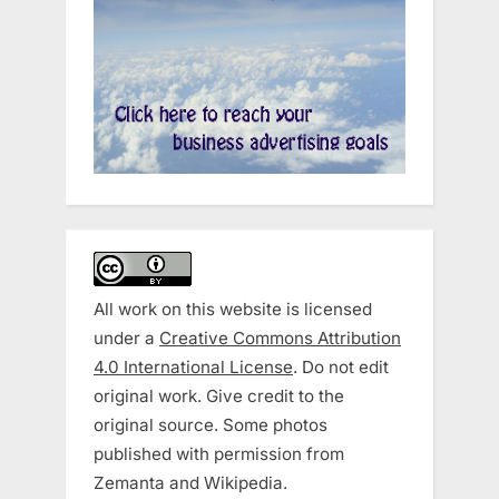
All work on this website is licensed
under a
Creative Commons Attribution
4.0 International License
. Do not edit
original work. Give credit to the
original source. Some photos
published with permission from
Zemanta and Wikipedia.