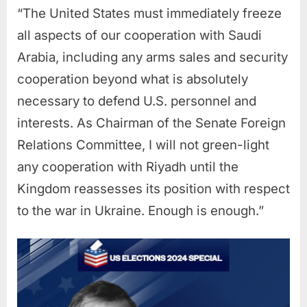
“The United States must immediately freeze
all aspects of our cooperation with Saudi
Arabia, including any arms sales and security
cooperation beyond what is absolutely
necessary to defend U.S. personnel and
interests. As Chairman of the Senate Foreign
Relations Committee, I will not green-light
any cooperation with Riyadh until the
Kingdom reassesses its position with respect
to the war in Ukraine. Enough is enough.”