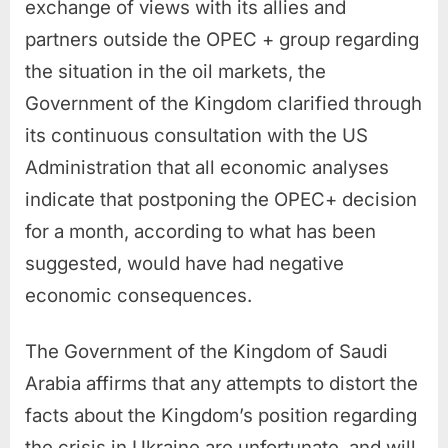
exchange of views with its allies and
partners outside the OPEC + group regarding
the situation in the oil markets, the
Government of the Kingdom clarified through
its continuous consultation with the US
Administration that all economic analyses
indicate that postponing the OPEC+ decision
for a month, according to what has been
suggested, would have had negative
economic consequences.
The Government of the Kingdom of Saudi
Arabia affirms that any attempts to distort the
facts about the Kingdom’s position regarding
the crisis in Ukraine are unfortunate, and will