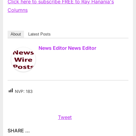
Click here to subscribe FREE to Ray Hanania's
Columns
About
Latest Posts
News Editor News Editor
NVP:
183
Tweet
SHARE ...