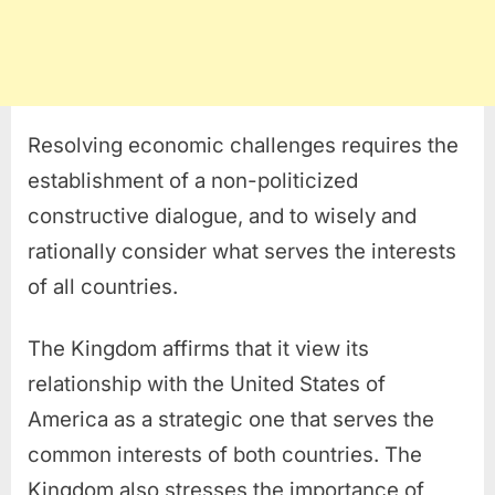
Resolving economic challenges requires the
establishment of a non-politicized
constructive dialogue, and to wisely and
rationally consider what serves the interests
of all countries.
The Kingdom affirms that it view its
relationship with the United States of
America as a strategic one that serves the
common interests of both countries. The
Kingdom also stresses the importance of