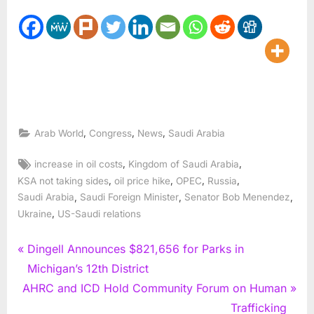
,
,
,
Arab World
Congress
News
Saudi Arabia
Tags:
,
,
increase in oil costs
Kingdom of Saudi Arabia
,
,
,
,
KSA not taking sides
oil price hike
OPEC
Russia
,
,
,
Saudi Arabia
Saudi Foreign Minister
Senator Bob Menendez
,
Ukraine
US-Saudi relations
Post
P
Dingell Announces $821,656 for Parks in
r
Michigan’s 12th District
navigation
N
e
AHRC and ICD Hold Community Forum on Human
e
v
Trafficking