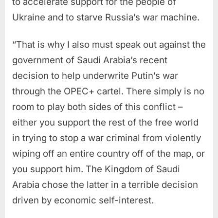
to accelerate support for the people of
Ukraine and to starve Russia’s war machine.
“That is why I also must speak out against the
government of Saudi Arabia’s recent
decision to help underwrite Putin’s war
through the OPEC+ cartel. There simply is no
room to play both sides of this conflict –
either you support the rest of the free world
in trying to stop a war criminal from violently
wiping off an entire country off of the map, or
you support him. The Kingdom of Saudi
Arabia chose the latter in a terrible decision
driven by economic self-interest.