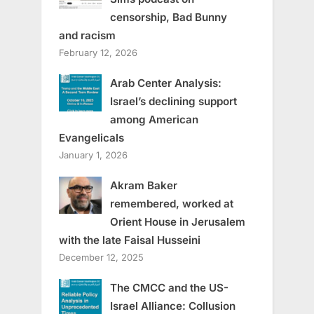
censorship, Bad Bunny
and racism
February 12, 2026
Arab Center Analysis:
Israel’s declining support
among American
Evangelicals
January 1, 2026
Akram Baker
remembered, worked at
Orient House in Jerusalem
with the late Faisal Husseini
December 12, 2025
The CMCC and the US-
Israel Alliance: Collusion