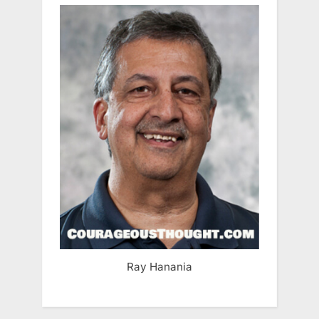
Ray Hanania