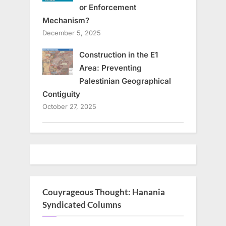
or Enforcement
Mechanism?
December 5, 2025
Construction in the E1
Area: Preventing
Palestinian Geographical
Contiguity
October 27, 2025
Couyrageous Thought: Hanania
Syndicated Columns