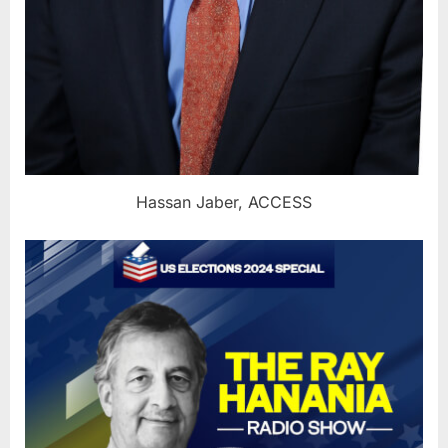
Hassan Jaber, ACCESS