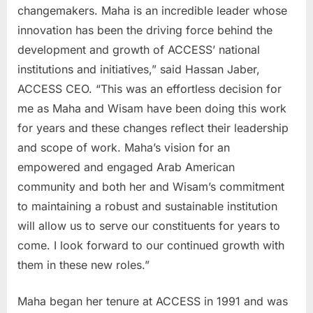
changemakers. Maha is an incredible leader whose
innovation has been the driving force behind the
development and growth of ACCESS’ national
institutions and initiatives,” said Hassan Jaber,
ACCESS CEO. “This was an effortless decision for
me as Maha and Wisam have been doing this work
for years and these changes reflect their leadership
and scope of work. Maha’s vision for an
empowered and engaged Arab American
community and both her and Wisam’s commitment
to maintaining a robust and sustainable institution
will allow us to serve our constituents for years to
come. I look forward to our continued growth with
them in these new roles.”
Maha began her tenure at ACCESS in 1991 and was