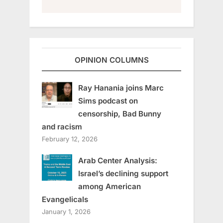
OPINION COLUMNS
Ray Hanania joins Marc
Sims podcast on
censorship, Bad Bunny
and racism
February 12, 2026
Arab Center Analysis:
Israel’s declining support
among American
Evangelicals
January 1, 2026