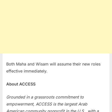
Both Maha and Wisam will assume their new roles
effective immediately.
About ACCESS
Grounded in a grassroots commitment to
empowerment, ACCESS is the largest Arab
American community nonprofit in the U.S., with a