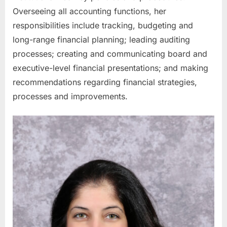
Overseeing all accounting functions, her
responsibilities include tracking, budgeting and
long-range financial planning; leading auditing
processes; creating and communicating board and
executive-level financial presentations; and making
recommendations regarding financial strategies,
processes and improvements.