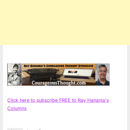
Click here to subscribe FREE to Ray Hanania's
Columns