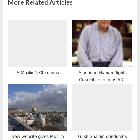
More Related Articles
A Muslim’s Christmas
American Human Rights
Council condemns ADL
attacks against Arab
Americans
New website gives Muslim
Gush Shalom condemns