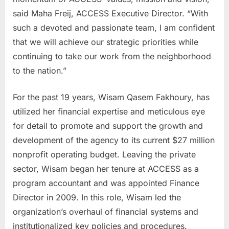
said Maha Freij, ACCESS Executive Director. “With
such a devoted and passionate team, I am confident
that we will achieve our strategic priorities while
continuing to take our work from the neighborhood
to the nation.”
For the past 19 years, Wisam Qasem Fakhoury, has
utilized her financial expertise and meticulous eye
for detail to promote and support the growth and
development of the agency to its current $27 million
nonprofit operating budget. Leaving the private
sector, Wisam began her tenure at ACCESS as a
program accountant and was appointed Finance
Director in 2009. In this role, Wisam led the
organization’s overhaul of financial systems and
institutionalized key policies and procedures.