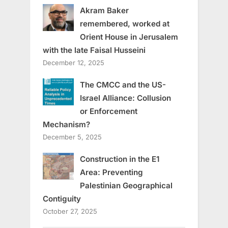
Akram Baker
remembered, worked at
Orient House in Jerusalem
with the late Faisal Husseini
December 12, 2025
The CMCC and the US-
Israel Alliance: Collusion
or Enforcement
Mechanism?
December 5, 2025
Construction in the E1
Area: Preventing
Palestinian Geographical
Contiguity
October 27, 2025