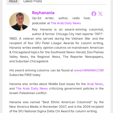
About
Latest Posts
Rayhanania
Op-Ed writer, author, radio host,
podcaster
at
The Arab Daily News
Ray Hanania is an award-winning columnist,
author & former Chicago City Hall reporter (1977-
1992). A veteran who served during the Vietnam War and the
recipient of four SPJ Peter Lisagor Awards for column writing,
Hanania writes weekly opinion columns on mainstream American
& Chicagoland topics for the Southwest News-Herald, Des Plaines
Valley News, the Regional News, The Reporter Newspapers,
and Suburban Chicagoland.
His award winning columns can be found at
www.HANANIA.COM
Subscribe FREE today
Hanania also writes about Middle East issues for the
Arab News
,
and
The Arab Daily News
criticizing government policies in the
Israeli-Palestinian conflict.
Hanania was named "Best Ethnic American Columnist" by the
New America Media in November 2007, and is the 2009 recipient
of the SPJ National Sigma Delta Chi Award for column writing.