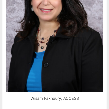
Wisam Fakhoury, ACCESS