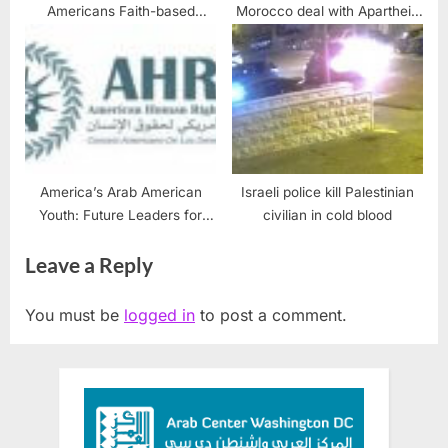
Americans Faith-based
Morocco deal with Apartheid
solutions to Estate Planning
Israel
America’s Arab American
Israeli police kill Palestinian
Youth: Future Leaders for
civilian in cold blood
Justice
Leave a Reply
You must be
logged in
to post a comment.