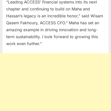
“Leading ACCESS’ financial systems into its next
chapter and continuing to build on Maha and
Hassan’s legacy is an incredible honor,” said Wisam
Qasem Fakhoury, ACCESS CFO.” Maha has set an
amazing example in driving innovation and long-
term sustainability. I look forward to growing this
work even further.”