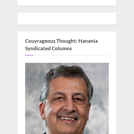
Couyrageous Thought: Hanania
Syndicated Columns