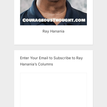
Ray Hanania
Enter Your Email to Subscribe to Ray
Hanania’s Columns