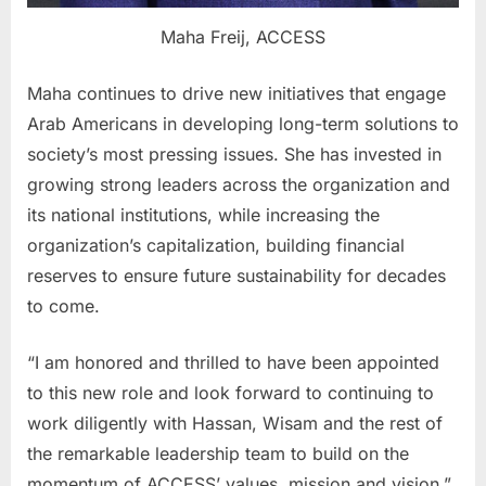
Maha Freij, ACCESS
Maha continues to drive new initiatives that engage
Arab Americans in developing long-term solutions to
society’s most pressing issues. She has invested in
growing strong leaders across the organization and
its national institutions, while increasing the
organization’s capitalization, building financial
reserves to ensure future sustainability for decades
to come.
“I am honored and thrilled to have been appointed
to this new role and look forward to continuing to
work diligently with Hassan, Wisam and the rest of
the remarkable leadership team to build on the
momentum of ACCESS’ values, mission and vision,”