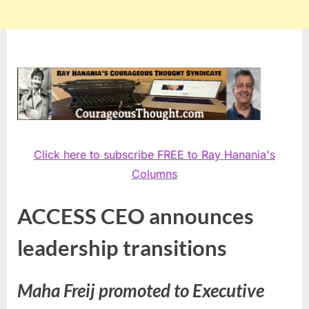
Click here to subscribe FREE to Ray Hanania's
Columns
ACCESS CEO announces
leadership transitions
Maha Freij promoted to Executive