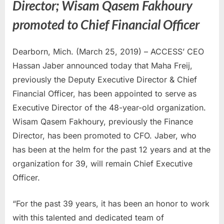
Director; Wisam Qasem Fakhoury
promoted to Chief Financial Officer
Dearborn, Mich. (March 25, 2019) – ACCESS’ CEO
Hassan Jaber announced today that Maha Freij,
previously the Deputy Executive Director & Chief
Financial Officer, has been appointed to serve as
Executive Director of the 48-year-old organization.
Wisam Qasem Fakhoury, previously the Finance
Director, has been promoted to CFO. Jaber, who
has been at the helm for the past 12 years and at the
organization for 39, will remain Chief Executive
Officer.
“For the past 39 years, it has been an honor to work
with this talented and dedicated team of