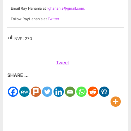
Email Ray Hanania at
rghanania@gmail.com
.
Follow RayHanania at
Twitter
NVP:
270
Tweet
SHARE ...