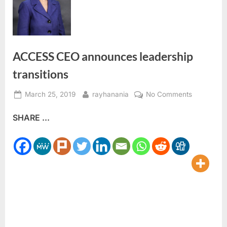
ACCESS CEO announces leadership
transitions
Posted
By
on
March 25, 2019
rayhanania
No Comments
on
ACCESS
SHARE ...
CEO
announce
leadership
transitions