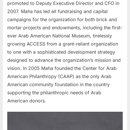
promoted to Deputy Executive Director and CFO in
2007. Maha has led all fundraising and capital
campaigns for the organization for both brick and
mortar projects and endowments, including the first-
ever Arab American National Museum, tirelessly
growing ACCESS from a grant-reliant organization
to one with a sophisticated development strategy
designed to advance the organization’s mission and
vision. In 2005 Maha founded the Center for Arab
American Philanthropy (CAAP) as the only Arab
American community foundation in the country
supporting the philanthropic needs of Arab
American donors.