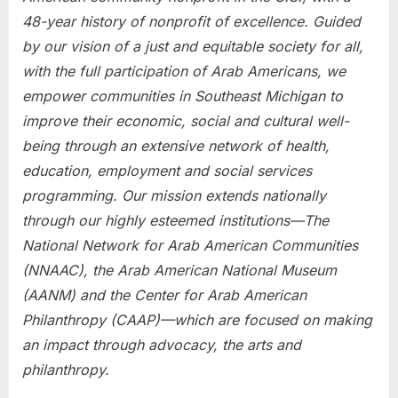
48-year history of nonprofit of excellence. Guided
by our vision of a just and equitable society for all,
with the full participation of Arab Americans, we
empower communities in Southeast Michigan to
improve their economic, social and cultural well-
being through an extensive network of health,
education, employment and social services
programming. Our mission extends nationally
through our highly esteemed institutions—The
National Network for Arab American Communities
(NNAAC), the Arab American National Museum
(AANM) and the Center for Arab American
Philanthropy (CAAP)—which are focused on making
an impact through advocacy, the arts and
philanthropy.