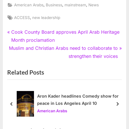
,
,
,
American Arabs
Business
mainstream
News
Tags:
,
ACCESS
new leadership
Post
P
Cook County Board approves April Arab Heritage
r
Month proclamation
navigation
N
e
Muslim and Christian Arabs need to collaborate to
e
v
strengthen their voices
x
i
Related Posts
t
o
P
u
o
s
s
P
Aron Kader headlines Comedy show for
peace in Los Angeles April 10
t
o
prev
next
American Arabs
:
s
t
: