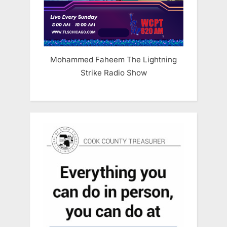
Mohammed Faheem The Lightning
Strike Radio Show