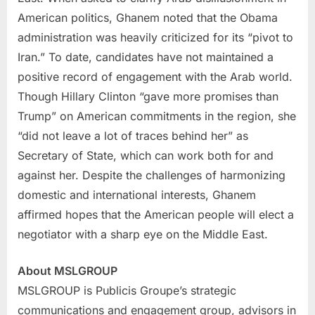
American politics, Ghanem noted that the Obama
administration was heavily criticized for its “pivot to
Iran
.” To date, candidates have not maintained a
positive record of engagement with the Arab world.
Though
Hillary Clinton
“gave more promises than
Trump” on American commitments in the region, she
“did not leave a lot of traces behind her” as
Secretary of State, which can work both for and
against her. Despite the challenges of harmonizing
domestic and international interests, Ghanem
affirmed hopes that the American people will elect a
negotiator with a sharp eye on the Middle East.
About MSLGROUP
MSLGROUP is Publicis Groupe’s strategic
communications and engagement group, advisors in