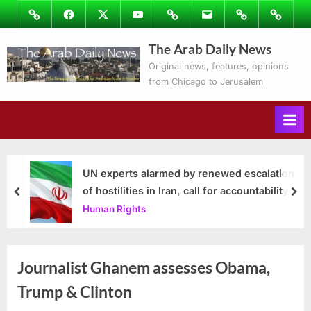
Skip
Image
Facebook
Twitter
Youtube
Podcasts
Email
Subscribe
Contact
to
to
Ray’s
The Arab Daily News
content
Columns
Original news, features, opinions
from Chicago to Jerusalem
UN experts alarmed by renewed escalation
of hostilities in Iran, call for accountability
prev
nex
Human Rights
Journalist Ghanem assesses Obama,
Trump & Clinton