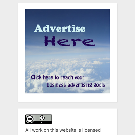
All work on this website is licensed