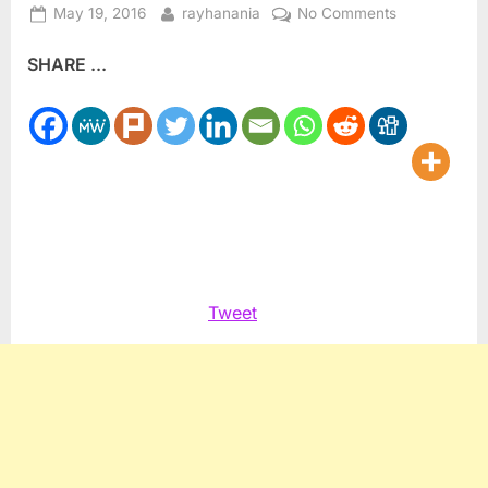
Posted
By
on
May 19, 2016
rayhanania
No Comments
on
Journalist
SHARE ...
Ghanem
assesses
Obama,
Trump
&
Clinton
Tweet