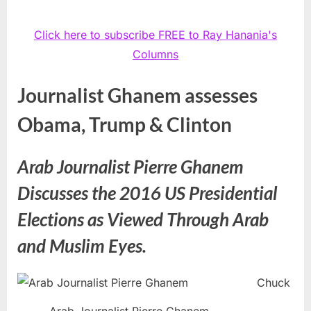
Click here to subscribe FREE to Ray Hanania's
Columns
Journalist Ghanem assesses
Obama, Trump & Clinton
Arab Journalist Pierre Ghanem
Discusses the 2016 US Presidential
Elections as Viewed Through Arab
and Muslim Eyes.
Chuck