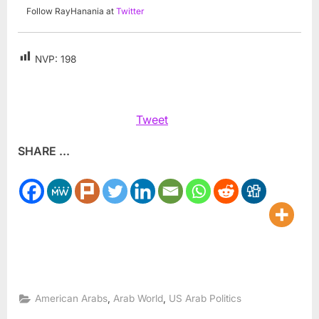
Follow RayHanania at
Twitter
NVP:
198
Tweet
SHARE ...
,
,
American Arabs
Arab World
US Arab Politics