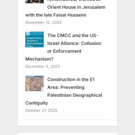
Orient House in Jerusalem
with the late Faisal Husseini
December 12, 2025
The CMCC and the US-
Israel Alliance: Collusion
or Enforcement
Mechanism?
December 5, 2025
Construction in the E1
Area: Preventing
Palestinian Geographical
Contiguity
October 27, 2025