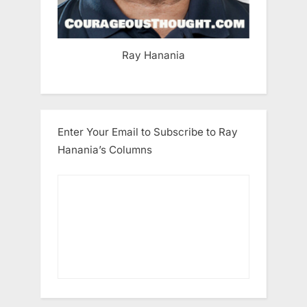
Ray Hanania
Enter Your Email to Subscribe to Ray
Hanania’s Columns