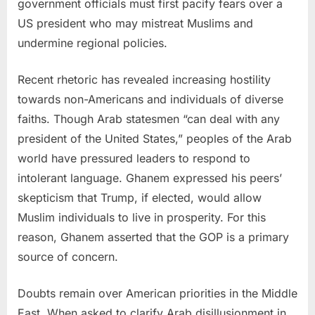
government officials must first pacify fears over a
US president who may mistreat Muslims and
undermine regional policies.
Recent rhetoric has revealed increasing hostility
towards non-Americans and individuals of diverse
faiths. Though Arab statesmen “can deal with any
president of
the United States
,” peoples of the Arab
world have pressured leaders to respond to
intolerant language. Ghanem expressed his peers’
skepticism that Trump, if elected, would allow
Muslim individuals to live in prosperity. For this
reason, Ghanem asserted that the GOP is a primary
source of concern.
Doubts remain over American priorities in the
Middle
East
. When asked to clarify Arab disillusionment in