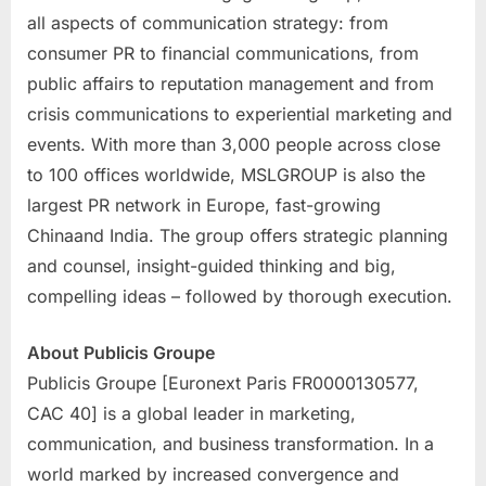
all aspects of communication strategy: from
consumer PR to financial communications, from
public affairs to reputation management and from
crisis communications to experiential marketing and
events. With more than 3,000 people across close
to 100 offices worldwide, MSLGROUP is also the
largest PR network in
Europe
, fast-growing
China
and
India
. The group offers strategic planning
and counsel, insight-guided thinking and big,
compelling ideas – followed by thorough execution.
About Publicis Groupe
Publicis Groupe [Euronext Paris FR0000130577,
CAC 40] is a global leader in marketing,
communication, and business transformation. In a
world marked by increased convergence and