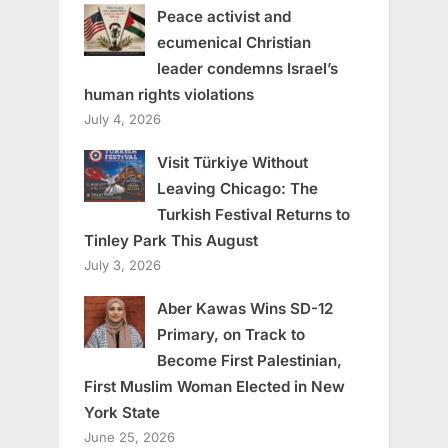
Peace activist and
ecumenical Christian
leader condemns Israel’s
human rights violations
July 4, 2026
Visit Türkiye Without
Leaving Chicago: The
Turkish Festival Returns to
Tinley Park This August
July 3, 2026
Aber Kawas Wins SD-12
Primary, on Track to
Become First Palestinian,
First Muslim Woman Elected in New
York State
June 25, 2026