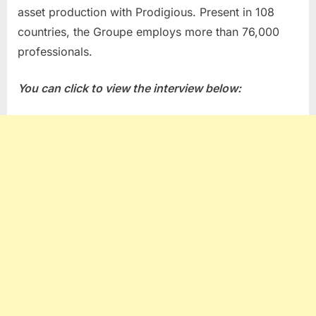
asset production with Prodigious. Present in 108
countries, the Groupe employs more than 76,000
professionals.
You can click to view the interview below: