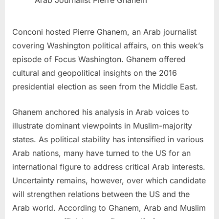
Arab Journalist Pierre Ghanem
Conconi hosted
Pierre Ghanem
, an Arab journalist
covering
Washington
political affairs, on this week’s
episode of Focus Washington. Ghanem offered
cultural and geopolitical insights on the 2016
presidential election as seen from the
Middle East
.
Ghanem anchored his analysis in Arab voices to
illustrate dominant viewpoints in Muslim-majority
states. As political stability has intensified in various
Arab nations, many have turned to the US for an
international figure to address critical Arab interests.
Uncertainty remains, however, over which candidate
will strengthen relations between the US and the
Arab world. According to Ghanem, Arab and Muslim