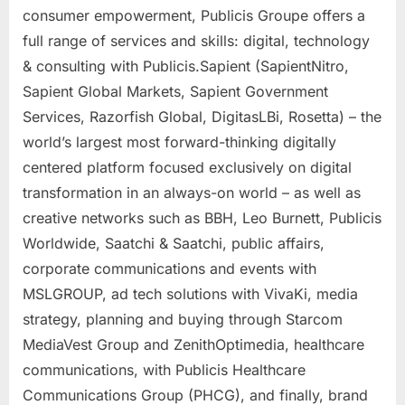
consumer empowerment, Publicis Groupe offers a
full range of services and skills: digital, technology
& consulting with Publicis.Sapient (SapientNitro,
Sapient Global Markets, Sapient Government
Services, Razorfish Global, DigitasLBi, Rosetta) – the
world’s largest most forward-thinking digitally
centered platform focused exclusively on digital
transformation in an always-on world – as well as
creative networks such as BBH,
Leo Burnett
, Publicis
Worldwide, Saatchi & Saatchi, public affairs,
corporate communications and events with
MSLGROUP, ad tech solutions with VivaKi, media
strategy, planning and buying through Starcom
MediaVest Group and ZenithOptimedia, healthcare
communications, with Publicis Healthcare
Communications Group (PHCG), and finally, brand