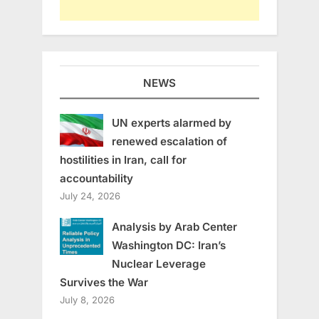
NEWS
UN experts alarmed by
renewed escalation of
hostilities in Iran, call for
accountability
July 24, 2026
Analysis by Arab Center
Washington DC: Iran’s
Nuclear Leverage
Survives the War
July 8, 2026