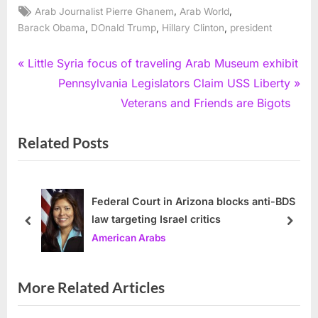
Tags:
,
,
Arab Journalist Pierre Ghanem
Arab World
,
,
,
Barack Obama
DOnald Trump
Hillary Clinton
president
Post
P
Little Syria focus of traveling Arab Museum exhibit
r
N
Pennsylvania Legislators Claim USS Liberty
navigation
e
e
Veterans and Friends are Bigots
v
x
Related Posts
i
t
o
P
u
o
s
s
Federal Court in Arizona blocks anti-BDS
law targeting Israel critics
P
t
prev
next
American Arabs
o
:
s
t
More Related Articles
: