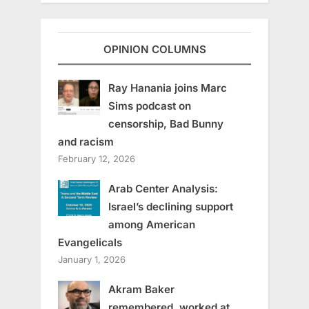
OPINION COLUMNS
Ray Hanania joins Marc
Sims podcast on
censorship, Bad Bunny
and racism
February 12, 2026
Arab Center Analysis:
Israel’s declining support
among American
Evangelicals
January 1, 2026
Akram Baker
remembered, worked at