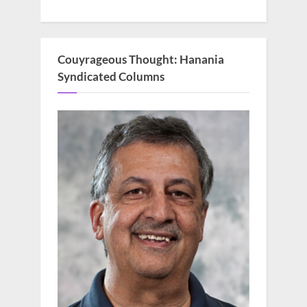
Couyrageous Thought: Hanania
Syndicated Columns