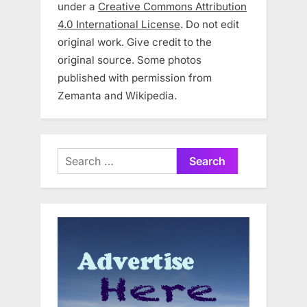
under a
Creative Commons Attribution
4.0 International License
. Do not edit
original work. Give credit to the
original source. Some photos
published with permission from
Zemanta and Wikipedia.
Search
for: