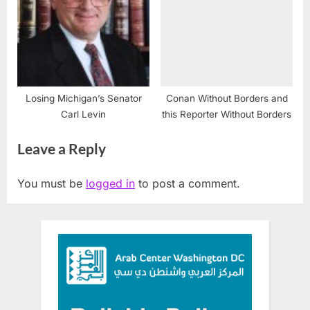
Losing Michigan’s Senator
Conan Without Borders and
Carl Levin
this Reporter Without Borders
Leave a Reply
You must be
logged in
to post a comment.