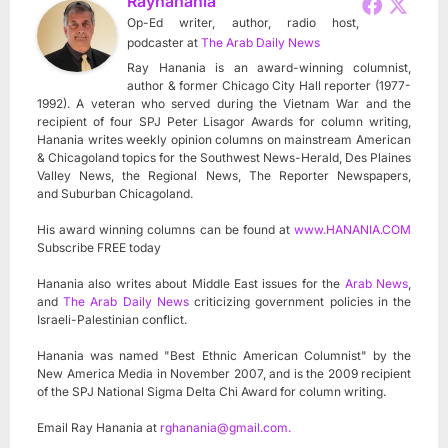
Rayhanania
Op-Ed writer, author, radio host,
podcaster
at
The Arab Daily News
Ray Hanania is an award-winning columnist,
author & former Chicago City Hall reporter (1977-
1992). A veteran who served during the Vietnam War and the
recipient of four SPJ Peter Lisagor Awards for column writing,
Hanania writes weekly opinion columns on mainstream American
& Chicagoland topics for the Southwest News-Herald, Des Plaines
Valley News, the Regional News, The Reporter Newspapers,
and Suburban Chicagoland.
His award winning columns can be found at
www.HANANIA.COM
Subscribe FREE today
Hanania also writes about Middle East issues for the
Arab News
,
and
The Arab Daily News
criticizing government policies in the
Israeli-Palestinian conflict.
Hanania was named "Best Ethnic American Columnist" by the
New America Media in November 2007, and is the 2009 recipient
of the SPJ National Sigma Delta Chi Award for column writing.
Email Ray Hanania at
rghanania@gmail.com
.