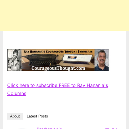
Click here to subscribe FREE to Ray Hanania's
Columns
About
Latest Posts