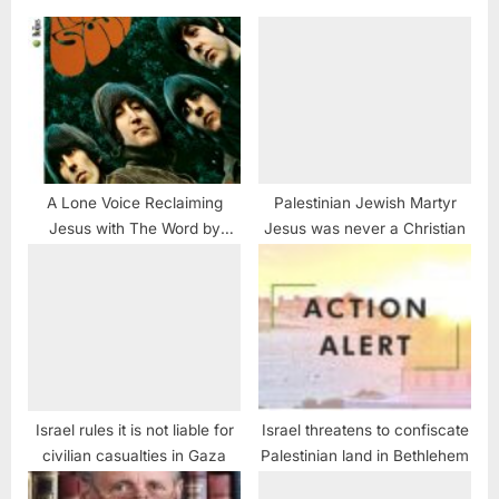
A Lone Voice Reclaiming
Palestinian Jewish Martyr
Jesus with The Word by
Jesus was never a Christian
Beatles
Israel rules it is not liable for
Israel threatens to confiscate
civilian casualties in Gaza
Palestinian land in Bethlehem