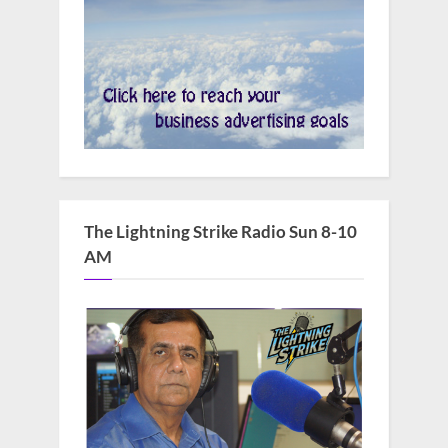
The Lightning Strike Radio Sun 8-10
AM