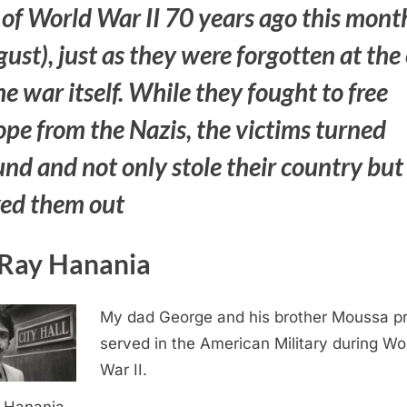
 of World War II 70 years ago this mont
ust), just as they were forgotten at the
he war itself. While they fought to free
pe from the Nazis, the victims turned
nd and not only stole their country but
ked them out
Ray Hanania
My dad George and his brother Moussa p
served in the American Military during Wo
War II.