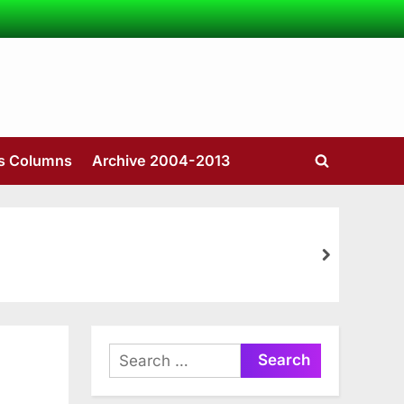
’s Columns
Archive 2004-2013
Toggle
search
form
next
Search
for: