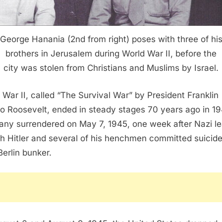
George Hanania (2nd from right) poses with three of hi
brothers in Jerusalem during World War II, before the
city was stolen from Christians and Muslims by Israel.
 War II, called “The Survival War” by President Franklin
o Roosevelt, ended in steady stages 70 years ago in 19
ny surrendered on May 7, 1945, one week after Nazi l
h Hitler and several of his henchmen committed suicide
Berlin bunker.