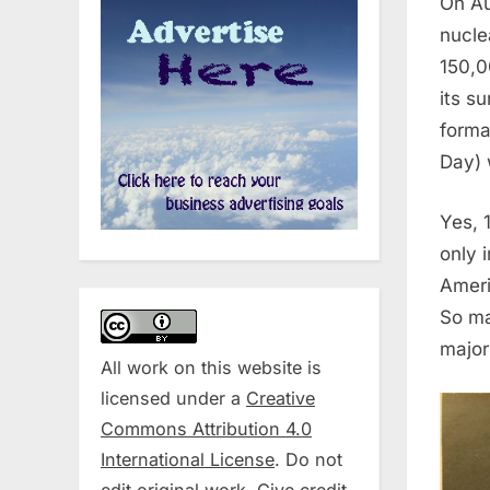
On Au
nucle
150,0
its s
forma
Day) 
Yes, 
only 
Ameri
So ma
major
All work on this website is
licensed under a
Creative
Commons Attribution 4.0
International License
. Do not
edit original work. Give credit