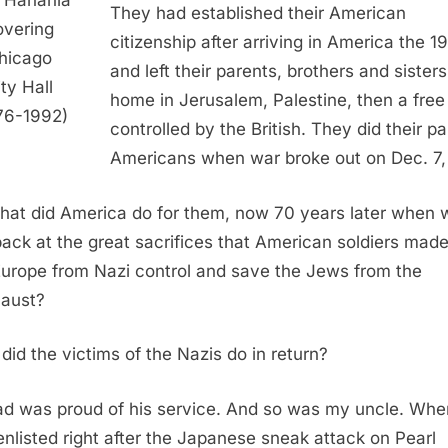
 Hanania
They had established their American
overing
citizenship after arriving in America the 1
hicago
and left their parents, brothers and sister
ity Hall
home in Jerusalem, Palestine, then a free 
76-1992)
controlled by the British. They did their pa
Americans when war broke out on Dec. 7,
hat did America do for them, now 70 years later when 
back at the great sacrifices that American soldiers made
Europe from Nazi control and save the Jews from the
aust?
did the victims of the Nazis do in return?
d was proud of his service. And so was my uncle. Whe
enlisted right after the Japanese sneak attack on Pearl