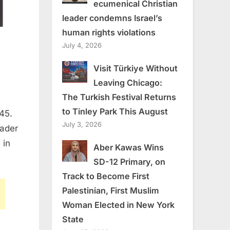
ecumenical Christian
leader condemns Israel’s
human rights violations
s
July 4, 2026
Visit Türkiye Without
Leaving Chicago:
The Turkish Festival Returns
to Tinley Park This August
45.
July 3, 2026
eader
 in
Aber Kawas Wins
SD-12 Primary, on
Track to Become First
Palestinian, First Muslim
Woman Elected in New York
State