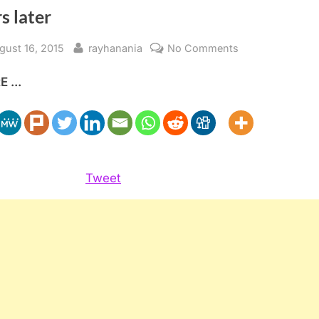
s later
sted
By
on
gust 16, 2015
rayhanania
No Comments
Palestinian
 ...
American
veterans
forgotten
70
years
later
Tweet