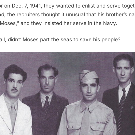
r on Dec. 7, 1941, they wanted to enlist and serve toget
ad, the recruiters thought it unusual that his brother’s 
Moses,” and they insisted her serve in the Navy.
 all, didn’t Moses part the seas to save his people?