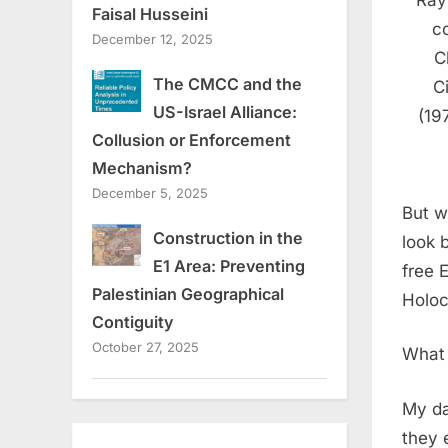
Ray
Faisal Husseini
c
December 12, 2025
C
The CMCC and the
C
US-Israel Alliance:
(19
Collusion or Enforcement
Mechanism?
December 5, 2025
But w
Construction in the
look 
E1 Area: Preventing
free 
Palestinian Geographical
Holoc
Contiguity
October 27, 2025
What 
My da
they 