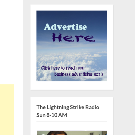
The Lightning Strike Radio
Sun 8-10 AM