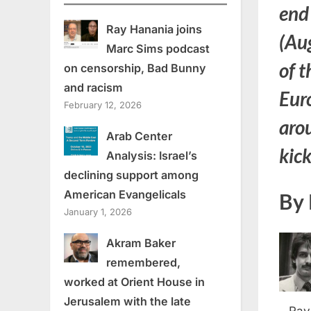
end
Ray Hanania joins
(Aug
Marc Sims podcast
of t
on censorship, Bad Bunny
and racism
Euro
February 12, 2026
arou
Arab Center
kic
Analysis: Israel’s
declining support among
American Evangelicals
By 
January 1, 2026
Akram Baker
remembered,
worked at Orient House in
Jerusalem with the late