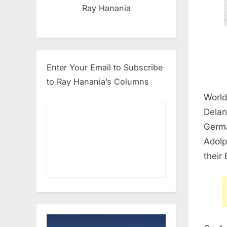
Ray Hanania
Enter Your Email to Subscribe
to Ray Hanania’s Columns
World
Delan
Germa
Adolp
their 