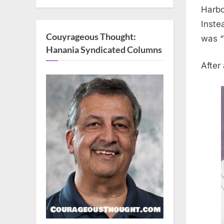
Harbo
Inste
Couyrageous Thought:
was “
Hanania Syndicated Columns
After