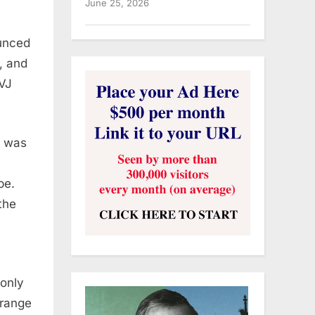
June 25, 2026
ounced
, and
(VJ
a was
pe.
the
 only
rrange