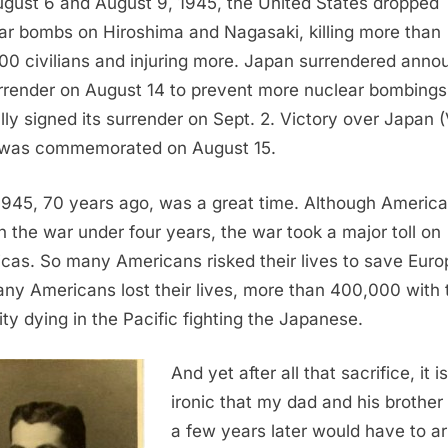
gust 6 and August 9, 1945, the United States dropped
ar bombs on Hiroshima and Nagasaki, killing more than
00 civilians and injuring more. Japan surrendered ann
urrender on August 14 to prevent more nuclear bombings
lly signed its surrender on Sept. 2. Victory over Japan 
was commemorated on August 15.
1945, 70 years ago, was a great time. Although Americ
in the war under four years, the war took a major toll on
cas. So many Americans risked their lives to save Euro
ny Americans lost their lives, more than 400,000 with 
ity dying in the Pacific fighting the Japanese.
And yet after all that sacrifice, it is
ironic that my dad and his brother
a few years later would have to a