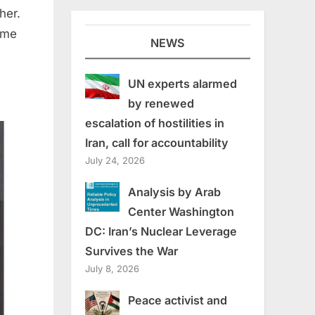
her.
name
NEWS
UN experts alarmed
by renewed
escalation of hostilities in
Iran, call for accountability
July 24, 2026
Analysis by Arab
Center Washington
DC: Iran’s Nuclear Leverage
Survives the War
July 8, 2026
Peace activist and