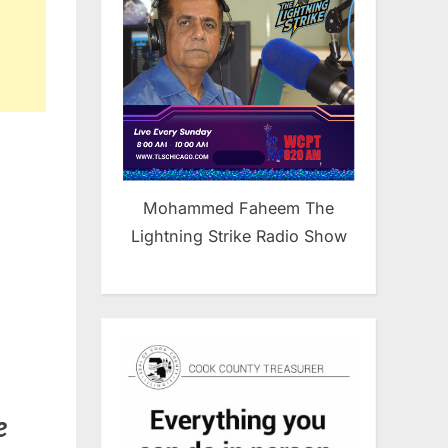
Mohammed Faheem The
Lightning Strike Radio Show
e