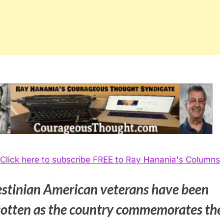
Click here to subscribe FREE to Ray Hanania's Columns
estinian American veterans have been
gotten as the country commemorates th