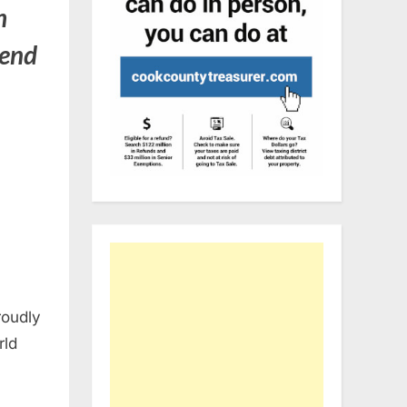
h
 end
roudly
rld