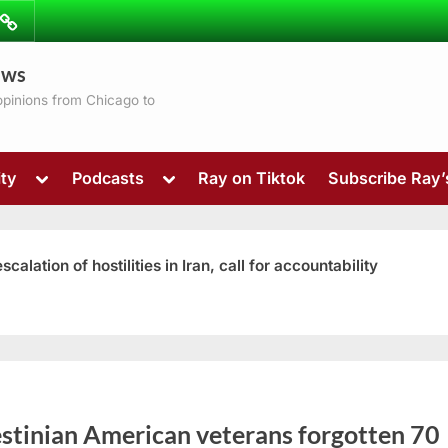
ibe
Contact
ews
ns
 opinions from Chicago to
Toggle
Toggle
ty
Podcasts
Ray on Tiktok
Subscribe Ray
sub-
sub-
menu
menu
ation of hostilities in Iran, call for accountability
Toggle
sub-
menu
estinian American veterans forgotten 70