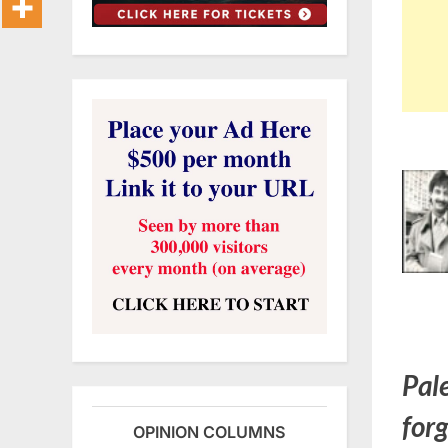
Pal
for
OPINION COLUMNS