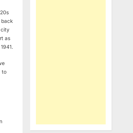
920s
s back
city
rt as
 1941.
we
 to
n