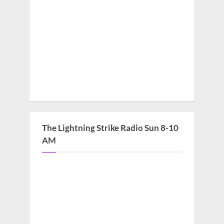
The Lightning Strike Radio Sun 8-10
AM