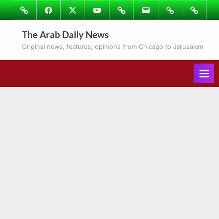
Skip
Image
Facebook
Twitter
Youtube
Podcasts
Email
Subscribe
Contact
to
to
Ray’s
The Arab Daily News
content
Columns
Original news, features, opinions from Chicago to Jerusalem