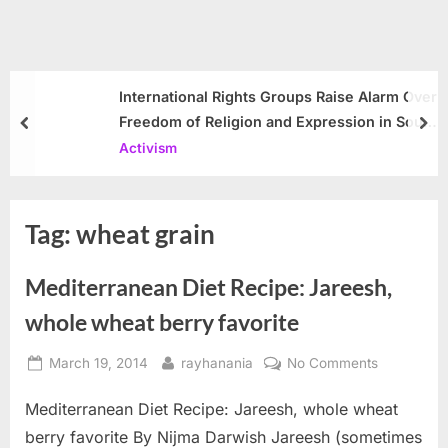
International Rights Groups Raise Alarm Over
Freedom of Religion and Expression in South
prev
nex
Korea
Activism
Tag:
wheat grain
Mediterranean Diet Recipe: Jareesh,
whole wheat berry favorite
Posted
By
on
March 19, 2014
rayhanania
No Comments
on
Mediterra
Mediterranean Diet Recipe: Jareesh, whole wheat
Diet
Recipe:
berry favorite By Nijma Darwish Jareesh (sometimes