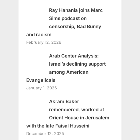
Ray Hanania joins Marc
Sims podcast on
censorship, Bad Bunny
and racism
February 12, 2026
Arab Center Analysis:
Israel’s declining support
among American
Evangelicals
January 1, 2026
Akram Baker
remembered, worked at
Orient House in Jerusalem
with the late Faisal Husseini
December 12, 2025