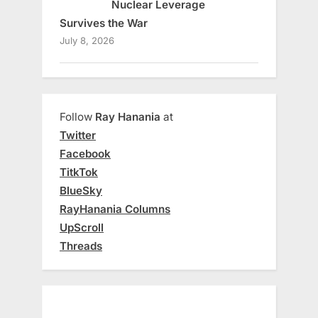
Nuclear Leverage
Survives the War
July 8, 2026
Follow
Ray Hanania
at
Twitter
Facebook
TitkTok
BlueSky
RayHanania Columns
UpScroll
Threads