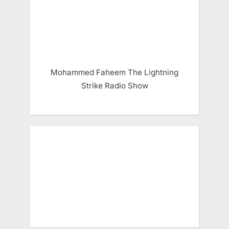
Mohammed Faheem The Lightning
Strike Radio Show