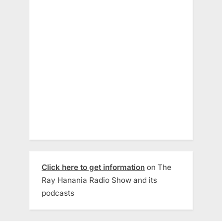
Click here to get information
on The
Ray Hanania Radio Show and its
podcasts