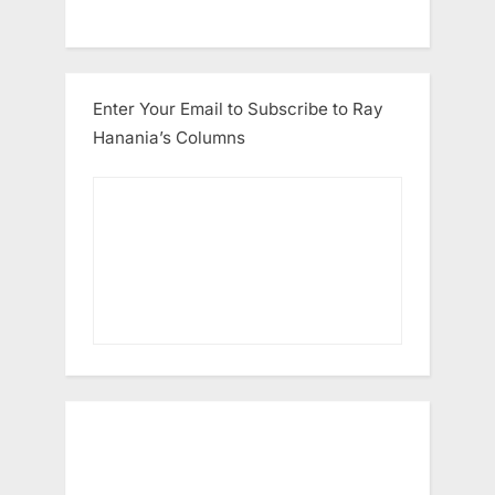
Enter Your Email to Subscribe to Ray
Hanania’s Columns