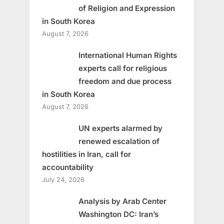
of Religion and Expression
in South Korea
August 7, 2026
International Human Rights
experts call for religious
freedom and due process
in South Korea
August 7, 2026
UN experts alarmed by
renewed escalation of
hostilities in Iran, call for
accountability
July 24, 2026
Analysis by Arab Center
Washington DC: Iran’s