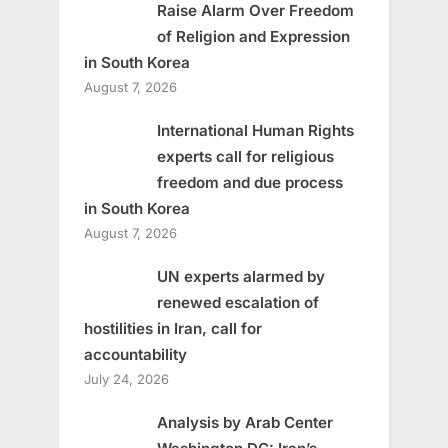
Raise Alarm Over Freedom
of Religion and Expression
in South Korea
August 7, 2026
International Human Rights
experts call for religious
freedom and due process
in South Korea
August 7, 2026
UN experts alarmed by
renewed escalation of
hostilities in Iran, call for
accountability
July 24, 2026
Analysis by Arab Center