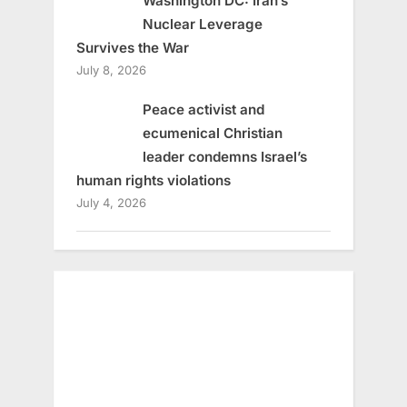
Washington DC: Iran’s
Nuclear Leverage
Survives the War
July 8, 2026
Peace activist and
ecumenical Christian
leader condemns Israel’s
human rights violations
July 4, 2026