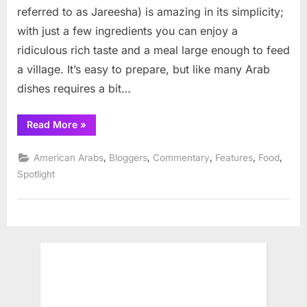
Jareesh,
referred to as Jareesha) is amazing in its simplicity;
whole
with just a few ingredients you can enjoy a
wheat
ridiculous rich taste and a meal large enough to feed
berry
favorite
a village. It’s easy to prepare, but like many Arab
dishes requires a bit…
“Mediterranean
Read More
»
Diet
Recipe:
Jareesh,
,
,
,
,
,
American Arabs
Bloggers
Commentary
Features
Food
whole
wheat
Spotlight
berry
favorite”