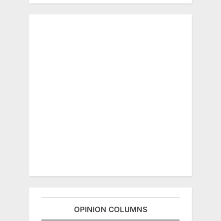
OPINION COLUMNS