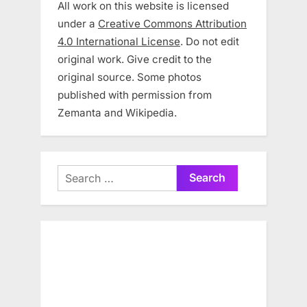
All work on this website is licensed
under a
Creative Commons Attribution
4.0 International License
. Do not edit
original work. Give credit to the
original source. Some photos
published with permission from
Zemanta and Wikipedia.
Search
for: