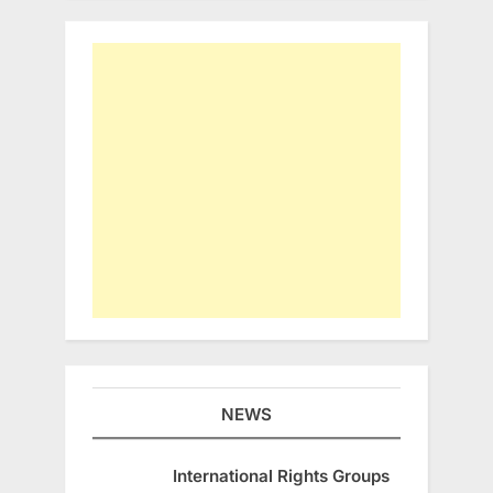
NEWS
International Rights Groups