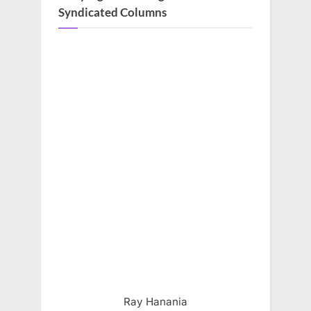
Syndicated Columns
Ray Hanania