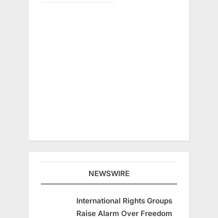
NEWSWIRE
International Rights Groups
Raise Alarm Over Freedom