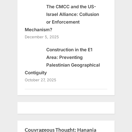
The CMCC and the US-
Israel Alliance: Collusion
or Enforcement
Mechanism?
December 5, 2025
Construction in the E1
Area: Preventing
Palestinian Geographical
Contiguity
October 27, 2025
Couyrageous Thought: Hanania