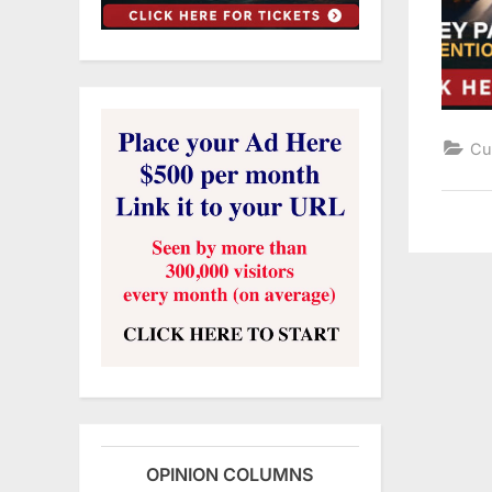
Cu
OPINION COLUMNS