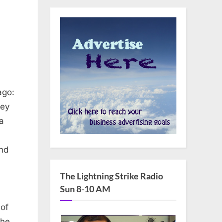
ago:
ley
a
and
The Lightning Strike Radio
Sun 8-10 AM
 of
The