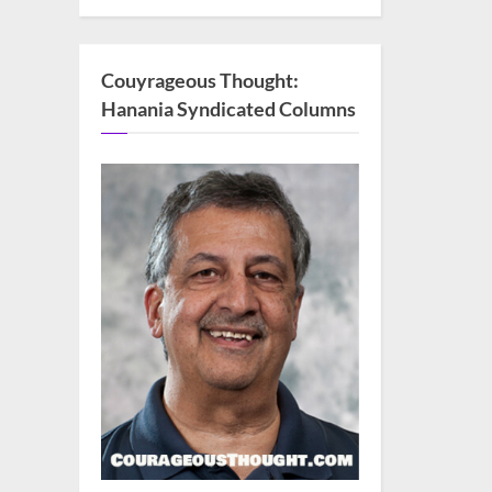
Couyrageous Thought:
Hanania Syndicated Columns