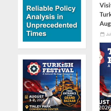
Visi
Turk
Aug
Po
Ju
on