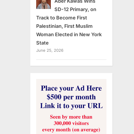
Aber Kawas Wins
SD-12 Primary, on
Track to Become First
Palestinian, First Muslim
Woman Elected in New York
State
June 25, 2026