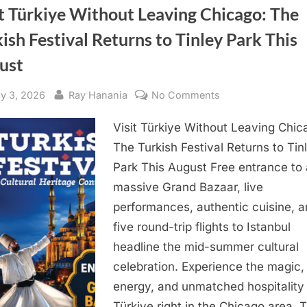
t Türkiye Without Leaving Chicago: The
ish Festival Returns to Tinley Park This
ust
sted
By
on
ly 3, 2026
Ray Hanania
No Comments
Visit
Visit Türkiye Without Leaving Chic
Türkiye
Without
The Turkish Festival Returns to Tin
Leaving
Park This August Free entrance to 
Chicago:
massive Grand Bazaar, live
The
performances, authentic cuisine, 
Turkish
five round-trip flights to Istanbul
Festival
headline the mid-summer cultural
Returns
to
celebration. Experience the magic,
Tinley
energy, and unmatched hospitality
Park
Türkiye right in the Chicago area. 