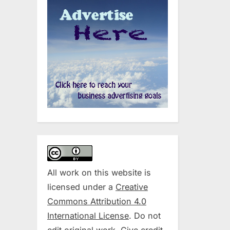
All work on this website is
licensed under a
Creative
Commons Attribution 4.0
International License
. Do not
edit original work. Give credit