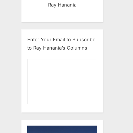
Ray Hanania
Enter Your Email to Subscribe
to Ray Hanania’s Columns