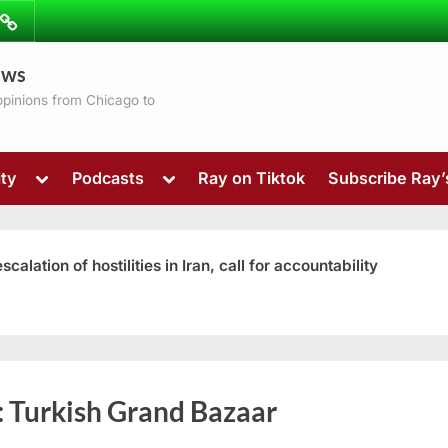
ibe
Contact
ews
ns
 opinions from Chicago to
Toggle
Toggle
ty
Podcasts
Ray on Tiktok
Subscribe Ray
sub-
sub-
menu
menu
ation of hostilities in Iran, call for accountability
Toggle
:
Turkish Grand Bazaar
sub-
menu