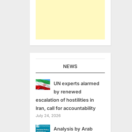
NEWS
UN experts alarmed
by renewed
escalation of hostilities in
Iran, call for accountability
July 24, 2026
Analysis by Arab