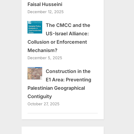
Faisal Husseini
December 12, 2025
The CMCC and the
US-Israel Alliance:
Collusion or Enforcement
Mechanism?
December 5, 2025
Construction in the
E1 Area: Preventing
Palestinian Geographical
Contiguity
October 27, 2025