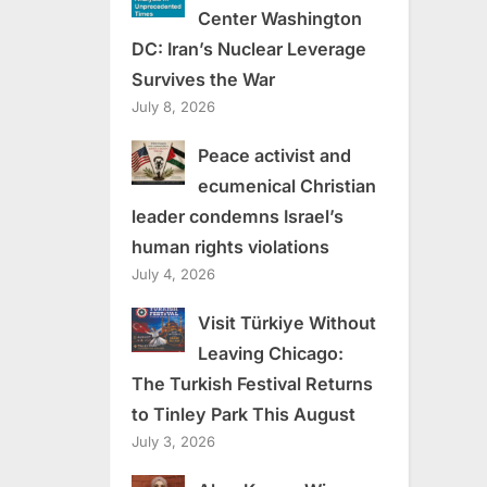
Center Washington
DC: Iran’s Nuclear Leverage
Survives the War
July 8, 2026
Peace activist and
ecumenical Christian
leader condemns Israel’s
human rights violations
July 4, 2026
Visit Türkiye Without
Leaving Chicago:
The Turkish Festival Returns
to Tinley Park This August
July 3, 2026