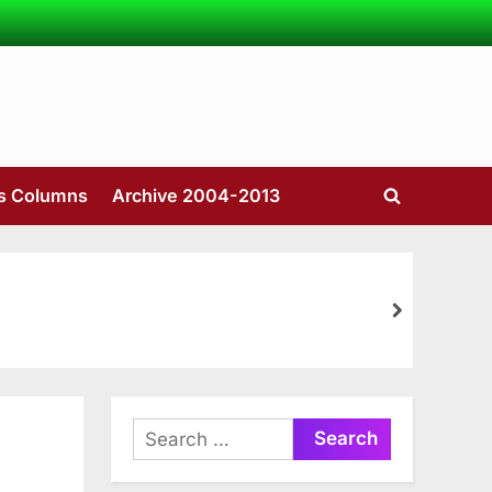
’s Columns
Archive 2004-2013
Toggle
search
form
next
Search
for: