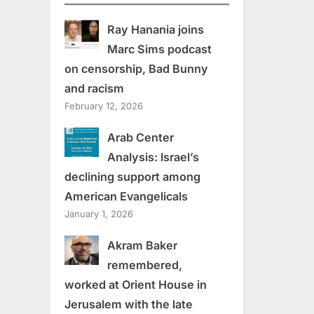
Ray Hanania joins
Marc Sims podcast
on censorship, Bad Bunny
and racism
February 12, 2026
Arab Center
Analysis: Israel’s
declining support among
American Evangelicals
January 1, 2026
Akram Baker
remembered,
worked at Orient House in
Jerusalem with the late