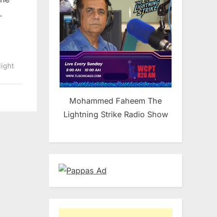
…
light
Mohammed Faheem The
Lightning Strike Radio Show