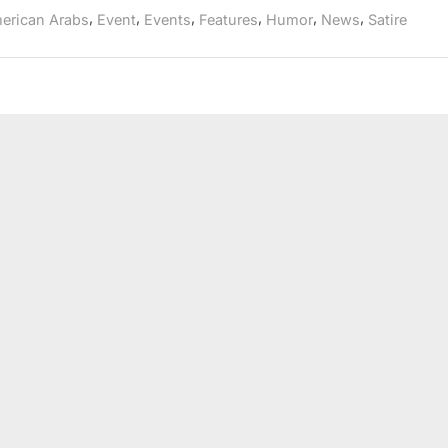
Festival,
roots
,
,
,
,
,
,
erican Arabs
Event
Events
Features
Humor
News
Satire
209th
Anniversary
National
Tour
returns
to
New
York
roots”