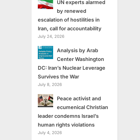
UN experts alarmed
by renewed
escalation of hostilities in
Iran, call for accountability
July 24, 2026
Analysis by Arab
Center Washington
DC: Iran’s Nuclear Leverage
Survives the War
July 8, 2026
Peace activist and
ecumenical Christian
leader condemns Israel’s
human rights violations
July 4, 2026