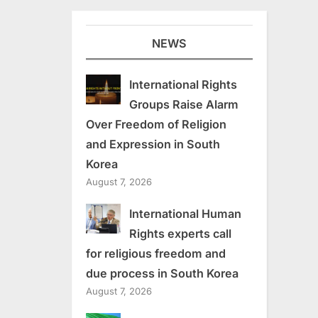
NEWS
International Rights
Groups Raise Alarm
Over Freedom of Religion
and Expression in South
Korea
August 7, 2026
International Human
Rights experts call
for religious freedom and
due process in South Korea
August 7, 2026