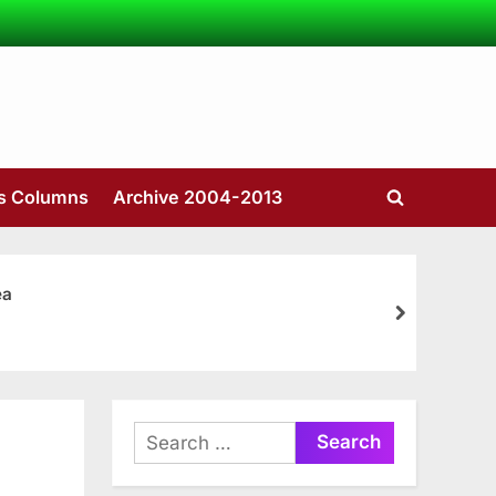
’s Columns
Archive 2004-2013
Toggle
search
form
ea
next
Search
for: