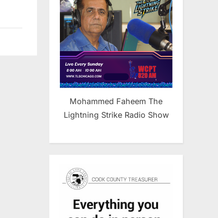
Mohammed Faheem The
Lightning Strike Radio Show