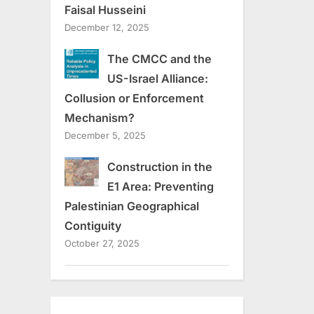
Faisal Husseini
December 12, 2025
The CMCC and the
US-Israel Alliance:
Collusion or Enforcement
Mechanism?
December 5, 2025
Construction in the
E1 Area: Preventing
Palestinian Geographical
Contiguity
October 27, 2025