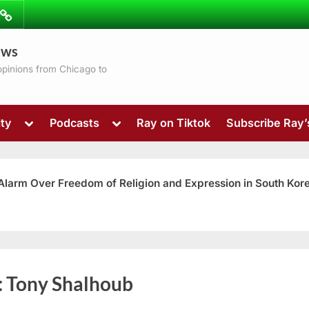
ibe
Contact
ews
ns
 opinions from Chicago to
Toggle
Toggle
ty
Podcasts
Ray on Tiktok
Subscribe Ray
sub-
sub-
menu
menu
 Alarm Over Freedom of Religion and Expression in South Kor
Toggle
:
Tony Shalhoub
sub-
menu