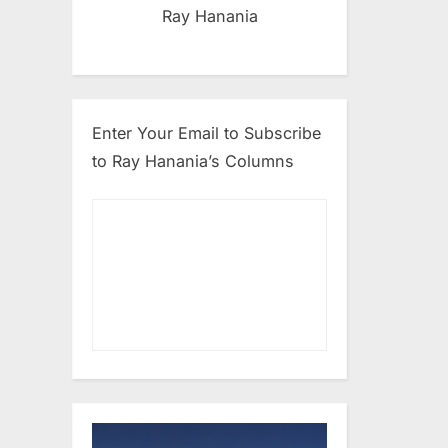
Ray Hanania
Enter Your Email to Subscribe
to Ray Hanania’s Columns