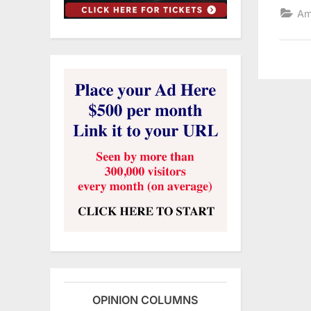
Am
OPINION COLUMNS