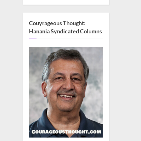
Couyrageous Thought:
Hanania Syndicated Columns