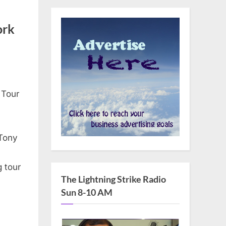
ork
 Tour
 Tony
g tour
The Lightning Strike Radio
Sun 8-10 AM