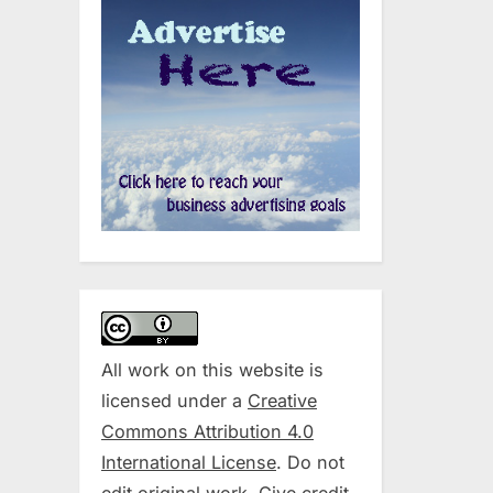
All work on this website is
licensed under a
Creative
Commons Attribution 4.0
International License
. Do not
edit original work. Give credit