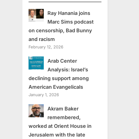
Ray Hanania joins
Marc Sims podcast
on censorship, Bad Bunny
and racism
February 12, 2026
Arab Center
Analysis: Israel’s
declining support among
American Evangelicals
January 1, 2026
Akram Baker
remembered,
worked at Orient House in
Jerusalem with the late