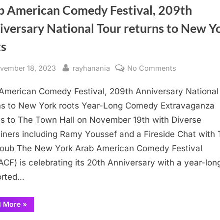
b American Comedy Festival, 209th
iversary National Tour returns to New Y
ts
sted
By
on
vember 18, 2023
rayhanania
No Comments
Arab
American Comedy Festival, 209th Anniversary National
American
Comedy
ns to New York roots Year-Long Comedy Extravaganza
Festival,
 to The Town Hall on November 19th with Diverse
209th
iners including Ramy Youssef and a Fireside Chat with
Anniversary
oub The New York Arab American Comedy Festival
National
CF) is celebrating its 20th Anniversary with a year-lon
Tour
orted…
returns
to
New
“Arab
d More
»
American
York
Comedy